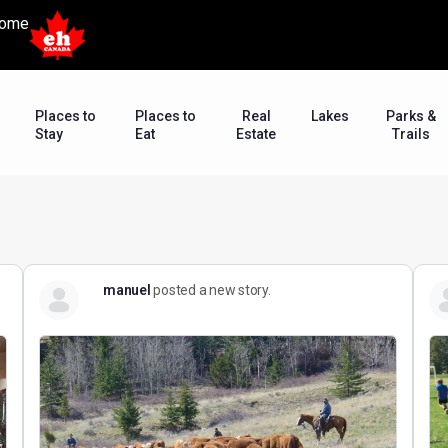
ome
Places to
Places to
Real
Lakes
Parks &
Stay
Eat
Estate
Trails
manuel
posted a new story.