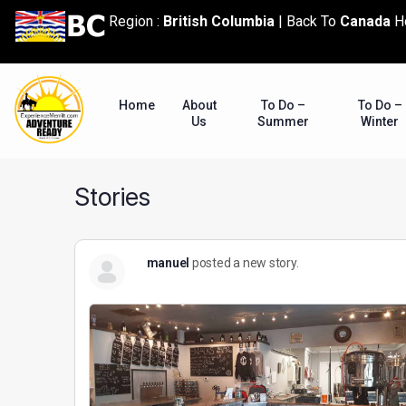
content
Region :
British Columbia
|
Back To
Canada
H
Home
About
To Do –
To Do –
Us
Summer
Winter
Stories
manuel
posted a new story.