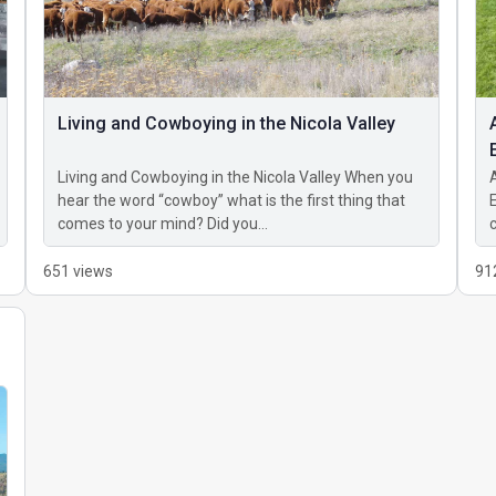
Living and Cowboying in the Nicola Valley
Living and Cowboying in the Nicola Valley When you
hear the word “cowboy” what is the first thing that
comes to your mind? Did you…
651 views
91