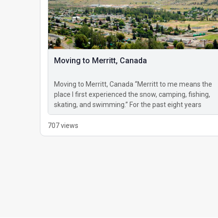
Moving to Merritt, Canada
Moving to Merritt, Canada “Merritt to me means the
place I first experienced the snow, camping, fishing,
skating, and swimming.” For the past eight years
that…
707 views