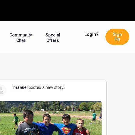
Login?
Sign
Community
Special
Up
Chat
Offers
manuel
posted a new story.