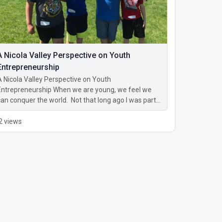
A Nicola Valley Perspective on Youth
Entrepreneurship
A Nicola Valley Perspective on Youth
Entrepreneurship When we are young, we feel we
can conquer the world. Not that long ago I was part…
2 views