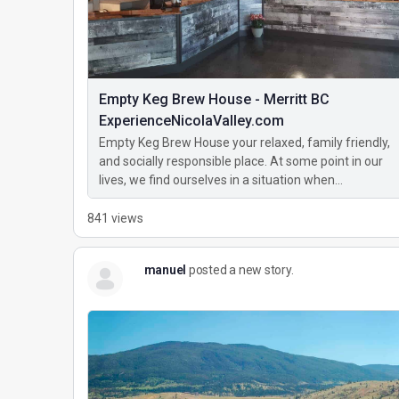
Empty Keg Brew House - Merritt BC
ExperienceNicolaValley.com
Empty Keg Brew House your relaxed, family friendly,
and socially responsible place. At some point in our
lives, we find ourselves in a situation when…
841 views
manuel
posted a new story.