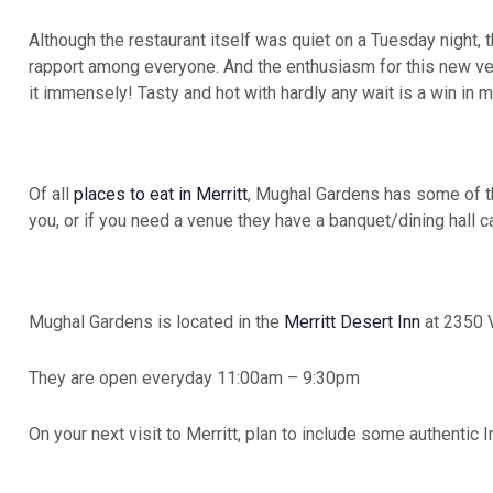
Although the restaurant itself was quiet on a Tuesday night, 
rapport among everyone. And the enthusiasm for this new ven
it immensely! Tasty and hot with hardly any wait is a win in 
Of all
places to eat in Merritt
, Mughal Gardens has some of the
you, or if you need a venue they have a banquet/dining hall 
Mughal Gardens is located in the
Merritt Desert Inn
at 2350 V
They are open everyday 11:00am – 9:30pm
On your next visit to Merritt, plan to include some authentic I