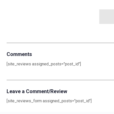
Comments
[site_reviews assigned_posts="post_id"]
Leave a Comment/Review
[site_reviews_form assigned_posts="post_id"]