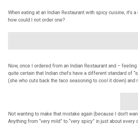
When eating at an Indian Restaurant with spicy cuisine, it’s a
how could I not order one?
Now, once I ordered from an Indian Restaurant and – feeling 
quite certain that Indian chefs have a different standard of “
(she who cuts back the taco seasoning to cool it down) and 
Not wanting to make that mistake again (because I don’t want
Anything from “very mild” to “very spicy” in just about every 