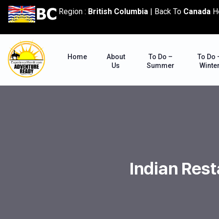
content
Region :
British Columbia
|
Back To
Canada
H
Home
About
To Do –
To Do 
Us
Summer
Winte
Indian Rest