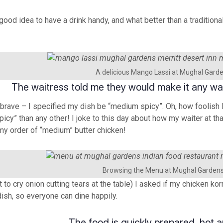
 good idea to have a drink handy, and what better than a tradition
A delicious Mango Lassi at Mughal Gard
The waitress told me they would make it any way 
brave – I specified my dish be “medium spicy”. Oh, how foolish I
spicy” than any other! I joke to this day about how my waiter at t
my order of “medium” butter chicken!
Browsing the Menu at Mughal Garden
 to cry onion cutting tears at the table) I asked if my chicken k
dish, so everyone can dine happily.
The food is quickly prepared, hot a