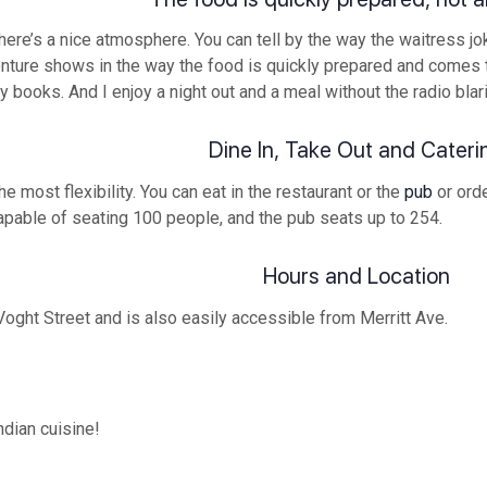
there’s a nice atmosphere. You can tell by the way the waitress j
ture shows in the way the food is quickly prepared and comes to
my books. And I enjoy a night out and a meal without the radio bla
Dine In, Take Out and Cateri
 most flexibility. You can eat in the restaurant or the
pub
or orde
capable of seating 100 people, and the pub seats up to 254.
Hours and Location
oght Street and is also easily accessible from Merritt Ave.
ndian cuisine!