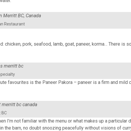
water.
an Restaurant
d: chicken, pork, seafood, lamb, goat, paneer, korma… There is s
pecialty
lute favourites is the Paneer Pakora – paneer is a firm and mild 
t BC
n I’m not familiar with the menu or what makes up a particular di
 in the barn, no doubt snoozing peacefully without visions of curr