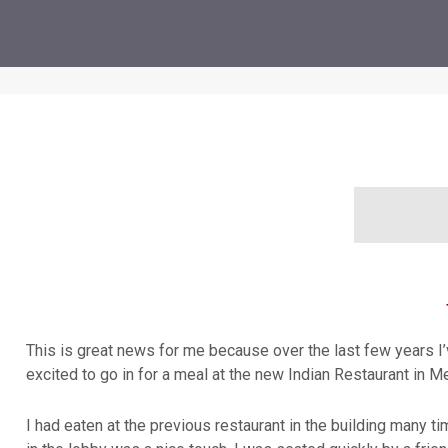
This is great news for me because over the last few years I’v
excited to go in for a meal at the new Indian Restaurant in Mer
I had eaten at the previous restaurant in the building many ti