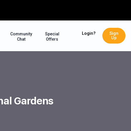
Login?
Sign
Community
Special
Up
Chat
Offers
ghal Gardens