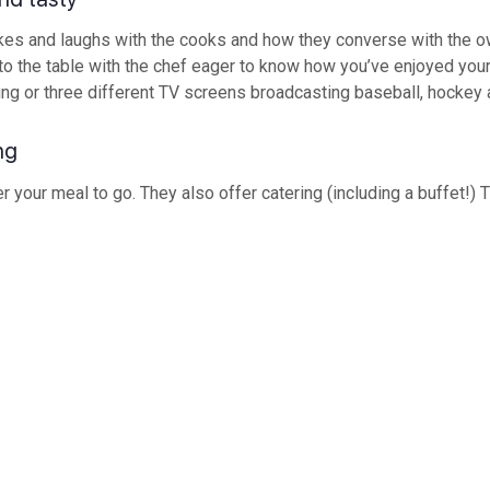
okes and laughs with the cooks and how they converse with the own
 the table with the chef eager to know how you’ve enjoyed your 
ring or three different TV screens broadcasting baseball, hockey 
ng
r your meal to go. They also offer catering (including a buffet!) T