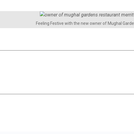
Feeling Festive with the new owner of Mughal Gard