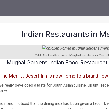
Indian Restaurants in Me
Mild Chicken Korma at Mughal Gardens in Merritt
Mughal Gardens Indian Food Restaurant i
The Merritt Desert Inn is now home to a brand new
e really developed a taste for South Asian cuisine. Up until rec
ritt.
mes, and I noticed that the dining area had been given a facelift,