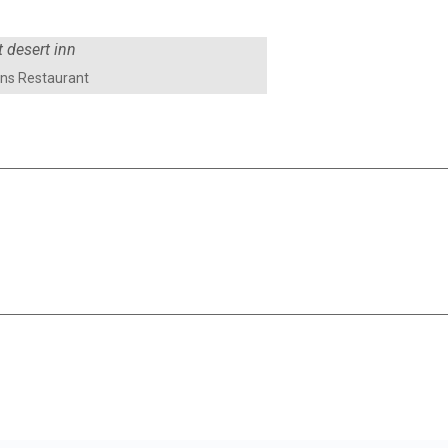
ens Restaurant