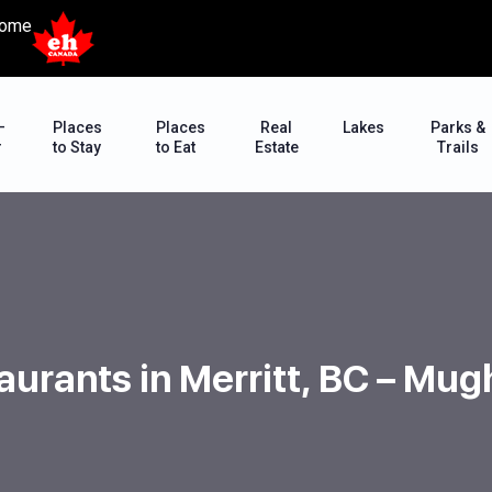
ome
–
Places
Places
Real
Lakes
Parks &
r
to Stay
to Eat
Estate
Trails
aurants in Merritt, BC – Mu