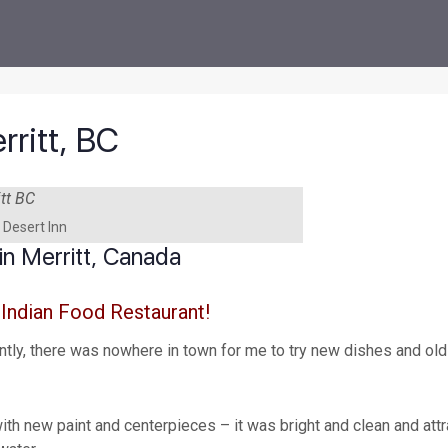
rritt, BC
 Desert Inn
n Merritt, Canada
 Indian Food Restaurant!
ently, there was nowhere in town for me to try new dishes and old
 with new paint and centerpieces – it was bright and clean and att