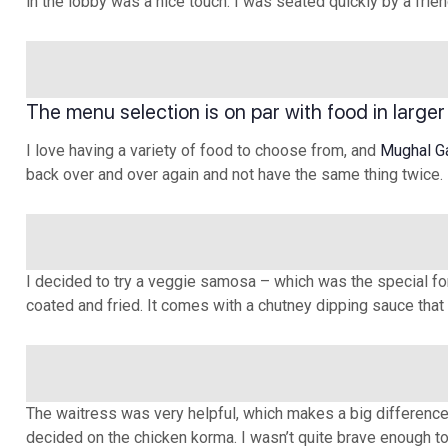
in the lobby was a nice touch. I was seated quickly by a fr
The menu selection is on par with food in larger
I love having a variety of food to choose from, and
Mughal G
back over and over again and not have the same thing twice.
I decided to try a veggie samosa – which was the special for 
coated and fried. It comes with a chutney dipping sauce that 
The waitress was very helpful, which makes a big difference t
decided on the chicken korma. I wasn’t quite brave enough to t