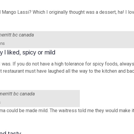
al Mango Lassi? Which I originally thought was a dessert, ha! I lo
ens
I liked, spicy or mild
 was. If you do not have a high tolerance for spicy foods, always
hat restaurant must have laughed all the way to the kitchen and ba
s
orma could be made mild. The waitress told me they would make it
nd tasty