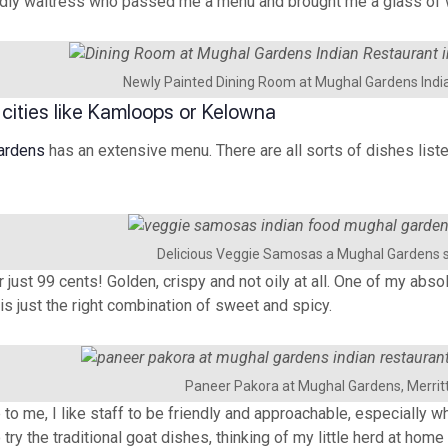
iendly waitress who passed me a menu and brought me a glass of 
Newly Painted Dining Room at Mughal Gardens Indi
 cities like Kamloops or Kelowna
ardens
has an extensive menu. There are all sorts of dishes liste
Delicious Veggie Samosas a Mughal Gardens s
just 99 cents! Golden, crispy and not oily at all. One of my abso
is just the right combination of sweet and spicy.
Paneer Pakora at Mughal Gardens, Merrit
o me, I like staff to be friendly and approachable, especially whe
ry the traditional goat dishes, thinking of my little herd at home