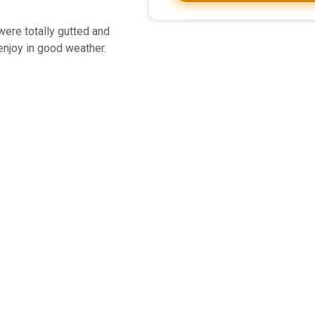
were totally gutted and
 enjoy in good weather.