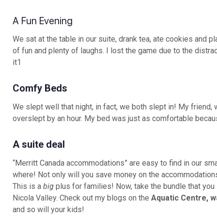
A Fun Evening
We sat at the table in our suite, drank tea, ate cookies and p
of fun and plenty of laughs. I lost the game due to the distrac
it1
Comfy Beds
We slept well that night, in fact, we both slept in! My frien
overslept by an hour. My bed was just as comfortable becaus
A suite deal
“Merritt Canada accommodations” are easy to find in our sma
where! Not only will you save money on the accommodations
This is a
big
plus for families! Now, take the bundle that you 
Nicola Valley. Check out my blogs on the
Aquatic Centre, w
and so will your kids!