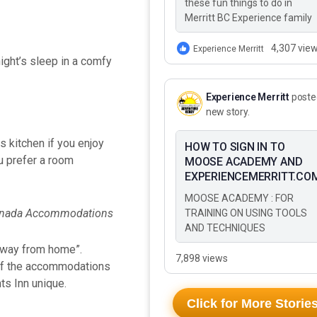
these fun things to do in
Merritt BC Experience family
adventure in Merritt BC This
Summer These 10 Fun Thing
4,307 vie
Experience Merritt
ight’s sleep in a comfy
to Do…
Experience Merritt
poste
new story.
s kitchen if you enjoy
HOW TO SIGN IN TO
u prefer a room
MOOSE ACADEMY AND
EXPERIENCEMERRITT.CO
MOOSE ACADEMY : FOR
TRAINING ON USING TOOLS
AND TECHNIQUES
 away from home”.
7,898 views
s of the accommodations
ts Inn unique.
Click for More Storie