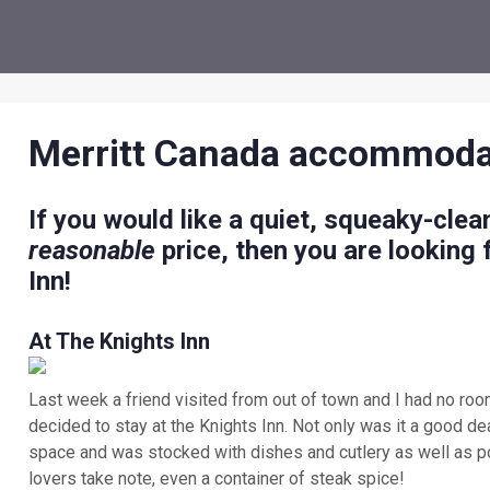
Merritt Canada accommoda
If you would like a quiet, squeaky-clean
reasonable
price, then you are looking
Inn!
At The Knights Inn
Last week a friend visited from out of town and I had no ro
decided to stay at the Knights Inn. Not only was it a good deal
space and was stocked with dishes and cutlery as well as p
lovers take note, even a container of steak spice!