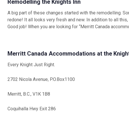
Remodelling the Knights Inn
A big part of these changes started with the remodelling. S
redone! It all looks very fresh and new. In addition to all this
Good job! When you are looking for “Merritt Canada accommo
Merritt Canada Accommodations at the Knight
Every Knight Just Right.
2702 Nicola Avenue, P.O.Box1100
Merritt, B.C., V1K 1B8
Coquihalla Hwy Exit 286