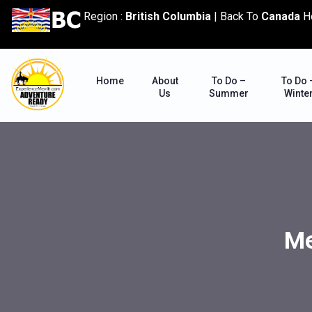
content
Region :
British Columbia
|
Back To
Canada
H
Home
About
To Do –
To Do 
Us
Summer
Winte
Me