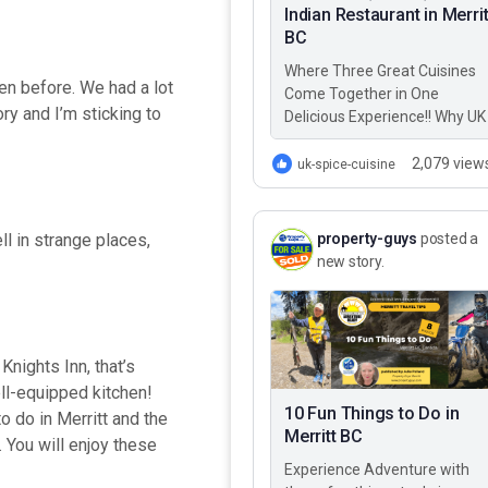
Indian Restaurant in Merrit
BC
Where Three Great Cuisines
een before. We had a lot
Come Together in One
ory and I’m sticking to
Delicious Experience!! Why UK
Spice Cuisine? Best Greek,
Italian, & Indian restaurant in
2,079 view
uk-spice-cuisine
Merritt BC – UK…
property-guys
posted a
ll in strange places,
new story.
 Knights Inn, that’s
ll-equipped kitchen!
10 Fun Things to Do in
o do in Merritt and the
Merritt BC
 You will enjoy these
Experience Adventure with