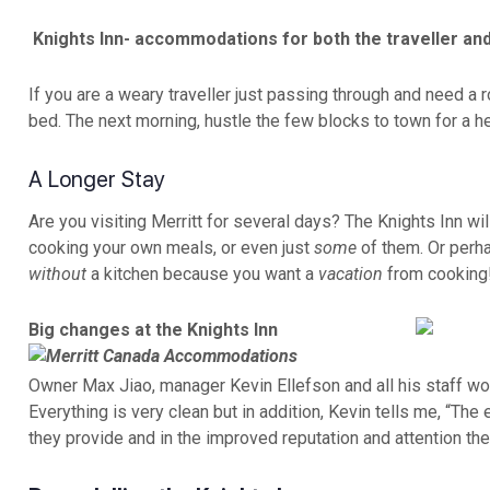
Knights Inn- accommodations for both the traveller and
If you are a weary traveller just passing through and need a 
bed. The next morning, hustle the few blocks to town for a h
A Longer Stay
Are you visiting Merritt for several days? The Knights Inn wil
cooking your own meals, or even just
some
of them. Or perha
without
a kitchen because you want a
vacation
from cooking!
Big changes at the Knights Inn
Owner Max Jiao, manager Kevin Ellefson and all his staff wo
Everything is very clean but in addition, Kevin tells me, “T
they provide and in the improved reputation and attention the 