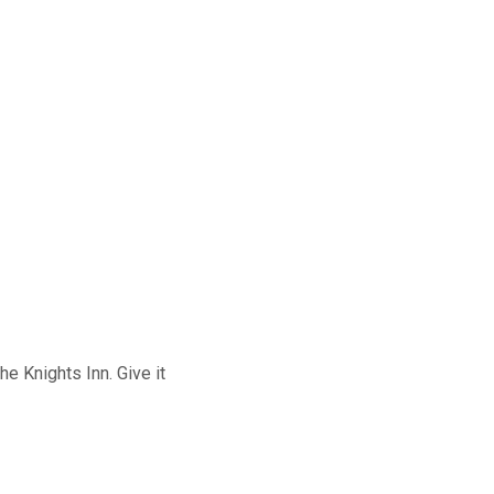
e Knights Inn. Give it