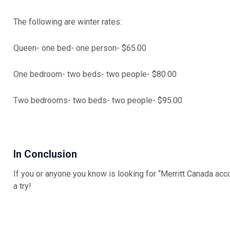
The following are winter rates:
Queen- one bed- one person- $65.00
One bedroom- two beds- two people- $80.00
Two bedrooms- two beds- two people- $95.00
In Conclusion
If you or anyone you know is looking for “Merritt Canada acco
a try!