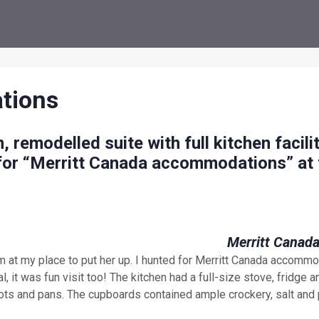
tions
, remodelled suite with full kitchen facilit
 for “Merritt Canada accommodations” at 
om at my place to put her up. I hunted for Merritt Canada accomm
, it was fun visit too! The kitchen had a full-size stove, fridge a
ots and pans. The cupboards contained ample crockery, salt and