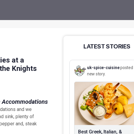
LATEST STORIES
ies at a
the Knights
uk-spice-cuisine
posted
new story.
odations and we
nd sink, plenty of
 pepper and, steak
Best Greek, Italian, &