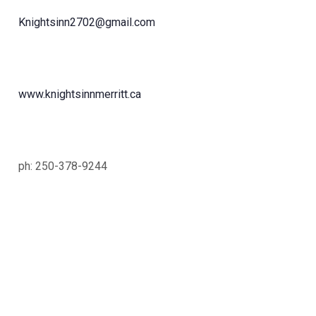
Knightsinn2702@gmail.com
www.knightsinnmerritt.ca
ph: 250-378-9244