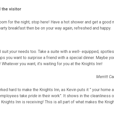
 the visitor
room for the night, stop here! Have a hot shower and get a good n
earty breakfast then be on your way again, refreshed and happy.
l suit
your
needs too. Take a suite with a well- equipped, spotles
ps you want to surprise a friend with a special dinner. Maybe yo
 Whatever you want, it’s waiting for you at the Knights Inn!
rked hard to make the Knights Inn, as Kevin puts it ” your home
he employees take
pride
in their work”. It shows in the cleanlines
Knights Inn is receiving! This is all part of what makes the Knigh