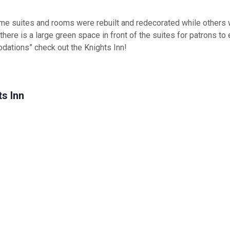
ome suites and rooms were rebuilt and redecorated while others 
, there is a large green space in front of the suites for patrons to
dations” check out the Knights Inn!
s Inn