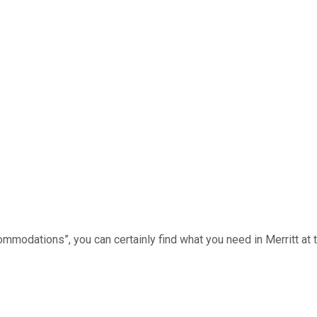
mmodations”, you can certainly find what you need in Merritt at th