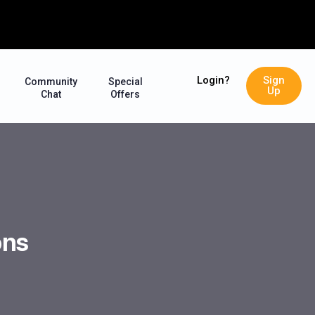
Login?
Sign
Community
Special
Up
Chat
Offers
ons