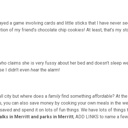
layed a game involving cards and little sticks that I have never s
tion of my friend’s chocolate chip cookies! At least, that’s my st
d, who claims she is very fussy about her bed and doesn’t sleep we
e I didn’t even
hear
the alarm!
ll city but where does a
family
find something
affordable
? At the
, you can also save money by cooking your own meals in the we
saved and spend it on lots of fun things. We have lots of things t
alks in
Merritt and parks in Merritt
, ADD LINKS to name a few.