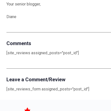
Your senior blogger,
Diane
Comments
[site_reviews assigned_posts="post_id"]
Leave a Comment/Review
[site_reviews_form assigned_posts="post_id"]