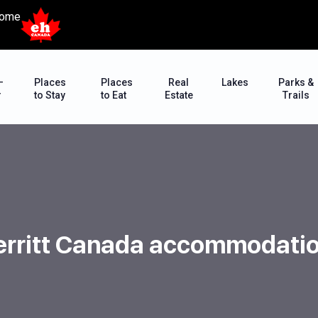
ome
–
Places
Places
Real
Lakes
Parks &
r
to Stay
to Eat
Estate
Trails
rritt Canada accommodati