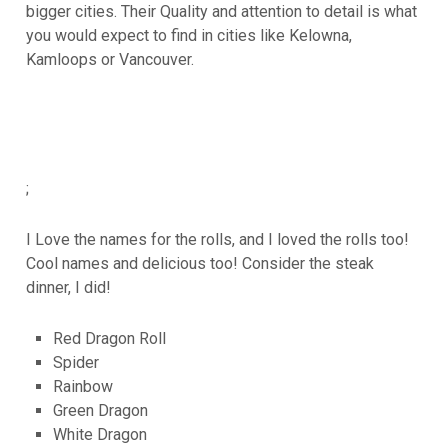
bigger cities. Their Quality and attention to detail is what
you would expect to find in cities like Kelowna,
Kamloops or Vancouver.
;
I Love the names for the rolls, and I loved the rolls too!
Cool names and delicious too! Consider the steak
dinner, I did!
Red Dragon Roll
Spider
Rainbow
Green Dragon
White Dragon