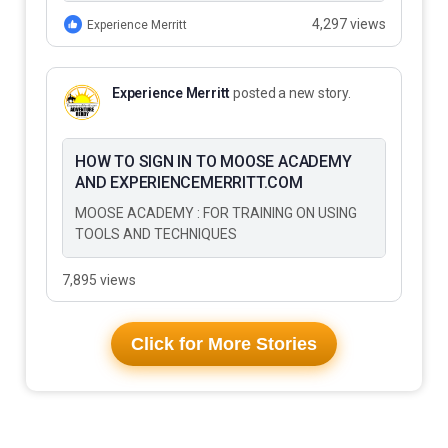
to Do…
4,297 views
Experience Merritt
Experience Merritt
posted a new story.
HOW TO SIGN IN TO MOOSE ACADEMY
AND EXPERIENCEMERRITT.COM
MOOSE ACADEMY : FOR TRAINING ON USING
TOOLS AND TECHNIQUES
7,895 views
Click for More Stories