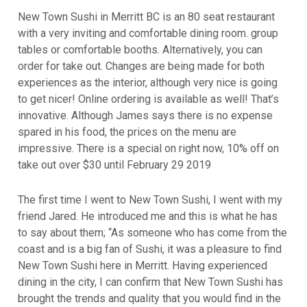
New Town Sushi in Merritt BC is an 80 seat restaurant
with a very inviting and comfortable dining room. group
tables or comfortable booths. Alternatively, you can
order for take out. Changes are being made for both
experiences as the interior, although very nice is going
to get nicer! Online ordering is available as well! That’s
innovative. Although James says there is no expense
spared in his food, the prices on the menu are
impressive. There is a special on right now, 10% off on
take out over $30 until February 29 2019
The first time I went to New Town Sushi, I went with my
friend Jared. He introduced me and this is what he has
to say about them; “As someone who has come from the
coast and is a big fan of Sushi, it was a pleasure to find
New Town Sushi here in Merritt. Having experienced
dining in the city, I can confirm that New Town Sushi has
brought the trends and quality that you would find in the