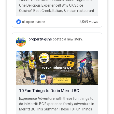
Where Three Great Cuisines Come Together in
One Delicious Experience!! Why UK Spice
Cuisine? Best Greek, Italian, & Indian restaurant
in Merritt BC – UK…
2,069 views
uk-spice-cuisine
property-guys
posted a new story.
10 Fun Things to Do in Merritt BC
Experience Adventure with these fun things to
do in Merritt BC Experience family adventure in
Merritt BC This Summer These 10 Fun Things