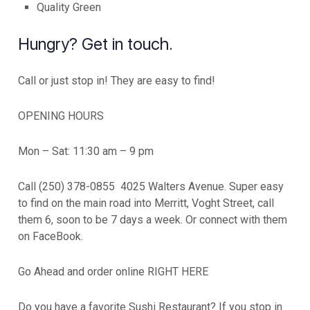
Quality Green
Hungry? Get in touch.
Call or just stop in! They are easy to find!
OPENING HOURS
Mon – Sat: 11:30 am – 9 pm
Call (250) 378-0855 4025 Walters Avenue. Super easy
to find on the main road into Merritt, Voght Street, call
them 6, soon to be 7 days a week. Or connect with them
on FaceBook.
Go Ahead and order online RIGHT HERE
Do you have a favorite Sushi Restaurant? If you stop in