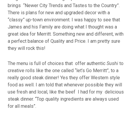
brings “Newer City Trends and Tastes to the Country”.
There is plans for new and upgraded decor with a
“classy” up-town environment. I was happy to see that
James and his Family are doing what I thought was a
great idea for Merritt. Something new and different, with
a perfect balance of Quality and Price. I am pretty sure
they will rock this!
The menu is full of choices that offer authentic
Sushi
to
creative rolls like the one called “let’s Go Merritt”, to a
really good steak dinner! Yes they offer Western style
food as well. I am told that whenever possible they will
use fresh and local, like the beef I had for my delicious
steak dinner. “Top quality ingredients are always used
for all meals”.