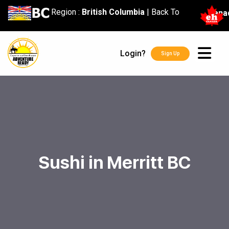
content
Region :
British Columbia
|
Back To
Cana
Login?
Sign Up
Sushi in Merritt BC