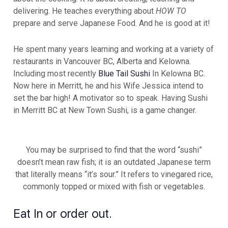
delivering. He teaches everything about
HOW TO
prepare and serve Japanese Food. And he is good at it!
He spent many years learning and working at a variety of
restaurants in Vancouver BC, Alberta and Kelowna.
Including most recently
Blue Tail Sushi
In Kelowna BC.
Now here in Merritt, he and his Wife Jessica intend to
set the bar high! A motivator so to speak. Having Sushi
in Merritt BC at New Town Sushi, is a game changer.
You may be surprised to find that the word “sushi”
doesn’t mean raw fish; it is an outdated Japanese term
that literally means “it’s sour.” It refers to vinegared rice,
commonly topped or mixed with fish or vegetables.
Eat In or order out.