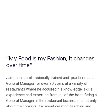
“My Food is my Fashion, It changes
over time”
James is a professionally trained and practiced as a
General Manager for over 20 years at a variety of
restaurants where he acquired his knowledge, skills,
experience and expertise from all of the best. Being a
General Manager in the restaurant business is not only
about the cooking. It is about creating, teaching and