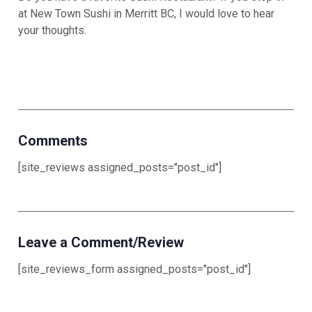
at New Town Sushi in Merritt BC, I would love to hear
your thoughts.
Comments
[site_reviews assigned_posts="post_id"]
Leave a Comment/Review
[site_reviews_form assigned_posts="post_id"]