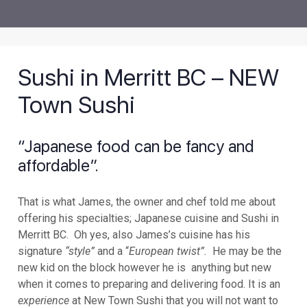
Sushi in Merritt BC – NEW
Town Sushi
“Japanese food can be fancy and
affordable”.
That is what James, the owner and chef told me about
offering his specialties; Japanese cuisine and Sushi in
Merritt BC. Oh yes, also James’s cuisine has his
signature
“style”
and a “
European twist”.
He may be the
new kid on the block however he is anything but new
when it comes to preparing and delivering food. It is an
experience
at New Town Sushi that you will not want to