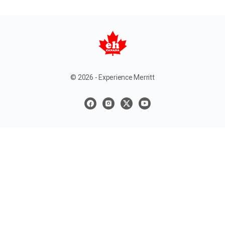
© 2026 - Experience Merritt