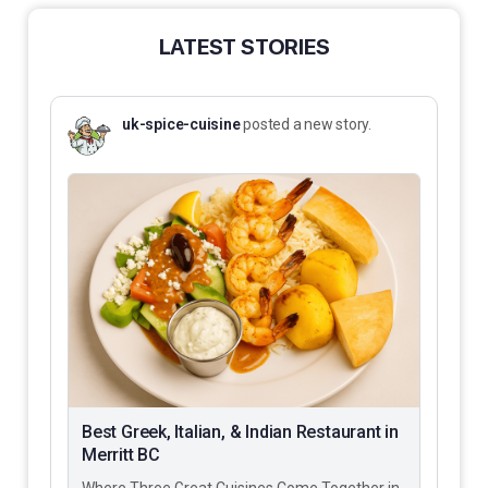
LATEST STORIES
uk-spice-cuisine
posted a new story.
Best Greek, Italian, & Indian Restaurant in
Merritt BC