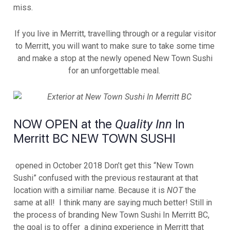
miss.
If you live in Merritt, travelling through or a regular visitor
to Merritt, you will want to make sure to take some time
and make a stop at the newly opened New Town Sushi
for an unforgettable meal.
NOW OPEN at the
In
Quality Inn
Merritt BC NEW TOWN SUSHI
opened in October 2018 Don’t get this “New Town
Sushi” confused with the previous restaurant at that
location with a similiar name. Because it is
NOT
the
same at all! I think many are saying much better! Still in
the process of branding New Town Sushi In Merritt BC,
the goal is to offer a dining experience in Merritt that