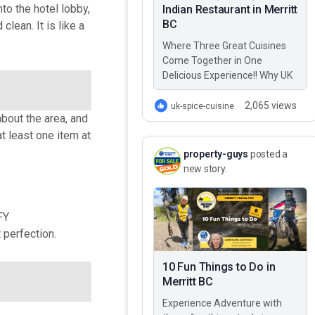
o the hotel lobby,
Indian Restaurant in Merritt
BC
lean. It is like a
Where Three Great Cuisines
Come Together in One
Delicious Experience!! Why UK
Spice Cuisine? Best Greek,
Italian, & Indian restaurant in
2,065 views
uk-spice-cuisine
bout the area, and
Merritt BC – UK…
at least one item at
property-guys
posted a
new story.
FY
perfection.
10 Fun Things to Do in
Merritt BC
Experience Adventure with