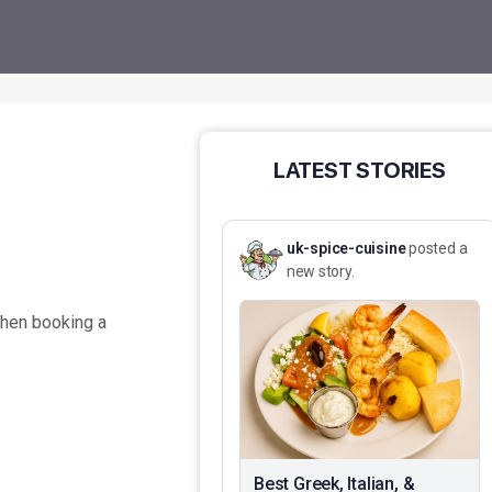
LATEST STORIES
uk-spice-cuisine
posted a
new story.
when booking a
Best Greek, Italian, &