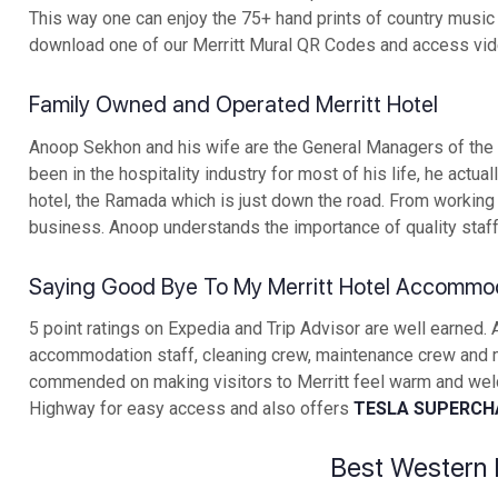
This way one can enjoy the 75+ hand prints of country music s
download one of our Merritt Mural QR Codes and access video
Family Owned and Operated Merritt Hotel
Anoop Sekhon and his wife are the General Managers of the B
been in the hospitality industry for most of his life, he ac
hotel, the Ramada which is just down the road. From working
business. Anoop understands the importance of quality staff 
Saying Good Bye To My Merritt Hotel Accommo
5 point ratings on Expedia and Trip Advisor are well earned.
accommodation staff, cleaning crew, maintenance crew and
commended on making visitors to Merritt feel warm and welco
Highway for easy access and also offers
TESLA SUPERCH
Best Western 