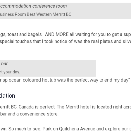
usiness Room Best Western Merritt BC
ggs, toast and bagels. AND MORE all waiting for you to get a supe
 special touches that I took notice of was the real plates and si
rt your day.
e crisp ocean coloured hot tub was the perfect way to end my day”
dation
ritt BC, Canada is perfect. The Merritt hotel is located right acr
 bar and a convenience store.
wn. So much to see. Park on Quilchena Avenue and explore our s