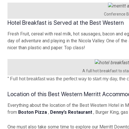
Conference B
Hotel Breakfast is Served at the Best Western
Fresh Fruit, cereal with real milk, hot sausages, bacon and e
day of adventure and playing in the Nicola Valley. One of the
nicer than plastic and paper. Top class!
A full hot breakfast to sta
” Full hot breakfast was the perfect way to start my day, th
Location of this Best Western Merritt Accommo
Everything about the location of the Best Western Hotel in Mer
from
Boston Pizza
,
Denny’s Restaurant
, Burger King, gas
One must also take some time to explore our Merritt Downto