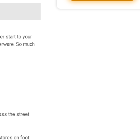
r start to your
lverware. So much
oss the street
tores on foot.