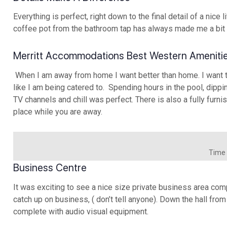
Everything is perfect, right down to the final detail of a nice
coffee pot from the bathroom tap has always made me a bit
Merritt Accommodations Best Western Ameniti
When I am away from home I want better than home. I want to 
like I am being catered to. Spending hours in the pool, dippi
TV channels and chill was perfect. There is also a fully fu
place while you are away.
Time t
Business Centre
It was exciting to see a nice size private business area comp
catch up on business, ( don’t tell anyone). Down the hall fr
complete with audio visual equipment.