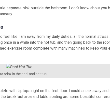
 little separate sink outside the bathroom. I don’t know about you b
 uneasy.
es
feel like I am away from my daily duties, all the normal stress 
ng once in a while into the hot tub, and then going back to the ro
rnished exercise room complete with many machines to keep your e
o relax in the pool and hot tub.
lete with laptops right on the first floor. I could sneak away an
om the breakfast area and table seating are some beautiful confe