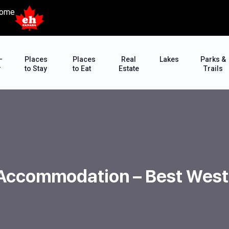
ome
–
Places
Places
Real
Lakes
Parks &
r
to Stay
to Eat
Estate
Trails
 Accommodation – Best West