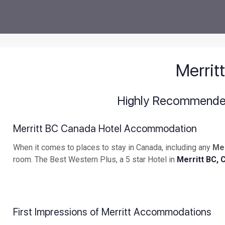
Merri
Highly Recommended 
Merritt BC Canada Hotel Accommodation
When it comes to places to stay in Canada, including any
Me
room. The Best Western Plus, a 5 star Hotel in
Merritt BC, 
First Impressions of Merritt Accommodations