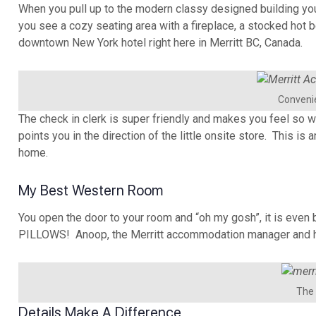
When you pull up to the modern classy designed building you
you see a cozy seating area with a fireplace, a stocked hot b
downtown New York hotel right here in Merritt BC, Canada.
Convenie
The check in clerk is super friendly and makes you feel so 
points you in the direction of the little onsite store. This i
home.
My Best Western Room
You open the door to your room and “oh my gosh”, it is e
PILLOWS! Anoop, the Merritt accommodation manager and his
The 
Details Make A Difference