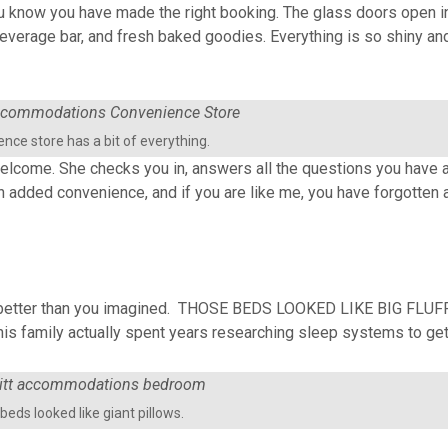
 know you have made the right booking. The glass doors open int
everage bar, and fresh baked goodies. Everything is so shiny and c
nce store has a bit of everything.
welcome. She checks you in, answers all the questions you have a
s an added convenience, and if you are like me, you have forgotten 
ven better than you imagined. THOSE BEDS LOOKED LIKE BIG FLUF
 family actually spent years researching sleep systems to get 
beds looked like giant pillows.