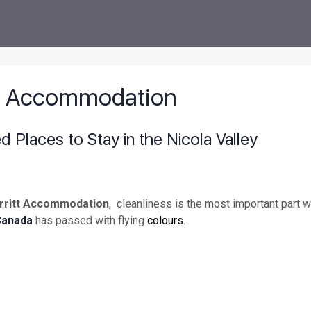
tt Accommodation
Places to Stay in the Nicola Valley
rritt Accommodation
, cleanliness is the most important part 
Canada
has passed with flying
colours.