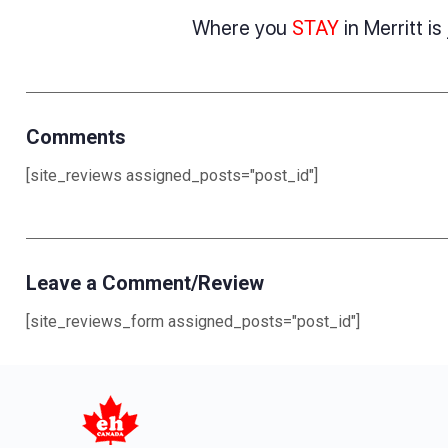
Where you
STAY
in Merritt i
Comments
[site_reviews assigned_posts="post_id"]
Leave a Comment/Review
[site_reviews_form assigned_posts="post_id"]