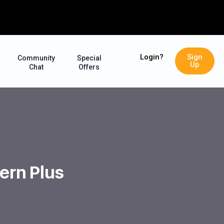
Login?
Sign
Community
Special
Up
Chat
Offers
ern Plus