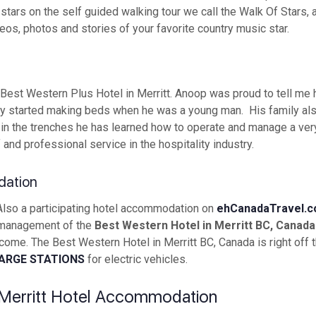
tars on the self guided walking tour we call the Walk Of Stars, a
s, photos and stories of your favorite country music star.
est Western Plus Hotel in Merritt. Anoop was proud to tell me 
tually started making beds when he was a young man. His family a
 in the trenches he has learned how to operate and manage a ve
and professional service in the hospitality industry.
dation
 Also a participating hotel accommodation on
ehCanadaTravel.
 management of the
Best Western Hotel in Merritt BC, Canada
me. The Best Western Hotel in Merritt BC, Canada is right off t
ARGE STATIONS
for electric vehicles.
Merritt Hotel Accommodation