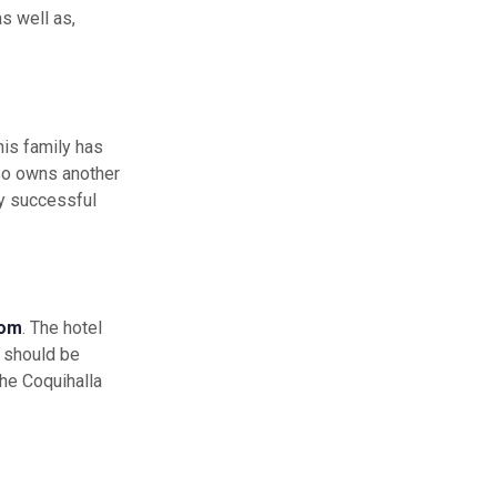
s well as,
his family has
lso owns another
ry successful
com
. The hotel
should be
he Coquihalla