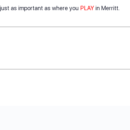
s just as important as where you
PLAY
in Merritt.