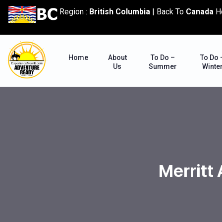
content
Region :
British Columbia
|
Back To
Canada
H
Home
About
To Do –
To Do 
Us
Summer
Winte
Merritt