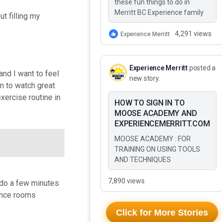
these fun things to do in
Merritt BC Experience family
ut filling my
adventure in Merritt BC This
Summer These 10 Fun Things
4,291 views
Experience Merritt
to Do…
Experience Merritt
posted a
and I want to feel
new story.
om to watch great
xercise routine in
HOW TO SIGN IN TO
MOOSE ACADEMY AND
EXPERIENCEMERRITT.COM
MOOSE ACADEMY : FOR
TRAINING ON USING TOOLS
AND TECHNIQUES
7,890 views
d do a few minutes
rence rooms
Click for More Stories