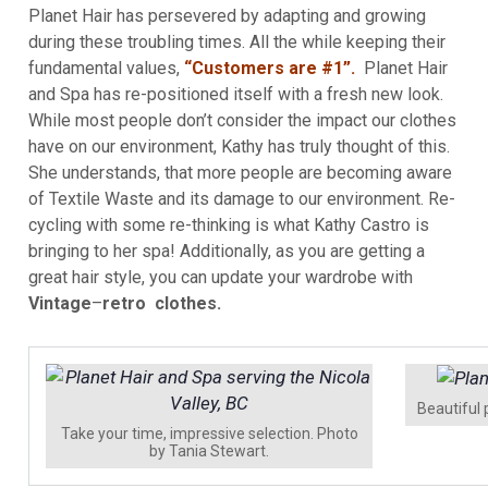
Planet Hair has persevered by adapting and growing
during these troubling times. All the while keeping their
fundamental values,
“Customers are #1”.
Planet Hair
and Spa has re-positioned itself with a fresh new look.
While most people don’t consider the impact our clothes
have on our environment, Kathy has truly thought of this.
She understands, that more people are becoming aware
of Textile Waste and its damage to our environment. Re-
cycling with some re-thinking is what Kathy Castro is
bringing to her spa! Additionally, as you are getting a
great hair style, you can update your wardrobe with
Vintage
–
retro clothes.
Beautiful
Take your time, impressive selection. Photo
by Tania Stewart.