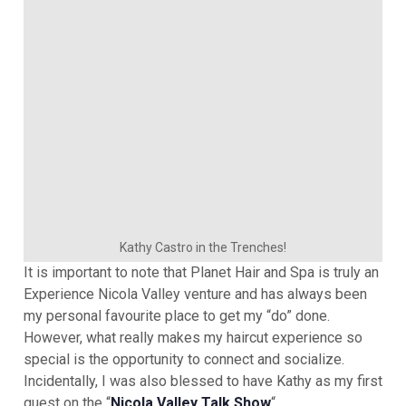
Kathy Castro in the Trenches!
It is important to note that Planet Hair and Spa is truly an
Experience Nicola Valley venture and has always been
my personal favourite place to get my “do” done.
However, what really makes my haircut experience so
special is the opportunity to connect and socialize.
Incidentally, I was also blessed to have Kathy as my first
guest on the “
Nicola Valley Talk Show
“.