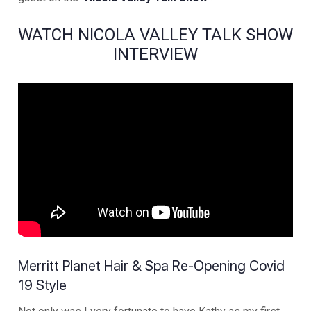
WATCH NICOLA VALLEY TALK SHOW
INTERVIEW
Merritt Planet Hair & Spa Re-Opening Covid
19 Style