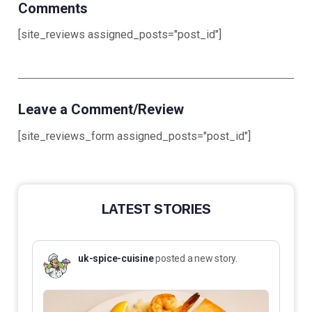
Comments
[site_reviews assigned_posts="post_id"]
Leave a Comment/Review
[site_reviews_form assigned_posts="post_id"]
LATEST STORIES
uk-spice-cuisine
posted a new story.