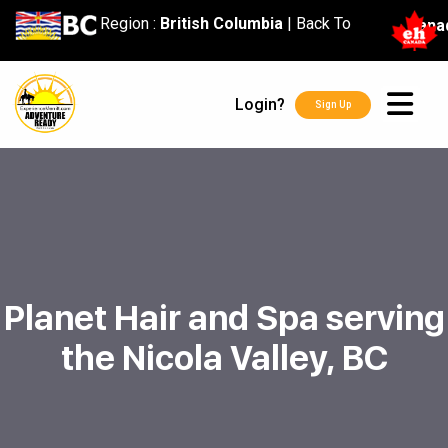
content
Region :
British Columbia
|
Back To
Cana
Login?
Sign Up
Planet Hair and Spa serving
the Nicola Valley, BC