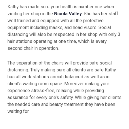
Kathy has made sure your health is number one when
visiting her shop in the
Nicola Valley
. She has her staff
well trained and equipped with all the protective
equipment including masks, and head visors. Social
distancing will also be respected in her shop with only 3
hair stations operating at one time, which is every
second chair in operation.
The separation of the chairs will provide safe social
distancing. Truly making sure all clients are safe Kathy
has all work stations social distanced as well as in
client’s waiting room space. Moreover making your
experience stress-free, relaxing while providing
assurance for every one’s safety. While giving her clients
the needed care and beauty treatment they have been
waiting for.