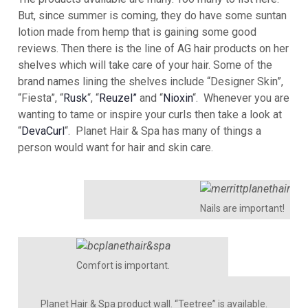
But, since summer is coming, they do have some suntan
lotion made from hemp that is gaining some good
reviews. Then there is the line of AG hair products on her
shelves which will take care of your hair. Some of the
brand names lining the shelves include “Designer Skin”,
“Fiesta”, “
Rusk
“, “
Reuzel”
and “
Nioxin
“. Whenever you are
wanting to tame or inspire your curls then take a look at
“
DevaCurl
“. Planet Hair & Spa has many of things a
person would want for hair and skin care.
Nails are important!
Comfort is important.
Planet Hair & Spa product wall. “Teetree” is available.