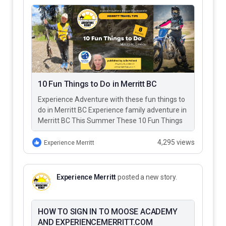
10 Fun Things to Do in Merritt BC
Experience Adventure with these fun things to
do in Merritt BC Experience family adventure in
Merritt BC This Summer These 10 Fun Things
to Do…
4,295 views
Experience Merritt
Experience Merritt
posted a new story.
HOW TO SIGN IN TO MOOSE ACADEMY
AND EXPERIENCEMERRITT.COM