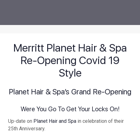
Merritt Planet Hair & Spa
Re-Opening Covid 19
Style
Planet Hair & Spa’s Grand Re-Opening
Were You Go To Get Your Locks On!
Up-date on
Planet Hair and Spa
in celebration of their
25th Anniversary.