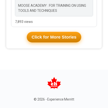
MOOSE ACADEMY : FOR TRAINING ON USING
TOOLS AND TECHNIQUES
7,893 views
Click for More Stories
© 2026 - Experience Merritt