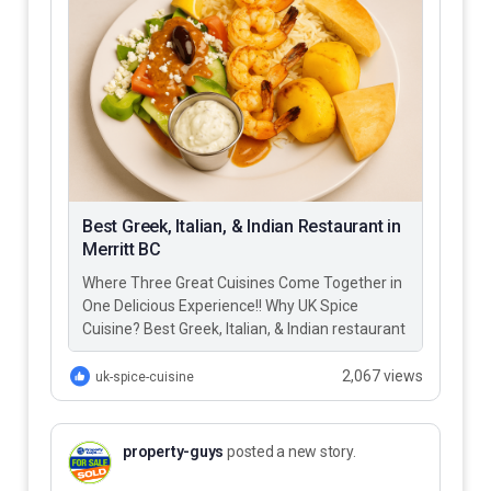
Best Greek, Italian, & Indian Restaurant in
Merritt BC
Where Three Great Cuisines Come Together in
One Delicious Experience!! Why UK Spice
Cuisine? Best Greek, Italian, & Indian restaurant
in Merritt BC – UK…
2,067 views
uk-spice-cuisine
property-guys
posted a new story.