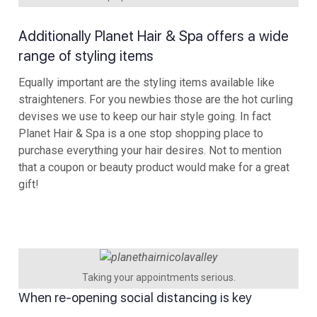
Additionally Planet Hair & Spa offers a wide
range of styling items
Equally important are the styling items available like
straighteners. For you newbies those are the hot curling
devises we use to keep our hair style going. In fact
Planet Hair & Spa is a one stop shopping place to
purchase everything your hair desires. Not to mention
that a coupon or beauty product would make for a great
gift!
Taking your appointments serious.
When re-opening social distancing is key