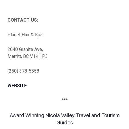
CONTACT US:
Planet Hair & Spa
2040 Granite Ave,
Merritt, BC V1K 1P3
(250) 378-5558
WEBSITE
***
Award Winning Nicola Valley Travel and Tourism
Guides