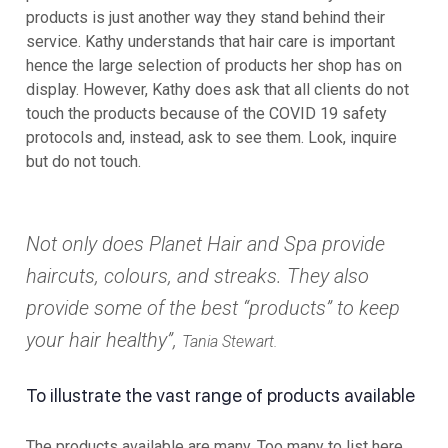
products is just another way they stand behind their
service. Kathy understands that hair care is important
hence the large selection of products her shop has on
display. However, Kathy does ask that all clients do not
touch the products because of the COVID 19 safety
protocols and, instead, ask to see them. Look, inquire
but do not touch.
Not only does Planet Hair and Spa provide
haircuts, colours, and streaks. They also
provide some of the best “products” to keep
your hair healthy”,
Tania Stewart.
To illustrate the vast range of products available
The products available are many. Too many to list here.