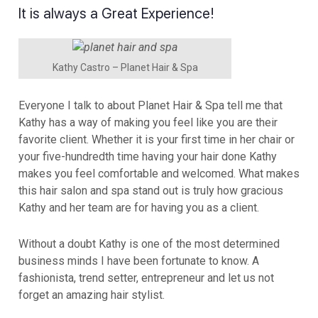
It is always a Great Experience!
Kathy Castro – Planet Hair & Spa
Everyone I talk to about Planet Hair & Spa tell me that
Kathy has a way of making you feel like you are their
favorite client. Whether it is your first time in her chair or
your five-hundredth time having your hair done Kathy
makes you feel comfortable and welcomed. What makes
this hair salon and spa stand out is truly how gracious
Kathy and her team are for having you as a client.
Without a doubt Kathy is one of the most determined
business minds I have been fortunate to know. A
fashionista, trend setter, entrepreneur and let us not
forget an amazing hair stylist.