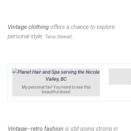
Vintage clothing
offers a chance to explore
personal style.
.
Tania Stewart
My personal fav! You need to see this
beautiful dress!
Vintage
–
retro fashion
is still going strong in