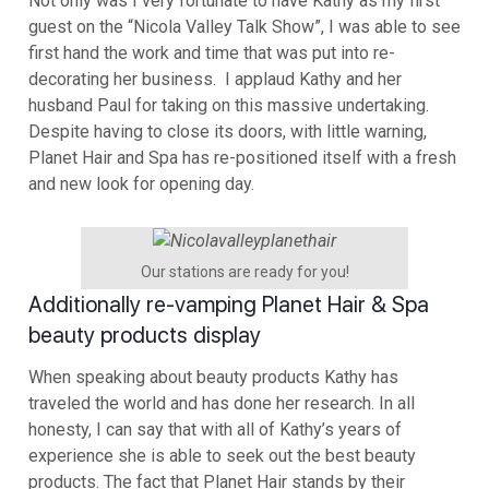
Not only was I very fortunate to have Kathy as my first
guest on the “Nicola Valley Talk Show”, I was able to see
first hand the work and time that was put into re-
decorating her business. I applaud Kathy and her
husband Paul for taking on this massive undertaking.
Despite having to close its doors, with little warning,
Planet Hair and Spa has re-positioned itself with a fresh
and new look for opening day.
Our stations are ready for you!
Additionally re-vamping Planet Hair & Spa
beauty products display
When speaking about beauty products Kathy has
traveled the world and has done her research. In all
honesty, I can say that with all of Kathy’s years of
experience she is able to seek out the best beauty
products. The fact that Planet Hair stands by their