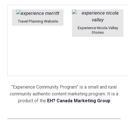
Travel Planning Website
Experience Nicola Valley
Stories
“Experience Community Program” is a small and rural
community authentic content marketing program. It is a
product of the
EH? Canada Marketing Group