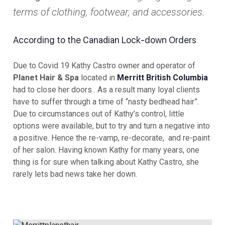
terms of clothing, footwear, and accessories.
According to the
Canadian
Lock-down Orders
Due to Covid 19 Kathy Castro owner and operator of
Planet Hair & Spa
located in
Merritt British Columbia
had to close her doors . As a result many loyal clients
have to suffer through a time of “nasty bedhead hair”.
Due to circumstances out of Kathy’s control, little
options were available, but to try and turn a negative into
a positive. Hence the re-vamp, re-decorate, and re-paint
of her salon. Having known Kathy for many years, one
thing is for sure when talking about Kathy Castro, she
rarely lets bad news take her down.