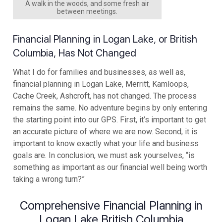
A walk in the woods, and some fresh air
between meetings.
Financial Planning in Logan Lake, or British
Columbia, Has Not Changed
What I do for families and businesses, as well as,
financial planning in Logan Lake, Merritt, Kamloops,
Cache Creek, Ashcroft, has not changed. The process
remains the same. No adventure begins by only entering
the starting point into our GPS. First, it’s important to get
an accurate picture of where we are now. Second, it is
important to know exactly what your life and business
goals are. In conclusion, we must ask yourselves, “is
something as important as our financial well being worth
taking a wrong turn?”
Comprehensive Financial Planning in
Logan Lake British Columbia