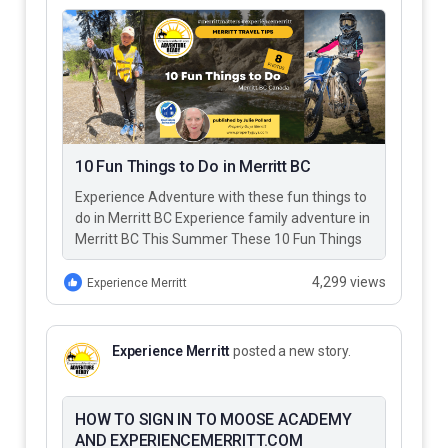
10 Fun Things to Do in Merritt BC
Experience Adventure with these fun things to
do in Merritt BC Experience family adventure in
Merritt BC This Summer These 10 Fun Things
to Do…
4,299 views
Experience Merritt
Experience Merritt
posted a new story.
HOW TO SIGN IN TO MOOSE ACADEMY
AND EXPERIENCEMERRITT.COM