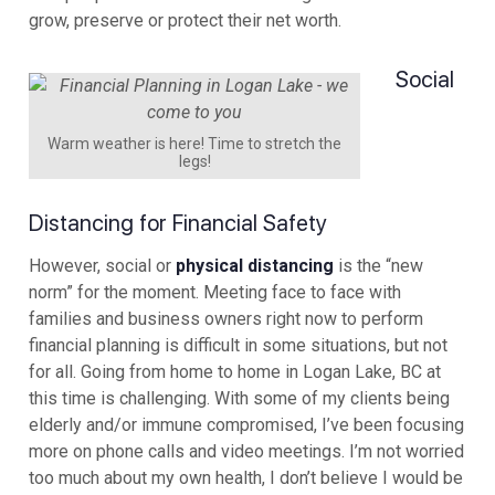
grow, preserve or protect their net worth.
Social
Warm weather is here! Time to stretch the
legs!
Distancing for Financial Safety
However, social or
physical distancing
is the “new
norm” for the moment. Meeting face to face with
families and business owners right now to perform
financial planning is difficult in some situations, but not
for all. Going from home to home in Logan Lake, BC at
this time is challenging. With some of my clients being
elderly and/or immune compromised, I’ve been focusing
more on phone calls and video meetings. I’m not worried
too much about my own health, I don’t believe I would be