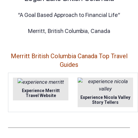
“A Goal Based Approach to Financial Life”
Merritt, British Columbia, Canada
Merritt British Columbia Canada Top Travel
Guides
Experience Merritt
Travel Website
Experience Nicola Valley
Story Tellers