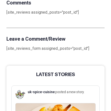
Comments
[site_reviews assigned_posts="post_id"]
Leave a Comment/Review
[site_reviews_form assigned_posts="post_id"]
LATEST STORIES
uk-spice-cuisine
posted a new story.