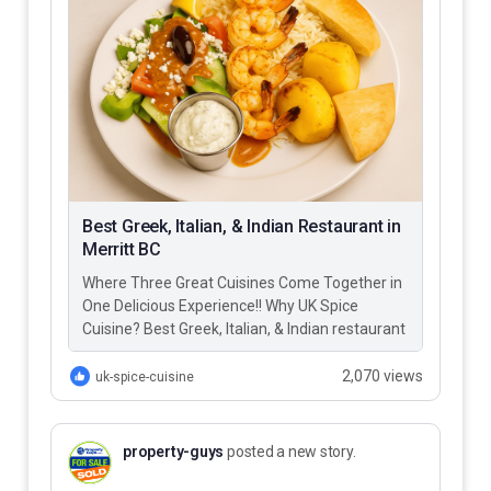
Best Greek, Italian, & Indian Restaurant in
Merritt BC
Where Three Great Cuisines Come Together in
One Delicious Experience!! Why UK Spice
Cuisine? Best Greek, Italian, & Indian restaurant
in Merritt BC – UK…
2,070 views
uk-spice-cuisine
property-guys
posted a new story.