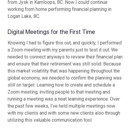
from Jysk in Kamloops, BC. Now I could continue
working from home performing financial planning in
Logan Lake, BC.
Digital Meetings for the First Time
Knowing I had to figure this out, and quickly, I performed
a Zoom meeting with my parents just to test it out. We
needed to connect anyways to review their financial plan
and ensure that their retirement was still solid. Because
this market volatility that was happening throughout the
global economy, we needed to confirm the planning was
still on target. Learning how to create and schedule a
Zoom meeting, inviting people to that meeting and
running a meeting was a neat learning experience. Over
the past few weeks, I’ve held multiple meetings now
with my clients and with some new clients also through
utilizing this valuable communication tool.