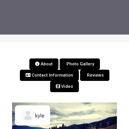
About
Photo Gallery
Contact Information
Reviews
Video
kyle