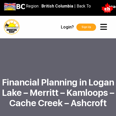
content
Region :
British Columbia
|
Back To
Cana
Login?
Sign Up
Financial Planning in Logan
Lake – Merritt – Kamloops –
Cache Creek – Ashcroft