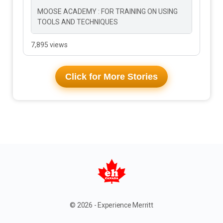
MOOSE ACADEMY : FOR TRAINING ON USING
TOOLS AND TECHNIQUES
7,895 views
Click for More Stories
© 2026 - Experience Merritt