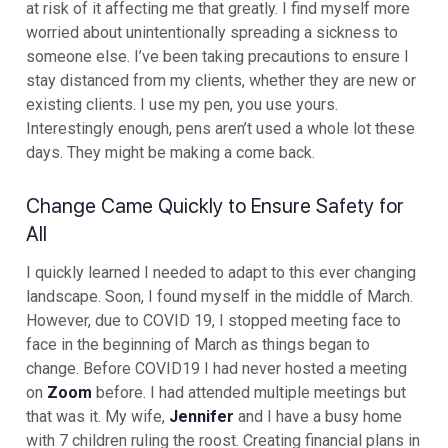
at risk of it affecting me that greatly. I find myself more
worried about unintentionally spreading a sickness to
someone else. I’ve been taking precautions to ensure I
stay distanced from my clients, whether they are new or
existing clients. I use my pen, you use yours.
Interestingly enough, pens aren’t used a whole lot these
days. They might be making a come back.
Change Came Quickly to Ensure Safety for
All
I quickly learned I needed to adapt to this ever changing
landscape. Soon, I found myself in the middle of March.
However, due to COVID 19, I stopped meeting face to
face in the beginning of March as things began to
change. Before COVID19 I had never hosted a meeting
on
Zoom
before. I had attended multiple meetings but
that was it. My wife,
Jennifer
and I have a busy home
with 7 children ruling the roost. Creating financial plans in