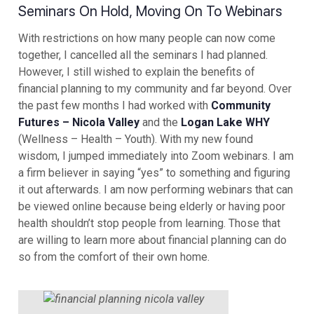
Seminars On Hold, Moving On To Webinars
With restrictions on how many people can now come
together, I cancelled all the seminars I had planned.
However, I still wished to explain the benefits of
financial planning to my community and far beyond. Over
the past few months I had worked with
Community
Futures – Nicola Valley
and the
Logan Lake WHY
(Wellness – Health – Youth). With my new found
wisdom, I jumped immediately into Zoom webinars. I am
a firm believer in saying “yes” to something and figuring
it out afterwards. I am now performing webinars that can
be viewed online because being elderly or having poor
health shouldn’t stop people from learning. Those that
are willing to learn more about financial planning can do
so from the comfort of their own home.