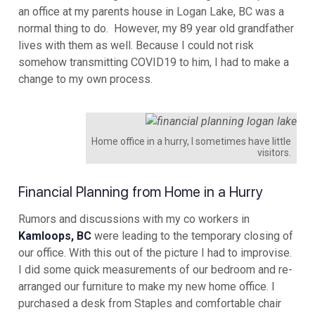
an office at my parents house in Logan Lake, BC was a
normal thing to do. However, my 89 year old grandfather
lives with them as well. Because I could not risk
somehow transmitting COVID19 to him, I had to make a
change to my own process.
Home office in a hurry, I sometimes have little
visitors.
Financial Planning from Home in a Hurry
Rumors and discussions with my co workers in
Kamloops, BC
were leading to the temporary closing of
our office. With this out of the picture I had to improvise.
I did some quick measurements of our bedroom and re-
arranged our furniture to make my new home office. I
purchased a desk from Staples and comfortable chair