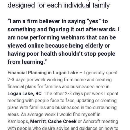
designed for each individual family
“I am a firm believer in saying “yes” to
something and figuring it out afterwards. I
am now performing webinars that can be
viewed online because being elderly or
having poor health shouldn’t stop people
from learning.”
Financial Planning in Logan Lake
– I generally spent
2-3 days per week working from home and creating
financial plans for families and businesses here in
Logan Lake, BC
. The other 2-3 days per week I spent
meeting with people face to face, updating or creating
plans with families and businesses in the surrounding
areas. An average week I would find myself in
Kamloops,
Merritt
,
Cache Creek
or Ashcroft meeting
with people who desire advice and guidance on how to