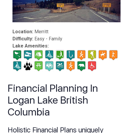
Location:
Merritt
Difficulty:
Easy - Family
Lake Amenities:
Financial Planning In
Logan Lake British
Columbia
Holistic Financial Plans uniquely