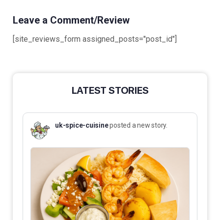
Leave a Comment/Review
[site_reviews_form assigned_posts="post_id"]
LATEST STORIES
uk-spice-cuisine
posted a new story.