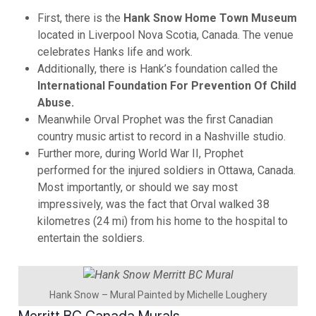
First, there is the
Hank Snow Home Town Museum
located in Liverpool Nova Scotia, Canada. The venue
celebrates Hanks life and work.
Additionally, there is Hank’s foundation called the
International Foundation For Prevention Of Child
Abuse.
Meanwhile Orval Prophet was the first Canadian
country music artist to record in a Nashville studio.
Further more, during World War II, Prophet
performed for the injured soldiers in Ottawa, Canada.
Most importantly, or should we say most
impressively, was the fact that Orval walked 38
kilometres (24 mi) from his home to the hospital to
entertain the soldiers.
Hank Snow – Mural Painted by Michelle Loughery