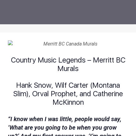
Country Music Legends – Merritt BC
Murals
Hank Snow, Wilf Carter (Montana
Slim), Orval Prophet, and Catherine
McKinnon
“I know when I was little, people would say,
‘What are you going to be when you grow