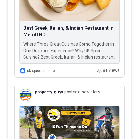
Best Greek, Italian, & Indian Restaurant in
Merritt BC
Where Three Great Cuisines Come Together in
One Delicious Experience!! Why UK Spice
Cuisine? Best Greek, Italian, & Indian restaurant
in Merritt BC – UK…
2,081 views
uk-spice-cuisine
property-guys
posted a new story.