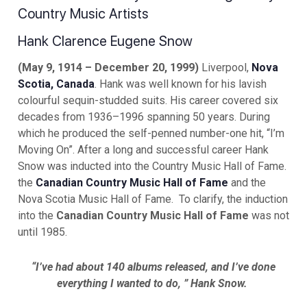
Country Music Artists
Hank Clarence Eugene Snow
(May 9, 1914 – December 20, 1999)
Liverpool,
Nova
Scotia, Canada
. Hank was well known for his lavish
colourful sequin-studded suits. His career covered six
decades from 1936–1996 spanning 50 years. During
which he produced the self-penned number-one hit, “I’m
Moving On”. After a long and successful career Hank
Snow was inducted into the Country Music Hall of Fame.
the
Canadian Country Music Hall of Fame
and the
Nova Scotia Music Hall of Fame. To clarify, the induction
into the
Canadian Country Music Hall of Fame
was not
until 1985.
“I’ve had about 140 albums released, and I’ve done
everything I wanted to do, ” Hank Snow.