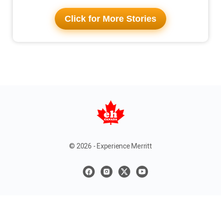
Click for More Stories
© 2026 - Experience Merritt