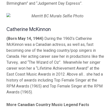
Birmingham” and “Judgement Day Express”.
Catherine McKinnon
(Born May 14, 1944)
During the 1960’s Catherine
McKinnon was a Canadian actress, as well as, fast
becoming one of the leading country/pop singers in
Canada. Her acting career saw her in productions like the
Turvey, and “The Wizard of Oz”. Meanwhile her singer
career won her a “Lifetime Achievement Award” at the
East Coast Music Awards in 2012. Above all… she had a
history of awards including Top Female Singer at the
RPM Awards (1965) and Top Female Singer at the RPM
Awards (1965).
More Canadian Country Music Legend Facts