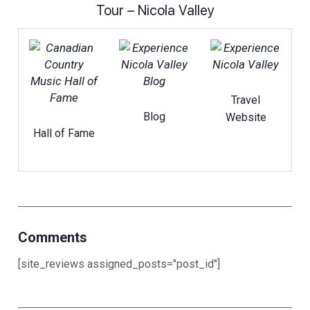
Tour – Nicola Valley
Travel
Blog
Website
Hall of Fame
Comments
[site_reviews assigned_posts="post_id"]