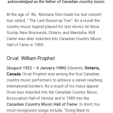
acknowledged as the father of Canadian country music.
At the age of 86, Montana Slim made his last concert
tour called, ” The Last Round-up Tour”. As a result the
country music legend played his last shows tin Nova
Scotia, New Brunswick, Ontario, and Manitoba. Wilf
Carter was later inducted into Canadian Country Music
Hall of Fame in 1984.
Orval William Prophet
(August 1922 – 4 January 1984)
Edwards,
Ontario,
Canada
. Orval Prophet was among the first Canadian
country music performers to achieve a career reaching
international borders. As a result of his mass appeal
Orval was inducted into the Canadian Country Music
Association Hall of Honour and in 1989 into the
Canadian Country Music Hall of Fame
. In short, his
most recognized songs include, “Going Back to