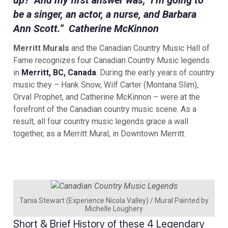
up?’ And my first answer was, ‘I’m going to
be a singer, an actor, a nurse, and Barbara
Ann Scott.” Catherine McKinnon
Merritt Murals
and the Canadian Country Music Hall of
Fame recognizes four Canadian Country Music legends
in
Merritt, BC, Canada
. During the early years of country
music they – Hank Snow, Wilf Carter (Montana Slim),
Orval Prophet, and Catherine McKinnon – were at the
forefront of the Canadian country music scene. As a
result, all four country music legends grace a wall
together, as a Merritt Mural, in Downtown Merritt.
Tania Stewart (Experience Nicola Valley) / Mural Painted by
Michelle Loughery
Short & Brief History of these 4 Legendary