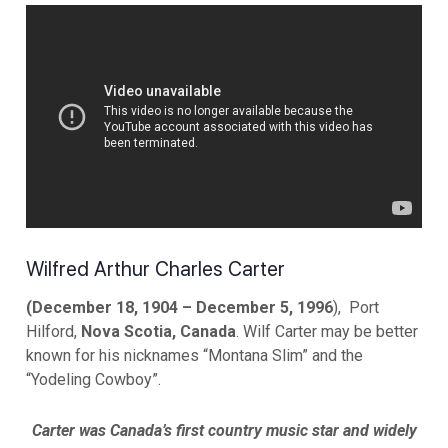
Wilfred Arthur Charles Carter
(December 18, 1904 – December 5, 1996
), Port
Hilford,
Nova Scotia, Canada
. Wilf Carter may be better
known for his nicknames “Montana Slim” and the
“Yodeling Cowboy”.
Carter was Canada’s first country music star and widely