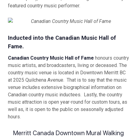
featured country music performer.
Inducted into the Canadian Music Hall of
Fame.
Canadian Country Music Hall of Fame
honours country
music artists, and broadcasters, living or deceased. The
country music venue is located in Downtown Merritt BC
at 2025 Quilchena Avenue. That is to say that the music
venue includes extensive biographical information on
Canadian country music inductees. Lastly, the country
music attraction is open year-round for custom tours, as
well as, it is open to the public on seasonally adjusted
hours.
Merritt Canada Downtown Mural Walking