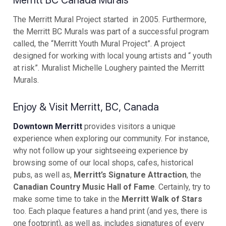
Merritt BC Canada Murals
The Merritt Mural Project started in 2005. Furthermore,
the Merritt BC Murals was part of a successful program
called, the “Merritt Youth Mural Project”. A project
designed for working with local young artists and “ youth
at risk”. Muralist Michelle Loughery painted the Merritt
Murals.
Enjoy & Visit Merritt, BC, Canada
Downtown Merritt
provides visitors a unique
experience when exploring our community. For instance,
why not follow up your sightseeing experience by
browsing some of our local shops, cafes, historical
pubs, as well as,
Merritt’s Signature Attraction
, the
Canadian Country Music Hall of Fame
. Certainly, try to
make some time to take in the
Merritt Walk of Stars
too. Each plaque features a hand print (and yes, there is
one footprint), as well as, includes signatures of every