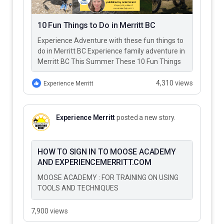
10 Fun Things to Do in Merritt BC
Experience Adventure with these fun things to
do in Merritt BC Experience family adventure in
Merritt BC This Summer These 10 Fun Things
to Do…
4,310 views
Experience Merritt
Experience Merritt
posted a new story.
HOW TO SIGN IN TO MOOSE ACADEMY
AND EXPERIENCEMERRITT.COM
MOOSE ACADEMY : FOR TRAINING ON USING
TOOLS AND TECHNIQUES
7,900 views