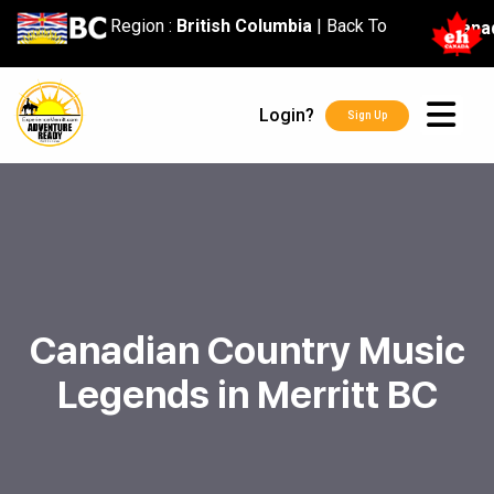
content
Region :
British Columbia
|
Back To
Cana
Login?
Sign Up
Canadian Country Music
Legends in Merritt BC