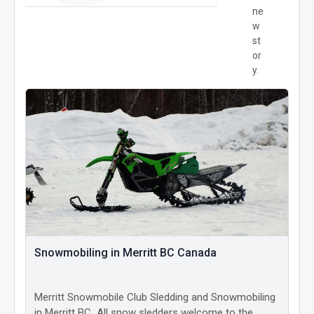
ne
w
st
or
y.
Snowmobiling in Merritt BC Canada
Merritt Snowmobile Club Sledding and Snowmobiling
in Merritt BC All snow sledders welcome to the