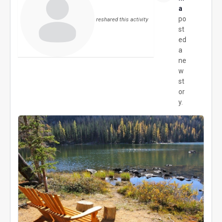
a
po
reshared this activity
st
ed
a
ne
w
st
or
y.