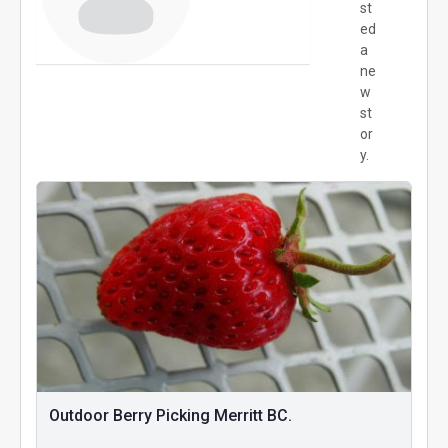
st
ed
a
ne
w
st
or
y.
Outdoor Berry Picking Merritt BC.