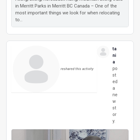
in Merritt Parks in Merritt BC Canada – One of the
most important things we look for when relocating
to…
ta
ni
a
po
reshared this activity
st
ed
a
ne
w
st
or
y.