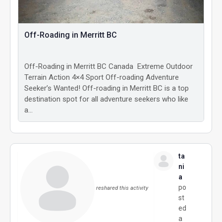
Off-Roading in Merritt BC
Off-Roading in Merritt BC Canada Extreme Outdoor
Terrain Action 4×4 Sport Off-roading Adventure
Seeker’s Wanted! Off-roading in Merritt BC is a top
destination spot for all adventure seekers who like
a…
ta
ni
a
po
reshared this activity
st
ed
a