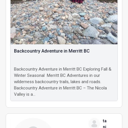
Backcountry Adventure in Merritt BC
Backcountry Adventure in Merritt BC Exploring Fall &
Winter Seasonal Merritt BC Adventures in our
wilderness backcountry trails, lakes and roads.
Backcountry Adventure in Merritt BC – The Nicola
Valley is a…
ta
ni