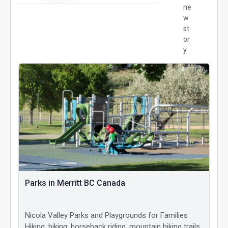
ne
w
st
or
y.
Parks in Merritt BC Canada
Nicola Valley Parks and Playgrounds for Families
Hiking, biking, horseback riding, mountain biking trails