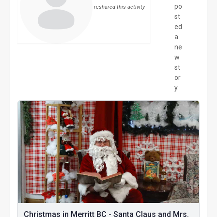
po
reshared this activity
st
ed
a
ne
w
st
or
y.
Christmas in Merritt BC - Santa Claus and Mrs.