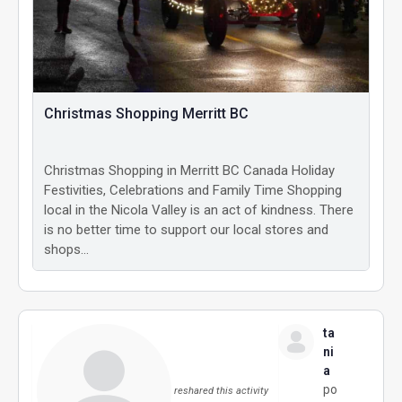
Christmas Shopping Merritt BC
Christmas Shopping in Merritt BC Canada Holiday
Festivities, Celebrations and Family Time Shopping
local in the Nicola Valley is an act of kindness. There
is no better time to support our local stores and
shops…
ta
ni
a
po
reshared this activity