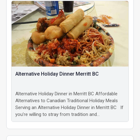
Alternative Holiday Dinner Merritt BC
Alternative Holiday Dinner in Merritt BC Affordable
Alternatives to Canadian Traditional Holiday Meals
Serving an Alternative Holiday Dinner in Merritt BC If
you’re willing to stray from tradition and…