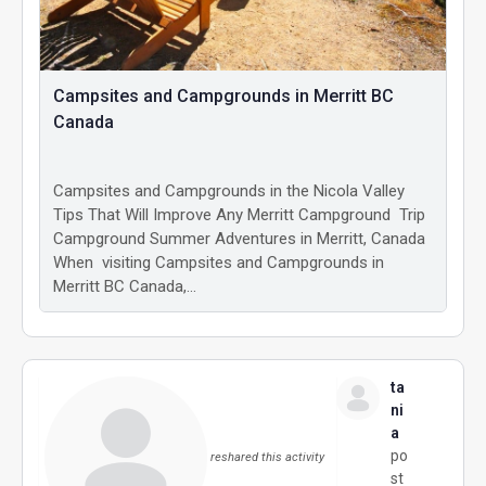
Campsites and Campgrounds in Merritt BC
Canada
Campsites and Campgrounds in the Nicola Valley
Tips That Will Improve Any Merritt Campground Trip
Campground Summer Adventures in Merritt, Canada
When visiting Campsites and Campgrounds in
Merritt BC Canada,…
ta
ni
a
po
reshared this activity
st