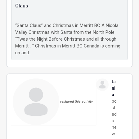
Claus
“Santa Claus” and Christmas in Merritt BC A Nicola
Valley Christmas with Santa from the North Pole
“Twas the Night Before Christmas and all through
Merritt …” Christmas in Merritt BC Canada is coming
up and…
ta
ni
a
po
reshared this activity
st
ed
a
ne
w