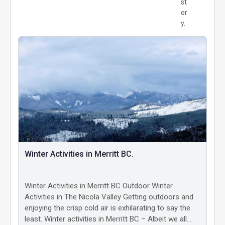
st
or
y.
Winter Activities in Merritt BC.
Winter Activities in Merritt BC Outdoor Winter
Activities in The Nicola Valley Getting outdoors and
enjoying the crisp cold air is exhilarating to say the
least. Winter activities in Merritt BC – Albeit we all…