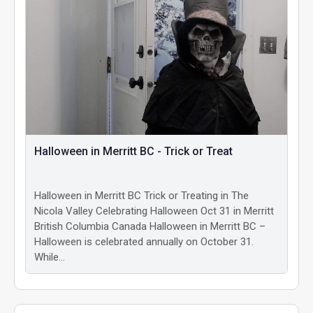
Halloween in Merritt BC - Trick or Treat
Halloween in Merritt BC Trick or Treating in The
Nicola Valley Celebrating Halloween Oct 31 in Merritt
British Columbia Canada Halloween in Merritt BC –
Halloween is celebrated annually on October 31.
While…