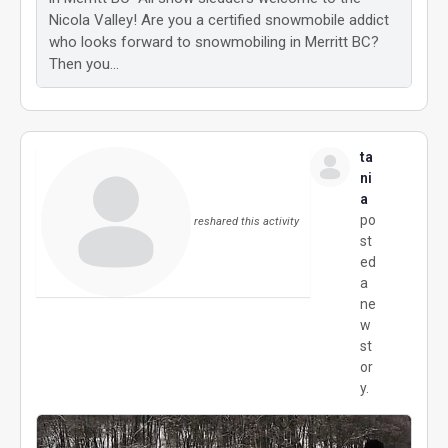
Nicola Valley! Are you a certified snowmobile addict
who looks forward to snowmobiling in Merritt BC?
Then you…
ta
ni
a
po
reshared this activity
st
ed
a
ne
w
st
or
y.