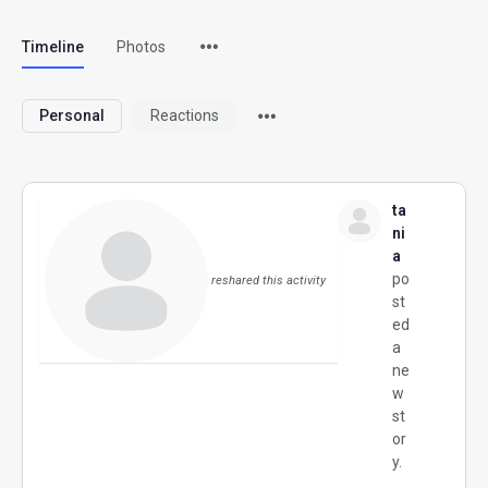
Timeline
Photos
Personal
Reactions
ta
ni
a
po
reshared this activity
st
ed
a
ne
w
st
or
y.