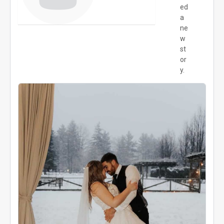
ed
a
ne
w
st
or
y.