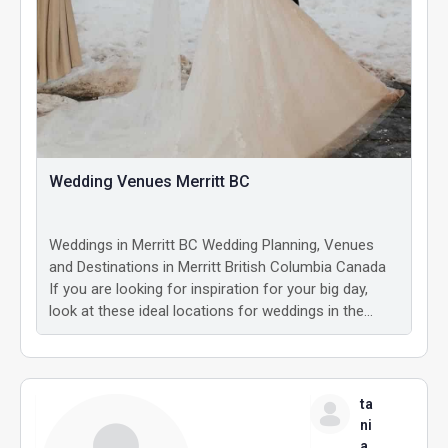
Wedding Venues Merritt BC
Weddings in Merritt BC Wedding Planning, Venues
and Destinations in Merritt British Columbia Canada
If you are looking for inspiration for your big day,
look at these ideal locations for weddings in the…
ta
ni
a