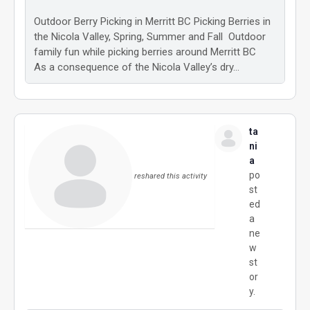
Outdoor Berry Picking in Merritt BC Picking Berries in
the Nicola Valley, Spring, Summer and Fall Outdoor
family fun while picking berries around Merritt BC
As a consequence of the Nicola Valley’s dry…
ta
ni
a
po
reshared this activity
st
ed
a
ne
w
st
or
y.