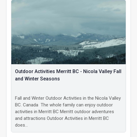
Outdoor Activities Merritt BC - Nicola Valley Fall
and Winter Seasons
Fall and Winter Outdoor Activities in the Nicola Valley
BC. Canada The whole family can enjoy outdoor
activities in Merritt BC Merritt outdoor adventures
and attractions Outdoor Activities in Merritt BC
does…