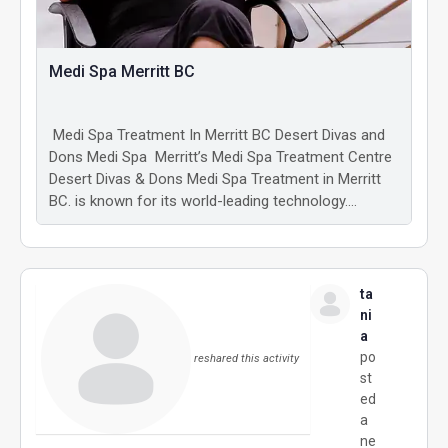
Medi Spa Merritt BC
Medi Spa Treatment In Merritt BC Desert Divas and
Dons Medi Spa Merritt’s Medi Spa Treatment Centre
Desert Divas & Dons Medi Spa Treatment in Merritt
BC. is known for its world-leading technology.…
ta
ni
a
po
reshared this activity
st
ed
a
ne