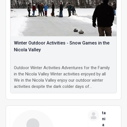
Winter Outdoor Activities - Snow Games in the
Nicola Valley
Outdoor Winter Activities Adventures for the Family
in the Nicola Valley Winter activities enjoyed by all
We in the Nicola Valley enjoy our outdoor winter
activities despite the dark colder days of…
ta
ni
a