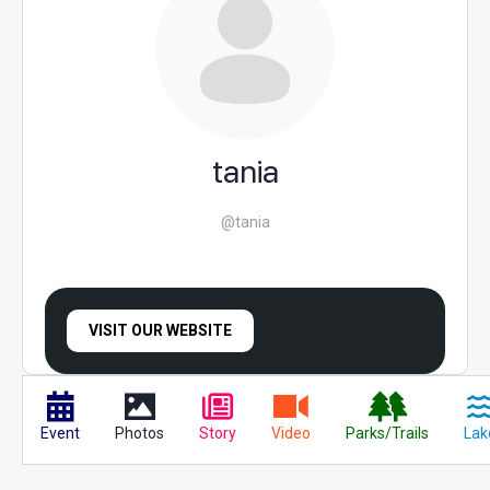
tania
@tania
VISIT OUR WEBSITE
Event
Photos
Story
Video
Parks/Trails
Lak