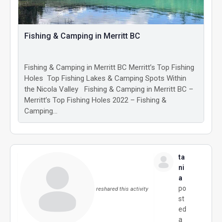
Fishing & Camping in Merritt BC
Fishing & Camping in Merritt BC Merritt’s Top Fishing
Holes Top Fishing Lakes & Camping Spots Within
the Nicola Valley Fishing & Camping in Merritt BC –
Merritt’s Top Fishing Holes 2022 – Fishing &
Camping…
ta
ni
a
po
reshared this activity
st
ed
a