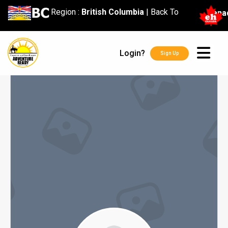
content
Region :
British Columbia
|
Back To
Cana
Login?
Sign Up