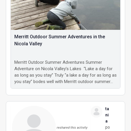
Merritt Outdoor Summer Adventures in the
Nicola Valley
Merritt Outdoor Summer Adventures Summer
Adventure on Nicola Valley’s Lakes “Lake a day for
as long as you stay” Truly “a lake a day for as long as
you stay” bodes well with Merritt outdoor summer…
ta
ni
a
po
reshared this activity