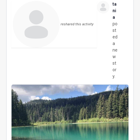
ta
ni
a
po
reshared this activity
st
ed
a
ne
w
st
or
y.