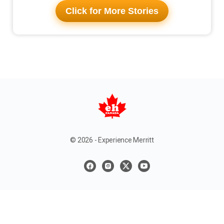
Click for More Stories
© 2026 - Experience Merritt