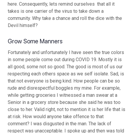
here. Consequently, lets remind ourselves that all it
takes is one carrier of the virus to take down a
community. Why take a chance and roll the dice with the
Devil himself?
Grow Some Manners
Fortunately and unfortunately I have seen the true colors
in some people come out during COVID 19. Mostly it is
all good, some not so good. The good is most of us our
respecting each others space as we self isolate. Sad, is
that not everyone is being kind. How people can be so
rude and disrespectful boggles my mine. For example,
while getting groceries I witnessed a man swear at a
Senior in a grocery store because she said he was too
close to her. Valid right, not to mention it is her life that is
at risk. How would anyone take offence to that
comment? I was disgusted in the man. The lack of
respect was unacceptable. I spoke up and then was told