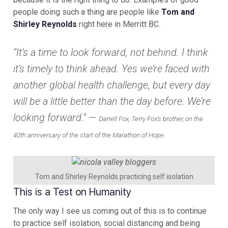
people doing such a thing are people like
Tom and
Shirley Reynolds
right here in Merritt BC.
“It’s a time to look forward, not behind. I think
it’s timely to think ahead. Yes we’re faced with
another global health challenge, but every day
will be a little better than the day before. We’re
looking forward.” —
Darrell Fox, Terry Fox’s brother, on the
40th anniversary of the start of the Marathon of Hope.
Tom and Shirley Reynolds practicing self isolation
This is a Test on Humanity
The only way I see us coming out of this is to continue
to practice self isolation, social distancing and being