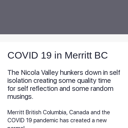
COVID 19 in Merritt BC
The Nicola Valley hunkers down in self
isolation creating some quality time
for self reflection and some random
musings.
Merritt British Columbia, Canada and the
COVID 19 pandemic has created a new