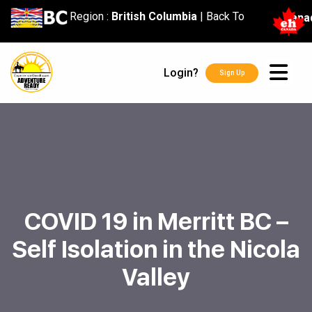
content
Region :
British Columbia
|
Back To
Cana
Login?
Sign Up
COVID 19 in Merritt BC –
Self Isolation in the Nicola
Valley