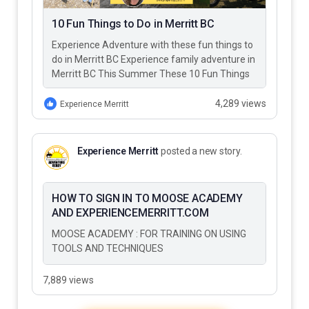
10 Fun Things to Do in Merritt BC
Experience Adventure with these fun things to
do in Merritt BC Experience family adventure in
Merritt BC This Summer These 10 Fun Things
to Do…
4,289 views
Experience Merritt
Experience Merritt
posted a new story.
HOW TO SIGN IN TO MOOSE ACADEMY
AND EXPERIENCEMERRITT.COM
MOOSE ACADEMY : FOR TRAINING ON USING
TOOLS AND TECHNIQUES
7,889 views