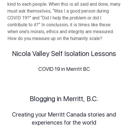
kind to each people. When this is all said and done, many
must ask themselves, “Was I a good person during
COVID 19?” and “Did I help the problem or did I
contribute to it?” In conclusion, it is times like these
when one’s morals, ethics and integrity are measured.
How do you measure up on the humanity scale?
Nicola Valley Self Isolation Lessons
COVID 19 in Merritt BC
Blogging in Merritt, B.C.
Creating your Merritt Canada stories and
experiences for the world