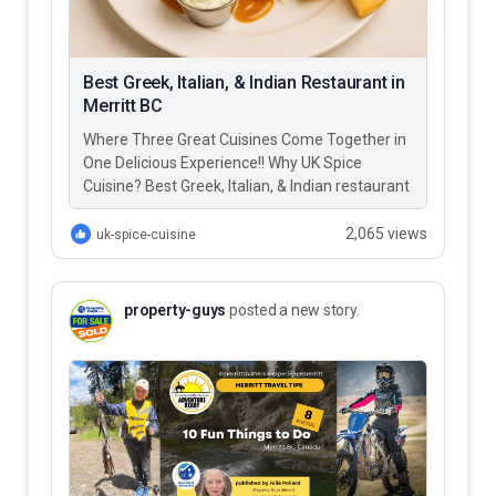
Best Greek, Italian, & Indian Restaurant in
Merritt BC
Where Three Great Cuisines Come Together in
One Delicious Experience!! Why UK Spice
Cuisine? Best Greek, Italian, & Indian restaurant
in Merritt BC – UK…
2,065 views
uk-spice-cuisine
property-guys
posted a new story.