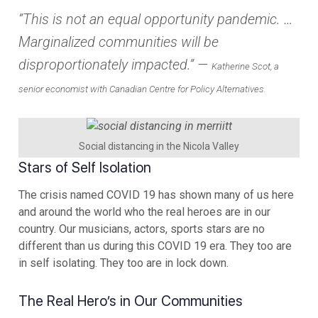
“This is not an equal opportunity pandemic. …
Marginalized communities will be
disproportionately impacted.” —
Katherine Scot, a
senior economist with Canadian Centre for Policy Alternatives.
Social distancing in the Nicola Valley
Stars of Self Isolation
The crisis named COVID 19 has shown many of us here
and around the world who the real heroes are in our
country. Our musicians, actors, sports stars are no
different than us during this COVID 19 era. They too are
in self isolating. They too are in lock down.
The Real Hero’s in Our Communities