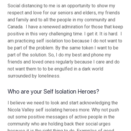
Social distancing to me is an opportunity to show my
respect and love for our seniors and elders, my friends
and family and to all the people in my community and
Canada. I have a renewed admiration for those that keep
positive in this very challenging time. I get it. It is hard. I
am practicing self isolation too because I do not want to
be part of the problem. By the same token I want to be
part of the solution. So, I do my best and phone my
friends and loved ones regularly because I care and do
not want them to to be engulfed in a dark world
surrounded by loneliness.
Who are your Self Isolation Heroes?
I believe we need to look and start acknowledging the
Nicola Valley self isolating heroes more. Why not push
out some positive messages of active people in the
community who are holding back their social urges
because it is the right thing to do. Examples of good