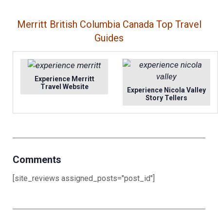
Merritt British Columbia Canada Top Travel
Guides
Experience Merritt
Travel Website
Experience Nicola Valley
Story Tellers
Comments
[site_reviews assigned_posts="post_id"]