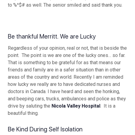
to %^$# as well. The senior smiled and said thank you.
Be thankful Merritt. We are Lucky
Regardless of your opinion, real or not, that is beside the
point. The point is we are one of the lucky ones… so far.
That is something to be grateful for as that means our
friends and family are in a safer situation than in other
areas of the country and world. Recently I am reminded
how lucky we really are to have dedicated nurses and
doctors in Canada. I have heard and seen the honking,
and beeping cars, trucks, ambulances and police as they
drive by saluting the
Nicola Valley Hospital
. It is a
beautiful thing.
Be Kind During Self Isolation