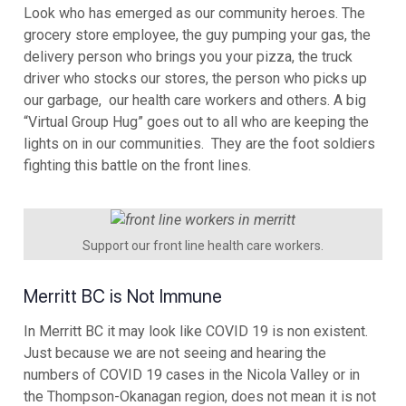
Look who has emerged as our community heroes. The
grocery store employee, the guy pumping your gas, the
delivery person who brings you your pizza, the truck
driver who stocks our stores, the person who picks up
our garbage, our health care workers and others. A big
“Virtual Group Hug” goes out to all who are keeping the
lights on in our communities. They are the foot soldiers
fighting this battle on the front lines.
Support our front line health care workers.
Merritt BC is Not Immune
In Merritt BC it may look like COVID 19 is non existent.
Just because we are not seeing and hearing the
numbers of COVID 19 cases in the Nicola Valley or in
the Thompson-Okanagan region, does not mean it is not