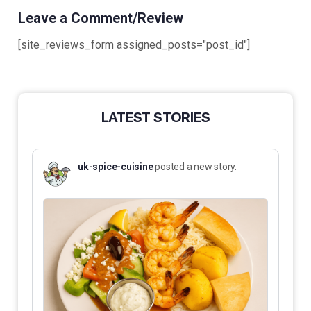
Leave a Comment/Review
[site_reviews_form assigned_posts="post_id"]
LATEST STORIES
uk-spice-cuisine
posted a new story.