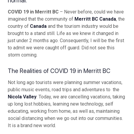
normal.
COVID 19 in Merritt BC
– Never before, could we have
imagined that the community of
Merritt BC Canada
, the
country of
Canada
and the tourism industry would be
brought to a stand still. Life as we knew it changed in
just under 2 months ago. Consequently, I will be the first
to admit we were caught off guard. Did not see this
storm coming.
The Realities of COVID 19 in Merritt BC
Not long ago tourists were planning summer vacations,
public music events, road trips and adventures to the
Nicola Valley
. Today, we are cancelling vacations, taking
up long lost hobbies, learning new technology, self
educating, working from home, as well as, maintaining
social distancing when we go out into our communities.
It is a brand new world.