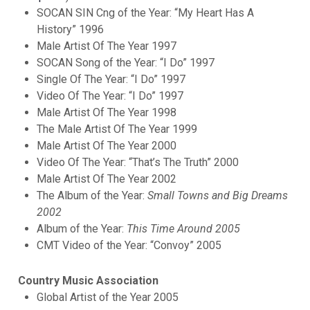
SOCAN SIN Cng of the Year: “My Heart Has A
History” 1996
Male Artist Of The Year 1997
SOCAN Song of the Year: “I Do” 1997
Single Of The Year: “I Do” 1997
Video Of The Year: “I Do” 1997
Male Artist Of The Year 1998
The Male Artist Of The Year 1999
Male Artist Of The Year 2000
Video Of The Year: “That’s The Truth” 2000
Male Artist Of The Year 2002
The Album of the Year:
Small Towns and Big Dreams
2002
Album of the Year:
This Time Around 2005
CMT Video of the Year: “Convoy” 2005
Country Music Association
Global Artist of the Year 2005