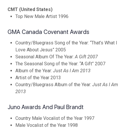
CMT (United States)
Top New Male Artist 1996
GMA Canada Covenant Awards
Country/Bluegrass Song of the Year: “That’s What I
Love About Jesus” 2005
Seasonal Album Of The Year:
A Gift 2007
The Seasonal Song of the Year: “A Gift” 2007
Album of the Year:
Just As I Am 2013
Artist of the Year 2013
Country/Bluegrass Album of the Year:
Just As I Am
2013
Juno Awards And Paul Brandt
Country Male Vocalist of the Year 1997
Male Vocalist of the Year 1998