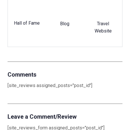
Hall of Fame
Blog
Travel
Website
Comments
[site_reviews assigned_posts="post_id"]
Leave a Comment/Review
[site_reviews_form assigned_posts="post_id"]