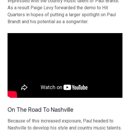
impressed with the country music talent of Paul Brandt.
As a result Paige Levy forwarded the demo to Hit
Quarters in hopes of putting a larger spotlight on Paul
Brandt and his potential as a songwriter.
On The Road To Nashville
Because of this increased exposure, Paul headed to
Nashville to develop his style and country music talents.