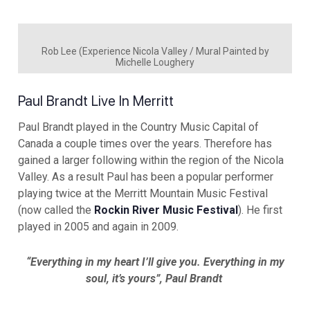
Rob Lee (Experience Nicola Valley / Mural Painted by
Michelle Loughery
Paul Brandt Live In Merritt
Paul Brandt played in the Country Music Capital of
Canada a couple times over the years. Therefore has
gained a larger following within the region of the Nicola
Valley. As a result Paul has been a popular performer
playing twice at the Merritt Mountain Music Festival
(now called the
Rockin River Music Festival
). He first
played in 2005 and again in 2009.
“Everything in my heart I’ll give you. Everything in my
soul, it’s yours”, Paul Brandt