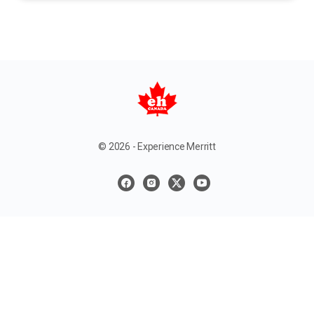
© 2026 - Experience Merritt