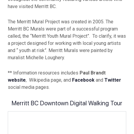
have visited Merritt BC.
The Merritt Mural Project was created in 2005. The
Merritt BC Murals were part of a successful program
called, the “Merritt Youth Mural Project”. To clarify, it was
a project designed for working with local young artists
and “ youth at risk”. Merritt Murals were painted by
muralist Michelle Loughery.
** Information resources includes
Paul Brandt
website
, Wikipedia page, and
Facebook
and
Twitter
social media pages.
Merritt BC Downtown Digital Walking Tour