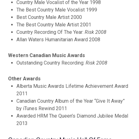
Country Male Vocalist of the Year 1998
The Best Country Male Vocalist 1999
Best Country Male Artist 2000
The Best Country Male Artist 2001
Country Recording Of The Year:
Risk 2008
Allan Waters Humanitarian Award 2008
Western Canadian Music Awards
Outstanding Country Recording:
Risk 2008
Other Awards
Alberta Music Awards Lifetime Achievement Award
2011
Canadian Country Album of the Year “Give It Away”
by iTunes Rewind 2011
Awarded HRM The Queen’s Diamond Jubilee Medal
2013