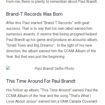
from me, there is plenty to remember about Paul Brandt.
Brand-T Records Was Born
After this Paul started “Brand-T Records” with geat
success. That is to say that his own label earned him
numerous awards. It seems that being unsigned helped
Paul Brandt up his game and produce an acoustic album,
“Small Town and Big Dreams”. In the light of his new
direction, the album earned him the CCMA Album of the
Year. But that was just the beginning.
This Time Around For Paul Brandt
His follow up album, “This Time Around” earned Paul the
CCMA Album of the Year and the song “That’s What I
Love About Jesus” earned him a GMA Canada Covenant