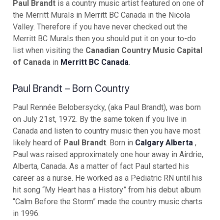
Paul Brandt
is a country music artist featured on one of
the Merritt Murals in Merritt BC Canada in the Nicola
Valley. Therefore if you have never checked out the
Merritt BC Murals then you should put it on your to-do
list when visiting the
Canadian Country Music Capital
of Canada
in
Merritt BC Canada
.
Paul Brandt – Born Country
Paul Rennée Belobersycky, (aka Paul Brandt), was born
on July 21st, 1972. By the same token if you live in
Canada and listen to country music then you have most
likely heard of
Paul Brandt
. Born in
Calgary Alberta
,
Paul was raised approximately one hour away in Airdrie,
Alberta, Canada. As a matter of fact Paul started his
career as a nurse. He worked as a Pediatric RN until his
hit song “My Heart has a History” from his debut album
“Calm Before the Storm” made the country music charts
in 1996.