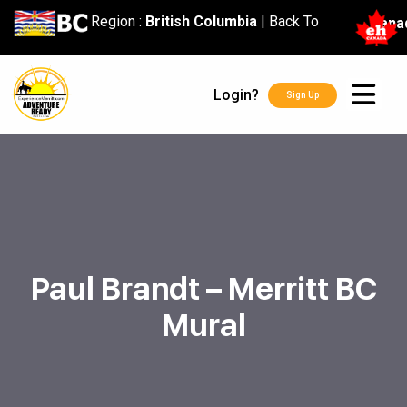
content
Region :
British Columbia
|
Back To
Cana
Login?
Sign Up
Paul Brandt – Merritt BC
Mural