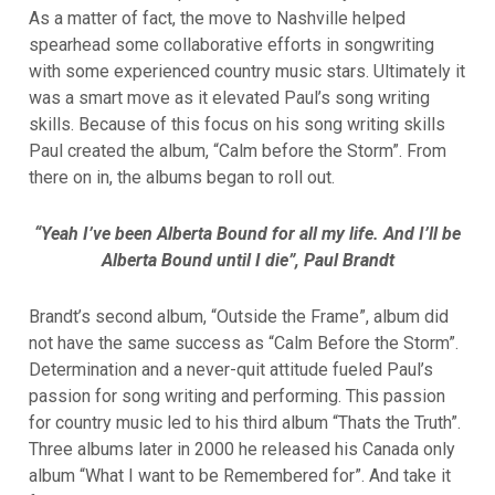
As a matter of fact, the move to Nashville helped
spearhead some collaborative efforts in songwriting
with some experienced country music stars. Ultimately it
was a smart move as it elevated Paul’s song writing
skills. Because of this focus on his song writing skills
Paul created the album, “Calm before the Storm”. From
there on in, the albums began to roll out.
“Yeah I’ve been Alberta Bound for all my life. And I’ll be
Alberta Bound until I die”, Paul Brandt
Brandt’s second album, “Outside the Frame”, album did
not have the same success as “Calm Before the Storm”.
Determination and a never-quit attitude fueled Paul’s
passion for song writing and performing. This passion
for country music led to his third album “Thats the Truth”.
Three albums later in 2000 he released his Canada only
album “What I want to be Remembered for”. And take it