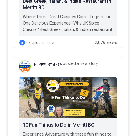
Best Greek, Italian, & Indian Restaurant in
Merritt BC
Where Three Great Cuisines Come Together in
One Delicious Experience!! Why UK Spice
Cuisine? Best Greek, Italian, & Indian restaurant
in Merritt BC – UK…
2,076 views
uk-spice-cuisine
property-guys
posted a new story.
10 Fun Things to Do in Merritt BC
Experience Adventure with these fun things to