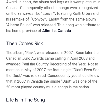
Award. In short, the album had legs as it went platinum in
Canada. Consequently other hit songs were recognized
on the air waves like “Leavin'”, featuring Keith Urban and
his remake of “Convoy”. Lastly, from the same album,
“Alberta Bound” was released. This song was a tribute to
his home province of
Alberta, Canada
.
Then Comes Risk
The album, “Risk”, was released in 2007. Soon later the
Canadian Juno Awards came calling in April 2008 and
awarded Paul the Country Recording of the Year. Not to
mention in May of 2007 the first single, “Didn’t Even See
the Dust,” was released. Consequently you should know
that in 2007 in Canada the single “Dust” was one of the
20 most played country music songs in the nation.
Life Is In The Song