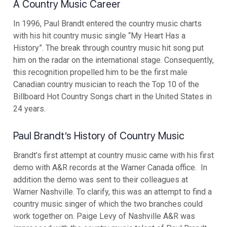
A Country Music Career
In 1996, Paul Brandt entered the country music charts
with his hit country music single “My Heart Has a
History”. The break through country music hit song put
him on the radar on the international stage. Consequently,
this recognition propelled him to be the first male
Canadian country musician to reach the Top 10 of the
Billboard Hot Country Songs chart in the United States in
24 years.
Paul Brandt’s History of Country Music
Brandt’s first attempt at country music came with his first
demo with A&R records at the Warner Canada office. In
addition the demo was sent to their colleagues at
Warner Nashville. To clarify, this was an attempt to find a
country music singer of which the two branches could
work together on. Paige Levy of Nashville A&R was