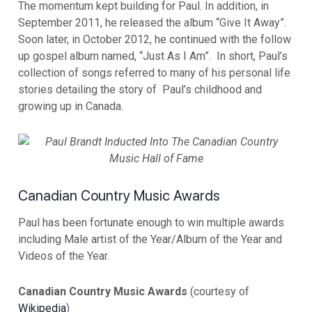
The momentum kept building for Paul. In addition, in
September 2011, he released the album “Give It Away”.
Soon later, in October 2012, he continued with the follow
up gospel album named, “Just As I Am”. In short, Paul’s
collection of songs referred to many of his personal life
stories detailing the story of Paul’s childhood and
growing up in Canada.
Canadian Country Music Awards
Paul has been fortunate enough to win multiple awards
including Male artist of the Year/Album of the Year and
Videos of the Year.
Canadian Country Music Awards
(courtesy of
Wikipedia
)