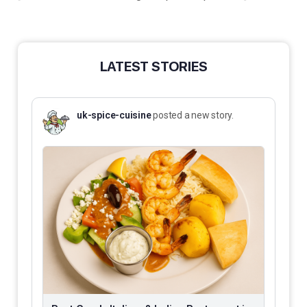
LATEST STORIES
uk-spice-cuisine
posted a new story.