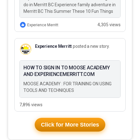
do in Merritt BC Experience family adventure in
Merritt BC This Summer These 10 Fun Things
to Do…
4,305 views
Experience Merritt
Experience Merritt
posted a new story.
HOW TO SIGN IN TO MOOSE ACADEMY
AND EXPERIENCEMERRITT.COM
MOOSE ACADEMY : FOR TRAINING ON USING
TOOLS AND TECHNIQUES
7,896 views
Click for More Stories