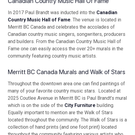
Canadian Country Music Hall Of Fame
In 2017 Paul Brandt was inducted into the
Canadian
Country Music Hall of Fame
. The venue is located in
Merritt BC Canada and celebrates the accolades of
Canadian country music singers, songwriters, producers
and builders. From the Canadian Country Music Hall of
Fame one can easily access the over 20+ murals in the
community featuring country music artists.
Merritt BC Canada Murals and Walk of Stars
Throughout the downtown area one can find paintings of
many of your favorite country music stars. Located at
2025 Coutlee Avenue in Merritt BC is Paul Brandt’s mural
which is on the side of the
City Furniture
building.
Equally important to mention are the Walk of Stars
located throughout the community. The Walk of Stars is a
collection of hand prints (and one foot print) located
throughout the community featuring various artists who