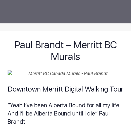
Paul Brandt – Merritt BC
Murals
Downtown Merritt Digital Walking Tour
“Yeah I’ve been Alberta Bound for all my life.
And I’ll be Alberta Bound until I die” Paul
Brandt