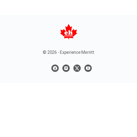
© 2026 - Experience Merritt