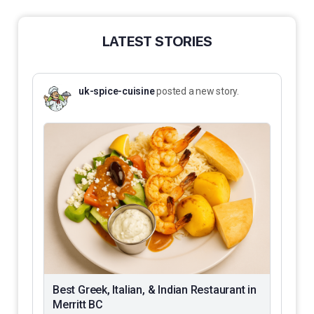
LATEST STORIES
uk-spice-cuisine
posted a new story.
Best Greek, Italian, & Indian Restaurant in
Merritt BC