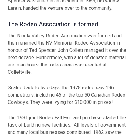
Spencer was killed in an accident in 1969, his widow,
Larein, handed the venture over to the community.
The Rodeo Association is formed
The Nicola Valley Rodeo Association was formed and
then renamed the NV Memorial Rodeo Association in
honour of Ted Spencer. John Collett managed it over the
next decade. Furthermore, with a lot of donated material
and man hours, the rodeo arena was erected at
Collettville.
Scaled back to two days, the 1978 rodeo saw 196
competitors, including 46 of the top 50 Canadian Rodeo
Cowboys. They were vying for $10,000 in prizes!
The 1981 joint Rodeo Fall Fair land purchase started the
task of building new facilities. All levels of government
and many local businesses contributed. 1982 saw the