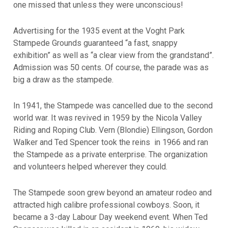
one missed that unless they were unconscious!
Advertising for the 1935 event at the Voght Park
Stampede Grounds guaranteed “a fast, snappy
exhibition” as well as “a clear view from the grandstand”.
Admission was 50 cents. Of course, the parade was as
big a draw as the stampede.
In 1941, the Stampede was cancelled due to the second
world war.
It was revived in 1959 by the Nicola Valley
Riding and Roping Club. Vern (Blondie) Ellingson, Gordon
Walker and Ted Spencer took the reins in 1966 and ran
the Stampede as a private enterprise. The organization
and volunteers helped wherever they could.
The Stampede soon grew beyond an amateur rodeo and
attracted high calibre professional cowboys. Soon, it
became a 3-day Labour Day weekend event. When Ted