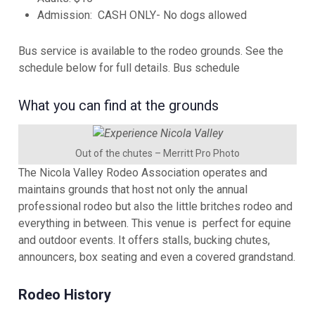
Admission: CASH ONLY- No dogs allowed
Bus service is available to the rodeo grounds. See the
schedule below for full details.
Bus schedule
What you can find at the grounds
Out of the chutes – Merritt Pro Photo
The Nicola Valley Rodeo Association operates and
maintains grounds that host not only the annual
professional rodeo but also the little britches rodeo and
everything in between. This venue is perfect for equine
and outdoor events. It offers stalls, bucking chutes,
announcers, box seating and even a covered grandstand.
Rodeo History