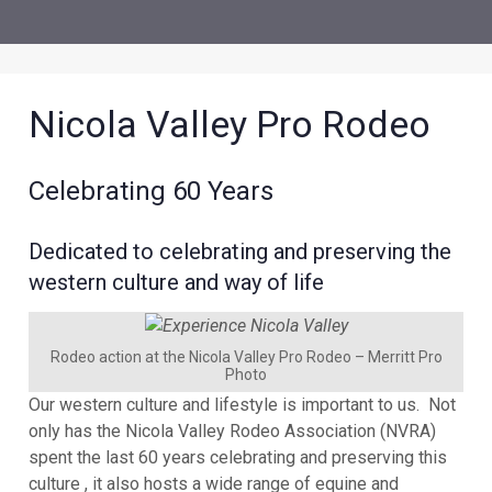
Nicola Valley Pro Rodeo
Celebrating 60 Years
Dedicated to celebrating and preserving the
western culture and way of life
Rodeo action at the Nicola Valley Pro Rodeo – Merritt Pro
Photo
Our western culture and lifestyle is important to us. Not
only has the Nicola Valley Rodeo Association (NVRA)
spent the last 60 years celebrating and preserving this
culture , it also hosts a wide range of equine and