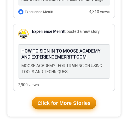
to Do…
4,310 views
Experience Merritt
Experience Merritt
posted a new story.
HOW TO SIGN IN TO MOOSE ACADEMY
AND EXPERIENCEMERRITT.COM
MOOSE ACADEMY : FOR TRAINING ON USING
TOOLS AND TECHNIQUES
7,900 views
Click for More Stories