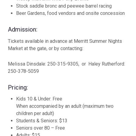
Stock saddle bronc and peewee barrel racing
Beer Gardens, food vendors and onsite concession
Admission:
Tickets available in advance at Merritt Summer Nights
Market at the gate, or by contacting:
Melissa Dinsdale: 250-315-9305,
or
Haley Rutherford:
250-378-5059
Pricing:
Kids 10 & Under: Free
When accompanied by an adult (maximum two
children per adult)
Students & Seniors: $13
Seniors over 80 – Free
Adults: $15