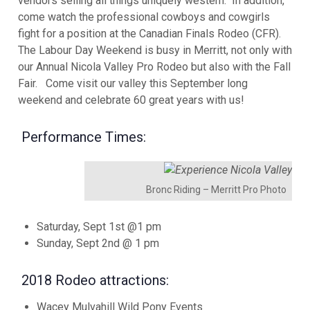
vendors selling all things uniquely western. In addition,
come watch the professional cowboys and cowgirls
fight for a position at the Canadian Finals Rodeo (CFR).
The Labour Day Weekend is busy in Merritt, not only with
our Annual Nicola Valley Pro Rodeo but also with the Fall
Fair. Come visit our valley this September long
weekend and celebrate 60 great years with us!
Performance Times:
Bronc Riding – Merritt Pro Photo
Saturday, Sept 1st @1 pm
Sunday, Sept 2nd @ 1 pm
2018 Rodeo attractions:
Wacey Mulvahill Wild Pony Events