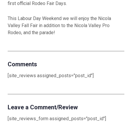
first official Rodeo Fair Days.
This Labour Day Weekend we will enjoy the Nicola
Valley Fall Fair in addition to the Nicola Valley Pro
Rodeo, and the parade!
Comments
[site_reviews assigned_posts="post_id"]
Leave a Comment/Review
[site_reviews_form assigned_posts="post_id"]