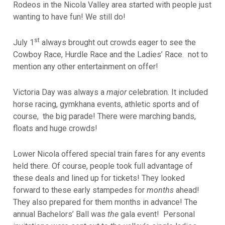
Rodeos in the Nicola Valley area started with people just
wanting to have fun! We still do!
st
July 1
always brought out crowds eager to see the
Cowboy Race, Hurdle Race and the Ladies’ Race. not to
mention any other entertainment on offer!
Victoria Day was always a
major
celebration. It included
horse racing, gymkhana events, athletic sports and of
course, the big parade!
There were marching bands,
floats and huge crowds!
Lower Nicola offered special train fares for any events
held there. Of course, people took full advantage of
these deals and lined up for tickets! They looked
forward to these early stampedes for
months
ahead!
They also prepared for them months in advance! The
annual Bachelors’ Ball was
the
gala event!
Personal