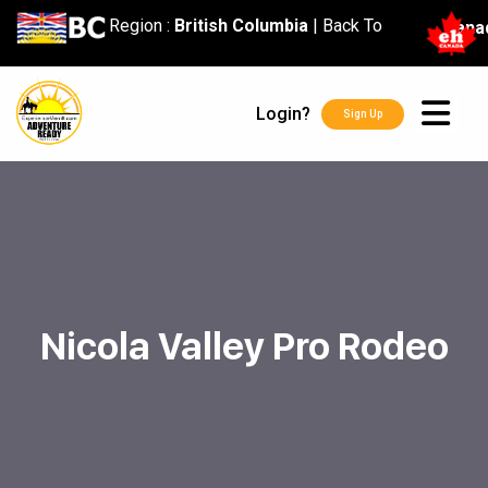
content
Region :
British Columbia
|
Back To
Cana
Login?
Sign Up
Nicola Valley Pro Rodeo