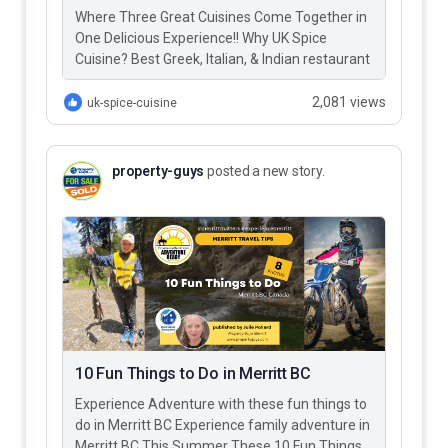
Where Three Great Cuisines Come Together in
One Delicious Experience!! Why UK Spice
Cuisine? Best Greek, Italian, & Indian restaurant
in Merritt BC – UK…
2,081 views
uk-spice-cuisine
property-guys
posted a new story.
10 Fun Things to Do in Merritt BC
Experience Adventure with these fun things to
do in Merritt BC Experience family adventure in
Merritt BC This Summer These 10 Fun Things