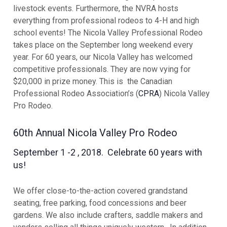
livestock events. Furthermore, the NVRA hosts
everything from professional rodeos to 4-H and high
school events! The Nicola Valley Professional Rodeo
takes place on the September long weekend every
year.
For 60 years, our Nicola Valley has welcomed
competitive professionals. They are now vying for
$20,000 in prize money. This is the Canadian
Professional Rodeo Association’s (
CPRA
) Nicola Valley
Pro Rodeo.
60th Annual Nicola Valley Pro Rodeo
September 1 -2 , 2018. Celebrate 60 years with
us!
We offer close-to-the-action covered grandstand
seating, free parking, food concessions and beer
gardens. We also include crafters, saddle makers and