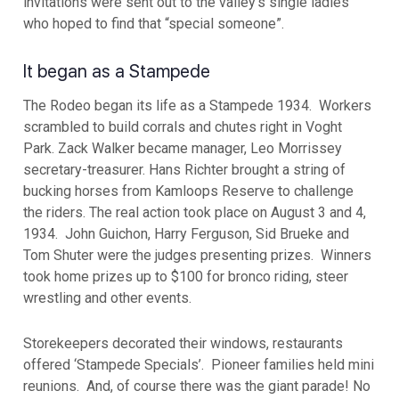
invitations were sent out to the valley’s single ladies
who hoped to find that “special someone”.
It began as a Stampede
The Rodeo began its life as a Stampede 1934. Workers
scrambled to build corrals and chutes right in Voght
Park. Zack Walker became manager, Leo Morrissey
secretary-treasurer. Hans Richter brought a string of
bucking horses from Kamloops Reserve to challenge
the riders. The real action took place on August 3 and 4,
1934. John Guichon, Harry Ferguson, Sid Brueke and
Tom Shuter were the judges presenting prizes. Winners
took home prizes up to $100 for bronco riding, steer
wrestling and other events.
Storekeepers decorated their windows, restaurants
offered ‘Stampede Specials’. Pioneer families held mini
reunions. And, of course there was the giant parade! No