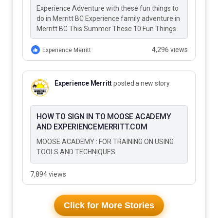
Experience Adventure with these fun things to
do in Merritt BC Experience family adventure in
Merritt BC This Summer These 10 Fun Things
to Do…
4,296 views
Experience Merritt
Experience Merritt
posted a new story.
HOW TO SIGN IN TO MOOSE ACADEMY
AND EXPERIENCEMERRITT.COM
MOOSE ACADEMY : FOR TRAINING ON USING
TOOLS AND TECHNIQUES
7,894 views
Click for More Stories