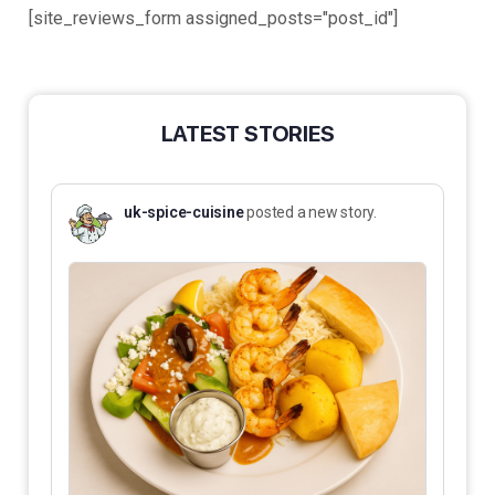
[site_reviews_form assigned_posts="post_id"]
LATEST STORIES
uk-spice-cuisine
posted a new story.