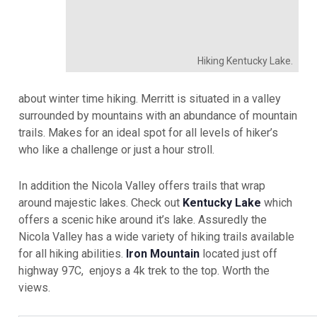
Hiking Kentucky Lake.
about winter time hiking. Merritt is situated in a valley
surrounded by mountains with an abundance of mountain
trails. Makes for an ideal spot for all levels of hiker’s
who like a challenge or just a hour stroll.
In addition the Nicola Valley offers trails that wrap
around majestic lakes. Check out
Kentucky Lake
which
offers a scenic hike around it’s lake. Assuredly the
Nicola Valley has a wide variety of hiking trails available
for all hiking abilities.
Iron Mountain
located just off
highway 97C, enjoys a 4k trek to the top. Worth the
views.