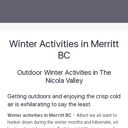
Winter Activities in Merritt
BC
Outdoor Winter Activities in The
Nicola Valley
Getting outdoors and enjoying the crisp cold
air is exhilarating to say the least.
Winter activities in Merritt BC
– Albeit we all want to
hunker down during the winter months and hibernate, sit