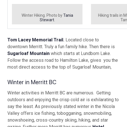
Winter Hiking. Photo by
Tania
Hiking trails in 
Stewart
.
Tan
Tom Lacey Memorial Trail
.
Located close to
downtown Merritt. Truly a fun family hike. Then there is
Sugarloaf Mountain
which starts at Lundbom Lake.
Follow the access road to Hamilton Lake, gives you the
most direct access to the top of Sugarloaf Mountain,
Winter in Merritt BC
Winter activities in Merritt BC are numerous. Getting
outdoors and enjoying the crisp cold air is exhilarating to
say the least. As previously stated winter in the Nicola
Valley offers ice fishing, tobogganing, snowmobiling,
snowshoeing, cross-country skiing, hiking, and star
gazing. Further more Merritt has numerous
Hotel