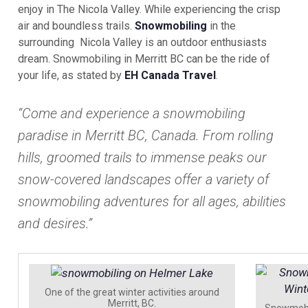
enjoy in The Nicola Valley. While experiencing the crisp
air and boundless trails.
Snowmobiling
in the
surrounding Nicola Valley is an outdoor enthusiasts
dream. Snowmobiling in Merritt BC can be the ride of
your life, as stated by
EH Canada Travel
.
“Come and experience a snowmobiling
paradise in Merritt BC, Canada. From rolling
hills, groomed trails to immense peaks our
snow-covered landscapes offer a variety of
snowmobiling adventures for all ages, abilities
and desires.”
One of the great winter activities around
Merritt, BC.
Snowmobil