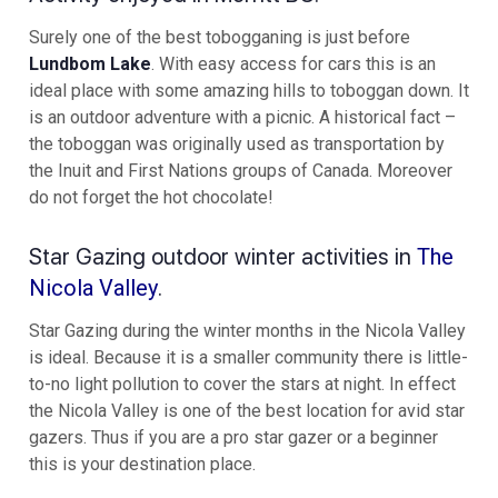
Surely one of the best tobogganing is just before
Lundbom Lake
. With easy access for cars this is an
ideal place with some amazing hills to toboggan down. It
is an outdoor adventure with a picnic. A historical fact –
the toboggan was originally used as transportation by
the Inuit and First Nations groups of Canada. Moreover
do not forget the hot chocolate!
Star Gazing outdoor winter activities in
The
Nicola Valley
.
Star Gazing during the winter months in the Nicola Valley
is ideal. Because it is a smaller community there is little-
to-no light pollution to cover the stars at night. In effect
the Nicola Valley is one of the best location for avid star
gazers. Thus if you are a pro star gazer or a beginner
this is your destination place.