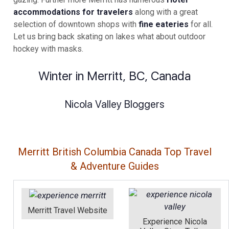
accommodations for travelers
along with a great
selection of downtown shops with
fine eateries
for all.
Let us bring back skating on lakes what about outdoor
hockey with masks.
Winter in Merritt, BC, Canada
Nicola Valley Bloggers
Merritt British Columbia Canada Top Travel
& Adventure Guides
Merritt Travel Website
Experience Nicola