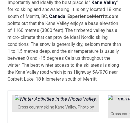
Importantly and ideally the best place is”
Kane Valley
”
for xc skiing and snowshoeing. It is only located 18 kms
south of Merritt, BC,
Canada
.
ExperienceMerritt.com
points out that the Kane Valley enjoys a base elevation
of 1160 metres (3800 feet). The timbered valley has a
micro-climate that can provide ideal Nordic skiing
conditions. The snow is generally dry, seldom more than
1 to 1.5 metres deep, and the air temperature is usually
between 0 and -15 degrees Celsius throughout the
winter. The best winter access to the ski areas is along
the Kane Valley road which joins Highway 5A/97C near
Corbett Lake, 18 kilometers south of Merritt.
Cross country skiing Kane Valley. Photo by
Cross coun