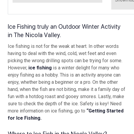
Ice Fishing truly an Outdoor Winter Activity
in
The Nicola Valley
.
Ice fishing is not for the weak at heart. In other words
having to deal with the wind, cold, wet feet and even
picking the wrong drilling spots can be trying for some.
However,
ice fishing
is a winter delight for many who
enjoy fishing as a hobby. This is an activity anyone can
enjoy, whether being a beginner or a pro. On the other
hand, when the fish are not biting, make it a family day of
fun with a hotdog roast and gooey smores. Lastly, make
sure to check the depth of the ice. Safety is key! Need
more information on ice fishing, go to
“Getting Started
for Ice Fishing.