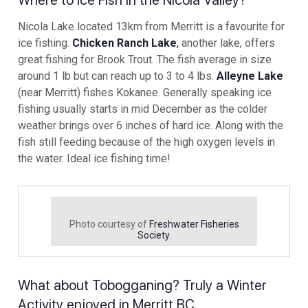
Where to Ice Fish in the Nicola Valley?
Nicola Lake located 13km from Merritt is a favourite for
ice fishing.
Chicken Ranch Lake
,
another lake, offers
great fishing for Brook Trout. The fish average in size
around 1 lb but can reach up to 3 to 4 lbs.
Alleyne Lake
(near Merritt) fishes Kokanee. Generally speaking ice
fishing usually starts in mid December as the colder
weather brings over 6 inches of hard ice. Along with the
fish still feeding because of the high oxygen levels in
the water. Ideal ice fishing time!
Photo courtesy of
Freshwater Fisheries
Society
.
What about Tobogganing? Truly a Winter
Activity enjoyed in Merritt BC.