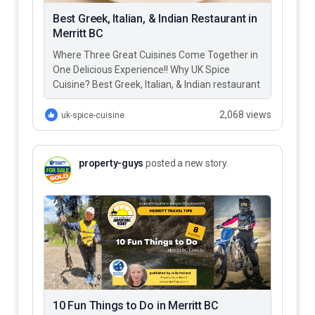
Best Greek, Italian, & Indian Restaurant in
Merritt BC
Where Three Great Cuisines Come Together in
One Delicious Experience!! Why UK Spice
Cuisine? Best Greek, Italian, & Indian restaurant
in Merritt BC – UK…
2,068 views
uk-spice-cuisine
property-guys
posted a new story.
10 Fun Things to Do in Merritt BC