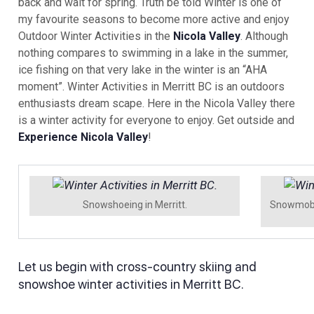
back and wait for spring. Truth be told Winter is one of
my favourite seasons to become more active and enjoy
Outdoor Winter Activities in the
Nicola Valley
. Although
nothing compares to swimming in a lake in the summer,
ice fishing on that very lake in the winter is an “AHA
moment”. Winter Activities in Merritt BC is an outdoors
enthusiasts dream scape. Here in the Nicola Valley there
is a winter activity for everyone to enjoy. Get outside and
Experience Nicola Valley
!
Snowshoeing in Merritt.
Snowmobil
Let us begin with cross-country skiing and
snowshoe winter activities in Merritt BC.