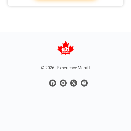
© 2026 - Experience Merritt