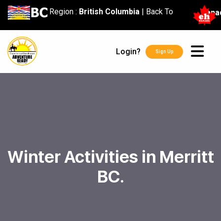
content
Region :
British Columbia
|
Back To
Cana
Login?
Sign Up
Winter Activities in Merritt
BC.