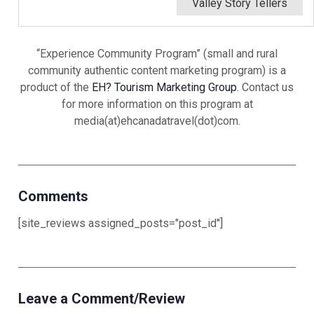
Valley Story Tellers
“Experience Community Program” (small and rural
community authentic content marketing program) is a
product of the
EH? Tourism Marketing Group
. Contact us
for more information on this program at
media(at)ehcanadatravel(dot)com.
Comments
[site_reviews assigned_posts="post_id"]
Leave a Comment/Review