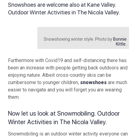
Snowshoes are welcome also at Kane Valley.
Outdoor Winter Activities in The Nicola Valley.
Snowshoeing winter style. Photo by
Bonnie
Kittle.
Furthermore with Covid19 and self-distancing there has
been an increase with people getting back outdoors and
enjoying nature. Albeit cross-country skis can be
cumbersome to younger children,
snowshoes
are much
easier to navigate and you will forget you are wearing
them.
Now let us look at Snowmobiling. Outdoor
Winter Activities in The Nicola Valley.
Snowmobiling is an outdoor winter activity everyone can