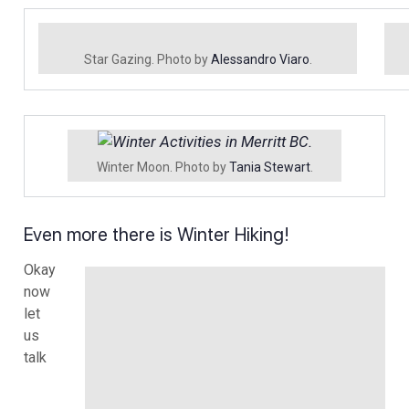
Star Gazing. Photo by
Alessandro Viaro
.
Winter Moon. Photo by
Tania Stewart
.
Even more there is Winter Hiking!
Okay
now
let
us
talk