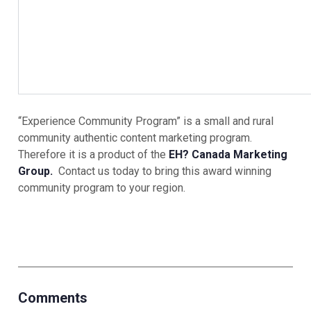
“Experience Community Program” is a small and rural
community authentic content marketing program.
Therefore it is a product of the
EH? Canada Marketing
Group.
Contact us today to bring this award winning
community program to your region.
Comments