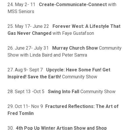
24. May 2- 11
Create-Communicate-Connect
with
MSS Seniors
25. May 17- June 22
Forever West: A Lifestyle That
Gas Never Changed
with Faye Gustafson
26. June 27- July 31
Murray Church Show
Community
Show with Linda Baird and Peter Samra
27. Aug 9- Sept 7
Upcycle: Have Some Fun! Get
Inspired! Save the Earth!
Community Show
28. Sept 13 -Oct 5
Swing Into Fall
Community Show
29. Oct 11- Nov 9
Fractured Reflections: The Art of
Fred Tomlin
30.
4th Pop Up Winter Artisan Show and Shop