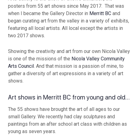
posters from 55 art shows since May 2017. That was
when I became the Gallery Director in
Merritt BC
and
began curating art from the valley in a variety of exhibits,
featuring all local artists. All local except the artists in
two 2017 shows.
Showing the creativity and art from our own Nicola Valley
is one of the missions of the
Nicola Valley Community
Arts Council
. And that mission is a passion of mine, to
gather a diversity of art expressions in a variety of art
shows.
Art shows in Merritt BC from young and old…
The 55 shows have brought the art of all ages to our
small Gallery. We recently had clay sculptures and
paintings from an after school art class with children as
young as seven years.