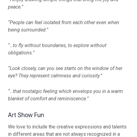
peace.”
“People can feel isolated from each other even when
being surrounded.”
“…to fly without boundaries, to explore without
obligations.”
“Look closely, can you see starts on the window of her
eye? They represent calmness and curiosity.”
“…that nostalgic feeling which envelops you in a warm
blanket of comfort and reminiscence.”
Art Show Fun
We love to include the creative expressions and talents
in different areas that are not always recognized in a