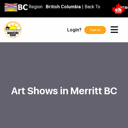
content
Region :
British Columbia
|
Back To
Cana
Login?
Sign Up
Art Shows in Merritt BC