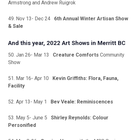
Armstrong and Andrew Ruigrok
49. Nov 13- Dec 24
6th Annual Winter Artisan Show
& Sale
And this year, 2022 Art Shows in Merritt BC
50. Jan 26- Mar 13
Creature Comforts
Community
Show
51. Mar 16- Apr 10
Kevin Griffiths: Flora, Fauna,
Facility
52. Apr 13- May 1
Bev Veale: Reminiscences
53. May 5- June 5
Shirley Reynolds: Colour
Personified