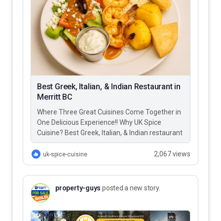
Best Greek, Italian, & Indian Restaurant in
Merritt BC
Where Three Great Cuisines Come Together in
One Delicious Experience!! Why UK Spice
Cuisine? Best Greek, Italian, & Indian restaurant
in Merritt BC – UK…
2,067 views
uk-spice-cuisine
property-guys
posted a new story.