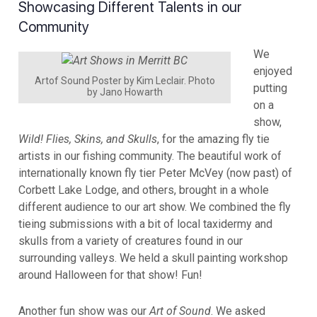
Showcasing Different Talents in our
Community
We
enjoyed
Artof Sound Poster by Kim Leclair. Photo
putting
by Jano Howarth
on a
show,
Wild! Flies, Skins, and Skulls
, for the amazing fly tie
artists in our fishing community. The beautiful work of
internationally known fly tier Peter McVey (now past) of
Corbett Lake Lodge, and others, brought in a whole
different audience to our art show. We combined the fly
tieing submissions with a bit of local taxidermy and
skulls from a variety of creatures found in our
surrounding valleys. We held a skull painting workshop
around Halloween for that show! Fun!
Another fun show was our
Art of Sound
. We asked