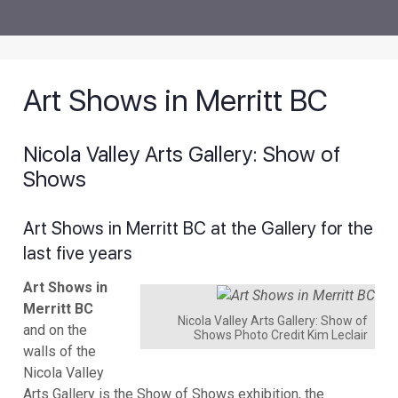
Art Shows in Merritt BC
Nicola Valley Arts Gallery: Show of
Shows
Art Shows in Merritt BC at the Gallery for the
last five years
Art Shows in
Merritt BC
Nicola Valley Arts Gallery: Show of
and on the
Shows Photo Credit Kim Leclair
walls of the
Nicola Valley
Arts Gallery is the Show of Shows exhibition, the