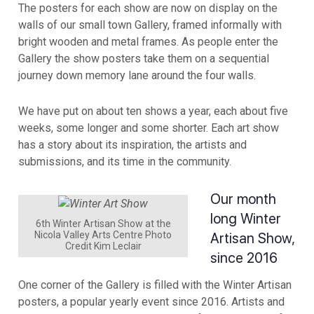
The posters for each show are now on display on the
walls of our small town Gallery, framed informally with
bright wooden and metal frames. As people enter the
Gallery the show posters take them on a sequential
journey down memory lane around the four walls.
We have put on about ten shows a year, each about five
weeks, some longer and some shorter. Each art show
has a story about its inspiration, the artists and
submissions, and its time in the community.
Our month
long Winter
6th Winter Artisan Show at the
Nicola Valley Arts Centre Photo
Artisan Show,
Credit Kim Leclair
since 2016
One corner of the Gallery is filled with the Winter Artisan
posters, a popular yearly event since 2016. Artists and