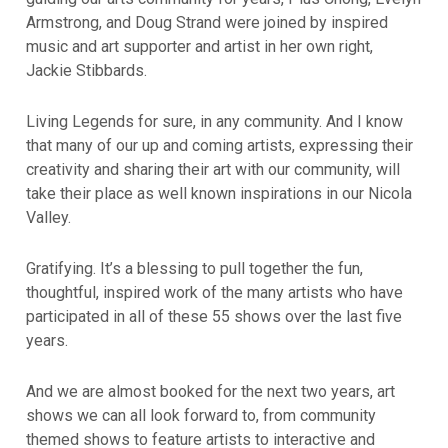
Armstrong, and Doug Strand were joined by inspired
music and art supporter and artist in her own right,
Jackie Stibbards.
Living Legends for sure, in any community. And I know
that many of our up and coming artists, expressing their
creativity and sharing their art with our community, will
take their place as well known inspirations in our Nicola
Valley.
Gratifying. It’s a blessing to pull together the fun,
thoughtful, inspired work of the many artists who have
participated in all of these 55 shows over the last five
years.
And we are almost booked for the next two years, art
shows we can all look forward to, from community
themed shows to feature artists to interactive and