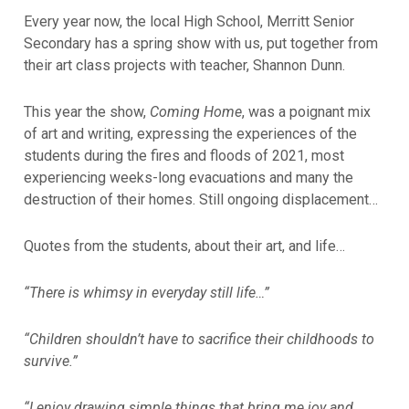
Every year now, the local High School, Merritt Senior
Secondary has a spring show with us, put together from
their art class projects with teacher, Shannon Dunn.
This year the show,
Coming Home
, was a poignant mix
of art and writing, expressing the experiences of the
students during the fires and floods of 2021, most
experiencing weeks-long evacuations and many the
destruction of their homes. Still ongoing displacement…
Quotes from the students, about their art, and life…
“There is whimsy in everyday still life…”
“Children shouldn’t have to sacrifice their childhoods to
survive.”
“I enjoy drawing simple things that bring me joy and