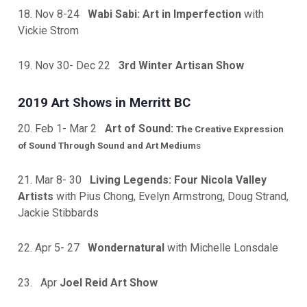
18. Nov 8-24
Wabi Sabi: Art in Imperfection
with
Vickie Strom
19. Nov 30- Dec 22
3rd Winter Artis
an Show
2019 Art Shows in Merritt BC
20. Feb 1- Mar 2
Art of Sound:
The Creative Expression
of Sound Through Sound and Art Medium
s
21. Mar 8- 30
Living Legends: Four Nicola Valley
Artists
with Pius Chong, Evelyn Armstrong, Doug Strand,
Jackie Stibbards
22. Apr 5- 27
Wondernatural
with Michelle Lonsdale
23. Apr
Joel Reid Art Show