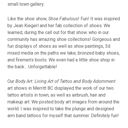
small town gallery.
Like the shoe show,
Shoe Fabulous
! Fun! It was inspired
by Jean Kiegerl and her fab collection of shoes. We
learned, during the call out for that show. who in our
community has amazing shoe collections! Gorgeous and
fun displays of shoes as well as shoe paintings, 3d
mixed media on the paths we take, bronzed baby shoes,
and firemen’s boots. We even had a little shoe shop in
the back… Unforgettable!
Our
Body Art: Living Art of Tattoo and Body Adornment
art shows in Merritt BC displayed the work of our two
tattoo artists in town, as well as airbrush, hair and
makeup art. We posted body art images from around the
world. I was inspired to take the plunge and designed
arm band tattoos for myself that summer. Definitely fun!