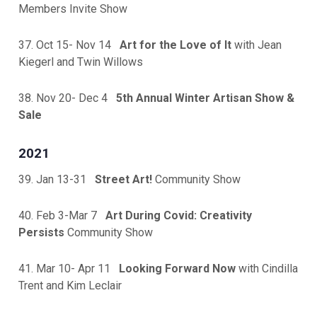
Members Invite Show
37. Oct 15- Nov 14
Art for the Love of It
with Jean
Kiegerl and Twin Willows
38. Nov 20- Dec 4
5th Annual Winter Artisan Show &
Sale
2021
39. Jan 13-31
Street Art!
Community Show
40. Feb 3-Mar 7
Art During Covid: Creativity
Persists
Community Show
41. Mar 10- Apr 11
Looking Forward Now
with Cindilla
Trent and Kim Leclair