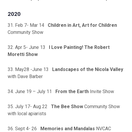
2020
31. Feb 7- Mar 14
Children in Art, Art for Children
Community Show
32. Apr 5- June 13
I Love Painting! The Robert
Moretti Show
33. May28 -June 13
Landscapes of the Nicola Valley
with Dave Barber
34. June 19 – July 11
From the Earth
Invite Show
35. July 17- Aug 22
The Bee Show
Community Show
with local apiarists
36. Sept 4- 26
Memories and Mandalas
NVCAC