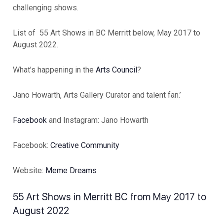
challenging shows.
List of 55 Art Shows in BC Merritt below, May 2017 to
August 2022.
What’s happening in the
Arts Council
?
Jano Howarth, Arts Gallery Curator and talent fan.’
Facebook
and Instagram: Jano Howarth
Facebook:
Creative Community
Website:
Meme Dreams
55 Art Shows in Merritt BC from May 2017 to
August 2022