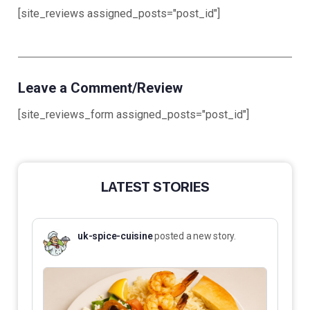
[site_reviews assigned_posts="post_id"]
Leave a Comment/Review
[site_reviews_form assigned_posts="post_id"]
LATEST STORIES
uk-spice-cuisine
posted a new story.