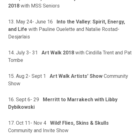
2018
with MSS Seniors
13. May 24- June 16
Into the Valley: Spirit, Energy,
and Life
with Pauline Ouelette and Natalie Rostad-
Desjarlais
14. July 3- 31
Art Walk 2018
with Cindilla Trent and Pat
Tombe
15. Aug 2- Sept 1
Art Walk Artists’ Show
Community
Show
16. Sept 6- 29
Merritt to Marrakech with Libby
Dybikowski
17. Oct 11- Nov 4
Wild! Flies, Skins & Skulls
Community and Invite Show