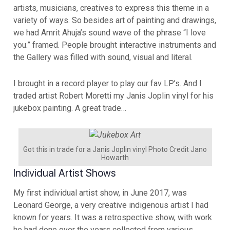
artists, musicians, creatives to express this theme in a
variety of ways. So besides art of painting and drawings,
we had Amrit Ahuja’s sound wave of the phrase “I love
you.” framed. People brought interactive instruments and
the Gallery was filled with sound, visual and literal.
I brought in a record player to play our fav LP’s. And I
traded artist Robert Moretti my Janis Joplin vinyl for his
jukebox painting. A great trade…
Got this in trade for a Janis Joplin vinyl Photo Credit Jano
Howarth
Individual Artist Shows
My first individual artist show, in June 2017, was
Leonard George, a very creative indigenous artist I had
known for years. It was a retrospective show, with work
he had done over the years collected from various