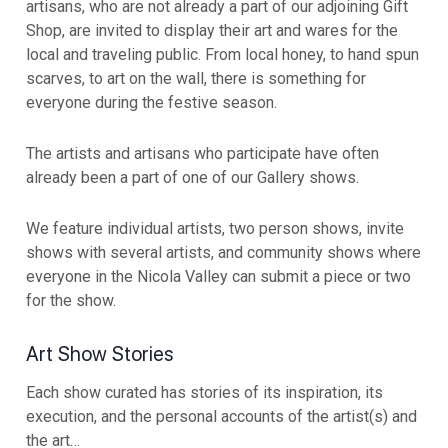
artisans, who are not already a part of our adjoining Gift
Shop, are invited to display their art and wares for the
local and traveling public. From local honey, to hand spun
scarves, to art on the wall, there is something for
everyone during the festive season.
The artists and artisans who participate have often
already been a part of one of our Gallery shows.
We feature individual artists, two person shows, invite
shows with several artists, and community shows where
everyone in the Nicola Valley can submit a piece or two
for the show.
Art Show Stories
Each show curated has stories of its inspiration, its
execution, and the personal accounts of the artist(s) and
the art…