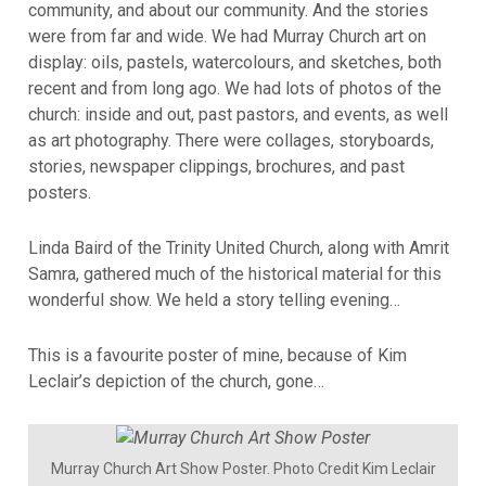
community, and about our community. And the stories
were from far and wide. We had Murray Church art on
display: oils, pastels, watercolours, and sketches, both
recent and from long ago. We had lots of photos of the
church: inside and out, past pastors, and events, as well
as art photography. There were collages, storyboards,
stories, newspaper clippings, brochures, and past
posters.
Linda Baird of the Trinity United Church, along with Amrit
Samra, gathered much of the historical material for this
wonderful show. We held a story telling evening…
This is a favourite poster of mine, because of Kim
Leclair’s depiction of the church, gone…
Murray Church Art Show Poster. Photo Credit Kim Leclair