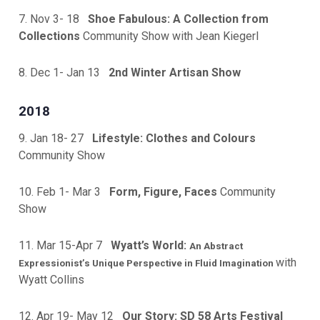
7. Nov 3- 18
Shoe Fabulous: A Collection from
Collections
Community Show with Jean Kiegerl
8. Dec 1- Jan 13
2nd Winter Artisan Show
2018
9. Jan 18- 27
Lifestyle: Clothes and Colours
Community Show
10. Feb 1- Mar 3
Form, Figure, Faces
Community
Show
11. Mar 15-Apr 7
Wyatt’s World:
An Abstract
with
Expressionist’s Unique Perspective in Fluid Imagination
Wyatt Collins
12. Apr 19- May 12
Our Story: SD 58 Arts Festival