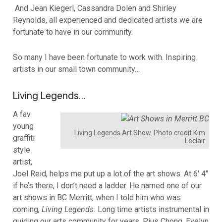
And Jean Kiegerl, Cassandra Dolen and Shirley
Reynolds, all experienced and dedicated artists we are
fortunate to have in our community.
So many I have been fortunate to work with. Inspiring
artists in our small town community…
Living Legends…
A fav
young
Living Legends Art Show. Photo credit Kim
graffiti
Leclair
style
artist,
Joel Reid, helps me put up a lot of the art shows. At 6′ 4″
if he’s there, I don’t need a ladder. He named one of our
art shows in BC Merritt, when I told him who was
coming,
Living Legends.
Long time artists instrumental in
guiding our arts community for years, Pius Chong, Evelyn