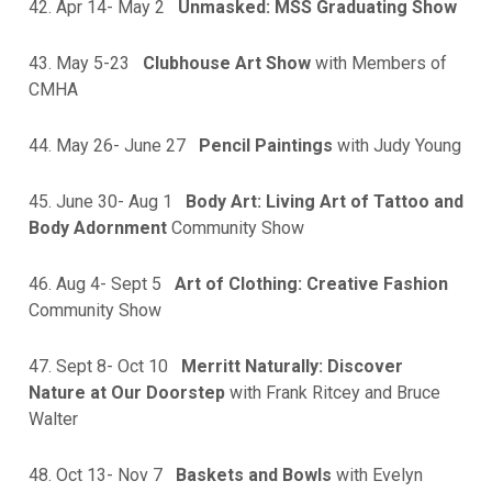
42. Apr 14- May 2
Unmasked: MSS Graduating Show
43. May 5-23
Clubhouse Art Show
with Members of
CMHA
44. May 26- June 27
Pencil Paintings
with Judy Young
45. June 30- Aug 1
Body Art: Living Art of Tattoo and
Body Adornment
Community Show
46. Aug 4- Sept 5
Art of Clothing: Creative Fashion
Community Show
47. Sept 8- Oct 10
Merritt Naturally: Discover
Nature at Our Doorstep
with Frank Ritcey and Bruce
Walter
48. Oct 13- Nov 7
Baskets and Bowls
with Evelyn