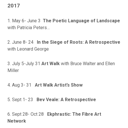
2017
1. May 6- June 3
The Poetic Language of Landscape
with Patricia Peters…
2. June 8- 24
In the Siege of Roots: A Retrospective
with Leonard George
3. July 5-July 31
Art Walk
with Bruce Walter and Ellen
Miller
4. Aug 3- 31
Art Walk Artist’s Show
5. Sept 1- 23
Bev Veale: A Retrospective
6. Sept 28- Oct 28
Ekphrastic: The Fibre Art
Network