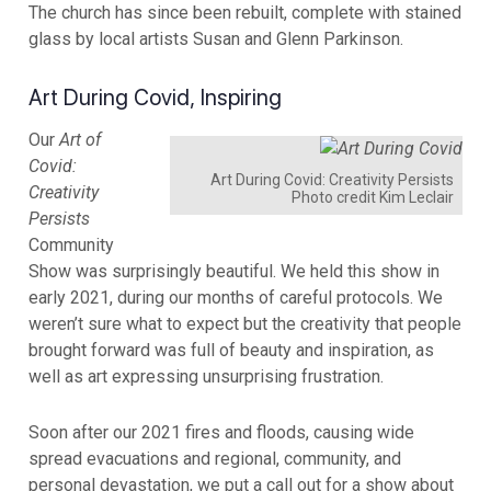
The church has since been rebuilt, complete with stained
glass by local artists Susan and Glenn Parkinson.
Art During Covid, Inspiring
Our
Art of
Covid:
Art During Covid: Creativity Persists
Creativity
Photo credit Kim Leclair
Persists
Community
Show was surprisingly beautiful. We held this show in
early 2021, during our months of careful protocols. We
weren’t sure what to expect but the creativity that people
brought forward was full of beauty and inspiration, as
well as art expressing unsurprising frustration.
Soon after our 2021 fires and floods, causing wide
spread evacuations and regional, community, and
personal devastation, we put a call out for a show about