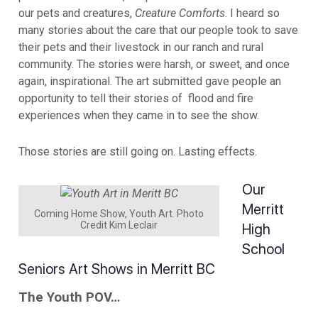
our pets and creatures,
Creature Comforts
. I heard so
many stories about the care that our people took to save
their pets and their livestock in our ranch and rural
community. The stories were harsh, or sweet, and once
again, inspirational. The art submitted gave people an
opportunity to tell their stories of flood and fire
experiences when they came in to see the show.
Those stories are still going on. Lasting effects.
Our
Merritt
Coming Home Show, Youth Art. Photo
Credit Kim Leclair
High
School
Seniors Art Shows in Merritt BC
The Youth POV…