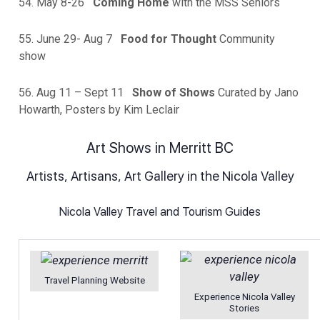
54. May 8-26
Coming Home
with the MSS Seniors
55. June 29- Aug 7
Food for Thought
Community
show
56. Aug 11 – Sept 11
Show of Shows
Curated by Jano
Howarth, Posters by Kim Leclair
Art Shows in Merritt BC
Artists, Artisans, Art Gallery in the Nicola Valley
Nicola Valley Travel and Tourism Guides
Travel Planning Website
Experience Nicola Valley
Stories