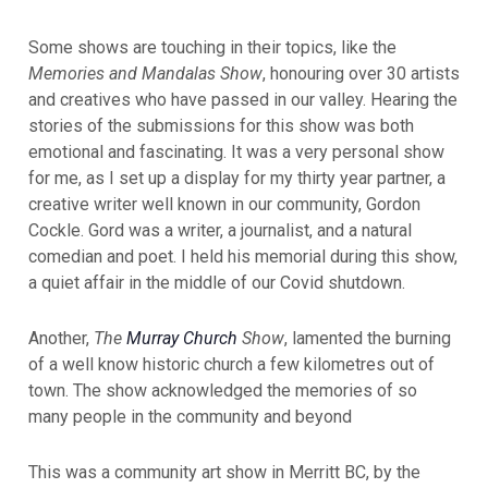
Some shows are touching in their topics, like the
Memories and Mandalas Show
, honouring over 30 artists
and creatives who have passed in our valley. Hearing the
stories of the submissions for this show was both
emotional and fascinating. It was a very personal show
for me, as I set up a display for my thirty year partner, a
creative writer well known in our community, Gordon
Cockle. Gord was a writer, a journalist, and a natural
comedian and poet. I held his memorial during this show,
a quiet affair in the middle of our Covid shutdown.
Another,
The
Murray Church
Show
, lamented the burning
of a well know historic church a few kilometres out of
town. The show acknowledged the memories of so
many people in the community and beyond
This was a community art show in Merritt BC, by the