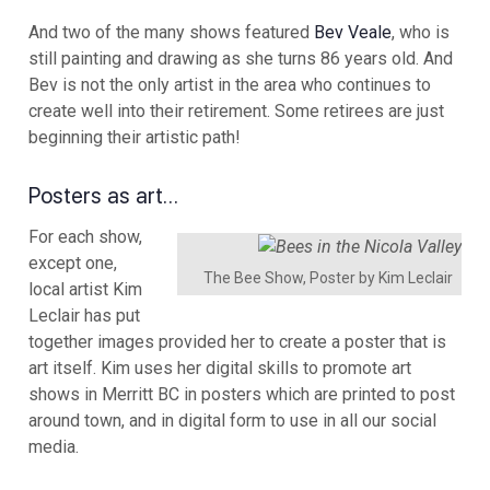
And two of the many shows featured
Bev Veale
, who is
still painting and drawing as she turns 86 years old. And
Bev is not the only artist in the area who continues to
create well into their retirement. Some retirees are just
beginning their artistic path!
Posters as art…
For each show,
except one,
The Bee Show, Poster by Kim Leclair
local artist Kim
Leclair has put
together images provided her to create a poster that is
art itself. Kim uses her digital skills to promote art
shows in Merritt BC in posters which are printed to post
around town, and in digital form to use in all our social
media.