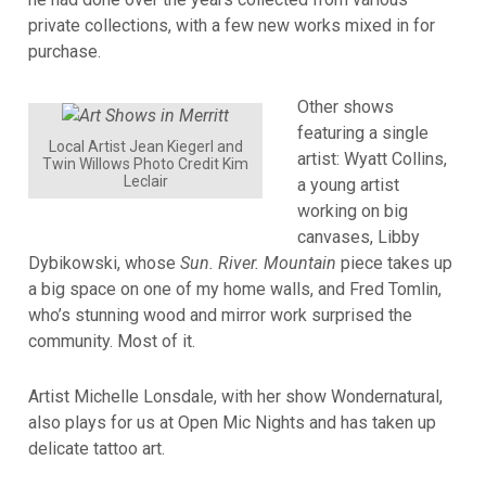
private collections, with a few new works mixed in for
purchase.
Other shows
featuring a single
Local Artist Jean Kiegerl and
artist: Wyatt Collins,
Twin Willows Photo Credit Kim
Leclair
a young artist
working on big
canvases, Libby
Dybikowski, whose
Sun. River. Mountain
piece takes up
a big space on one of my home walls, and Fred Tomlin,
who’s stunning wood and mirror work surprised the
community. Most of it.
Artist Michelle Lonsdale, with her show Wondernatural,
also plays for us at Open Mic Nights and has taken up
delicate tattoo art.