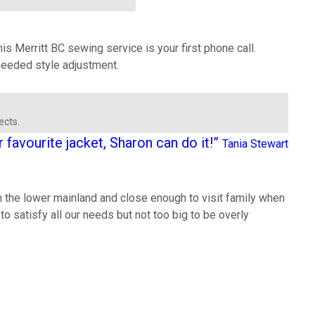
is Merritt BC sewing service is your first phone call.
a needed style adjustment.
ects.
r favourite jacket, Sharon can do it!”
Tania Stewart
m the lower mainland and close enough to visit family when
 satisfy all our needs but not too big to be overly