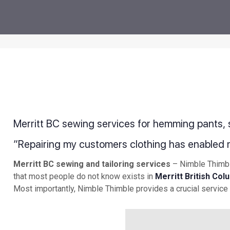
Merritt BC sewing services for hemming pants, sk
“Repairing my customers clothing has enabled 
Merritt BC sewing and tailoring services
– Nimble Thimble
that most people do not know exists in
Merritt British Col
Most importantly, Nimble Thimble provides a crucial service 