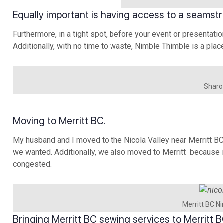
Equally important is having access to a seamstr
Furthermore, in a tight spot, before your event or presentatio
Additionally, with no time to waste, Nimble Thimble is a plac
Sharon
Moving to Merritt BC.
My husband and I moved to the Nicola Valley near Merritt B
we wanted. Additionally, we also moved to Merritt because it
congested.
Merritt BC N
Bringing Merritt BC sewing services to Merritt B