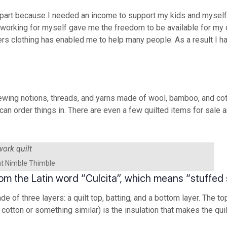
apart because I needed an income to support my kids and myself.
, working for myself gave me the freedom to be available for my c
ers clothing has enabled me to help many people. As a result I 
sewing notions, threads, and yarns made of wool, bamboo, and cott
can order things in. There are even a few quilted items for sale 
at Nimble Thimble
 from the Latin word “Culcita”, which means “stuffed
made of three layers: a quilt top, batting, and a bottom layer. The
 cotton or something similar) is the insulation that makes the qui