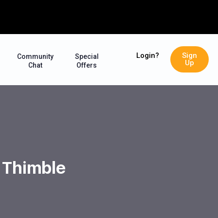
Login?
Sign
Community
Special
Up
Chat
Offers
e Thimble