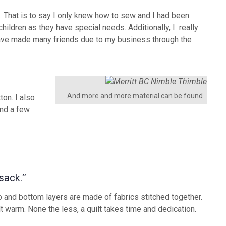
 That is to say I only knew how to sew and I had been
hildren as they have special needs. Additionally, I really
have made many friends due to my business through the
And more and more material can be found
on. I also
and a few
 sack.”
 top and bottom layers are made of fabrics stitched together.
lt warm. None the less, a quilt takes time and dedication.