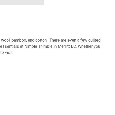
of wool, bamboo, and cotton. There are even a few quilted
ng essentials at Nimble Thimble in Merritt BC. Whether you
o visit.