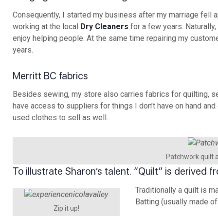
Consequently, I started my business after my marriage fell 
working at the local
Dry Cleaners
for a few years. Naturally
enjoy helping people. At the same time repairing my custom
years.
Merritt BC fabrics
Besides sewing, my store also carries fabrics for quilting, 
have access to suppliers for things I don’t have on hand and 
used clothes to sell as well.
Patchwork quilt 
To illustrate Sharon’s talent. “Quilt” is derived
Traditionally a quilt is 
Batting (usually made of
Zip it up!