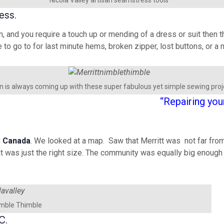
ess.
n, and you require a touch up or mending of a dress or suit then th
e to go to for last minute hems, broken zipper, lost buttons, or 
 is always coming up with these super fabulous yet simple sewing proj
“Repairing you
C
Canada
. We looked at a map. Saw that Merritt was not far fro
 was just the right size. The community was equally big enough to
imble Thimble
C.