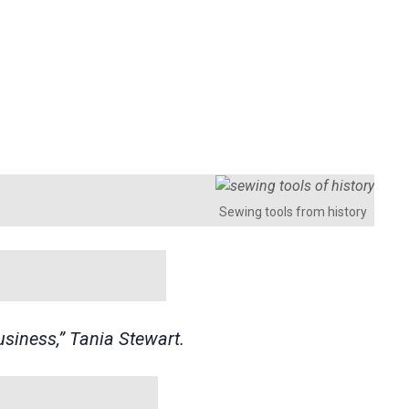
Sewing tools from history
usiness,” Tania Stewart.