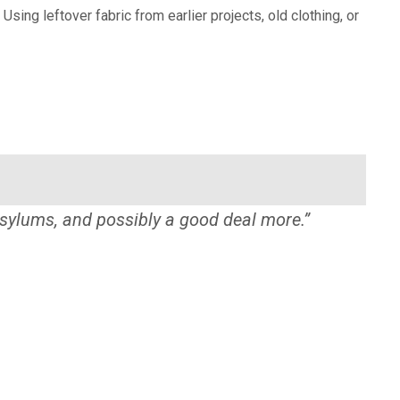
g leftover fabric from earlier projects, old clothing, or
sylums, and possibly a good deal more.”