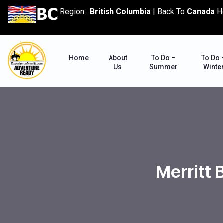
content
Region :
British Columbia
|
Back To
Canada
H
Home
About
To Do –
To Do 
Us
Summer
Winte
Merritt 