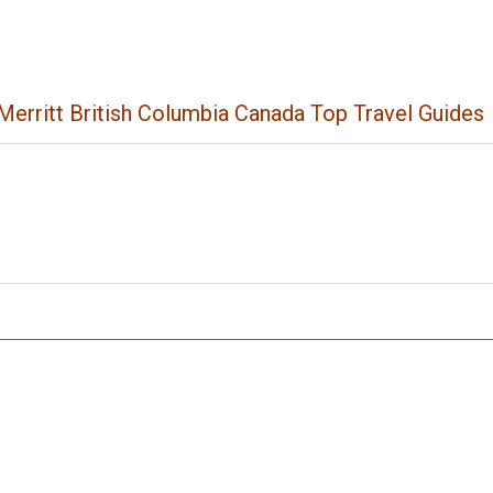
Merritt British Columbia Canada Top Travel Guides