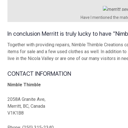
Have I mentioned the mate
In conclusion Merritt is truly lucky to have “Ni
Together with providing repairs, Nimble Thimble Creations ca
items for sale and a few used clothes as well. In addition to
live in the Nicola Valley or are one of our many visitors in ne
CONTACT INFORMATION
Nimble Thimble
2058A Granite Ave,
Merritt, BC, Canada
V1K1B8
Phone: (250) 315-2340