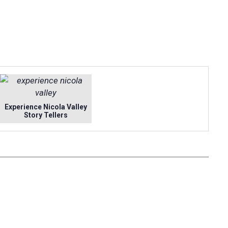
Experience Nicola Valley
Story Tellers