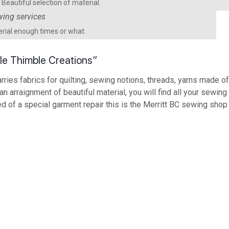
Beautiful selection of material.
rial enough times or what.
mble Thimble Creations”
rries fabrics for quilting, sewing notions, threads, yarns made 
 an arraignment of beautiful material, you will find all your sewi
ed of a special garment repair this is the Merritt BC sewing shop t