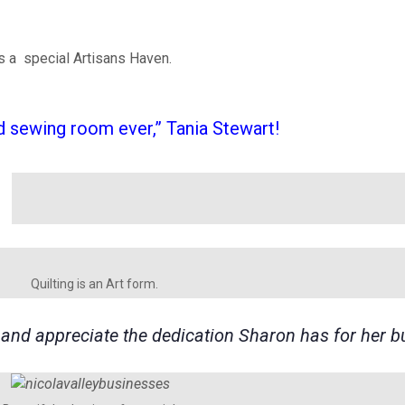
is a special Artisans Haven.
 sewing room ever,” Tania Stewart!
Quilting is an Art form.
e and appreciate the dedication Sharon has for her b