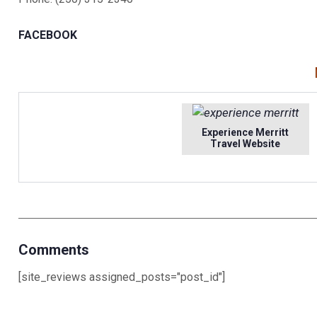
FACEBOOK
Experience Merritt
Travel Website
Comments
[site_reviews assigned_posts="post_id"]