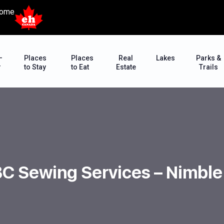
ome
–
Places
Places
Real
Lakes
Parks &
r
to Stay
to Eat
Estate
Trails
BC Sewing Services – Nimbl