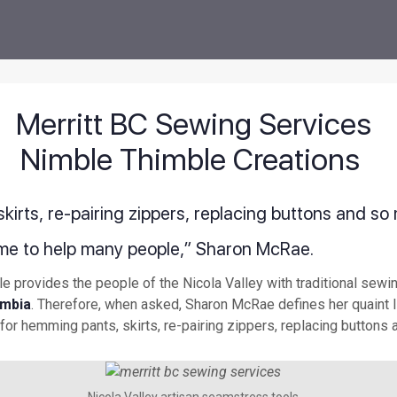
Merritt BC Sewing Services
Nimble Thimble Creations
irts, re-pairing zippers, replacing buttons and so
me to help many people,” Sharon McRae.
 provides the people of the Nicola Valley with traditional sewin
umbia
. Therefore, when asked, Sharon McRae defines her quaint 
for hemming pants, skirts, re-pairing zippers, replacing buttons
Nicola Valley artisan seamstress tools