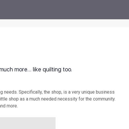
 much more… like quilting too.
g needs. Specifically, the shop, is a very unique business
little shop as a much needed necessity for the community.
 and more.