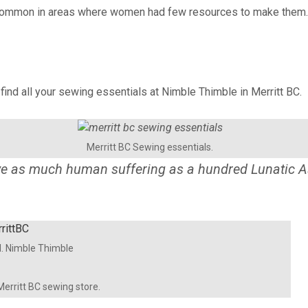
ommon in areas where women had few resources to make them. Usin
o find all your sewing essentials at Nimble Thimble in Merritt BC.
Merritt BC Sewing essentials.
eve as much human suffering as a hundred Lunatic A
d. Nimble Thimble
 Merritt BC sewing store.