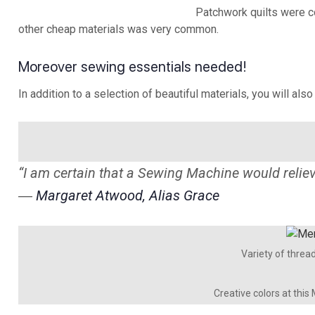
Patchwork quilts were c
other cheap materials was very common.
Moreover sewing essentials needed!
In addition to a selection of beautiful materials, you will als
“I am certain that a Sewing Machine would reli
―
Margaret Atwood, Alias Grace
Variety of threa
Creative colors at this