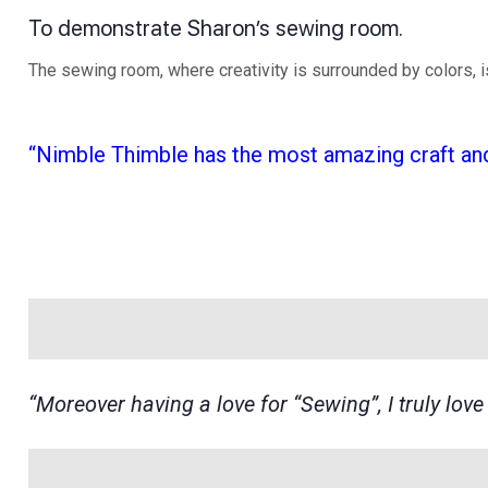
To demonstrate Sharon’s sewing room.
The sewing room, where creativity is surrounded by colors, 
“Nimble Thimble has the most amazing craft and
“Moreover having a love for “Sewing”, I truly lov