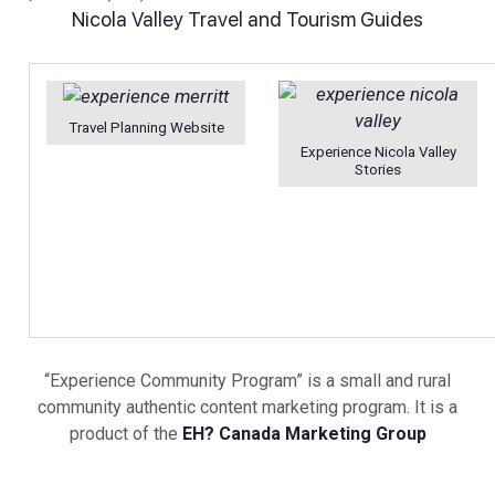
Nicola Valley Travel and Tourism Guides
Travel Planning Website
Experience Nicola Valley
Stories
“Experience Community Program” is a small and rural
community authentic content marketing program. It is a
product of the
EH? Canada Marketing Group