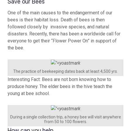
Save our Bees
One of the main causes to the endangerment of our
bees is their habitat loss. Death of bees is then
followed closely by invasive species, and natural
disasters. Recently, there has been a worldwide call for
everyone to get their “Flower Power On” in support of
the bee.
The practice of beekeeping dates back at least 4,500 yrs.
Interesting Fact: Bees are not born knowing how to
produce honey. The elder bees in the hive teach the
young at bee school.
During a single collection trip, a honey bee will visit anywhere
from 50 to 100 flowers.
How can you help