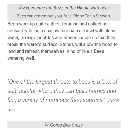
Bees can remember your face. Pic by Tania Stewart.
Bees work up quite a thirst foraging and collecting
nectar. Try filling a shallow bird bath or bowl with clean
water, arrange pebbles and stones inside so that they
break the water’s surface. Stones will allow the bees to
land and refresh themselves. Kind of like a Bees
watering well.
“One of the largest threats to bees is a lack of
safe habitat where they can build homes and
find a variety of nutritious food sources.”
Queen
Bee.