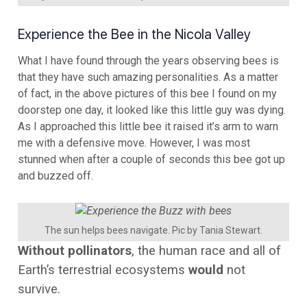
Experience the Bee in the Nicola Valley
What I have found through the years observing bees is
that they have such amazing personalities. As a matter
of fact, in the above pictures of this bee I found on my
doorstep one day, it looked like this little guy was dying.
As I approached this little bee it raised it’s arm to warn
me with a defensive move. However, I was most
stunned when after a couple of seconds this bee got up
and buzzed off.
The sun helps bees navigate. Pic by Tania Stewart.
Without pollinators
, the human race and all of
Earth’s terrestrial ecosystems
would
not
survive.