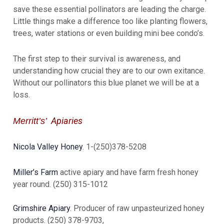
save these essential pollinators are leading the charge.
Little things make a difference too like planting flowers,
trees, water stations or even building mini bee condo’s.
The first step to their survival is awareness, and
understanding how crucial they are to our own exitance.
Without our pollinators this blue planet we will be at a
loss.
Apiaries
Merritt’s’
Nicola Valley Honey
. 1-(250)378-5208
Miller’s Farm
active apiary and have farm fresh honey
year round. (250) 315-1012
Grimshire Apiary
. Producer of raw unpasteurized honey
products. (250) 378-9703,