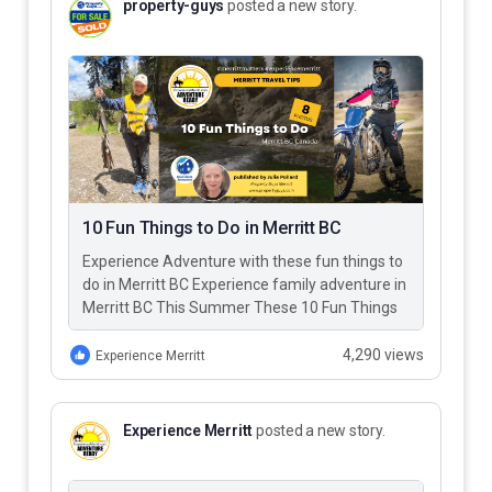
property-guys
posted a new story.
10 Fun Things to Do in Merritt BC
Experience Adventure with these fun things to
do in Merritt BC Experience family adventure in
Merritt BC This Summer These 10 Fun Things
to Do…
4,290 views
Experience Merritt
Experience Merritt
posted a new story.