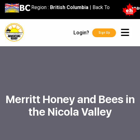
content
Region :
British Columbia
|
Back To
Cana
Login?
Sign Up
Merritt Honey and Bees in
the Nicola Valley