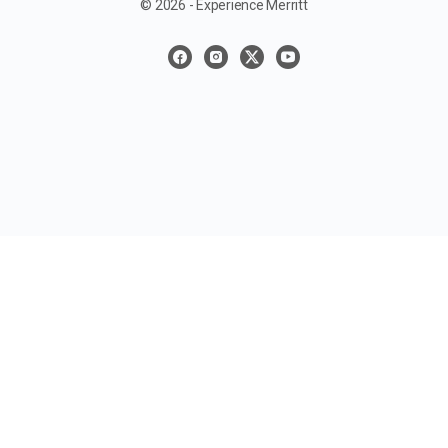
© 2026 - Experience Merritt