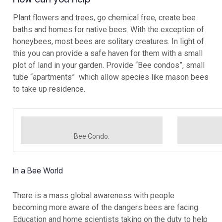
Plant flowers and trees, go chemical free, create bee
baths and homes for native bees. With the exception of
honeybees, most bees are solitary creatures. In light of
this you can provide a safe haven for them with a small
plot of land in your garden. Provide “Bee condos”, small
tube “apartments” which allow species like mason bees
to take up residence.
Bee Condo.
In a Bee World
There is a mass global awareness with people
becoming more aware of the dangers bees are facing.
Education and home scientists taking on the duty to help