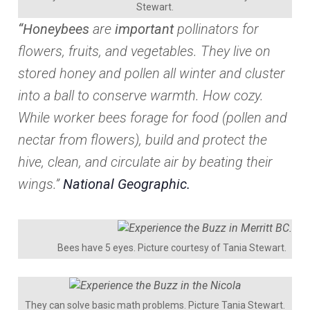
Stewart.
“Honeybees
are
important
pollinators for
flowers, fruits, and vegetables. They live on
stored honey and pollen all winter and cluster
into a ball to conserve warmth. How cozy.
While worker bees forage for food (pollen and
nectar from flowers), build and protect the
hive, clean, and circulate air by beating their
wings.”
National Geographic.
Bees have 5 eyes. Picture courtesy of Tania Stewart.
They can solve basic math problems. Picture Tania Stewart.