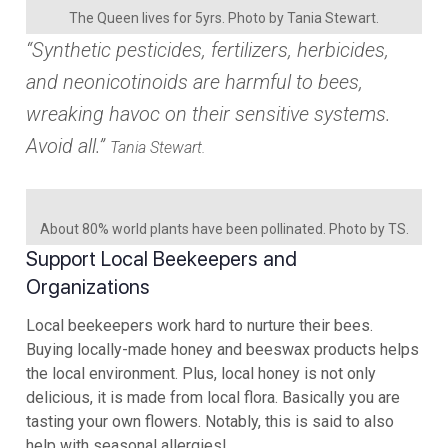
The Queen lives for 5yrs. Photo by Tania Stewart.
“Synthetic pesticides, fertilizers, herbicides,
and neonicotinoids are harmful to bees,
wreaking havoc on their sensitive systems.
Avoid all.”
Tania Stewart.
About 80% world plants have been pollinated. Photo by TS.
Support Local Beekeepers and
Organizations
Local beekeepers work hard to nurture their bees.
Buying locally-made honey and beeswax products helps
the local environment. Plus, local honey is not only
delicious, it is made from local flora. Basically you are
tasting your own flowers. Notably, this is said to also
help with seasonal allergies!