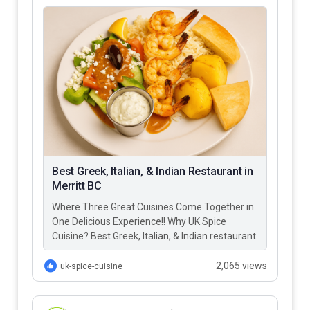
Best Greek, Italian, & Indian Restaurant in
Merritt BC
Where Three Great Cuisines Come Together in
One Delicious Experience!! Why UK Spice
Cuisine? Best Greek, Italian, & Indian restaurant
in Merritt BC – UK…
2,065 views
uk-spice-cuisine