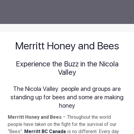
Merritt Honey and Bees
Experience the Buzz in the Nicola
Valley
The Nicola Valley people and groups are
standing up for bees and some are making
honey
Merritt Honey and Bees
– Throughout the world
people have taken on the fight for the survival of our
“Bees”.
Merritt BC Canada
is no different. Every day