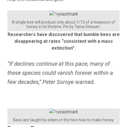
A single bee will produce only about 1/12 of a teaspoon of
honey in its lifetime. Pic by Tania Stewart.
Researchers have discovered that bumble bees are
disappearing at rates “consistent with a mass
extinction”.
“If declines continue at this pace, many of
these species could vanish forever within a
few decades,” Peter Soroye warned.
Bees are taught by elders in the hive how to make honey.