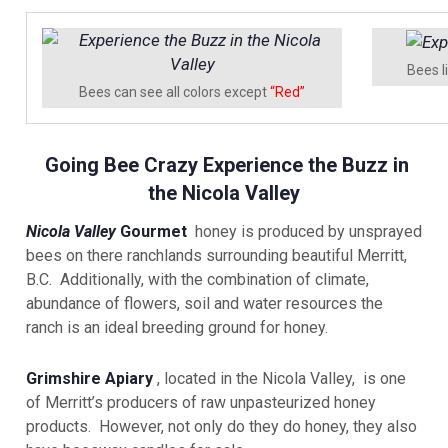
Bees l
Bees can see all colors except
“Red”
Going Bee Crazy Experience the Buzz in
the Nicola Valley
Nicola Valley
Gourmet
honey is produced by unsprayed
bees on there ranchlands surrounding beautiful Merritt,
B.C. Additionally, with the combination of climate,
abundance of flowers, soil and water resources the
ranch is an ideal breeding ground for honey.
Grimshire Apiary
, located in the Nicola Valley, is one
of Merritt’s producers of raw unpasteurized honey
products. However, not only do they do honey, they also