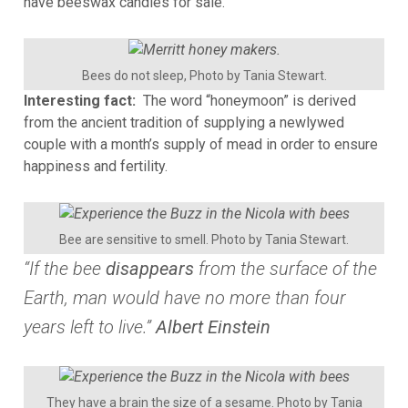
have beeswax candles for sale.
Bees do not sleep, Photo by Tania Stewart.
Interesting fact:
The word “honeymoon” is derived
from the ancient tradition of supplying a newlywed
couple with a month’s supply of mead in order to ensure
happiness and fertility.
Bee are sensitive to smell. Photo by Tania Stewart.
“If the bee
disappears
from the surface of the
Earth, man would have no more than four
years left to live.”
Albert Einstein
They have a brain the size of a sesame. Photo by Tania