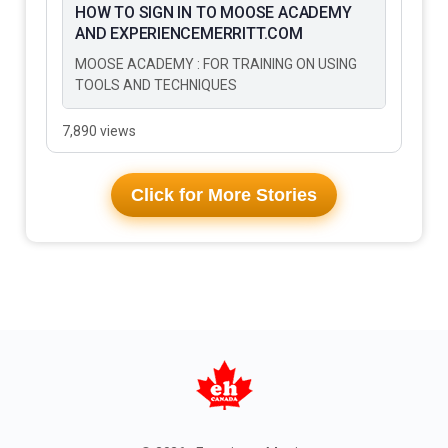
HOW TO SIGN IN TO MOOSE ACADEMY
AND EXPERIENCEMERRITT.COM
MOOSE ACADEMY : FOR TRAINING ON USING
TOOLS AND TECHNIQUES
7,890 views
Click for More Stories