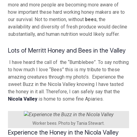
more and more people are becoming more aware of
how important these hard working honey makers are to
our survival. Not to mention, without
bees
, the
availability and diversity of fresh produce would decline
substantially, and human nutrition would likely suffer.
Lots of Merritt Honey and Bees in the Valley
I have heard the call of the “Bumblebee”. To say nothing
to how much I love “Bees” this is my tribute to these
amazing creatures through my photo’s. Experience the
sweet Buzz in the Nicola Valley knowing I have tasted
the honey in it all. Therefore, I can safely say that the
Nicola Valley
is home to some fine Apiaries.
Worker bees. Photo by Tania Stewart.
Experience the Honey in the Nicola Valley