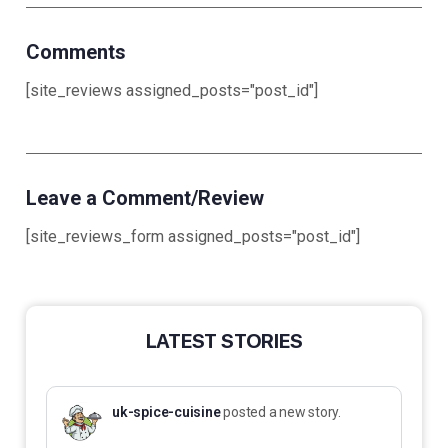
Comments
[site_reviews assigned_posts="post_id"]
Leave a Comment/Review
[site_reviews_form assigned_posts="post_id"]
LATEST STORIES
uk-spice-cuisine
posted a new story.