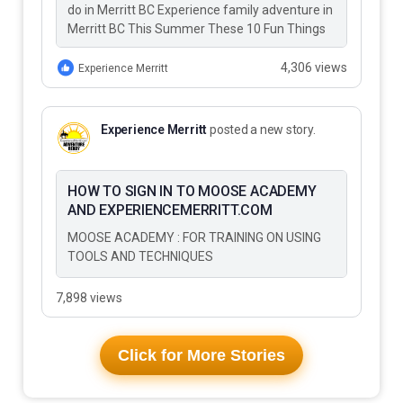
do in Merritt BC Experience family adventure in
Merritt BC This Summer These 10 Fun Things
to Do…
4,306 views
Experience Merritt
Experience Merritt
posted a new story.
HOW TO SIGN IN TO MOOSE ACADEMY
AND EXPERIENCEMERRITT.COM
MOOSE ACADEMY : FOR TRAINING ON USING
TOOLS AND TECHNIQUES
7,898 views
Click for More Stories