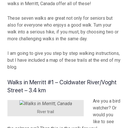
walks in Merritt, Canada offer all of these!
These seven walks are great not only for seniors but
also for everyone who enjoys a good walk. Turn your
walk into a serious hike, if you must, by choosing two or
more challenging walks in the same day.
I am going to give you step by step walking instructions,
but I have included a map of these trails at the end of my
blog.
Walks in Merritt #1 – Coldwater River/Voght
Street – 3.4 km
Are you a bird
watcher? Or
River trail
would you
like to see