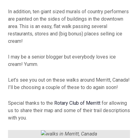
In addition, ten giant sized murals of country performers
are painted on the sides of buildings in the downtown
area. This is an easy, flat walk passing several
restaurants, stores and (big bonus) places selling ice
cream!
I may be a senior blogger but everybody loves ice
cream! Yumm.
Let’s see you out on these walks around Merritt, Canada!
I’ll be choosing a couple of these to do again soon!
Special thanks to the
Rotary Club of Merritt
for allowing
us to share their map and some of their trail descriptions
with you.