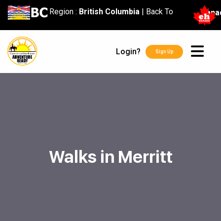
content
Region :
British Columbia
|
Back To
Cana
Login?
Sign Up
Walks in Merritt