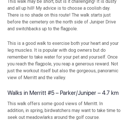
This walk may be short, but is it challenging! It is dusty
and all up hill! My advice is to choose a coolish day.
There is no shade on this route! The walk starts just
before the cemetery on the north side of Juniper Drive
and switchbacks up to the flagpole.
This is a good walk to exercise both your heart and your
leg muscles. It is popular with dog owners but do
remember to take water for your pet and yourself. Once
you reach the flagpole, you reap a generous reward. Not
just the workout itself but also the gorgeous, panoramic
view of Merritt and the valley.
Walks in Merritt #5 – Parker/Juniper – 4.7 km
This walk offers some good views of Merritt. In
addition, in spring, birdwatchers may want to take time to
seek out meadowlarks around the golf course.