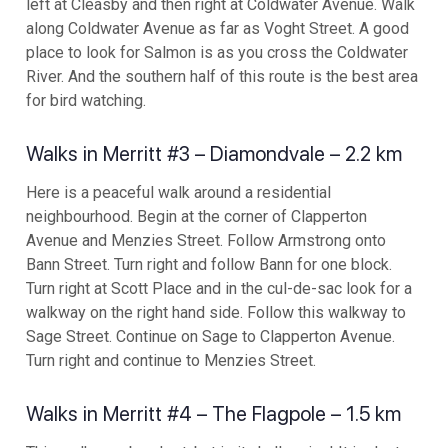
left at Cleasby and then right at Coldwater Avenue. Walk
along Coldwater Avenue as far as Voght Street. A good
place to look for Salmon is as you cross the Coldwater
River. And the southern half of this route is the best area
for bird watching.
Walks in Merritt #3 – Diamondvale – 2.2 km
Here is a peaceful walk around a residential
neighbourhood. Begin at the corner of Clapperton
Avenue and Menzies Street. Follow Armstrong onto
Bann Street. Turn right and follow Bann for one block.
Turn right at Scott Place and in the cul-de-sac look for a
walkway on the right hand side. Follow this walkway to
Sage Street. Continue on Sage to Clapperton Avenue.
Turn right and continue to Menzies Street.
Walks in Merritt #4 – The Flagpole – 1.5 km