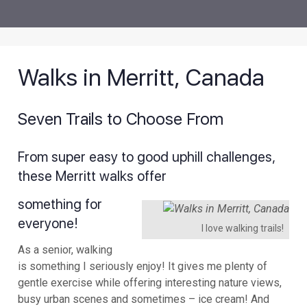
Walks in Merritt, Canada
Seven Trails to Choose From
From super easy to good uphill challenges,
these Merritt walks offer
something for
everyone!
I love walking trails!
As a senior, walking
is something I seriously enjoy! It gives me plenty of
gentle exercise while offering interesting nature views,
busy urban scenes and sometimes – ice cream! And