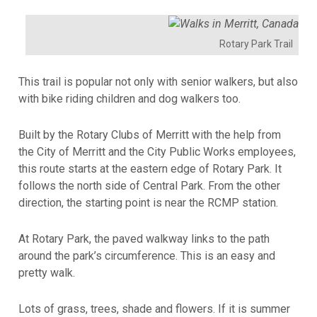
Rotary Park Trail
This trail is popular not only with senior walkers, but also
with bike riding children and dog walkers too.
Built by the Rotary Clubs of Merritt with the help from
the City of Merritt and the City Public Works employees,
this route starts at the eastern edge of Rotary Park. It
follows the north side of Central Park. From the other
direction, the starting point is near the RCMP station.
At Rotary Park, the paved walkway links to the path
around the park’s circumference. This is an easy and
pretty walk.
Lots of grass, trees, shade and flowers. If it is summer