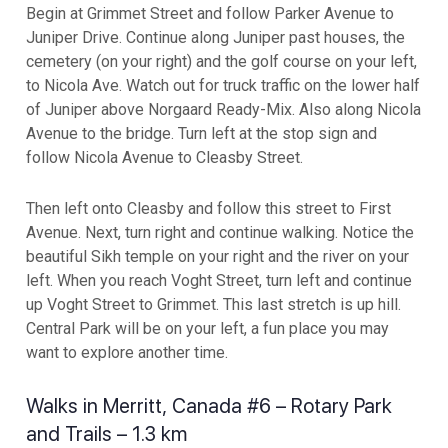
Begin at Grimmet Street and follow Parker Avenue to
Juniper Drive. Continue along Juniper past houses, the
cemetery (on your right) and the golf course on your left,
to Nicola Ave. Watch out for truck traffic on the lower half
of Juniper above Norgaard Ready-Mix. Also along Nicola
Avenue to the bridge. Turn left at the stop sign and
follow Nicola Avenue to Cleasby Street.
Then left onto Cleasby and follow this street to First
Avenue. Next, turn right and continue walking. Notice the
beautiful Sikh temple on your right and the river on your
left. When you reach Voght Street, turn left and continue
up Voght Street to Grimmet. This last stretch is up hill.
Central Park will be on your left, a fun place you may
want to explore another time.
Walks in Merritt, Canada #6 – Rotary Park
and Trails – 1.3 km