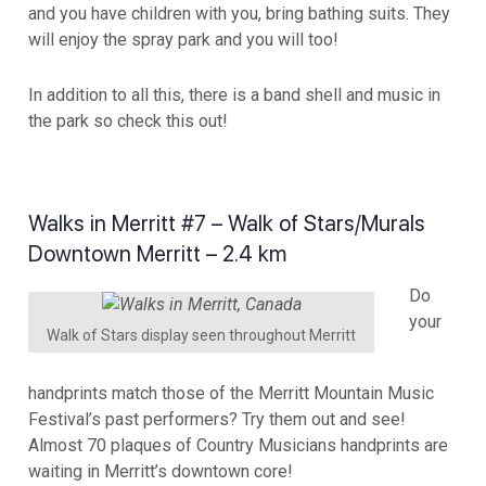
and you have children with you, bring bathing suits. They
will enjoy the spray park and you will too!
In addition to all this, there is a band shell and music in
the park so check this out!
Walks in Merritt #7 – Walk of Stars/Murals
Downtown Merritt – 2.4 km
Do
your
Walk of Stars display seen throughout Merritt
handprints match those of the Merritt Mountain Music
Festival’s past performers? Try them out and see!
Almost 70 plaques of Country Musicians handprints are
waiting in Merritt’s downtown core!