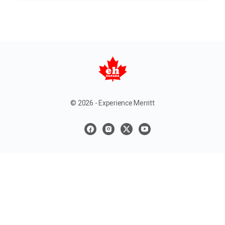
© 2026 - Experience Merritt