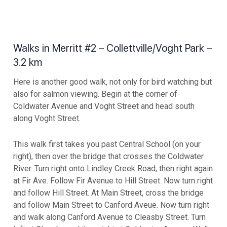
Walks in Merritt #2 – Collettville/Voght Park –
3.2 km
Here is another good walk, not only for bird watching but
also for salmon viewing. Begin at the corner of
Coldwater Avenue and Voght Street and head south
along Voght Street.
This walk first takes you past Central School (on your
right), then over the bridge that crosses the Coldwater
River. Turn right onto Lindley Creek Road, then right again
at Fir Ave. Follow Fir Avenue to Hill Street. Now turn right
and follow Hill Street. At Main Street, cross the bridge
and follow Main Street to Canford Aveue. Now turn right
and walk along Canford Avenue to Cleasby Street. Turn