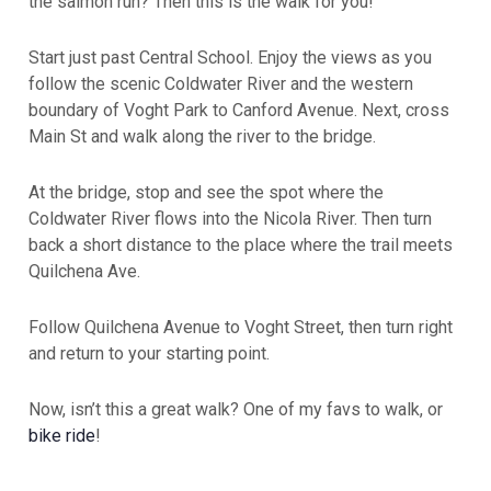
the salmon run? Then this is the walk for you!
Start just past Central School. Enjoy the views as you
follow the scenic Coldwater River and the western
boundary of Voght Park to Canford Avenue. Next, cross
Main St and walk along the river to the bridge.
At the bridge, stop and see the spot where the
Coldwater River flows into the Nicola River. Then turn
back a short distance to the place where the trail meets
Quilchena Ave.
Follow Quilchena Avenue to Voght Street, then turn right
and return to your starting point.
Now, isn’t this a great walk? One of my favs to walk, or
bike ride
!