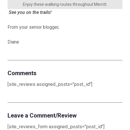
Enjoy these walking routes throughout Merritt.
See you on the trails!
From your senior blogger,
Diane
Comments
[site_reviews assigned_posts="post_id"]
Leave a Comment/Review
[site_reviews_form assigned_posts="post_id"]