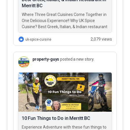
Merritt BC
Where Three Great Cuisines Come Together in
One Delicious Experience!! Why UK Spice
Cuisine? Best Greek, Italian, & Indian restaurant
in Merritt BC – UK…
2,079 views
uk-spice-cuisine
property-guys
posted a new story.
10 Fun Things to Do in Merritt BC
Experience Adventure with these fun things to