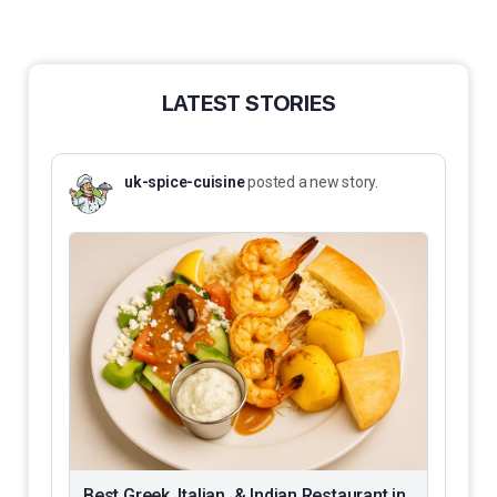
LATEST STORIES
uk-spice-cuisine
posted a new story.
Best Greek, Italian, & Indian Restaurant in