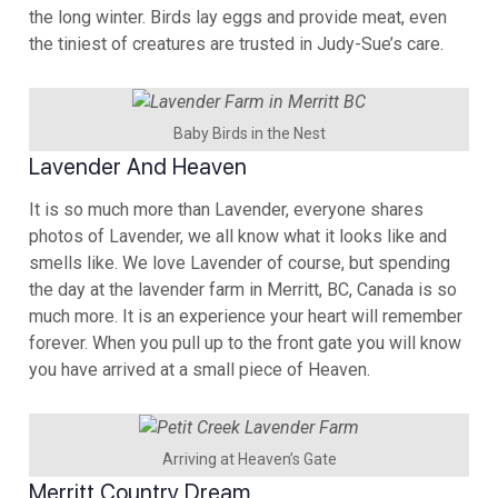
the long winter. Birds lay eggs and provide meat, even
the tiniest of creatures are trusted in Judy-Sue’s care.
Baby Birds in the Nest
Lavender And Heaven
It is so much more than Lavender, everyone shares
photos of Lavender, we all know what it looks like and
smells like. We love Lavender of course, but spending
the day at the lavender farm in Merritt, BC, Canada is so
much more. It is an experience your heart will remember
forever. When you pull up to the front gate you will know
you have arrived at a small piece of Heaven.
Arriving at Heaven’s Gate
Merritt Country Dream