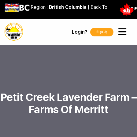
content
Region :
British Columbia
|
Back To
Cana
Login?
Sign Up
Petit Creek Lavender Farm –
Farms Of Merritt