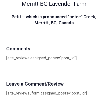
Merritt BC Lavender Farm
Petit – which is pronounced “petee” Creek,
Merritt, BC, Canada
Comments
[site_reviews assigned_posts="post_id"]
Leave a Comment/Review
[site_reviews_form assigned_posts="post_id"]