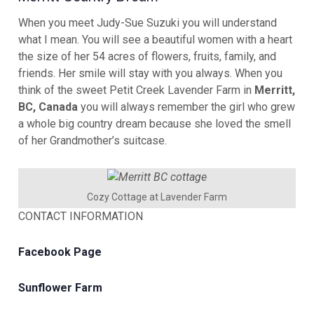
When you meet Judy-Sue Suzuki you will understand
what I mean. You will see a beautiful women with a heart
the size of her 54 acres of flowers, fruits, family, and
friends. Her smile will stay with you always. When you
think of the sweet Petit Creek Lavender Farm in
Merritt,
BC, Canada
you will always remember the girl who grew
a whole big country dream because she loved the smell
of her Grandmother’s suitcase.
Cozy Cottage at Lavender Farm
CONTACT INFORMATION
Facebook Page
Sunflower Farm