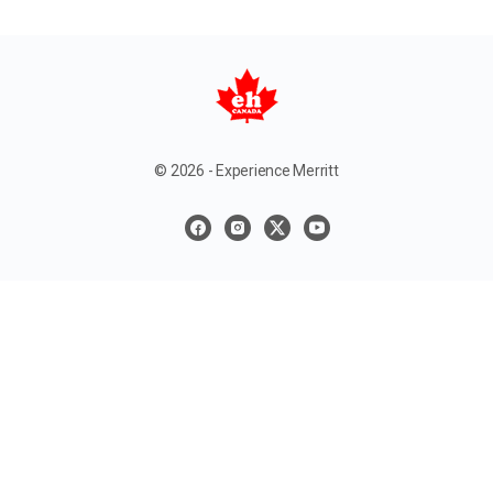
© 2026 - Experience Merritt