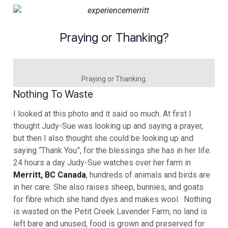
Praying or Thanking?
Praying or Thanking.
Nothing To Waste
I looked at this photo and it said so much. At first I
thought Judy-Sue was looking up and saying a prayer,
but then I also thought she could be looking up and
saying “Thank You”, for the blessings she has in her life.
24 hours a day Judy-Sue watches over her farm in
Merritt, BC Canada
, hundreds of animals and birds are
in her care. She also raises sheep, bunnies, and goats
for fibre which she hand dyes and makes wool. Nothing
is wasted on the Petit Creek Lavender Farm, no land is
left bare and unused, food is grown and preserved for