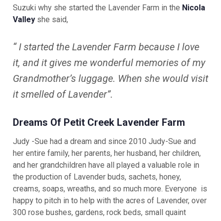
Suzuki why she started the Lavender Farm in the
Nicola
Valley
she
said,
“ I started the Lavender Farm because I love
it, and it gives me wonderful memories of my
Grandmother’s luggage. When she would visit
it smelled of Lavender”.
Dreams Of Petit Creek Lavender Farm
Judy -Sue had a dream and since 2010 Judy-Sue and
her entire family, her parents, her husband, her children,
and her grandchildren have all played a valuable role in
the production of Lavender buds, sachets, honey,
creams, soaps, wreaths, and so much more. Everyone is
happy to pitch in to help with the acres of Lavender, over
300 rose bushes, gardens, rock beds, small quaint