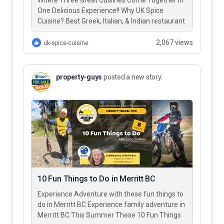
Where Three Great Cuisines Come Together in
One Delicious Experience!! Why UK Spice
Cuisine? Best Greek, Italian, & Indian restaurant
in Merritt BC – UK…
2,067 views
uk-spice-cuisine
property-guys
posted a new story.
10 Fun Things to Do in Merritt BC
Experience Adventure with these fun things to
do in Merritt BC Experience family adventure in
Merritt BC This Summer These 10 Fun Things