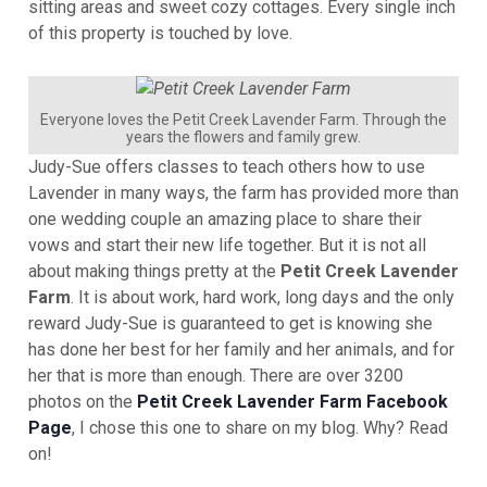
sitting areas and sweet cozy cottages. Every single inch
of this property is touched by love.
Everyone loves the Petit Creek Lavender Farm. Through the
years the flowers and family grew.
Judy-Sue offers classes to teach others how to use
Lavender in many ways, the farm has provided more than
one wedding couple an amazing place to share their
vows and start their new life together. But it is not all
about making things pretty at the
Petit Creek Lavender
Farm
. It is about work, hard work, long days and the only
reward Judy-Sue is guaranteed to get is knowing she
has done her best for her family and her animals, and for
her that is more than enough. There are over 3200
photos on the
Petit Creek Lavender Farm Facebook
Page
, I chose this one to share on my blog. Why? Read
on!