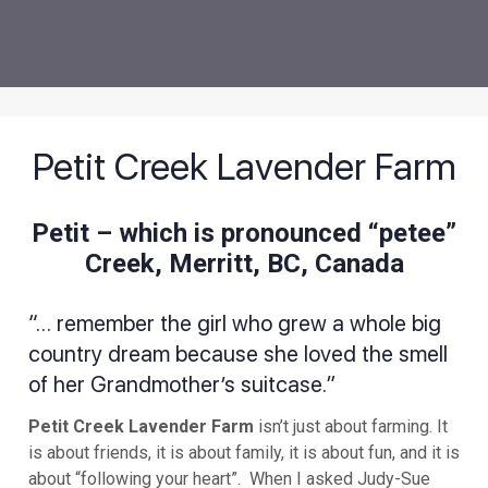
Petit Creek Lavender Farm
Petit – which is pronounced “petee”
Creek, Merritt, BC, Canada
“… remember the girl who grew a whole big
country dream because she loved the smell
of her Grandmother’s suitcase.”
Petit Creek Lavender Farm
isn’t just about farming. It
is about friends, it is about family, it is about fun, and it is
about “following your heart”. When I asked Judy-Sue