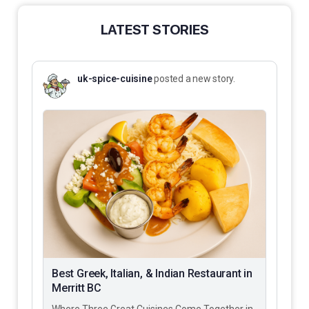
LATEST STORIES
uk-spice-cuisine
posted a new story.
Best Greek, Italian, & Indian Restaurant in
Merritt BC