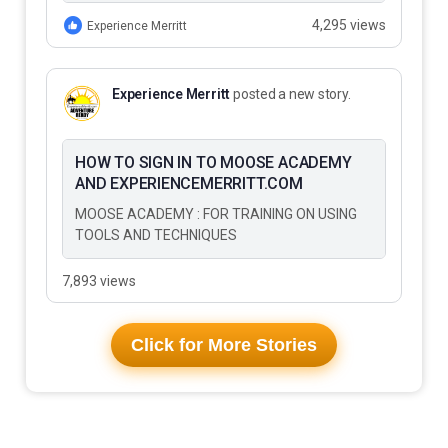
to Do…
4,295 views
Experience Merritt
Experience Merritt
posted a new story.
HOW TO SIGN IN TO MOOSE ACADEMY
AND EXPERIENCEMERRITT.COM
MOOSE ACADEMY : FOR TRAINING ON USING
TOOLS AND TECHNIQUES
7,893 views
Click for More Stories