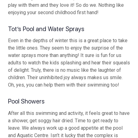
play with them and they love it! So do we. Nothing like
enjoying your second childhood first hand!
Tot’s Pool and Water Sprays
Even in the depths of winter this is a great place to take
the little ones. They seem to enjoy the surprise of the
water sprays more than anything! It sure is fun for us
adults to watch the kids splashing and hear their squeals
of delight. Truly, there is no music like the laughter of
children. Their uninhibited joy always makes us smile.
Oh, yes, you can help them with their swimming too!
Pool Showers
After all this swimming and activity, it feels great to have
a shower, get soggy hair dried. Time to get ready to
leave. We always work up a good appetite at the pool
and Aquatic Centre. Isn’t it lucky that the complex is