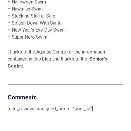
– Halloween Swim
– Hawaiian Swim
– Stocking Stuffer Sale
– Splash Down With Santa
– New Year’s Eve Day Swim
– Super Hero Swim
Thanks to the Aquatic Centre for the information
contained in this blog and thanks to the
Senior’s
Centre.
Comments
[site_reviews assigned_posts="post_id"]