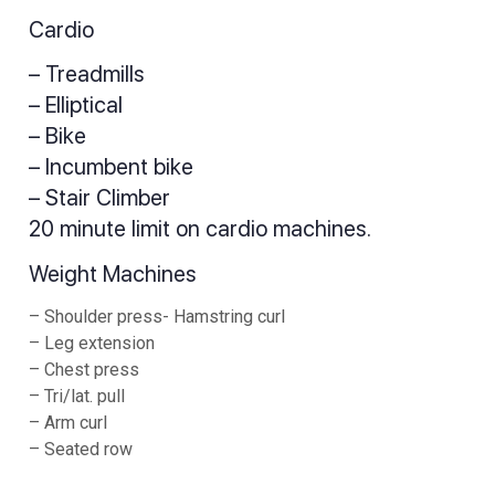
Cardio
– Treadmills
– Elliptical
– Bike
– Incumbent bike
– Stair Climber
20 minute limit on cardio machines.
Weight Machines
– Shoulder press- Hamstring curl
– Leg extension
– Chest press
– Tri/lat. pull
– Arm curl
– Seated row