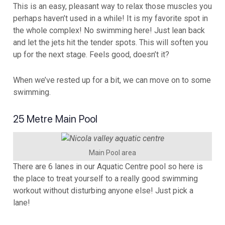
This is an easy, pleasant way to relax those muscles you
perhaps haven’t used in a while! It is my favorite spot in
the whole complex! No swimming here! Just lean back
and let the jets hit the tender spots. This will soften you
up for the next stage. Feels good, doesn’t it?
When we’ve rested up for a bit, we can move on to some
swimming.
25 Metre Main Pool
Main Pool area
There are 6 lanes in our Aquatic Centre pool so here is
the place to treat yourself to a really good swimming
workout without disturbing anyone else! Just pick a
lane!