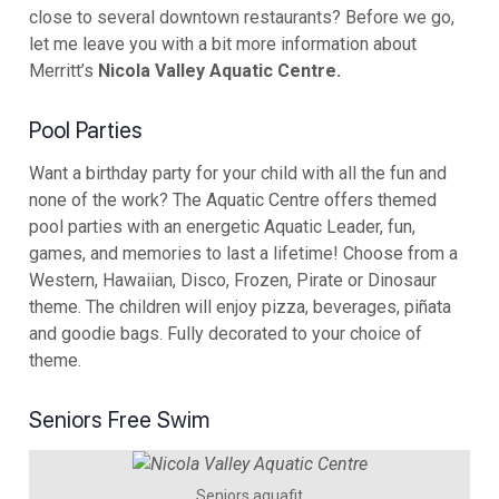
close to several downtown restaurants? Before we go,
let me leave you with a bit more information about
Merritt’s
Nicola Valley Aquatic Centre.
Pool Parties
Want a birthday party for your child with all the fun and
none of the work? The Aquatic Centre offers themed
pool parties with an energetic Aquatic Leader, fun,
games, and memories to last a lifetime! Choose from a
Western, Hawaiian, Disco, Frozen, Pirate or Dinosaur
theme. The children will enjoy pizza, beverages, piñata
and goodie bags. Fully decorated to your choice of
theme.
Seniors Free Swim
Seniors aquafit