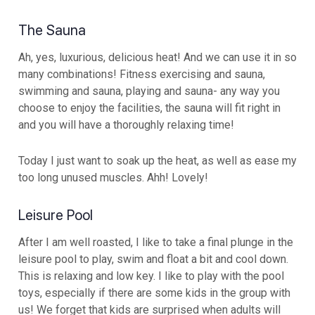
The Sauna
Ah, yes, luxurious, delicious heat! And we can use it in so
many combinations! Fitness exercising and sauna,
swimming and sauna, playing and sauna- any way you
choose to enjoy the facilities, the sauna will fit right in
and you will have a thoroughly relaxing time!
Today I just want to soak up the heat, as well as ease my
too long unused muscles. Ahh! Lovely!
Leisure Pool
After I am well roasted, I like to take a final plunge in the
leisure pool to play, swim and float a bit and cool down.
This is relaxing and low key. I like to play with the pool
toys, especially if there are some kids in the group with
us! We forget that kids are surprised when adults will