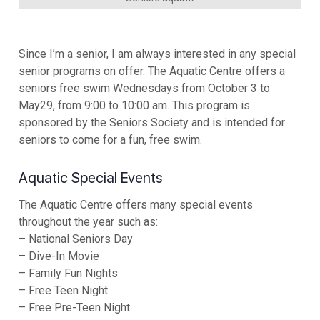
Since I’m a senior, I am always interested in any special
senior programs on offer. The Aquatic Centre offers a
seniors free swim Wednesdays from October 3 to
May29, from 9:00 to 10:00 am. This program is
sponsored by the Seniors Society and is intended for
seniors to come for a fun, free swim.
Aquatic Special Events
The Aquatic Centre offers many special events
throughout the year such as:
– National Seniors Day
– Dive-In Movie
– Family Fun Nights
– Free Teen Night
– Free Pre-Teen Night