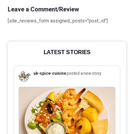
Leave a Comment/Review
[site_reviews_form assigned_posts="post_id"]
LATEST STORIES
uk-spice-cuisine
posted a new story.