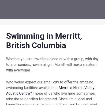
Swimming in Merritt,
British Columbia
Whether you are travelling alone or with a group; with tiny
tots or seniors, swimming in Merritt will make a splash
with everyone!
Who would expect our small city to offer the amazing
swimming facilities available at
Merritt’s Nicola Valley
Aquatic Centre
? Those of us who live here sometimes
take these goodies for granted. Since I’m a local and
know the city’s secrets, come with me and be surprised