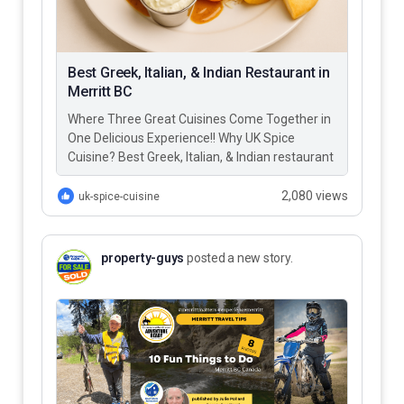
Best Greek, Italian, & Indian Restaurant in
Merritt BC
Where Three Great Cuisines Come Together in
One Delicious Experience!! Why UK Spice
Cuisine? Best Greek, Italian, & Indian restaurant
in Merritt BC – UK…
2,080 views
uk-spice-cuisine
property-guys
posted a new story.