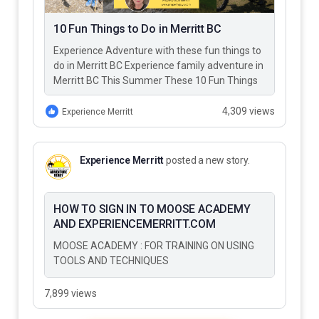
10 Fun Things to Do in Merritt BC
Experience Adventure with these fun things to
do in Merritt BC Experience family adventure in
Merritt BC This Summer These 10 Fun Things
to Do…
4,309 views
Experience Merritt
Experience Merritt
posted a new story.
HOW TO SIGN IN TO MOOSE ACADEMY
AND EXPERIENCEMERRITT.COM
MOOSE ACADEMY : FOR TRAINING ON USING
TOOLS AND TECHNIQUES
7,899 views