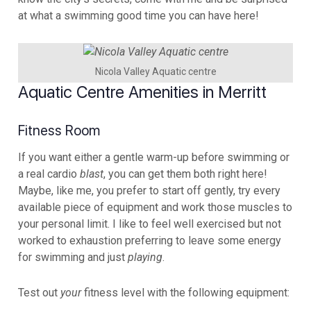
at what a swimming good time you can have here!
Nicola Valley Aquatic centre
Aquatic Centre Amenities in Merritt
Fitness Room
If you want either a gentle warm-up before swimming or
a real cardio
blast
, you can get them both right here!
Maybe, like me, you prefer to start off gently, try every
available piece of equipment and work those muscles to
your personal limit. I like to feel well exercised but not
worked to exhaustion preferring to leave some energy
for swimming and just
playing
.
Test out
your
fitness level with the following equipment: