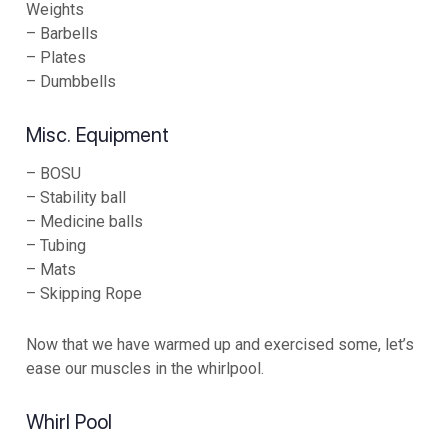
Weights
– Barbells
– Plates
– Dumbbells
Misc. Equipment
– BOSU
– Stability ball
– Medicine balls
– Tubing
– Mats
– Skipping Rope
Now that we have warmed up and exercised some, let’s
ease our muscles in the whirlpool.
Whirl Pool