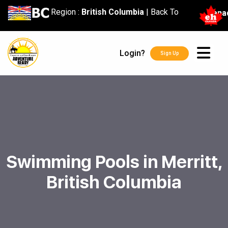
content
Region :
British Columbia
|
Back To
Cana
Login?
Sign Up
Swimming Pools in Merritt,
British Columbia