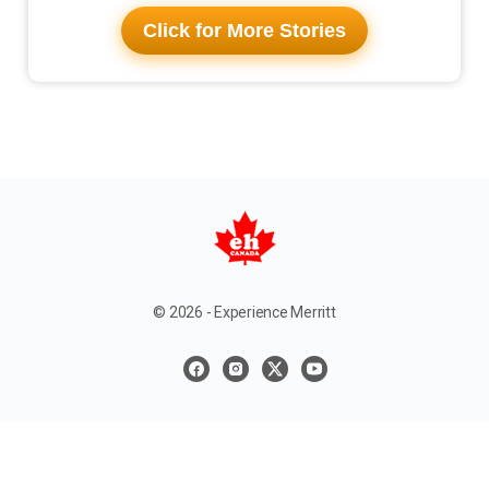
Click for More Stories
© 2026 - Experience Merritt