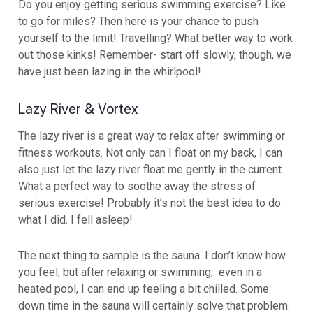
Do you enjoy getting serious swimming exercise? Like
to go for miles? Then here is your chance to push
yourself to the limit! Travelling? What better way to work
out those kinks! Remember- start off slowly, though, we
have just been lazing in the whirlpool!
Lazy River & Vortex
The lazy river is a great way to relax after swimming or
fitness workouts. Not only can I float on my back, I can
also just let the lazy river float me gently in the current.
What a perfect way to soothe away the stress of
serious exercise! Probably it’s not the best idea to do
what I did. I fell asleep!
The next thing to sample is the sauna. I don’t know how
you feel, but after relaxing or swimming, even in a
heated pool, I can end up feeling a bit chilled. Some
down time in the sauna will certainly solve that problem.