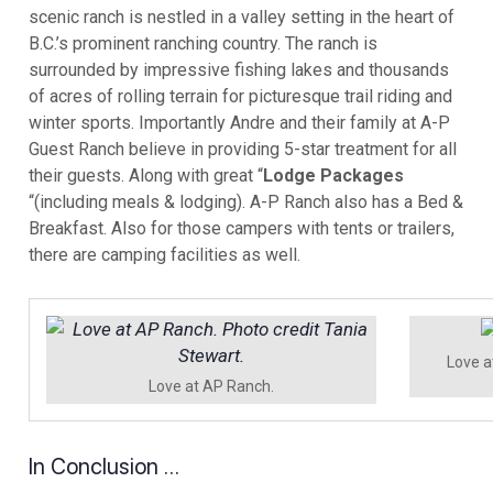
scenic ranch is nestled in a valley setting in the heart of
B.C.’s prominent ranching country. The ranch is
surrounded by impressive fishing lakes and thousands
of acres of rolling terrain for picturesque trail riding and
winter sports. Importantly Andre and their family at A-P
Guest Ranch believe in providing 5-star treatment for all
their guests. Along with great “
Lodge Packages
“(including meals & lodging). A-P Ranch also has a Bed &
Breakfast. Also for those campers with tents or trailers,
there are camping facilities as well.
Love a
Love at AP Ranch.
In Conclusion …