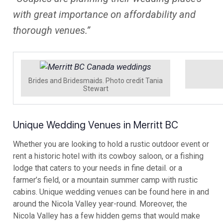
with great importance on affordability and
thorough venues.”
Brides and Bridesmaids. Photo credit Tania
Stewart
Unique Wedding Venues in Merritt BC
Whether you are looking to hold a rustic outdoor event or
rent a historic hotel with its cowboy saloon, or a fishing
lodge that caters to your needs in fine detail. or a
farmer’s field, or a mountain summer camp with rustic
cabins. Unique wedding venues can be found here in and
around the Nicola Valley year-round. Moreover, the
Nicola Valley has a few hidden gems that would make