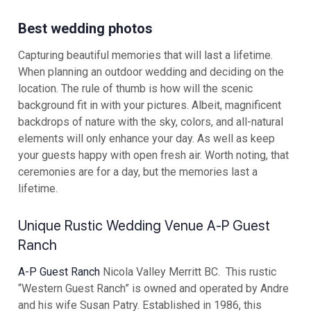
Best wedding photos
Capturing beautiful memories that will last a lifetime.
When planning an outdoor wedding and deciding on the
location. The rule of thumb is how will the scenic
background fit in with your pictures. Albeit, magnificent
backdrops of nature with the sky, colors, and all-natural
elements will only enhance your day. As well as keep
your guests happy with open fresh air. Worth noting, that
ceremonies are for a day, but the memories last a
lifetime.
Unique Rustic Wedding Venue A-P Guest
Ranch
A-P Guest Ranch
Nicola Valley Merritt BC. This rustic
“Western Guest Ranch” is owned and operated by Andre
and his wife Susan Patry. Established in 1986, this