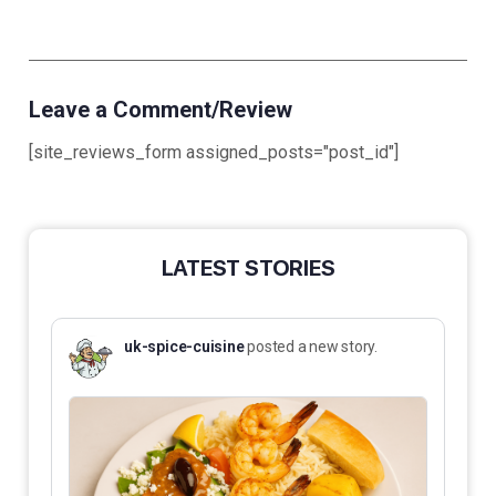
Leave a Comment/Review
[site_reviews_form assigned_posts="post_id"]
LATEST STORIES
uk-spice-cuisine
posted a new story.