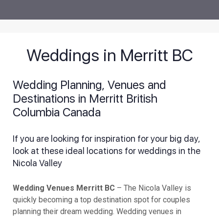
Weddings in Merritt BC
Wedding Planning, Venues and
Destinations in Merritt British
Columbia Canada
If you are looking for inspiration for your big day,
look at these ideal locations for weddings in the
Nicola Valley
Wedding Venues Merritt BC
– The Nicola Valley is
quickly becoming a top destination spot for couples
planning their dream wedding. Wedding venues in