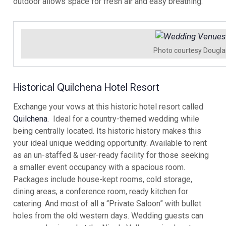
outdoor allows space for fresh air and easy breathing.
Photo courtesy Dougla
Historical Quilchena Hotel Resort
Exchange your vows at this historic hotel resort called
Quilchena
. Ideal for a country-themed wedding while
being centrally located. Its historic history makes this
your ideal unique wedding opportunity. Available to rent
as an un-staffed & user-ready facility for those seeking
a smaller event occupancy with a spacious room.
Packages include house-kept rooms, cold storage,
dining areas, a conference room, ready kitchen for
catering. And most of all a “Private Saloon” with bullet
holes from the old western days. Wedding guests can