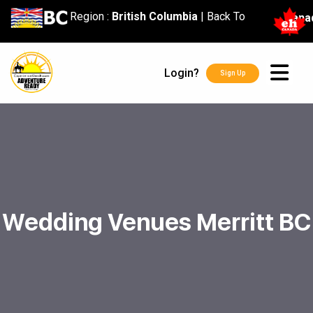
content
Region :
British Columbia
|
Back To
Cana
Login?
Sign Up
Wedding Venues Merritt BC