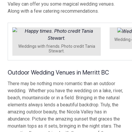
Valley can offer you some magical wedding venues.
Along with a few catering recommendations.
Wedding 
Weddings with friends. Photo credit Tania
Stewart.
Outdoor Wedding Venues in Merritt BC
There may be nothing more romantic than an outdoor
wedding. Whether you have the wedding on a lake, river,
beach, mountainside or in a field. Bringing in the natural
elements always lends a beautiful backdrop. Truly, the
amazing outdoor beauty, the Nicola Valley has in
abundance. Picture the amazing sunset that graces the
mountain tops as it sets, bringing in the night stars. The