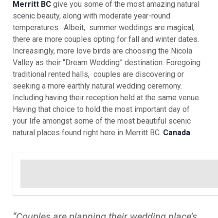
Merritt BC
give you some of the most amazing natural
scenic beauty, along with moderate year-round
temperatures. Albeit, summer weddings are magical,
there are more couples opting for fall and winter dates.
Increasingly, more love birds are choosing the Nicola
Valley as their “Dream Wedding” destination. Foregoing
traditional rented halls, couples are discovering or
seeking a more earthly natural wedding ceremony.
Including having their reception held at the same venue.
Having that choice to hold the most important day of
your life amongst some of the most beautiful scenic
natural places found right here in Merritt BC.
Canada
.
“Couples are planning their wedding place’s