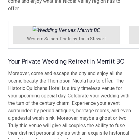
come and enjoy what the Nicola Valley region has to
offer.
Western Saloon. Photo by Tania Stewart
Your Private Wedding Retreat in Merritt BC
Moreover, come and escape the city and enjoy all the
scenic beauty the Thompson-Nicola has to offer. The
Historic Quilchena Hotel is a truly timeless venue for
your upcoming special day. Celebrate your wedding with
the turn of the century charm. Experience your event
surrounded by period antiques, heritage rooms, and even
a pedestal wash-sink. Moreover, maybe a ghost or two.
Truly this venue will give all couples the ability to fuse
their distinct personal styles with an exquisite historical