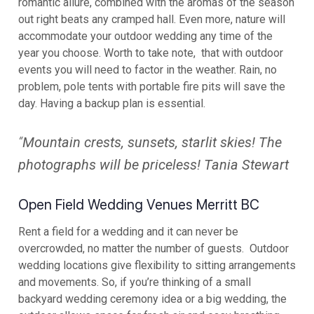
romantic allure, combined with the aromas of the season
out right beats any cramped hall. Even more, nature will
accommodate your outdoor wedding any time of the
year you choose. Worth to take note, that with outdoor
events you will need to factor in the weather. Rain, no
problem, pole tents with portable fire pits will save the
day. Having a backup plan is essential.
“
Mountain crests, sunsets, starlit skies! The
photographs will be priceless! Tania Stewart
Open Field Wedding Venues Merritt BC
Rent a field for a wedding and it can never be
overcrowded, no matter the number of guests. Outdoor
wedding locations give flexibility to sitting arrangements
and movements. So, if you’re thinking of a small
backyard wedding ceremony idea or a big wedding, the