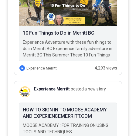
10 Fun Things to Do in Merritt BC
Experience Adventure with these fun things to
do in Merritt BC Experience family adventure in
Merritt BC This Summer These 10 Fun Things
to Do…
4,293 views
Experience Merritt
Experience Merritt
posted a new story.
HOW TO SIGN IN TO MOOSE ACADEMY
AND EXPERIENCEMERRITT.COM
MOOSE ACADEMY : FOR TRAINING ON USING
TOOLS AND TECHNIQUES