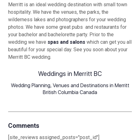
Merritt is an ideal wedding destination with small town
hospitality. We have the venues, the parks, the
wilderness lakes and photographers for your wedding
photos. We have some great pubs and restaurants for
your bachelor and bachelorette party. Prior to the
wedding we have
spas and salons
which can get you all
beautiful for your special day. See you soon about your
Merritt BC wedding.
Weddings in Merritt BC
Wedding Planning, Venues and Destinations in Merritt
British Columbia Canada
Comments
[site_reviews assigned_posts="post_id"]