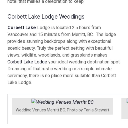
hotel that makes a celebration to keep.
Corbett Lake Lodge Weddings
Corbett Lake
Lodge is located 2.5 hours from
Vancouver and 15 minutes from Merritt, BC. The lodge
provides stunning backdrops along with exceptional
scenic beauty. Truly the perfect setting with beautiful
views, wildlife, woodlands, and grasslands makes
Corbett Lake Lodge
your ideal wedding destination spot.
Dreaming of that rustic wedding or a simple intimate
ceremony, there is no place more suitable than Corbett
Lake Lodge.
Wedding Venues Merritt BC. Photo by Tania Stewart