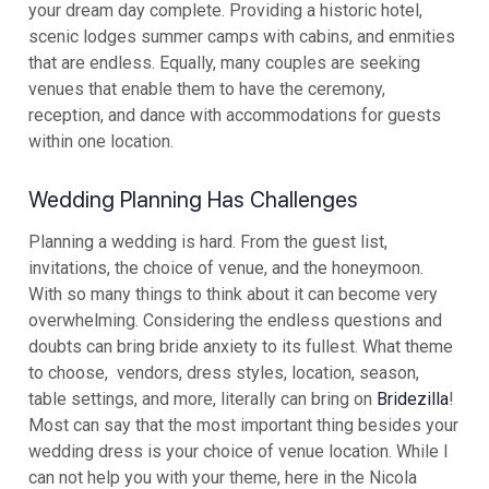
your dream day complete. Providing a historic hotel,
scenic lodges summer camps with cabins, and enmities
that are endless. Equally, many couples are seeking
venues that enable them to have the ceremony,
reception, and dance with accommodations for guests
within one location.
Wedding Planning Has Challenges
Planning a wedding is hard. From the guest list,
invitations, the choice of venue, and the honeymoon.
With so many things to think about it can become very
overwhelming. Considering the endless questions and
doubts can bring bride anxiety to its fullest. What theme
to choose, vendors, dress styles, location, season,
table settings, and more, literally can bring on
Bridezilla
!
Most can say that the most important thing besides your
wedding dress is your choice of venue location. While I
can not help you with your theme, here in the Nicola