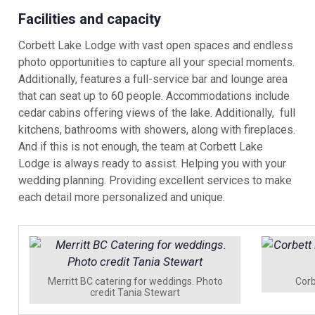
Facilities and capacity
Corbett Lake Lodge with vast open spaces and endless
photo opportunities to capture all your special moments.
Additionally, features a full-service bar and lounge area
that can seat up to 60 people. Accommodations include
cedar cabins offering views of the lake. Additionally, full
kitchens, bathrooms with showers, along with fireplaces.
And if this is not enough, the team at Corbett Lake
Lodge is always ready to assist. Helping you with your
wedding planning. Providing excellent services to make
each detail more personalized and unique.
Merritt BC catering for weddings. Photo
Corb
credit Tania Stewart