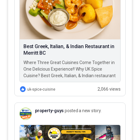
Best Greek, Italian, & Indian Restaurant in
Merritt BC
Where Three Great Cuisines Come Together in
One Delicious Experience!! Why UK Spice
Cuisine? Best Greek, Italian, & Indian restaurant
in Merritt BC – UK…
2,066 views
uk-spice-cuisine
property-guys
posted a new story.