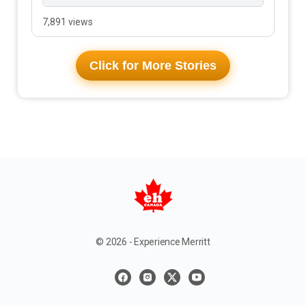
7,891 views
Click for More Stories
© 2026 - Experience Merritt