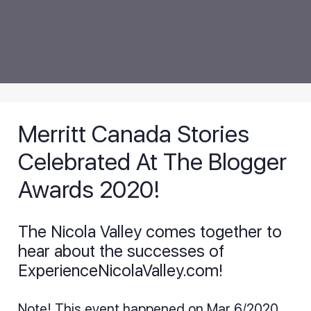
Merritt Canada Stories
Celebrated At The Blogger
Awards 2020!
The Nicola Valley comes together to
hear about the successes of
ExperienceNicolaValley.com!
Note! This event happened on Mar 6/2020,