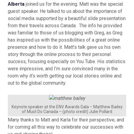
Alberta
joined us for the evening. Matt was the special
guest speaker. He talked to us about the importance of
social media supported by a beautiful slide presentation
from their travels across Canada. The info he provided
was familiar to those of us blogging with Greg, as Greg
has inspired us with the possibilities of a great online
presence and how to do it. Matt’s talk gave us his own
story through the online process to their personal
success, focusing especially on You Tube. His statistics
were impressive, and I’m sure convinced many in the
room why it’s worth getting our local stories online and
out to the global community.
Keynote speaker at the ENV Awards Gala – Matthew Bailey
of Must Do Canada – (photo credit) Julie Pollard
Many thanks to Matt and Karla for their perspective, and
for coming all this way to celebrate our successes with