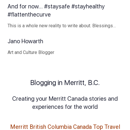
And for now… #staysafe #stayhealthy
#flattenthecurve
This is a whole new reality to write about. Blessings…
Jano Howarth
Art and Culture Blogger
Blogging in Merritt, B.C.
Creating your Merritt Canada stories and
experiences for the world
Merritt British Columbia Canada Top Travel