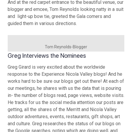
And at the red carpet entrance to the beautiful venue, our
blogger and emcee, Tom Reynolds looking natty in a suit
and light-up bow tie, greeted the Gala comers and
guided them in various directions.
Tom Reynolds-Blogger
Greg Interviews the Nominees
Greg Girard is very excited about the worldwide
response to the Experience Nicola Valley blogs! And he
works hard to be sure our blogs get out there! At each of
our meetings, he shares with us the data that is pouring
in- the number of blogs read, page views, website visits.
He tracks for us the social media attention our posts are
getting, all the shares of the Merritt and Nicola Valley
outdoor adventures, events, restaurants, gift shops, art
and culture. Greg researches the status of our blogs on
the Google searches, noting which are doing well, and