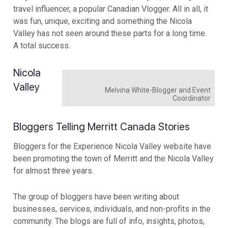
travel influencer, a popular Canadian Vlogger. All in all, it
was fun, unique, exciting and something the Nicola
Valley has not seen around these parts for a long time.
A total success.
Nicola
Valley
Melvina White-Blogger and Event
Coordinator
Bloggers Telling Merritt Canada Stories
Bloggers for the Experience Nicola Valley website have
been promoting the town of Merritt and the Nicola Valley
for almost three years.
The group of bloggers have been writing about
businesses, services, individuals, and non-profits in the
community. The blogs are full of info, insights, photos,