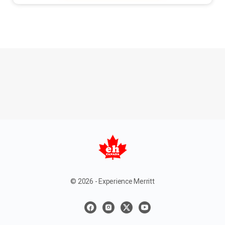
© 2026 - Experience Merritt