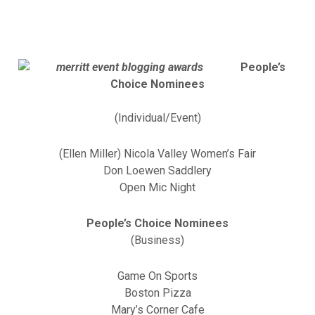
People’s
Choice Nominees
(Individual/Event)
(Ellen Miller) Nicola Valley Women’s Fair
Don Loewen Saddlery
Open Mic Night
People’s Choice Nominees
(Business)
Game On Sports
Boston Pizza
Mary’s Corner Cafe