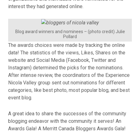
interest they had generated online.
Blog award winners and nominees – (photo credit) Julie
Pollard
The awards choices were made by tracking the online
data! The statistics of the views, Likes, Shares on the
website and Social Media (Facebook, Twitter and
Instagram) determined the picks for the nominations.
After intense review, the coordinators of the Experience
Nicola Valley group sent out nominations for different
categories, like best photo, most popular blog, and best
event blog.
A great idea to share the successes of the community
blogging endeavor with the community it serves! An
Awards Gala! A Merritt Canada Bloggers Awards Gala!