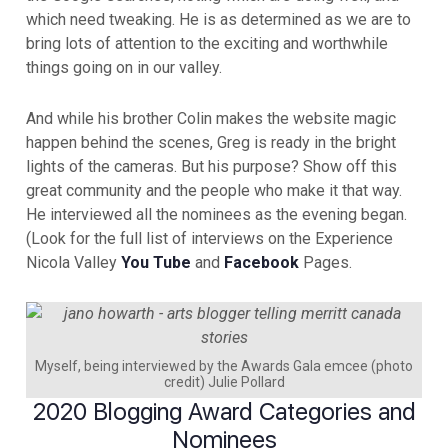
which need tweaking. He is as determined as we are to
bring lots of attention to the exciting and worthwhile
things going on in our valley.
And while his brother Colin makes the website magic
happen behind the scenes, Greg is ready in the bright
lights of the cameras. But his purpose? Show off this
great community and the people who make it that way.
He interviewed all the nominees as the evening began.
(Look for the full list of interviews on the Experience
Nicola Valley
You Tube
and
Facebook
Pages.
Myself, being interviewed by the Awards Gala emcee (photo
credit) Julie Pollard
2020 Blogging Award Categories and
Nominees