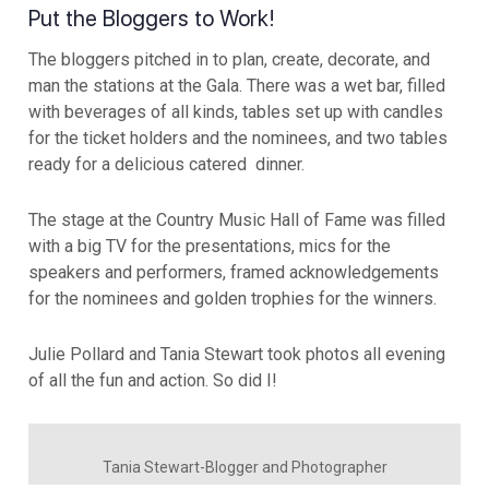
Put the Bloggers to Work!
The bloggers pitched in to plan, create, decorate, and
man the stations at the Gala. There was a wet bar, filled
with beverages of all kinds, tables set up with candles
for the ticket holders and the nominees, and two tables
ready for a delicious catered dinner.
The stage at the Country Music Hall of Fame was filled
with a big TV for the presentations, mics for the
speakers and performers, framed acknowledgements
for the nominees and golden trophies for the winners.
Julie Pollard and Tania Stewart took photos all evening
of all the fun and action. So did I!
Tania Stewart-Blogger and Photographer