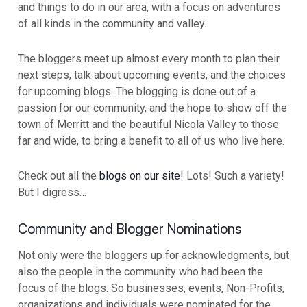
and things to do in our area, with a focus on adventures
of all kinds in the community and valley.
The bloggers meet up almost every month to plan their
next steps, talk about upcoming events, and the choices
for upcoming blogs. The blogging is done out of a
passion for our community, and the hope to show off the
town of Merritt and the beautiful Nicola Valley to those
far and wide, to bring a benefit to all of us who live here.
Check out all the
blogs on our site
! Lots! Such a variety!
But I digress…
Community and Blogger Nominations
Not only were the bloggers up for acknowledgments, but
also the people in the community who had been the
focus of the blogs. So businesses, events, Non-Profits,
organizations and individuals were nominated for the