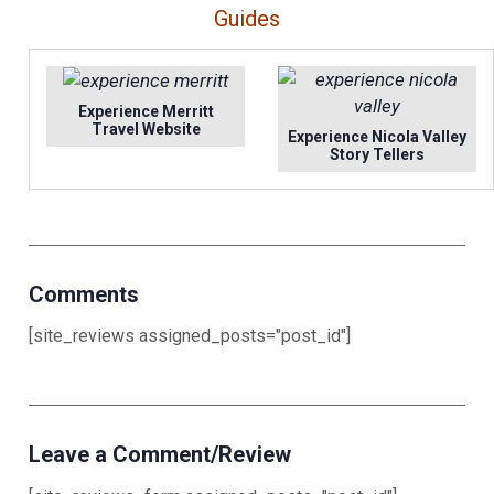
Guides
Experience Merritt
Travel Website
Experience Nicola Valley
Story Tellers
Comments
[site_reviews assigned_posts="post_id"]
Leave a Comment/Review