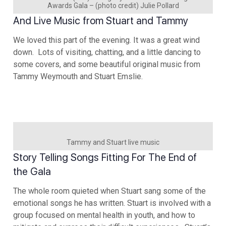
Awards Gala – (photo credit) Julie Pollard
And Live Music from Stuart and Tammy
We loved this part of the evening. It was a great wind
down. Lots of visiting, chatting, and a little dancing to
some covers, and some beautiful original music from
Tammy Weymouth and Stuart Emslie.
Tammy and Stuart live music
Story Telling Songs Fitting For The End of
the Gala
The whole room quieted when Stuart sang some of the
emotional songs he has written. Stuart is involved with a
group focused on mental health in youth, and how to