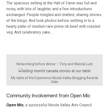
The spacious setting at the Hall of Fame was full and
noisy, with lots of laughter, and a few introductions
exchanged. People mingled and chatted, sharing stories
of the blogs. And took photos before settling in to a
hearty plate of medium rare prime rib beef with roasted
veg. And celebratory cake….
Networking before dinner – Tony and Wanda Luck
My table at the Experience Nicola Valley Blogging Awards
Gala
Community Involvement from Open Mic
Open Mic
, a successful Nicola Valley Arts Council