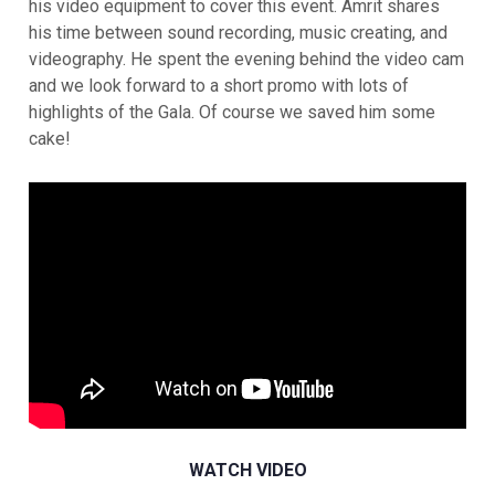
his video equipment to cover this event. Amrit shares
his time between sound recording, music creating, and
videography. He spent the evening behind the video cam
and we look forward to a short promo with lots of
highlights of the Gala. Of course we saved him some
cake!
WATCH VIDEO