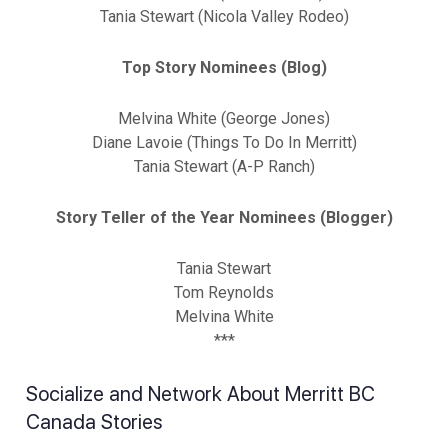
Tania Stewart (Nicola Valley Rodeo)
Top Story Nominees (Blog)
Melvina White (George Jones)
Diane Lavoie (Things To Do In Merritt)
Tania Stewart (A-P Ranch)
Story Teller of the Year Nominees (Blogger)
Tania Stewart
Tom Reynolds
Melvina White
***
Socialize and Network About Merritt BC
Canada Stories