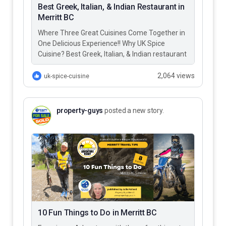
Best Greek, Italian, & Indian Restaurant in
Merritt BC
Where Three Great Cuisines Come Together in
One Delicious Experience!! Why UK Spice
Cuisine? Best Greek, Italian, & Indian restaurant
in Merritt BC – UK…
2,064 views
uk-spice-cuisine
property-guys
posted a new story.
10 Fun Things to Do in Merritt BC