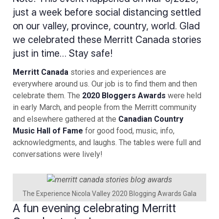
just a week before social distancing settled
on our valley, province, country, world. Glad
we celebrated these Merritt Canada stories
just in time… Stay safe!
Merritt Canada
stories and experiences are
everywhere around us. Our job is to find them and then
celebrate them. The
2020 Bloggers Awards
were held
in early March, and people from the Merritt community
and elsewhere gathered at the
Canadian Country
Music Hall of Fame
for good food, music, info,
acknowledgments, and laughs. The tables were full and
conversations were lively!
The Experience Nicola Valley 2020 Blogging Awards Gala
A fun evening celebrating Merritt