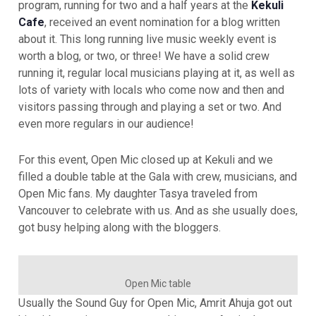
program, running for two and a half years at the
Kekuli
Cafe
, received an event nomination for a blog written
about it. This long running live music weekly event is
worth a blog, or two, or three! We have a solid crew
running it, regular local musicians playing at it, as well as
lots of variety with locals who come now and then and
visitors passing through and playing a set or two. And
even more regulars in our audience!
For this event, Open Mic closed up at Kekuli and we
filled a double table at the Gala with crew, musicians, and
Open Mic fans. My daughter Tasya traveled from
Vancouver to celebrate with us. And as she usually does,
got busy helping along with the bloggers.
Open Mic table
Usually the Sound Guy for Open Mic, Amrit Ahuja got out