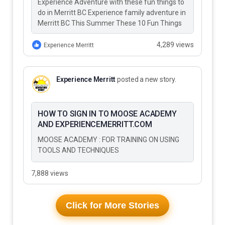
Experience Adventure with these fun things to
do in Merritt BC Experience family adventure in
Merritt BC This Summer These 10 Fun Things
to Do…
4,289 views
Experience Merritt
Experience Merritt
posted a new story.
HOW TO SIGN IN TO MOOSE ACADEMY
AND EXPERIENCEMERRITT.COM
MOOSE ACADEMY : FOR TRAINING ON USING
TOOLS AND TECHNIQUES
7,888 views
Click for More Stories