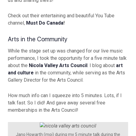
us and sharing theirs!
Check out their entertaining and beautiful You Tube
channel,
Must Do Canada
!
Arts in the Community
While the stage set up was changed for our live music
performance, I took the opportunity for a five minute talk
about the
Nicola Valley Arts Council
. I blog about
art
and culture
in the community, while serving as the Arts
Gallery Director for the Arts Council.
How much info can I squeeze into 5 minutes. Lots, if I
talk fast. So I did! And gave away several free
memberships in the Arts Council!
Jano Howarth (moi) during my 5 minute talk during the