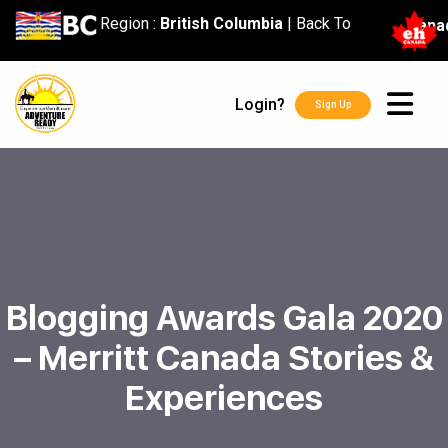
content
Region :
British Columbia
|
Back To
Cana
Login?
Sign Up
Blogging Awards Gala 2020
– Merritt Canada Stories &
Experiences