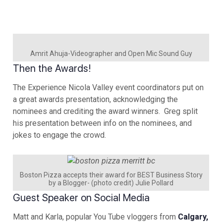
Amrit Ahuja-Videographer and Open Mic Sound Guy
Then the Awards!
The Experience Nicola Valley event coordinators put on
a great awards presentation, acknowledging the
nominees and crediting the award winners. Greg split
his presentation between info on the nominees, and
jokes to engage the crowd.
Boston Pizza accepts their award for BEST Business Story
by a Blogger- (photo credit) Julie Pollard
Guest Speaker on Social Media
Matt and Karla, popular You Tube vloggers from
Calgary,