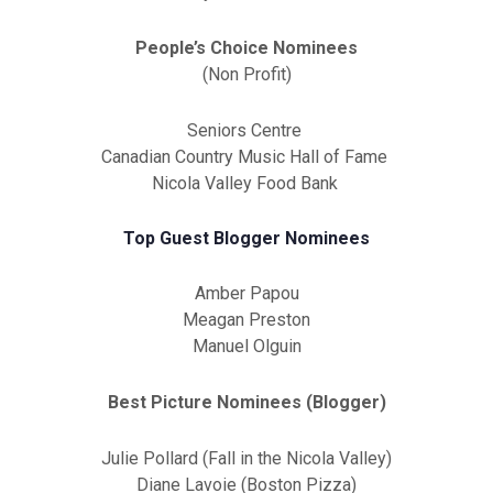
People’s Choice Nominees
(Non Profit)
Seniors Centre
Canadian Country Music Hall of Fame
Nicola Valley Food Bank
Top Guest Blogger Nominees
Amber Papou
Meagan Preston
Manuel Olguin
Best Picture Nominees (Blogger)
Julie Pollard (Fall in the Nicola Valley)
Diane Lavoie (Boston Pizza)