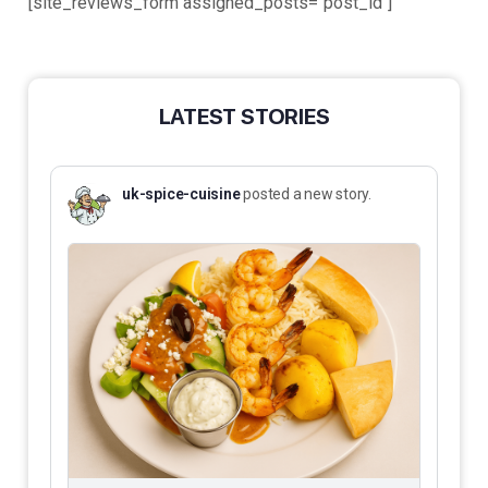
[site_reviews_form assigned_posts="post_id"]
LATEST STORIES
uk-spice-cuisine
posted a new story.