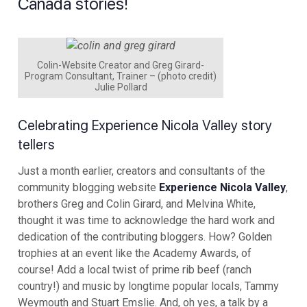
Canada stories!
Colin-Website Creator and Greg Girard-
Program Consultant, Trainer – (photo credit)
Julie Pollard
Celebrating Experience Nicola Valley story
tellers
Just a month earlier, creators and consultants of the
community blogging website
Experience Nicola Valley
,
brothers Greg and Colin Girard, and Melvina White,
thought it was time to acknowledge the hard work and
dedication of the contributing bloggers. How? Golden
trophies at an event like the Academy Awards, of
course! Add a local twist of prime rib beef (ranch
country!) and music by longtime popular locals, Tammy
Weymouth and Stuart Emslie. And, oh yes, a talk by a