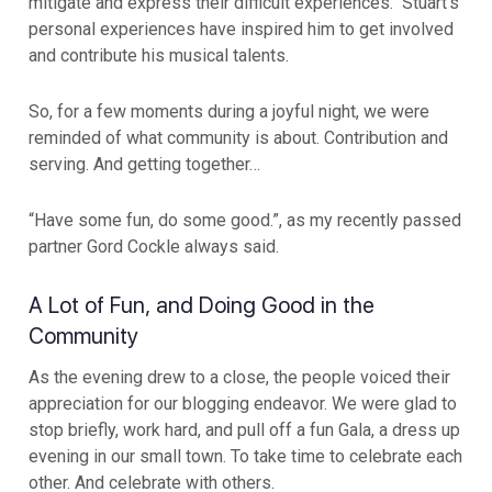
mitigate and express their difficult experiences. Stuart’s
personal experiences have inspired him to get involved
and contribute his musical talents.
So, for a few moments during a joyful night, we were
reminded of what community is about. Contribution and
serving. And getting together…
“Have some fun, do some good.”, as my recently passed
partner Gord Cockle always said.
A Lot of Fun, and Doing Good in the
Community
As the evening drew to a close, the people voiced their
appreciation for our blogging endeavor. We were glad to
stop briefly, work hard, and pull off a fun Gala, a dress up
evening in our small town. To take time to celebrate each
other. And celebrate with others.