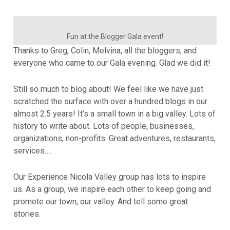
Fun at the Blogger Gala event!
Thanks to Greg, Colin, Melvina, all the bloggers, and
everyone who came to our Gala evening. Glad we did it!
Still so much to blog about! We feel like we have just
scratched the surface with over a hundred blogs in our
almost 2.5 years! It’s a small town in a big valley. Lots of
history to write about. Lots of people, businesses,
organizations, non-profits. Great adventures, restaurants,
services….
Our Experience Nicola Valley group has lots to inspire
us. As a group, we inspire each other to keep going and
promote our town, our valley. And tell some great
stories.