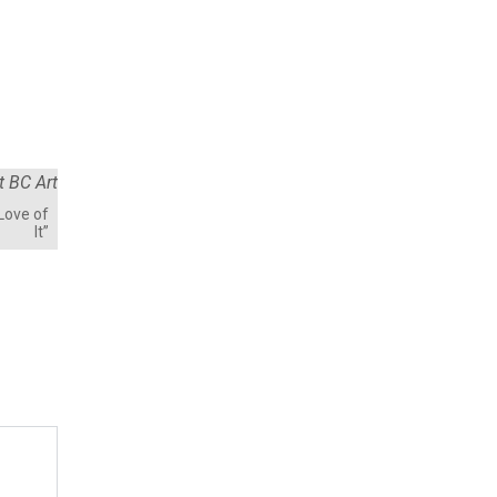
 Love of
It”