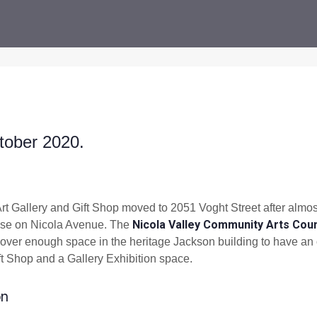
tober 2020.
Art Gallery and Gift Shop moved to 2051 Voght Street after almos
Nicola Valley Community Arts Coun
ouse on Nicola Avenue. The
over enough space in the heritage Jackson building to have an o
t Shop and a Gallery Exhibition space.
on