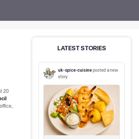
LATEST STORIES
uk-spice-cuisine
posted a new
story.
t 20
cil
ffice,