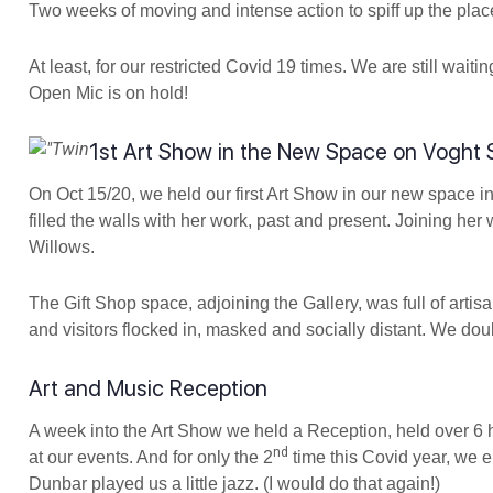
Two weeks of moving and intense action to spiff up the plac
At least, for our restricted Covid 19 times. We are still wait
Open Mic is on hold!
1st Art Show in the New Space on Voght 
On Oct 15/20, we held our first Art Show in our new space i
filled the walls with her work, past and present. Joining h
Willows.
The Gift Shop space, adjoining the Gallery, was full of artisa
and visitors flocked in, masked and socially distant. We d
Art and Music Reception
A week into the Art Show we held a Reception, held over 6 h
nd
at our events. And for only the 2
time this Covid year, we 
Dunbar played us a little jazz. (I would do that again!)