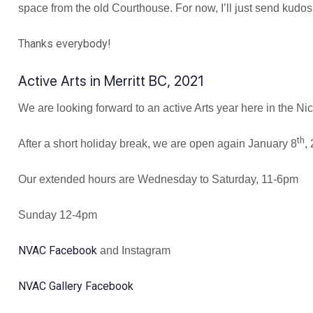
space from the old Courthouse. For now, I’ll just send kud
Thanks everybody!
Active Arts in Merritt BC, 2021
We are looking forward to an active Arts year here in the N
th
After a short holiday break, we are open again January 8
,
Our extended hours are Wednesday to Saturday, 11-6pm
Sunday 12-4pm
NVAC Facebook
and Instagram
NVAC Gallery Facebook