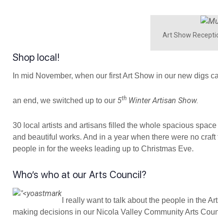
Art Show Receptio
Shop local!
In mid November, when our first Art Show in our new digs c
th
5
Winter Artisan Show.
an end, we switched up to our
30 local artists and artisans filled the whole spacious space w
and beautiful works. And in a year when there were no craft f
people in for the weeks leading up to Christmas Eve.
Who’s who at our Arts Council?
I really want to talk about the people in the A
making decisions in our Nicola Valley Community Arts Counci