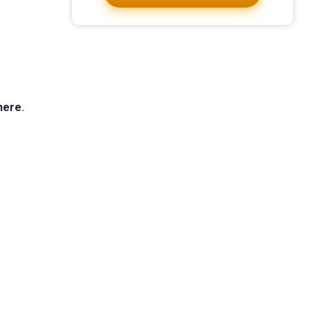
 here
.