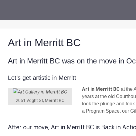
Art in Merritt BC
Art in Merritt BC was on the move in Oc
Let’s get artistic in Merritt
Art in Merritt BC
at the 
years at the old Courth
2051 Voght St, Merritt BC
took the plunge and took 
a Program Space, our Gif
After our move, Art in Merritt BC is Back in Acti