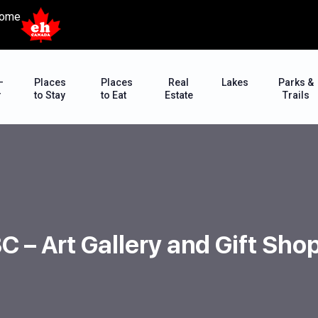
ome
–
Places
Places
Real
Lakes
Parks &
r
to Stay
to Eat
Estate
Trails
 BC – Art Gallery and Gift Sh