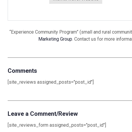
“Experience Community Program” (small and rural community
Marketing Group
. Contact us for more inform
Comments
[site_reviews assigned_posts="post_id"]
Leave a Comment/Review
[site_reviews_form assigned_posts="post_id"]