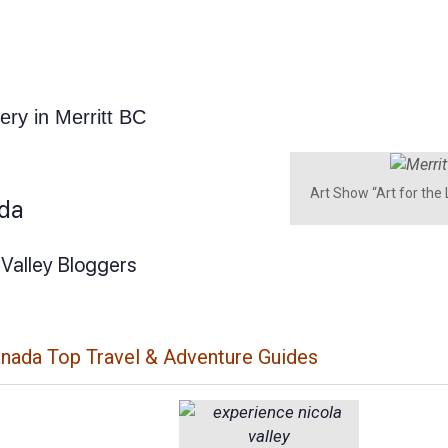
lery in Merritt BC
Art Show “Art for the
ada
 Valley Bloggers
anada Top Travel & Adventure Guides