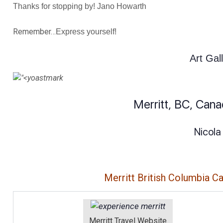
Thanks for stopping by! Jano Howarth
Remember…
Express yourself!
Art Gal
Merritt, BC, Can
Nicola
Merritt British Columbia C
Merritt Travel Website