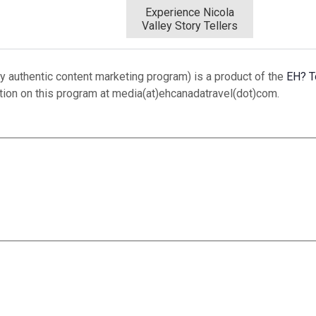
Experience Nicola
Valley Story Tellers
 authentic content marketing program) is a product of the
EH? T
ation on this program at media(at)ehcanadatravel(dot)com.