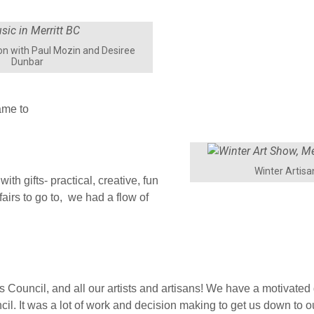
n with Paul Mozin and Desiree
Dunbar
ame to
Winter Artis
ith gifts- practical, creative, fun
airs to go to, we had a flow of
rts Council, and all our artists and artisans! We have a motivated
l. It was a lot of work and decision making to get us down to 