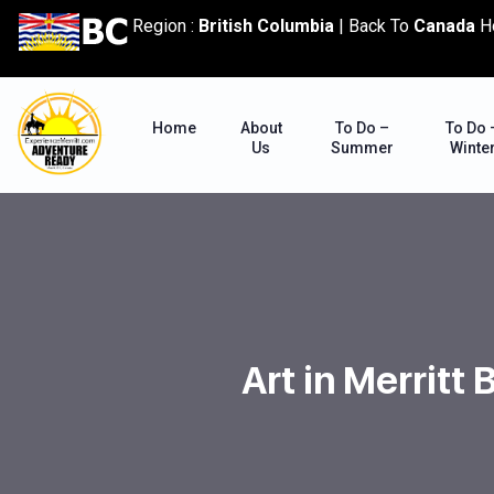
content
Region :
British Columbia
|
Back To
Canada
H
Home
About
To Do –
To Do 
Us
Summer
Winte
Art in Merritt