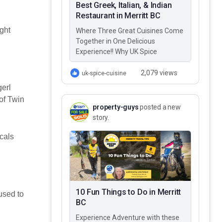
Best Greek, Italian, & Indian
Restaurant in Merritt BC
ight
Where Three Great Cuisines Come
Together in One Delicious
Experience!! Why UK Spice
Cuisine? Best Greek, Italian, &
Indian restaurant in Merritt BC –
2,079 views
uk-spice-cuisine
UK…
gerl
of Twin
property-guys
posted a new
story.
ocals
10 Fun Things to Do in Merritt
used to
BC
Experience Adventure with these