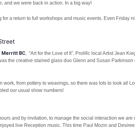
e, and we were back in action. In a big way!
ing for a return to full workshops and music events. Even Friday n
Street
Merritt BC
n
, “Art for the Love of It”. Prolific local Artist Jean Kie
er was the creative stained glass duo Glenn and Susan Parkinson 
n work, from pottery to weavings, so there was lots to look at! L
oubled our usual show numbers!
ours and by invitation, to manage the social interaction we are 
enjoyed live Reception music. This time Paul Mozin and Desiree