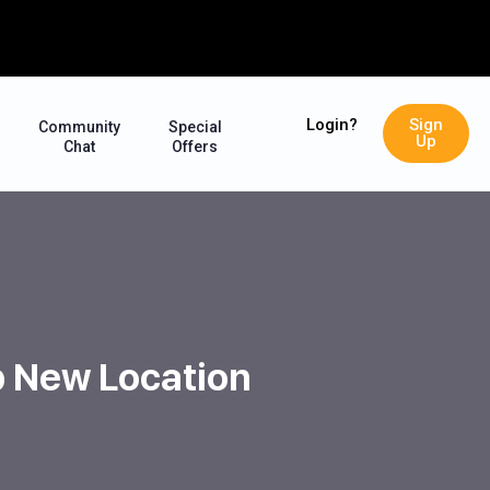
Login?
Sign
Community
Special
Up
Chat
Offers
op New Location