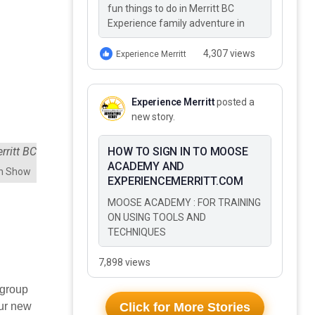
fun things to do in Merritt BC
Experience family adventure in
Merritt BC This Summer These 10
Fun Things to Do…
4,307 views
Experience Merritt
Experience Merritt
posted a
new story.
HOW TO SIGN IN TO MOOSE
ACADEMY AND
an Show
EXPERIENCEMERRITT.COM
MOOSE ACADEMY : FOR TRAINING
ON USING TOOLS AND
TECHNIQUES
7,898 views
 group
our new
Click for More Stories