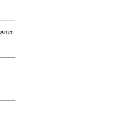
ourism