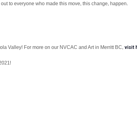
os out to everyone who made this move, this change, happen.
visit
icola Valley! For more on our NVCAC and Art in Merritt BC,
 2021!