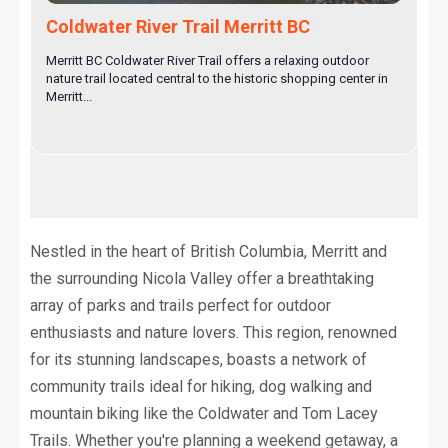
Coldwater River Trail Merritt BC
Merritt BC Coldwater River Trail offers a relaxing outdoor
nature trail located central to the historic shopping center in
Merritt...
Nestled in the heart of British Columbia, Merritt and
the surrounding Nicola Valley offer a breathtaking
array of parks and trails perfect for outdoor
enthusiasts and nature lovers. This region, renowned
for its stunning landscapes, boasts a network of
community trails ideal for hiking, dog walking and
mountain biking like the Coldwater and Tom Lacey
Trails. Whether you're planning a weekend getaway, a