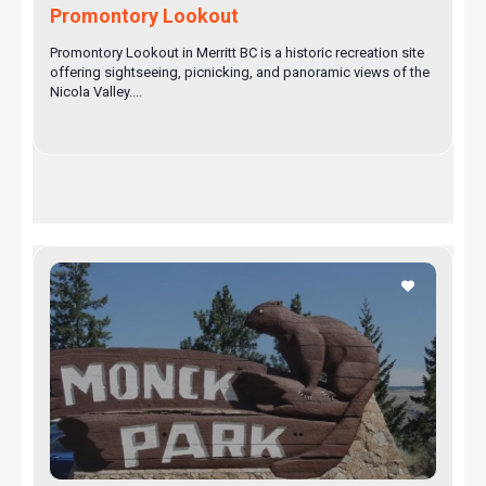
Promontory Lookout
Promontory Lookout in Merritt BC is a historic recreation site
offering sightseeing, picnicking, and panoramic views of the
Nicola Valley....