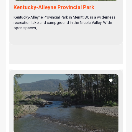
Kentucky-Alleyne Provincial Park
Kentucky-Alleyne Provincial Park in Merritt BC is a wilderness
recreation lake and campground in the Nicola Valley. Wide
open spaces,...