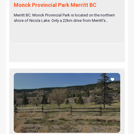
Monck Provincial Park Merritt BC
Merritt BC. Monck Provincial Park is located on the northern
shore of Nicola Lake. Only a 22km drive from Merritt's...