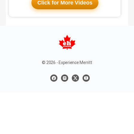
Click for More Videos
© 2026 - Experience Merritt