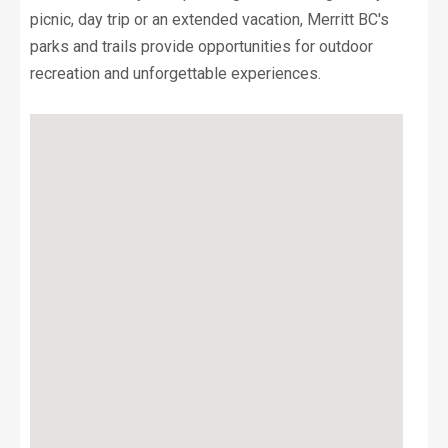
picnic, day trip or an extended vacation, Merritt BC's
parks and trails provide opportunities for outdoor
recreation and unforgettable experiences.