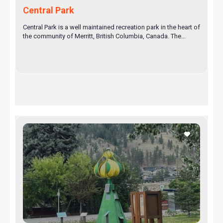
Central Park
Central Park is a well maintained recreation park in the heart of
the community of Merritt, British Columbia, Canada. The...