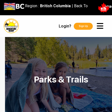
content
Region :
British Columbia
|
Back To
Cana
Login?
Sign Up
Parks & Trails