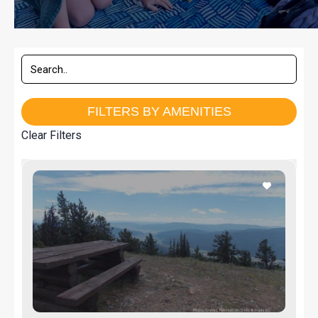
FILTERS BY AMENITIES
Clear Filters