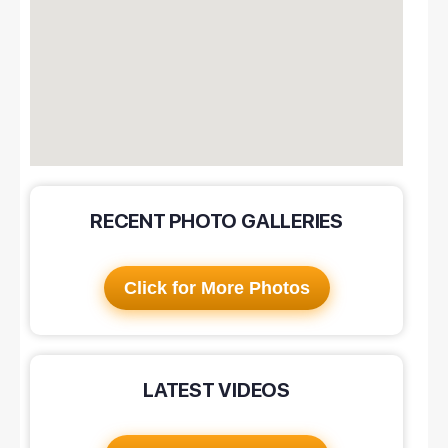
RECENT PHOTO GALLERIES
Click for More Photos
LATEST VIDEOS