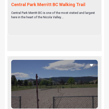
Central Park Merritt BC Walking Trail
Central Park Merritt BC is one of the most visited and largest
here in the heart of the Nicola Valley....