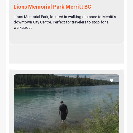
Lions Memorial Park Merritt BC
Lions Memorial Park, located in walking distance to Merritt's
downtown City Centre. Perfect for travelers to stop for a
walkabout,...