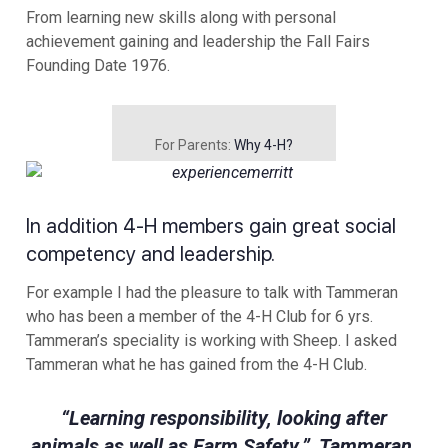
From learning new skills along with personal
achievement gaining and leadership the Fall Fairs
Founding Date 1976.
For Parents:
Why 4-H?
In addition 4-H members gain great social
competency and leadership.
For example I had the pleasure to talk with Tammeran
who has been a member of the 4-H Club for 6 yrs.
Tammeran’s speciality is working with Sheep. I asked
Tammeran what he has gained from the 4-H Club.
“Learning responsibility, looking after
animals as well as Farm Safety.” Tammeran.