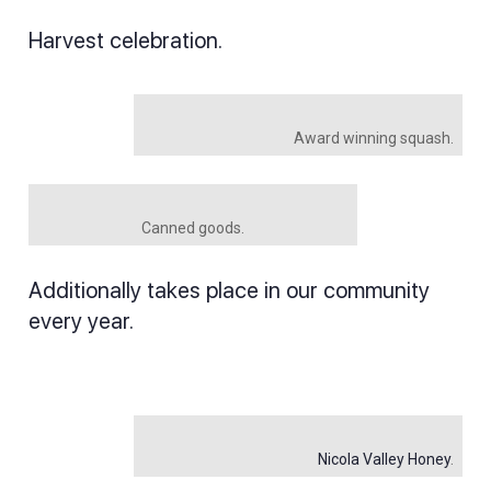
Harvest celebration.
Award winning squash.
Canned goods.
Additionally takes place in our community
every year.
Nicola Valley Honey
.