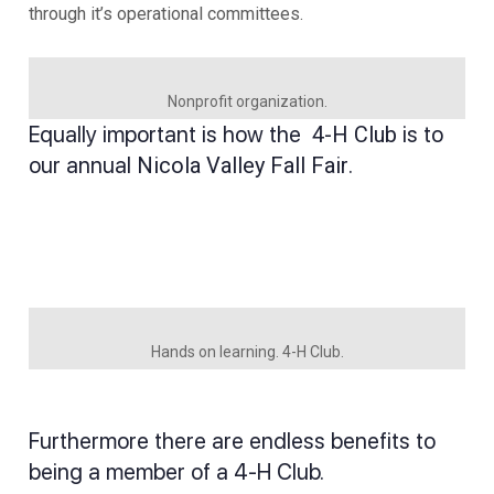
through it’s operational committees.
Nonprofit organization.
Equally important is how the
4-H Club
is to
our annual
Nicola Valley Fall Fair
.
Hands on learning. 4-H Club.
Furthermore there are endless benefits to
being a member of a 4-H Club.