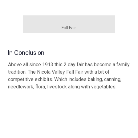
Fall Fair.
In Conclusion
Above all since 1913 this 2 day fair has become a family
tradition. The Nicola Valley Fall Fair with a bit of
competitive exhibits. Which includes baking, canning,
needlework, flora, livestock along with vegetables.