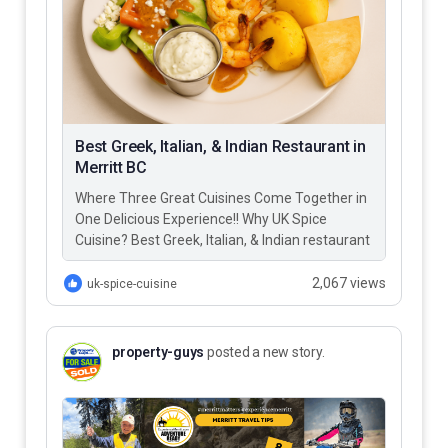
Best Greek, Italian, & Indian Restaurant in
Merritt BC
Where Three Great Cuisines Come Together in
One Delicious Experience!! Why UK Spice
Cuisine? Best Greek, Italian, & Indian restaurant
in Merritt BC – UK…
2,067 views
uk-spice-cuisine
property-guys
posted a new story.