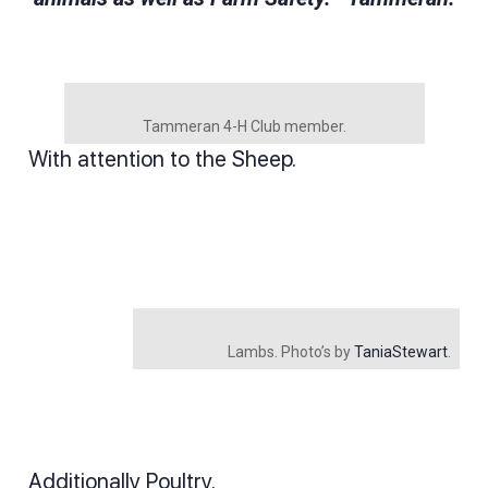
Tammeran 4-H Club member.
With attention to the Sheep.
Lambs. Photo’s by
TaniaStewart
.
Additionally Poultry.