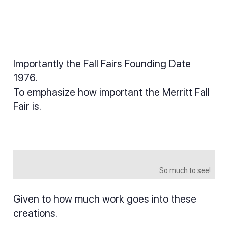
Importantly the Fall Fairs Founding Date
1976.
To emphasize how important the Merritt Fall
Fair is.
So much to see!
Given to how much work goes into these
creations.