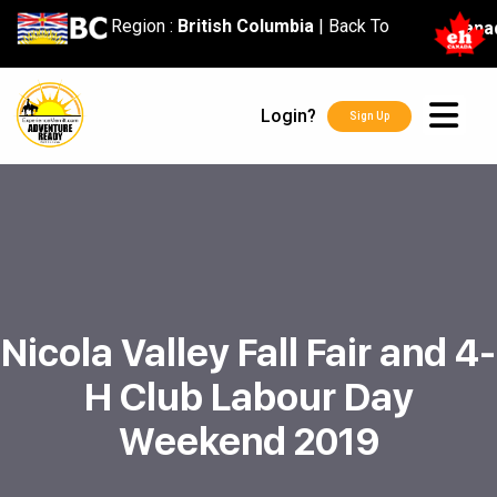
content
Region :
British Columbia
|
Back To
Cana
Login?
Sign Up
Nicola Valley Fall Fair and 4-
H Club Labour Day
Weekend 2019