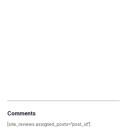
Comments
[site_reviews assigned_posts="post_id"]