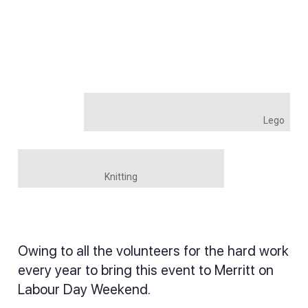
Lego
Knitting
Owing to all the volunteers for the hard work
every year to bring this event to Merritt on
Labour Day Weekend.