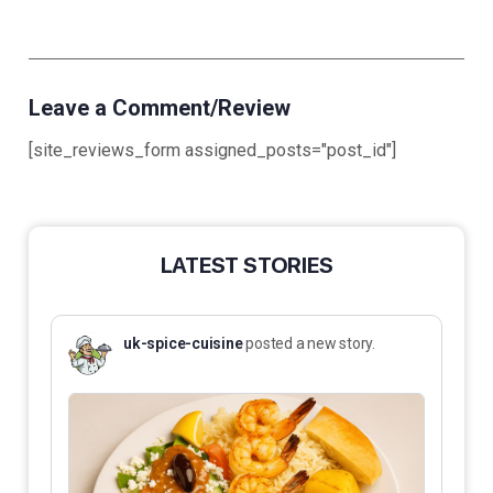
Leave a Comment/Review
[site_reviews_form assigned_posts="post_id"]
LATEST STORIES
uk-spice-cuisine
posted a new story.