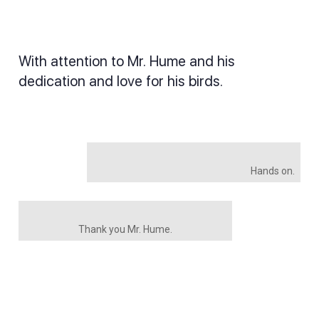
With attention to Mr. Hume and his
dedication and love for his birds.
Hands on.
Thank you Mr. Hume.