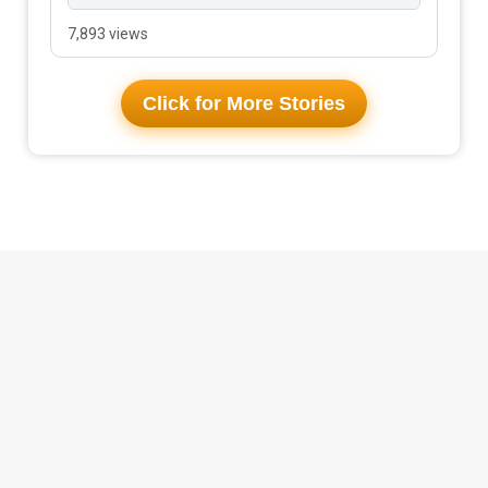
7,893 views
Click for More Stories