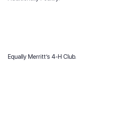
Equally Merritt’s 4-H Club.