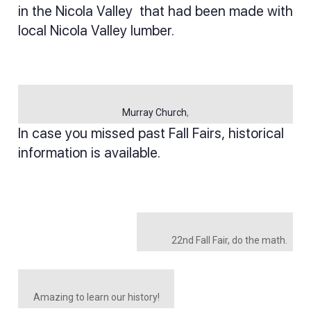
in the Nicola Valley that had been made with
local Nicola Valley lumber.
Murray Church
,
In case you missed past Fall Fairs, historical
information is available.
22nd Fall Fair, do the math.
Amazing to learn our history!