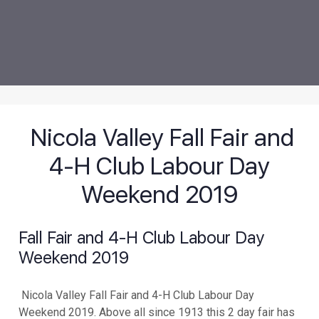
Nicola Valley Fall Fair and
4-H Club Labour Day
Weekend 2019
Fall Fair and 4-H Club Labour Day
Weekend 2019
Nicola Valley Fall Fair and 4-H Club Labour Day
Weekend 2019. Above all since 1913 this 2 day fair has