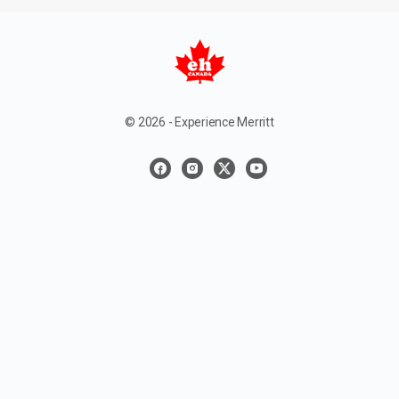
© 2026 - Experience Merritt