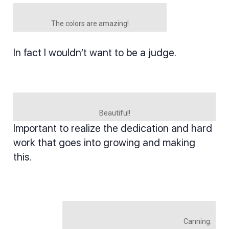
The colors are amazing!
In fact I wouldn’t want to be a judge.
Beautiful!
Important to realize the dedication and hard
work that goes into growing and making
this.
Canning.