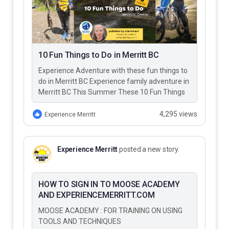
10 Fun Things to Do in Merritt BC
Experience Adventure with these fun things to
do in Merritt BC Experience family adventure in
Merritt BC This Summer These 10 Fun Things
to Do…
4,295 views
Experience Merritt
Experience Merritt
posted a new story.
HOW TO SIGN IN TO MOOSE ACADEMY
AND EXPERIENCEMERRITT.COM
MOOSE ACADEMY : FOR TRAINING ON USING
TOOLS AND TECHNIQUES