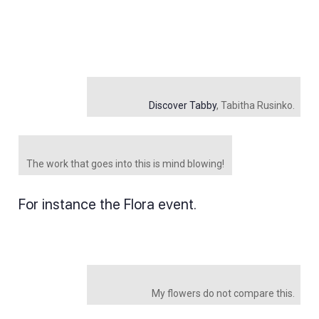
Discover Tabby
, Tabitha Rusinko.
The work that goes into this is mind blowing!
For instance the Flora event.
My flowers do not compare this.