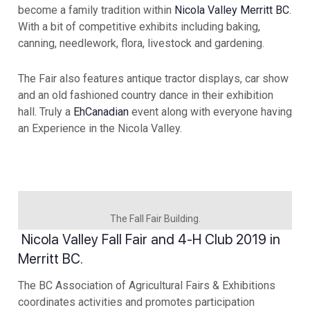
become a family tradition within
Nicola Valley Merritt BC
.
With a bit of competitive exhibits including baking,
canning, needlework, flora, livestock and gardening.
The Fair also features antique tractor displays, car show
and an old fashioned country dance in their exhibition
hall. Truly a
EhCanadian
event along with everyone having
an Experience in the Nicola Valley.
The Fall Fair Building.
Nicola Valley Fall Fair and 4-H Club 2019 in
Merritt BC.
The BC Association of Agricultural Fairs & Exhibitions
coordinates activities and promotes participation