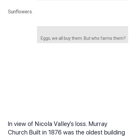
Sunflowers.
Eggs, we all buy them. But who farms them?
In view of
Nicola Valley’s
loss. Murray
Church Built in 1876 was the oldest building