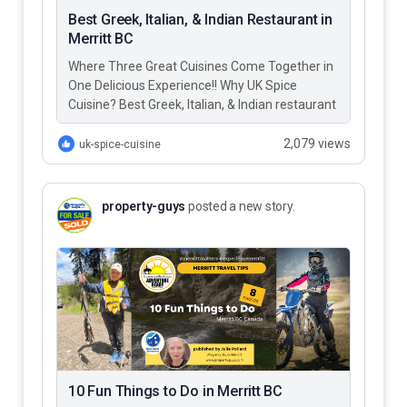
Best Greek, Italian, & Indian Restaurant in
Merritt BC
Where Three Great Cuisines Come Together in
One Delicious Experience!! Why UK Spice
Cuisine? Best Greek, Italian, & Indian restaurant
in Merritt BC – UK…
2,079 views
uk-spice-cuisine
property-guys
posted a new story.
10 Fun Things to Do in Merritt BC