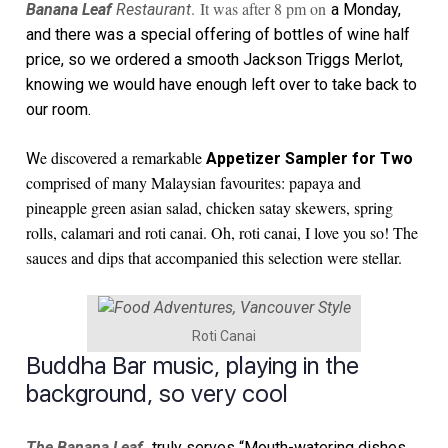
. It was after 8 pm on
Banana Leaf
Restaurant
a Monday,
and there was a special offering of bottles of wine half
price, so we ordered a smooth Jackson Triggs Merlot,
knowing we would have enough left over to take back to
our room.
e discovered a remarkable
W
Appetizer Sampler for Two
comprised of many Malaysian favourites: papaya and
pineapple green asian salad, chicken satay skewers, spring
rolls, calamari and roti canai. Oh, roti canai, I love you so! The
sauces and dips that accompanied this selection were stellar.
Roti Canai
Buddha Bar music, playing in the
background, so very cool
The Banana Leaf
truly serves
“Mouth-watering dishes