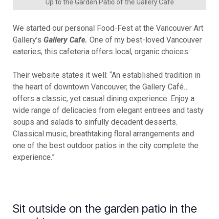
Up to the Garden Patio of the Gallery Cafe
We started our personal Food-Fest at the Vancouver Art
Gallery’s
Gallery Cafe.
One of my best-loved Vancouver
eateries, this cafeteria offers local, organic choices.
Their website states it well: “An established tradition in
the heart of downtown Vancouver, the Gallery Café…
offers a classic, yet casual dining experience. Enjoy a
wide range of delicacies from elegant entrees and tasty
soups and salads to sinfully decadent desserts.
Classical music, breathtaking floral arrangements and
one of the best outdoor patios in the city complete the
experience.”
Sit outside on the garden patio in the