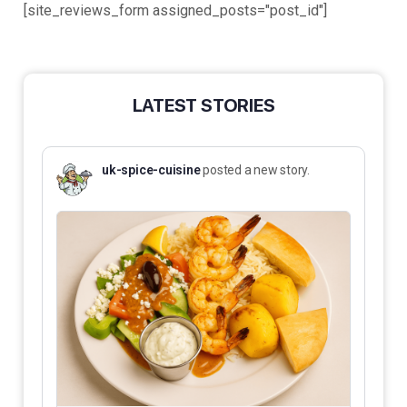
[site_reviews_form assigned_posts="post_id"]
LATEST STORIES
uk-spice-cuisine
posted a new story.