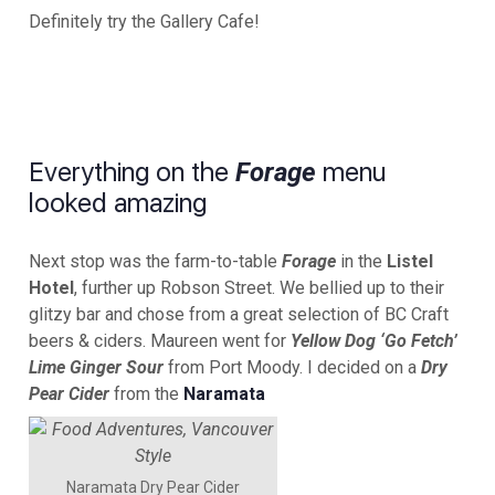
Definitely try the Gallery Cafe!
Everything on the
menu
Forage
looked amazing
Next stop was the farm-to-table
Forage
in the
Listel
Hotel
, further up Robson Street. We bellied up to their
glitzy bar and chose from a great selection of BC Craft
beers & ciders. Maureen went for
Yellow Dog ‘Go Fetch’
Lime Ginger Sour
from Port Moody. I decided on a
Dry
Pear Cider
from the
Naramata
Naramata Dry Pear Cider