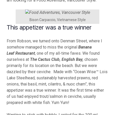
am looking for a Food Adventure, Vancouver Style.
Bison Carpaccio, Vietnamese Style
This appetizer was a true winner
From Robson, we turned onto Denman Street, where I
somehow managed to miss the original
Banana
Leaf
Restaurant
, one of my all-time faves. We found
ourselves at
The Cactus Club,
English Bay,
chosen
primarily for its location on the beach. But we were
dazzled by their ceviche. Made with “Ocean Wise™ Lois
Lake Steelhead, sustainably harvested prawns, red
onions, thai basil, mint, cilantro, & nuoc cham”, this
appetizer was a true winner. It was the first time either
of us had enjoyed trout/salmon in ceviche, usually
prepared with white fish. Yum Yum!
Wanting to stick with bubbly, I opted for the 200 ml