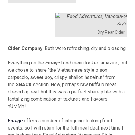
Dry Pear Cider
Cider
Company
. Both were refreshing, dry and pleasing.
Everything on the
Forage
food menu looked amazing, but
we chose to share “the Vietnamese style bison
carpaccio, sweet soy, crispy shallot, hazelnut” from
the
SNACK
section. Now, perhaps raw buffalo meat
doesn’t appeal, but this was a perfect share plate with a
tantalizing combination of textures and flavours.
YUMMY!
Forage
offers a number of intriguing-looking food
events, so I will return for the full meal deal, next time I