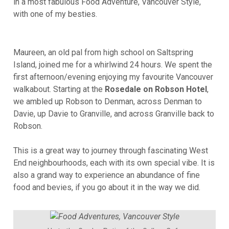
in a most fabulous Food Adventure, Vancouver Style,
with one of my besties.
Maureen, an old pal from high school on Saltspring
Island, joined me for a whirlwind 24 hours. We spent the
first afternoon/evening enjoying my favourite Vancouver
walkabout. Starting at the
Rosedale on Robson Hotel
,
we ambled up Robson to Denman, across Denman to
Davie, up Davie to Granville, and across Granville back to
Robson.
This is a great way to journey through fascinating West
End neighbourhoods, each with its own special vibe. It is
also a grand way to experience an abundance of fine
food and bevies, if you go about it in the way we did.