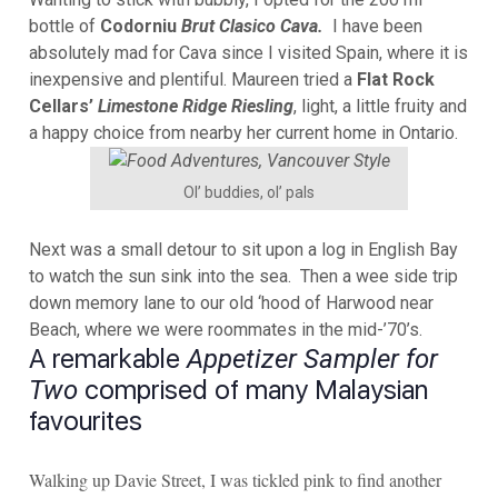
bottle of
Codorniu
Brut Clasico Cava.
I have been
absolutely mad for Cava since I visited Spain, where it is
inexpensive and plentiful. Maureen tried a
Flat Rock
Cellars’
Limestone Ridge Riesling
, light, a little fruity and
a happy choice from nearby her current home in Ontario.
Ol’ buddies, ol’ pals
Next was a small detour to sit upon a log in English Bay
to watch the sun sink into the sea. Then a wee side trip
down memory lane to our old ‘hood of Harwood near
Beach, where we were roommates in the mid-’70’s.
A remarkable
Appetizer Sampler for
comprised of many Malaysian
Two
favourites
Walking up Davie Street, I was tickled pink to find another