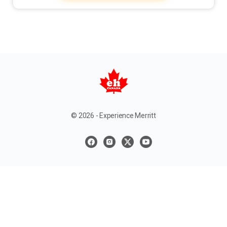
© 2026 - Experience Merritt