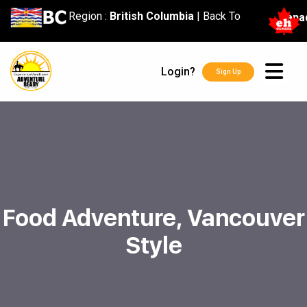
content
Region :
British Columbia
|
Back To
Cana
Login?
Sign Up
Food Adventure, Vancouver
Style