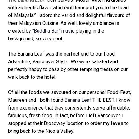
with authentic flavor which will transport you to the heart
of Malaysia.”
I adore the varied and delightful flavours of
their Malaysian Cuisine. As well, lovely ambiance is
created by
“Buddha Bar” music
playing in the
background, so very cool.
The Banana Leaf was the perfect end to our Food
Adventure, Vancouver Style. We were satiated and
perfectly happy to pass by other tempting treats on our
walk back to the hotel.
Of all the foods we savoured on our personal Food-Fest,
Maureen and I both found
Banana Leaf
THE BEST. I know
from experience that they consistently serve affordable,
fabulous, fresh food. In fact, before I left Vancouver, I
stopped at their Broadway location to order my faves to
bring back to the Nicola Valley.