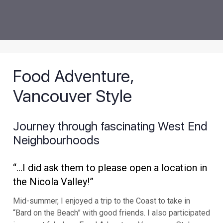
Food Adventure,
Vancouver Style
Journey through fascinating West End
Neighbourhoods
“..
.I did ask them to please open a location in
the Nicola Valley!”
Mid-summer, I enjoyed a trip to the Coast to take in
“Bard on the Beach” with good friends. I also participated