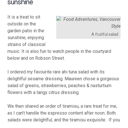
sunshine
It is a treat to sit
outside on the
garden patio in the
A fruitful salad
sunshine, enjoying
strains of classical
music. It is also fun to watch people in the courtyard
below and on Robson Street.
I ordered my favourite rare ahi tuna salad with its
delightful sesame dressing. Maureen chose a gorgeous
salad of greens, strawberries, peaches & nasturtium
flowers with a tangy citrus dressing.
We then shared an order of tiramisu, a rare treat for me,
as I can’t handle the espresso content after noon. Both
salads were delightful, and the tiramisu exquisite. If you