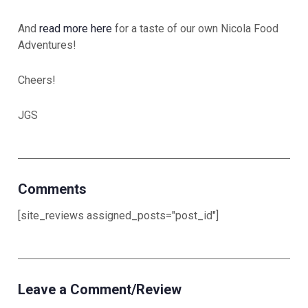
And
read more here
for a taste of our own Nicola Food
Adventures!
Cheers!
JGS
Comments
[site_reviews assigned_posts="post_id"]
Leave a Comment/Review