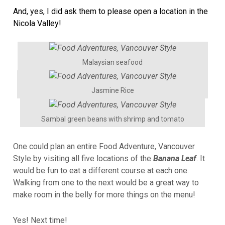
And, yes, I did ask them to please open a location in the
Nicola Valley!
Malaysian seafood
Jasmine Rice
Sambal green beans with shrimp and tomato
One could plan an entire Food Adventure, Vancouver
Style by visiting all five locations of the
Banana Leaf
. It
would be fun to eat a different course at each one.
Walking from one to the next would be a great way to
make room in the belly for more things on the menu!
Yes! Next time!