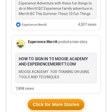
Experience Adventure with these fun things to
do in Merritt BC Experience family adventure in
Merritt BC This Summer These 10 Fun Things
to Do…
4,307 views
Experience Merritt
Experience Merritt
posted a new story.
HOW TO SIGN IN TO MOOSE ACADEMY
AND EXPERIENCEMERRITT.COM
MOOSE ACADEMY : FOR TRAINING ON USING
TOOLS AND TECHNIQUES
7,898 views
Click for More Stories