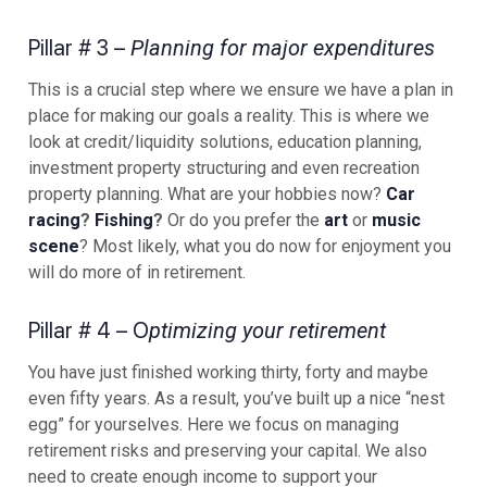
Pillar # 3 –
Planning for major expenditures
This is a crucial step where we ensure we have a plan in
place for making our goals a reality. This is where we
look at credit/liquidity solutions, education planning,
investment property structuring and even recreation
property planning. What are your hobbies now?
Car
racing
?
Fishing
?
Or do you prefer the
art
or
music
scene
? Most likely, what you do now for enjoyment you
will do more of in retirement.
Pillar # 4 – O
ptimizing your retirement
You have just finished working thirty, forty and maybe
even fifty years. As a result, you’ve built up a nice “nest
egg” for yourselves. Here we focus on managing
retirement risks and preserving your capital. We also
need to create enough income to support your