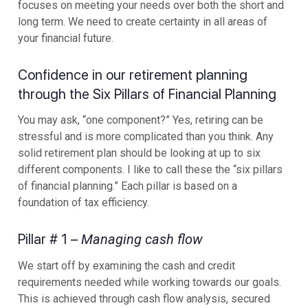
focuses on meeting your needs over both the short and
long term. We need to create certainty in all areas of
your financial future.
Confidence in our retirement planning
through the Six Pillars of Financial Planning
You may ask, “one component?” Yes, retiring can be
stressful and is more complicated than you think. Any
solid retirement plan should be looking at up to six
different components. I like to call these the “six pillars
of financial planning.” Each pillar is based on a
foundation of tax efficiency.
Pillar # 1 –
Managing cash flow
We start off by examining the cash and credit
requirements needed while working towards our goals.
This is achieved through cash flow analysis, secured