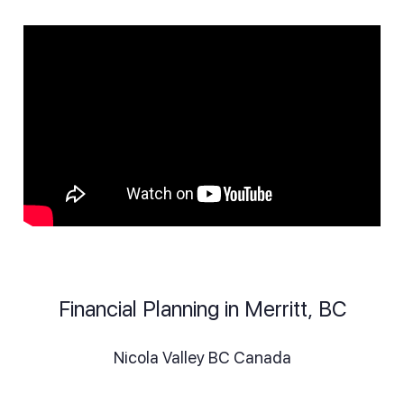
Financial Planning in Merritt, BC
Nicola Valley BC Canada