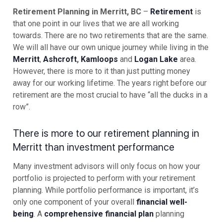
Retirement Planning in Merritt, BC
–
Retirement
is
that one point in our lives that we are all working
towards. There are no two retirements that are the same.
We will all have our own unique journey while living in the
Merritt
,
Ashcroft
,
Kamloops
and
Logan Lake
area.
However, there is more to it than just putting money
away for our working lifetime. The years right before our
retirement are the most crucial to have “all the ducks in a
row”.
There is more to our retirement planning in
Merritt than investment performance
Many investment advisors will only focus on how your
portfolio is projected to perform with your retirement
planning. While portfolio performance is important, it’s
only one component of your overall
financial well-
being
. A
comprehensive financial plan
planning