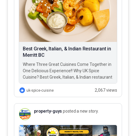
Best Greek, Italian, & Indian Restaurant in
Merritt BC
Where Three Great Cuisines Come Together in
One Delicious Experience!! Why UK Spice
Cuisine? Best Greek, Italian, & Indian restaurant
in Merritt BC – UK…
2,067 views
uk-spice-cuisine
property-guys
posted a new story.