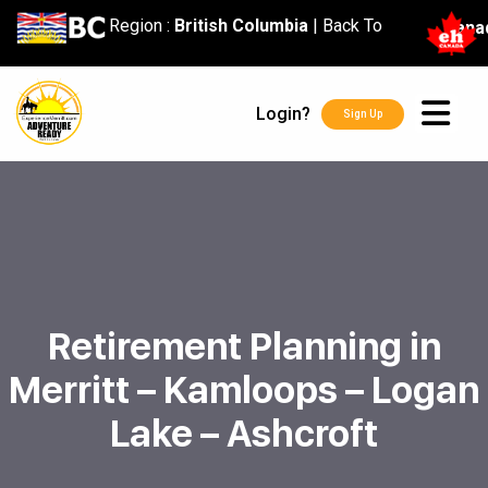
content
Region :
British Columbia
|
Back To
Cana
Login?
Sign Up
Retirement Planning in
Merritt – Kamloops – Logan
Lake – Ashcroft