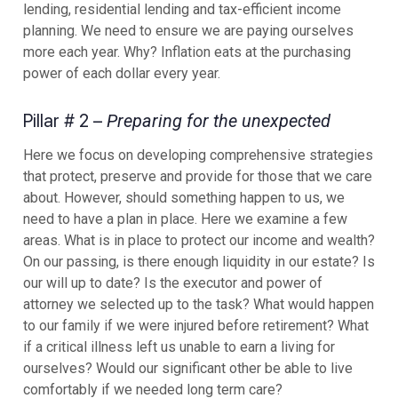
lending, residential lending and tax-efficient income
planning. We need to ensure we are paying ourselves
more each year. Why? Inflation eats at the purchasing
power of each dollar every year.
Pillar # 2 –
Preparing for the unexpected
Here we focus on developing comprehensive strategies
that protect, preserve and provide for those that we care
about. However, should something happen to us, we
need to have a plan in place. Here we examine a few
areas. What is in place to protect our income and wealth?
On our passing, is there enough liquidity in our estate? Is
our will up to date? Is the executor and power of
attorney we selected up to the task? What would happen
to our family if we were injured before retirement? What
if a critical illness left us unable to earn a living for
ourselves? Would our significant other be able to live
comfortably if we needed long term care?