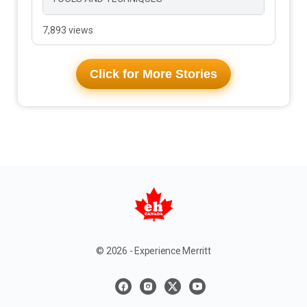
7,893 views
Click for More Stories
© 2026 - Experience Merritt