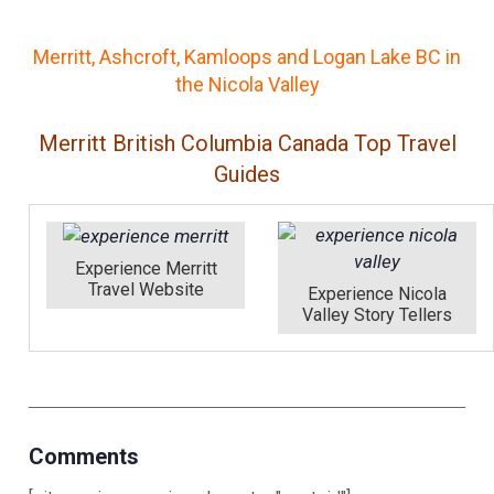
Merritt, Ashcroft, Kamloops and Logan Lake BC in
the Nicola Valley
Merritt British Columbia Canada Top Travel
Guides
Experience Merritt
Travel Website
Experience Nicola
Valley Story Tellers
Comments