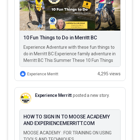
10 Fun Things to Do in Merritt BC
Experience Adventure with these fun things to
do in Merritt BC Experience family adventure in
Merritt BC This Summer These 10 Fun Things
to Do…
4,295 views
Experience Merritt
Experience Merritt
posted a new story.
HOW TO SIGN IN TO MOOSE ACADEMY
AND EXPERIENCEMERRITT.COM
MOOSE ACADEMY : FOR TRAINING ON USING
TOOLS AND TECHNIQUES