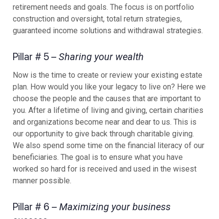
retirement needs and goals. The focus is on portfolio
construction and oversight, total return strategies,
guaranteed income solutions and withdrawal strategies.
Pillar # 5 –
Sharing your wealth
Now is the time to create or review your existing estate
plan. How would you like your legacy to live on? Here we
choose the people and the causes that are important to
you. After a lifetime of living and giving, certain charities
and organizations become near and dear to us. This is
our opportunity to give back through charitable giving.
We also spend some time on the financial literacy of our
beneficiaries. The goal is to ensure what you have
worked so hard for is received and used in the wisest
manner possible.
Pillar # 6 –
Maximizing your business