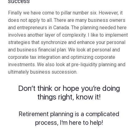
success
Finally we have come to pillar number six. However, it
does not apply to all. There are many business owners
and entrepreneurs in Canada. The planning needed here
involves another layer of complexity. I like to implement
strategies that synchronize and enhance your personal
and business financial plan. We look at personal and
corporate tax integration and optimizing corporate
investments. We also look at pre-liquidity planning and
ultimately business succession.
Don’t think or hope you’re doing
things right, know it!
Retirement planning is a complicated
process, I’m here to help!