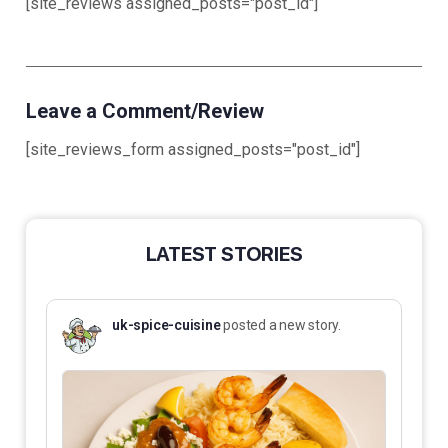
[site_reviews assigned_posts="post_id"]
Leave a Comment/Review
[site_reviews_form assigned_posts="post_id"]
LATEST STORIES
uk-spice-cuisine
posted a new story.