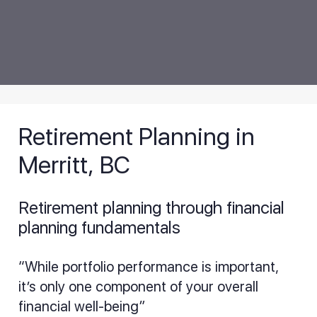
Retirement Planning in
Merritt, BC
Retirement planning through financial
planning fundamentals
“While portfolio performance is important,
it’s only one component of your overall
financial well-being”