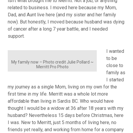
isn’t what brought me to Merritt. Not a job, or anything
related to business. I moved here because my Mom,
Dad, and Aunt live here (and my sister and her family
now). But honestly, I moved because husband was dying
of cancer after a long 7 year battle, and I needed
support.
I wanted
to be
My family now – Photo credit Julie Pollard ~
close to
Merritt Pro Photo
family as
I started
my journey as a single Mom, living on my own for the
first time in my life. Merritt was a whole lot more
affordable than living in Sardis BC. Who would have
thought I would be a widow at 36 after 18 years with my
husband? Nevertheless 15 days before Christmas, here
I was. New to Merritt, just 5 months of living here, no
friends yet really, and working from home for a company