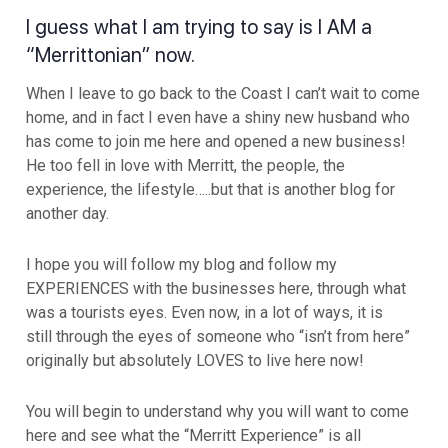
I guess what I am trying to say is I AM a
“Merrittonian” now.
When I leave to go back to the Coast I can’t wait to come
home, and in fact I even have a shiny new husband who
has come to join me here and opened a new business!
He too fell in love with Merritt, the people, the
experience, the lifestyle…..but that is another blog for
another day.
I hope you will follow my blog and follow my
EXPERIENCES with the businesses here, through what
was a tourists eyes. Even now, in a lot of ways, it is
still through the eyes of someone who “isn’t from here”
originally but absolutely LOVES to live here now!
You will begin to understand why you will want to come
here and see what the “Merritt Experience” is all