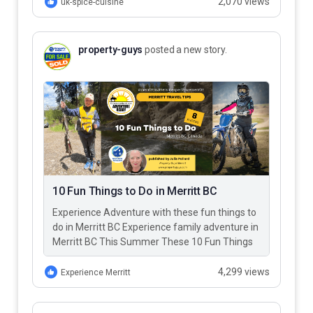
2,070 views
uk-spice-cuisine
property-guys
posted a new story.
10 Fun Things to Do in Merritt BC
Experience Adventure with these fun things to
do in Merritt BC Experience family adventure in
Merritt BC This Summer These 10 Fun Things
to Do…
4,299 views
Experience Merritt