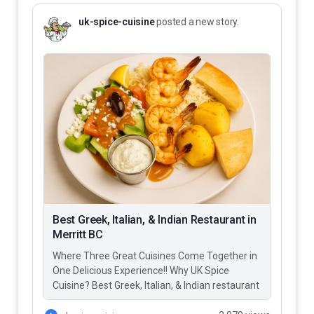
uk-spice-cuisine
posted a new story.
Best Greek, Italian, & Indian Restaurant in
Merritt BC
Where Three Great Cuisines Come Together in
One Delicious Experience!! Why UK Spice
Cuisine? Best Greek, Italian, & Indian restaurant
in Merritt BC – UK…