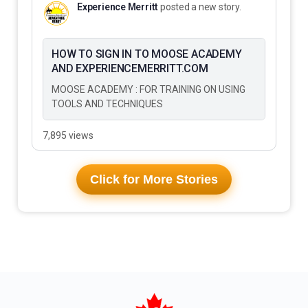
Experience Merritt
posted a new story.
HOW TO SIGN IN TO MOOSE ACADEMY
AND EXPERIENCEMERRITT.COM
MOOSE ACADEMY : FOR TRAINING ON USING
TOOLS AND TECHNIQUES
7,895 views
Click for More Stories