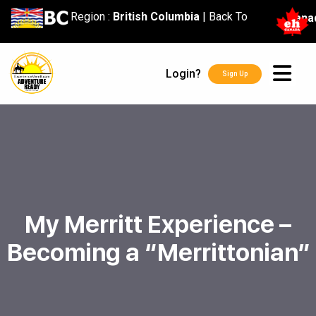
content
Region :
British Columbia
|
Back To
Cana
Login?
Sign Up
My Merritt Experience –
Becoming a “Merrittonian”