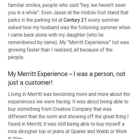
familiar smiles, people who said “hey, we haven’t seen
you in a while”. Even Jason at the mobile fruit stand that
parks in the parking lot at
Century 21
every summer
asked how my husband was the following summer when
I came back alone with my daughter (who he
remembered by name). My “Merritt Experience” list was
growing faster than I realized, all because of the
people.
My Merritt Experience – I was a person, not
just a customer!
Living in Merritt was becoming more and more about the
experiences we were having. It was about being able to
buy something from Creative Company that was
different than the norm and showing off the great thing I
found in Merritt, it was still being able to buy myself a
nice designer top or jeans at Spaner and Webb or Work
N Play.