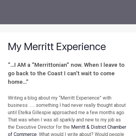
My Merritt Experience
“…I AM a “Merrittonian” now. When I leave to
go back to the Coast I can’t wait to come
home…”
Writing a blog about my “Merritt Experience” with
business …….something I had never really thought about
until Etelka Gillespie approached me a few months ago.
That was when I was all sparkly and new to my job as
the Executive Director for the
Merritt & District Chamber
of Commerce
. What would I write about? Would people