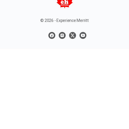
© 2026 - Experience Merritt