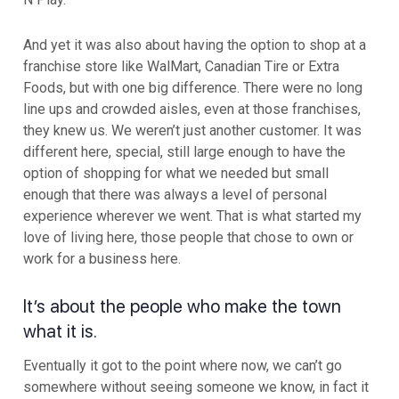
And yet it was also about having the option to shop at a
franchise store like WalMart, Canadian Tire or Extra
Foods, but with one big difference. There were no long
line ups and crowded aisles, even at those franchises,
they knew us. We weren’t just another customer. It was
different here, special, still large enough to have the
option of shopping for what we needed but small
enough that there was always a level of personal
experience wherever we went. That is what started my
love of living here, those people that chose to own or
work for a business here.
It’s about the people who make the town
what it is.
Eventually it got to the point where now, we can’t go
somewhere without seeing someone we know, in fact it