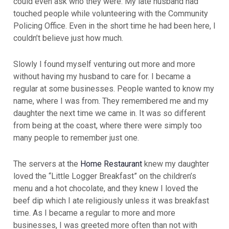
could even ask who they were. My late husband had
touched people while volunteering with the Community
Policing Office. Even in the short time he had been here, I
couldn’t believe just how much.
Slowly I found myself venturing out more and more
without having my husband to care for. I became a
regular at some businesses. People wanted to know my
name, where I was from. They remembered me and my
daughter the next time we came in. It was so different
from being at the coast, where there were simply too
many people to remember just one.
The servers at the
Home Restaurant
knew my daughter
loved the “Little Logger Breakfast” on the children’s
menu and a hot chocolate, and they knew I loved the
beef dip which I ate religiously unless it was breakfast
time. As I became a regular to more and more
businesses, I was greeted more often than not with