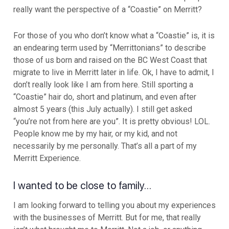
really want the perspective of a “Coastie” on Merritt?
For those of you who don’t know what a “Coastie” is, it is
an endearing term used by “Merrittonians” to describe
those of us born and raised on the BC West Coast that
migrate to live in Merritt later in life. Ok, I have to admit, I
don’t really look like I am from here. Still sporting a
“Coastie” hair do, short and platinum, and even after
almost 5 years (this July actually). I still get asked
“you’re not from here are you”. It is pretty obvious! LOL.
People know me by my hair, or my kid, and not
necessarily by me personally. That’s all a part of my
Merritt Experience.
I wanted to be close to family…
I am looking forward to telling you about my experiences
with the businesses of Merritt. But for me, that really