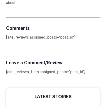
ab
Comments
[site_reviews assigned_posts="post_id"]
Leave a Comment/Review
[site_reviews_form assigned_posts="post_id"]
LATEST STORIES