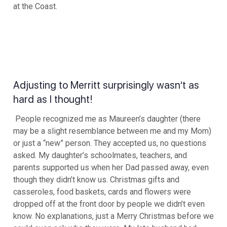
at the Coast.
Adjusting to Merritt surprisingly wasn’t as
hard as I thought!
People recognized me as Maureen’s daughter (there
may be a slight resemblance between me and my Mom)
or just a “new” person. They accepted us, no questions
asked. My daughter’s schoolmates, teachers, and
parents supported us when her Dad passed away, even
though they didn’t know us. Christmas gifts and
casseroles, food baskets, cards and flowers were
dropped off at the front door by people we didn’t even
know. No explanations, just a Merry Christmas before we