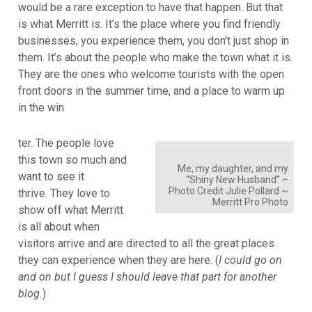
would be a rare exception to have that happen. But that
is what Merritt is. It’s the place where you find friendly
businesses, you experience them, you don’t just shop in
them. It’s about the people who make the town what it is.
They are the ones who welcome tourists with the open
front doors in the summer time, and a place to warm up
in the win
ter. The people love
this town so much and
Me, my daughter, and my
want to see it
“Shiny New Husband” –
Photo Credit Julie Pollard ~
thrive. They love to
Merritt Pro Photo
show off what Merritt
is all about when
visitors arrive and are directed to all the great places
they can experience when they are here. (
I could go on
and on but I guess I should leave that part for another
blog.
)