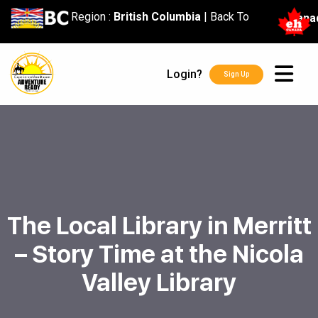
content
Region :
British Columbia
|
Back To
Cana
Login?
Sign Up
The Local Library in Merritt
– Story Time at the Nicola
Valley Library