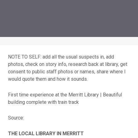
NOTE TO SELF: add all the usual suspects in, add
photos, check on story info, research back at library, get
consent to public staff photos or names, share where I
would quote them and how it sounds.
First time experience at the Merritt Library | Beautiful
building complete with train track
Source:
THE LOCAL LIBRARY IN MERRITT