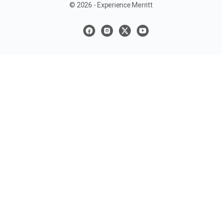
© 2026 - Experience Merritt