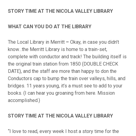
STORY TIME AT THE NICOLA VALLEY LIBRARY
WHAT CAN YOU DO AT THE LIBRARY
The Local Library in Merritt
–
Okay, in case you didn’t
know…the Merritt Library is home to a train-set,
complete with conductor and track! The building itself is
the original train station from 1850 (DOUBLE CHECK
DATE), and the staff are more than happy to don the
Conductors cap to bump the train over valleys, hills, and
bridges. 11 years young, it’s a must see to add to your
books. (I can hear you groaning from here. Mission
accomplished.)
STORY TIME AT THE NICOLA VALLEY LIBRARY
“I love to read, every week I host a story time for the