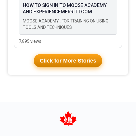
HOW TO SIGN IN TO MOOSE ACADEMY
AND EXPERIENCEMERRITT.COM
MOOSE ACADEMY : FOR TRAINING ON USING
TOOLS AND TECHNIQUES
7,895 views
Click for More Stories