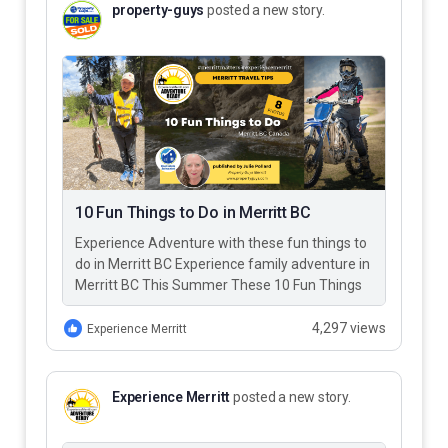
property-guys
posted a new story.
10 Fun Things to Do in Merritt BC
Experience Adventure with these fun things to
do in Merritt BC Experience family adventure in
Merritt BC This Summer These 10 Fun Things
to Do…
4,297 views
Experience Merritt
Experience Merritt
posted a new story.