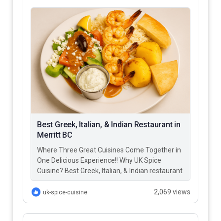
Best Greek, Italian, & Indian Restaurant in
Merritt BC
Where Three Great Cuisines Come Together in
One Delicious Experience!! Why UK Spice
Cuisine? Best Greek, Italian, & Indian restaurant
in Merritt BC – UK…
2,069 views
uk-spice-cuisine