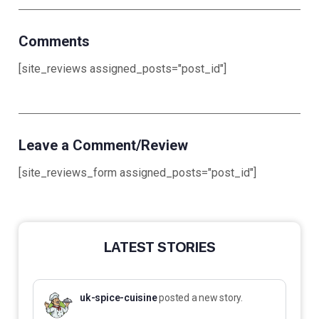
Comments
[site_reviews assigned_posts="post_id"]
Leave a Comment/Review
[site_reviews_form assigned_posts="post_id"]
LATEST STORIES
uk-spice-cuisine
posted a new story.