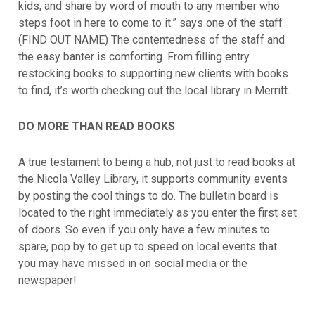
kids, and share by word of mouth to any member who
steps foot in here to come to it.” says one of the staff
(FIND OUT NAME) The contentedness of the staff and
the easy banter is comforting. From filling entry
restocking books to supporting new clients with books
to find, it’s worth checking out the local library in Merritt.
DO MORE THAN READ BOOKS
A true testament to being a hub, not just to read books at
the Nicola Valley Library, it supports community events
by posting the cool things to do. The bulletin board is
located to the right immediately as you enter the first set
of doors. So even if you only have a few minutes to
spare, pop by to get up to speed on local events that
you may have missed in on social media or the
newspaper!