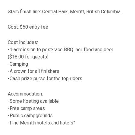
Start/finish line: Central Park, Merritt, British Columbia.
Cost: $50 entry fee
Cost Includes:
-1 admission to post-race BBQ incl. food and beer
($18.00 for guests)
-Camping
-A crown for all finishers
-Cash prize purse for the top riders
Accommodation:
-Some hosting available
-Free camp areas
-Public campgrounds
-Fine Merritt motels and hotels”