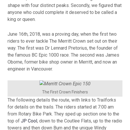
shape with four distinct peaks. Secondly, we figured that
anyone who could complete it deserved to be called a
king or queen.
June 16th, 2018, was a proving day, when the first two
riders to ever tackle The Merritt Crown set out on their
way. The first was Dr Lennard Pretorius, the founder of
the famous BC Epic 1000 race. The second was James
Oborne, former bike shop owner in Merritt, and now an
engineer in Vancouver.
The First Crown Finishers
The following details the route, with links to Trailforks
for details on the trails. The riders started at 7:00 am
from Rotary Bike Park. They sped up section one to the
top of
JP Cool
, down to the Coutlee Flats, up to the radio
towers and then down Burn and the unique Windy