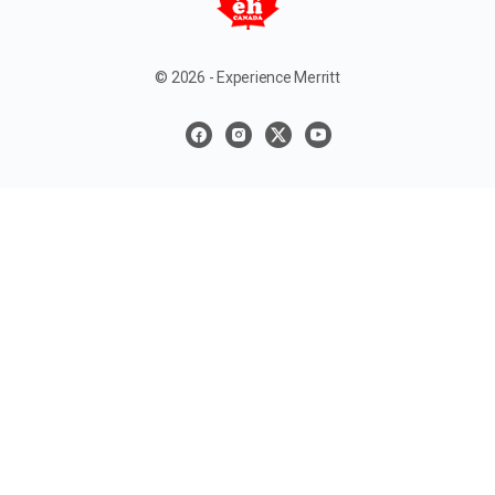
© 2026 - Experience Merritt