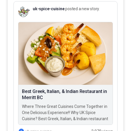
uk-spice-cuisine
posted a new story.
Best Greek, Italian, & Indian Restaurant in
Merritt BC
Where Three Great Cuisines Come Together in
One Delicious Experience!! Why UK Spice
Cuisine? Best Greek, Italian, & Indian restaurant
in Merritt BC – UK…