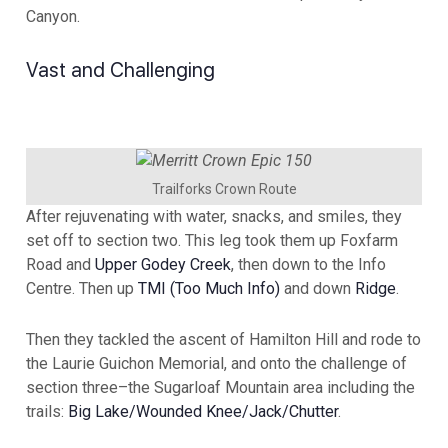
Canyon.
Vast and Challenging
Trailforks Crown Route
After rejuvenating with water, snacks, and smiles, they
set off to section two. This leg took them up Foxfarm
Road and
Upper Godey Creek
, then down to the Info
Centre. Then up
TMI (Too Much Info)
and down
Ridge
.
Then they tackled the ascent of Hamilton Hill and rode to
the Laurie Guichon Memorial, and onto the challenge of
section three–the Sugarloaf Mountain area including the
trails:
Big Lake/Wounded Knee/Jack/Chutter
.