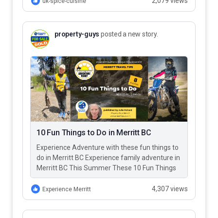
2,079 views
uk-spice-cuisine
property-guys
posted a new story.
10 Fun Things to Do in Merritt BC
Experience Adventure with these fun things to
do in Merritt BC Experience family adventure in
Merritt BC This Summer These 10 Fun Things
to Do…
4,307 views
Experience Merritt