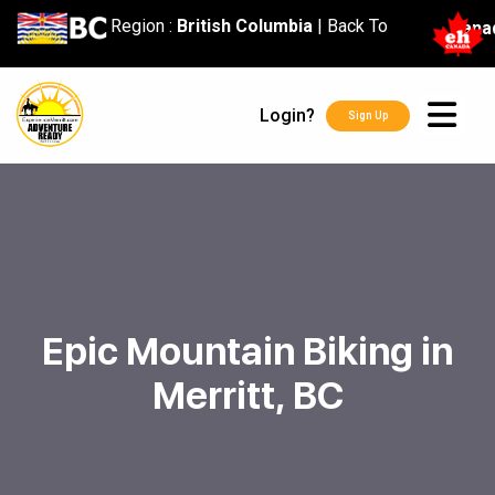
content
Region :
British Columbia
|
Back To
Cana
Login?
Sign Up
Epic Mountain Biking in
Merritt, BC