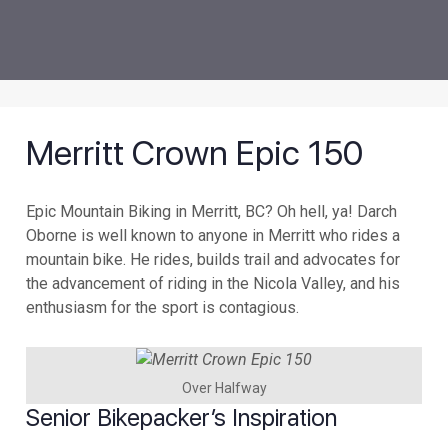
Merritt Crown Epic 150
Epic Mountain Biking in Merritt, BC? Oh hell, ya! Darch
Oborne is well known to anyone in Merritt who rides a
mountain bike. He rides, builds trail and advocates for
the advancement of riding in the Nicola Valley, and his
enthusiasm for the sport is contagious.
Over Halfway
Senior Bikepacker’s Inspiration