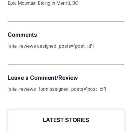
Epic Mountain Biking in Merritt, BC
Comments
[site_reviews assigned_posts="post_id"]
Leave a Comment/Review
[site_reviews_form assigned_posts="post_id"]
LATEST STORIES