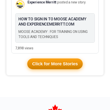
Experience Merritt
posted a new story.
HOW TO SIGN IN TO MOOSE ACADEMY
AND EXPERIENCEMERRITT.COM
MOOSE ACADEMY : FOR TRAINING ON USING
TOOLS AND TECHNIQUES
7,898 views
Click for More Stories