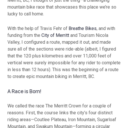
Merritt, BC, I thought of just the thing—a challenging
mountain bike race that showcases this place we’re so
lucky to call home.
With the help of Travis Fehr of
Breathe Bikes
, and with
funding from the
City of Merritt
and Tourism Nicola
Valley, I configured a route, mapped it out, and made
sure all of the sections were ride-able (albeit, I figured
that the 120 plus kilometres and over 11,000 feet of
vertical were surely impossible for any rider to complete
in less than 12 hours). This was the beginning of a route
to create epic mountain biking in Merritt, BC.
A Race is Born!
We called the race The Merritt Crown for a couple of
reasons. First, the course links the city’s four distinct
riding areas—Coutlee Plateau, Iron Mountain, Sugarloaf
Mountain, and Swakum Mountain—forming a circular