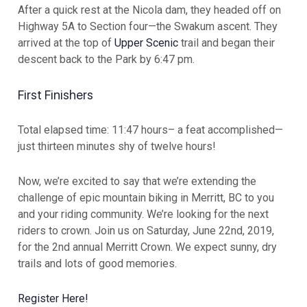
After a quick rest at the Nicola dam, they headed off on
Highway 5A to Section four—the Swakum ascent. They
arrived at the top of
Upper Scenic
trail and began their
descent back to the Park by 6:47 pm.
First Finishers
Total elapsed time: 11:47 hours– a feat accomplished—
just thirteen minutes shy of twelve hours!
Now, we’re excited to say that we’re extending the
challenge of epic mountain biking in Merritt, BC to you
and your riding community. We’re looking for the next
riders to crown. Join us on Saturday, June 22nd, 2019,
for the 2nd annual Merritt Crown. We expect sunny, dry
trails and lots of good memories.
Register Here!