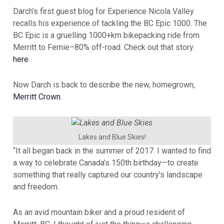
Darch’s first guest blog for Experience Nicola Valley
recalls his experience of tackling the BC Epic 1000. The
BC Epic is a gruelling 1000+km bikepacking ride from
Merritt to Fernie–80% off-road. Check out that story
here
.
Now Darch is back to describe the new, homegrown,
Merritt Crown
.
Lakes and Blue Skies!
“It all began back in the summer of 2017. I wanted to find
a way to celebrate Canada’s 150th birthday—to create
something that really captured our country’s landscape
and freedom.
As an avid mountain biker and a proud resident of