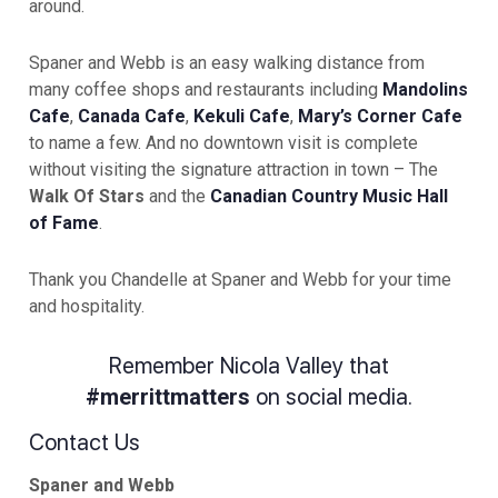
around.
Spaner and Webb is an easy walking distance from
many coffee shops and restaurants including
Mandolins
Cafe
,
Canada Cafe
,
Kekuli Cafe
,
Mary’s Corner Cafe
to name a few. And no downtown visit is complete
without visiting the signature attraction in town – The
Walk Of Stars
and the
Canadian Country Music Hall
of Fame
.
Thank you Chandelle at Spaner and Webb for your time
and hospitality.
Remember Nicola Valley that
#merrittmatters
on social media.
Contact Us
Spaner and Webb