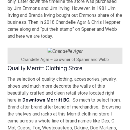
only. Later down the timeline the store was purchased
by Jim Emmons and Jim Irving. However, in 1981 Jim
Irving and Brenda Irving bought out Emmons share of the
business. Then in 2018 Chandelle Agar & Chris Heppner
came along and “put their stamp” on Spaner and Webb
and here we are today.
Chandelle Agar – co owner of Spaner and Webb
Quality Merritt Clothing Store
The selection of quality clothing, accessories, jewelry,
shoes and much more decorate the walls of this
beautifully crafted and clean retail store located right
here in
Downtown Merritt BC
. So much to select from.
Brand after brand after brand of merchandise. Browsing
the shelves and racks at this Merritt clothing store I
came across a whole line of brand names like Dex, C
Mol, Guess, Fox, Westcoastees, Dakine, Doc Martens,