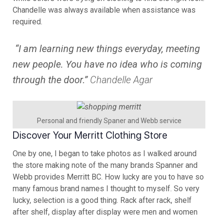
Chandelle was always available when assistance was
required.
“I am learning new things everyday, meeting
new people. You have no idea who is coming
through the door.”
Chandelle Agar
Personal and friendly Spaner and Webb service
Discover Your Merritt Clothing Store
One by one, I began to take photos as I walked around
the store making note of the many brands Spanner and
Webb provides Merritt BC. How lucky are you to have so
many famous brand names I thought to myself. So very
lucky, selection is a good thing. Rack after rack, shelf
after shelf, display after display were men and women