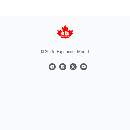
© 2026 - Experience Merritt