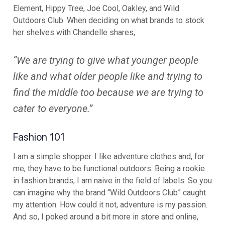
Element, Hippy Tree, Joe Cool, Oakley, and Wild
Outdoors Club. When deciding on what brands to stock
her shelves with Chandelle shares,
“We are trying to give what younger people
like and what older people like and trying to
find the middle too because we are trying to
cater to everyone.”
Fashion 101
I am a simple shopper. I like adventure clothes and, for
me, they have to be functional outdoors. Being a rookie
in fashion brands, I am naive in the field of labels. So you
can imagine why the brand “Wild Outdoors Club” caught
my attention. How could it not, adventure is my passion.
And so, I poked around a bit more in store and online,