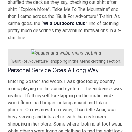
shuffled the deck as they say, checking out shirt after
shirt. “Explore More”, ‘Take Me To The Mountains” and
then I came across the “Built For Adventure” T-shirt. As
karma goes, the “
Wild Outdoors Club
” line of clothing
pretty much describes my adventure motivations in a t-
shirt line.
“Built For Adventure” shopping in the Men’s clothing section.
Personal Service Goes A Long Way
Entering Spaner and Webb, I was greeted by country
music playing on the sound system. The ambiance was
inviting. I felt myself toe-tapping on the rustic hard-
wood floors as I began looking around and taking
photos. On my arrival, co owner, Chandelle Agar, was
busy serving and interacting with the customers
shopping in her store. Some where looking at foot wear,
while others were trying on clothing to find the right look.