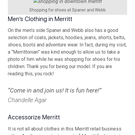
Shopping for shoes at Spaner and Webb
Men’s Clothing in Merritt
On the men’s side Spaner and Webb also has a good
selection of coats, jackets, hoodies, jeans, shorts, belts,
shoes, boots and adventure wear. In fact, during my visit,
a “Merrittonian” was kind enough to allow us to take a
photo of him while he was shopping for shoes for his
children. Thank you for being our model. If you are
reading this, you rock!
“Come in and join us! It is fun here!”
Chandelle Agar
Accessorize Merritt
It is not all about clothes in this Merritt retail business