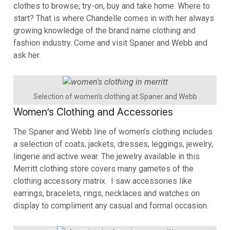
clothes to browse, try-on, buy and take home. Where to
start? That is where Chandelle comes in with her always
growing knowledge of the brand name clothing and
fashion industry. Come and visit Spaner and Webb and
ask her.
Selection of women’s clothing at Spaner and Webb
Women’s Clothing and Accessories
The Spaner and Webb line of women’s clothing includes
a selection of coats, jackets, dresses, leggings, jewelry,
lingerie and active wear. The jewelry available in this
Merritt clothing store covers many gametes of the
clothing accessory matrix. I saw accessories like
earrings, bracelets, rings, necklaces and watches on
display to compliment any casual and formal occasion.