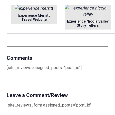
Experience Merritt
Travel Website
Experience Nicola Valley
Story Tellers
Comments
[site_reviews assigned_posts="post_id"]
Leave a Comment/Review
[site_reviews_form assigned_posts="post_id"]