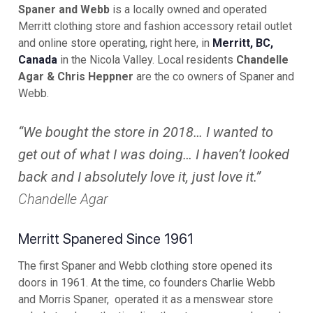
Spaner and Webb
is a locally owned and operated
Merritt clothing store and fashion accessory retail outlet
and online store operating, right here, in
Merritt, BC,
Canada
in the Nicola Valley. Local residents
Chandelle
Agar & Chris Heppner
are the co owners of Spaner and
Webb.
“We bought the store in 2018… I wanted to
get out of what I was doing… I haven’t looked
back and I absolutely love it, just love it.”
Chandelle Agar
Merritt Spanered Since 1961
The first Spaner and Webb clothing store opened its
doors in 1961. At the time, co founders Charlie Webb
and Morris Spaner, operated it as a menswear store