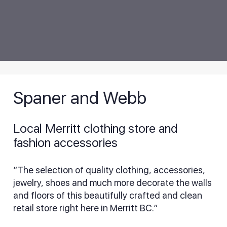
Spaner and Webb
Local Merritt clothing store and
fashion accessories
“The selection of quality clothing, accessories,
jewelry, shoes and much more decorate the walls
and floors of this beautifully crafted and clean
retail store right here in Merritt BC.”