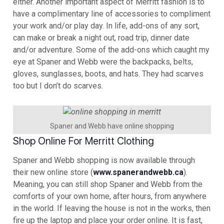
either. Another important aspect of Merritt fashion is to
have a complimentary line of accessories to compliment
your work and/or play day. In life, add-ons of any sort,
can make or break a night out, road trip, dinner date
and/or adventure. Some of the add-ons which caught my
eye at Spaner and Webb were the backpacks, belts,
gloves, sunglasses, boots, and hats. They had scarves
too but I don’t do scarves.
Spaner and Webb have online shopping
Shop Online For Merritt Clothing
Spaner and Webb shopping is now available through
their new online store (
www.spanerandwebb.ca
).
Meaning, you can still shop Spaner and Webb from the
comforts of your own home, after hours, from anywhere
in the world. If leaving the house is not in the works, then
fire up the laptop and place your order online. It is fast,