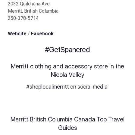
2032 Quilchena Ave
Merritt, British Columbia
250-378-5714
Website
/
Facebook
#GetSpanered
Merritt clothing and accessory store in the
Nicola Valley
#shoplocalmerritt on social media
Merritt British Columbia Canada Top Travel
Guides