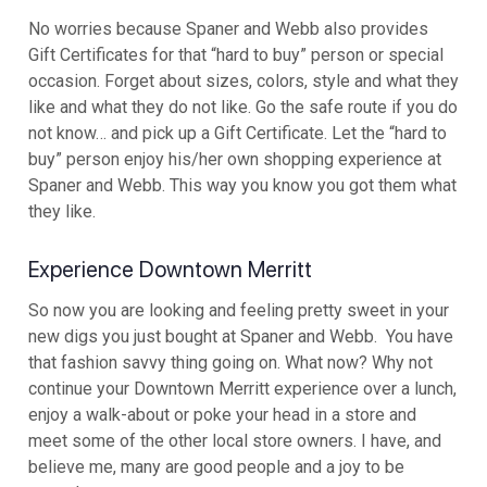
No worries because Spaner and Webb also provides
Gift Certificates for that “hard to buy” person or special
occasion. Forget about sizes, colors, style and what they
like and what they do not like. Go the safe route if you do
not know… and pick up a Gift Certificate. Let the “hard to
buy” person enjoy his/her own shopping experience at
Spaner and Webb. This way you know you got them what
they like.
Experience Downtown Merritt
So now you are looking and feeling pretty sweet in your
new digs you just bought at Spaner and Webb. You have
that fashion savvy thing going on. What now? Why not
continue your Downtown Merritt experience over a lunch,
enjoy a walk-about or poke your head in a store and
meet some of the other local store owners. I have, and
believe me, many are good people and a joy to be