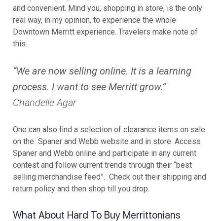
and convenient. Mind you, shopping in store, is the only
real way, in my opinion, to experience the whole
Downtown Merritt experience. Travelers make note of
this.
“We are now selling online. It is a learning
process. I want to see Merritt grow.”
Chandelle Agar
One can also find a selection of clearance items on sale
on the Spaner and Webb website and in store. Access
Spaner and Webb online and participate in any current
contest and follow current trends through their “best
selling merchandise feed”. Check out their shipping and
return policy and then shop till you drop.
What About Hard To Buy Merrittonians