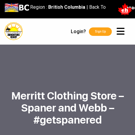
content
Region :
British Columbia
|
Back To
Cana
Login?
Sign Up
Merritt Clothing Store –
Spaner and Webb –
#getspanered