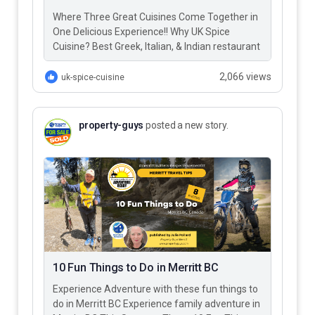
Where Three Great Cuisines Come Together in
One Delicious Experience!! Why UK Spice
Cuisine? Best Greek, Italian, & Indian restaurant
in Merritt BC – UK…
2,066 views
uk-spice-cuisine
property-guys
posted a new story.
10 Fun Things to Do in Merritt BC
Experience Adventure with these fun things to
do in Merritt BC Experience family adventure in