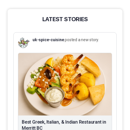
LATEST STORIES
uk-spice-cuisine
posted a new story.
Best Greek, Italian, & Indian Restaurant in
Merritt BC