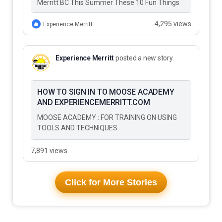
Merritt BC This Summer These 10 Fun Things
to Do…
4,295 views
Experience Merritt
Experience Merritt
posted a new story.
HOW TO SIGN IN TO MOOSE ACADEMY
AND EXPERIENCEMERRITT.COM
MOOSE ACADEMY : FOR TRAINING ON USING
TOOLS AND TECHNIQUES
7,891 views
Click for More Stories