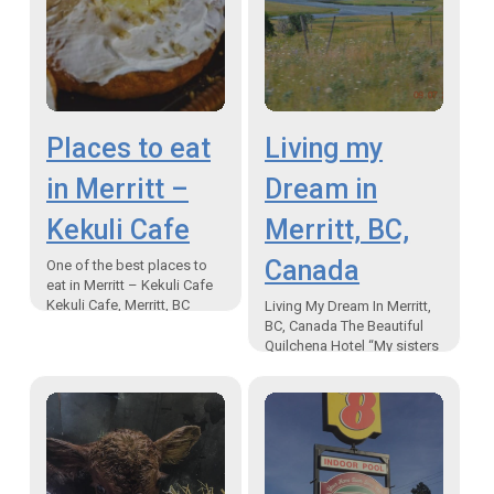
Places to eat
Living my
in Merritt –
Dream in
Kekuli Cafe
Merritt, BC,
Canada
One of the best places to
eat in Merritt – Kekuli Cafe
Kekuli Cafe, Merritt, BC
Living My Dream In Merritt,
“Don’t panic….we have
BC, Canada The Beautiful
bannock” One of the best
Quilchena Hotel “My sisters
places…
and I were going on a trail
ride.” The first time I…