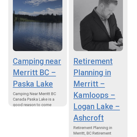
Camping near
Retirement
Merritt BC –
Planning in
Paska Lake
Merritt –
Kamloops –
Camping Near Merritt BC
Canada Paska Lake is a
Logan Lake –
good reason to come
camping near Merritt BC
“Paska Lake is just one of
Ashcroft
almost two…
Retirement Planning in
Merritt, BC Retirement