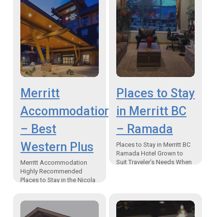
Merritt
Places to Stay
Accommodation
in Merritt BC
– Best
– Ramada
Western Plus
Places to Stay in Merritt BC
Ramada Hotel Grown to
Suit Traveler’s Needs When
Merritt Accommodation
asked what makes staying
Highly Recommended
at the Ramada Inn in Merritt
Places to Stay in the Nicola
special…
Valley Merritt BC Canada
Hotel Accommodation
When it comes to places to
stay in Canada,…