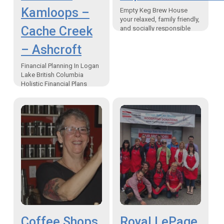
Kamloops –
Empty Keg Brew House
your relaxed, family friendly,
Cache Creek
and socially responsible
place. At some point in our
– Ashcroft
lives, we find ourselves in a
situation when…
Financial Planning In Logan
Lake British Columbia
Holistic Financial Plans
uniquely designed for each
individual family “I am a
firm believer in saying “yes”
to…
Coffee Shops
Royal LePage