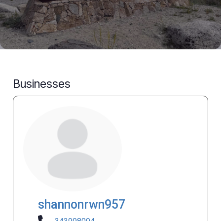
Businesses
shannonrwn957