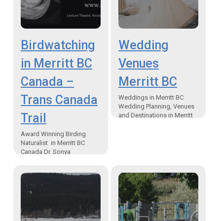
Birdwatching
Wedding
in Merritt BC
Venues
Canada –
Merritt BC
Trans Canada
Weddings in Merritt BC
Wedding Planning, Venues
Trail
and Destinations in Merritt
British Columbia Canada If
you are looking for
Award Winning Birding
inspiration for your big day,
Naturalist in Merritt BC
look…
Canada Dr. Sonya
Richmond and Sean Morton
Speak at NVIT Theatre
Birding study while
backpacking and
wilderness camping…