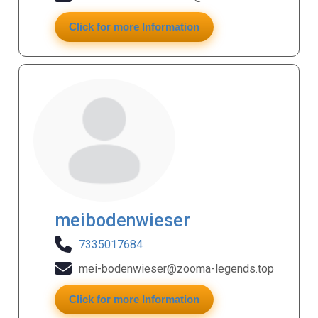
Click for more Information
meibodenwieser
7335017684
mei-bodenwieser@zooma-legends.top
Click for more Information