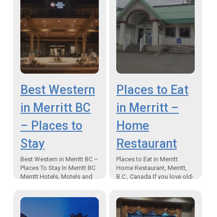
Best Western
Places to Eat
in Merritt BC
in Merritt –
– Places to
Home
Stay
Restaurant
Best Western in Merritt BC –
Places to Eat in Merritt
Places To Stay In Merritt BC
Home Restaurant, Merritt,
Merritt Hotels, Motels and
B.C., Canada If you love old-
Inn Accommodations “The
fashioned diner food, and
Best Western Plus is the
are looking for restaurants
newest…
in Merritt, you…