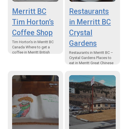
Merritt BC
Restaurants
Tim Horton’s
in Merritt BC
Coffee Shop
Crystal
Gardens
Tim Horton’s in Merritt BC
Canada Where to get a
coffee in Merritt British
Restaurants in Merritt BC –
Columbia, Canada “Double,
Crystal Gardens Places to
Double is a very Canadian
eat in Merritt Great Chinese
term! However, I…
Food There are plenty of
different restaurants in
Merritt BC Crystal…