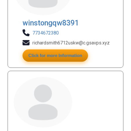
winstongqw8391
7734672380
richardsmith6712uskw@c.gsavps.xyz
Click for more Information