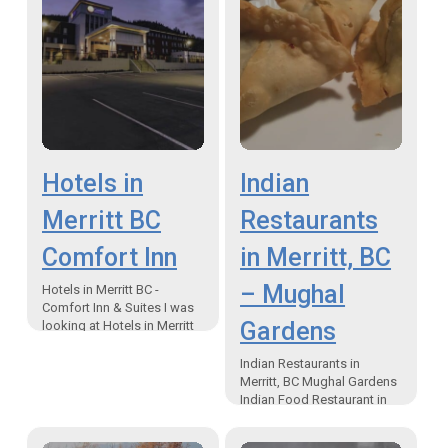
Hotels in
Indian
Merritt BC
Restaurants
Comfort Inn
in Merritt, BC
– Mughal
Hotels in Merritt BC -
Comfort Inn & Suites I was
Gardens
looking at Hotels in Merritt
BC for myself and a friend
and I decided on…
Indian Restaurants in
Merritt, BC Mughal Gardens
Indian Food Restaurant in
Merritt, Canada The Merritt
Desert Inn is now home to a