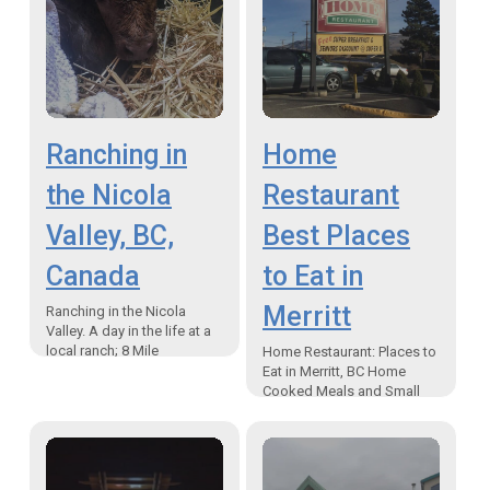
Ranching in
Home
the Nicola
Restaurant
Valley, BC,
Best Places
Canada
to Eat in
Merritt
Ranching in the Nicola
Valley. A day in the life at a
local ranch; 8 Mile
Home Restaurant: Places to
Ranch/Calton Cattle Co. “If I
Eat in Merritt, BC Home
get into a wreck…
Cooked Meals and Small
Town Charm “Just like Mom
makes” favourites There are
plenty of places…