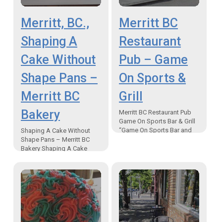
Merritt, BC.,
Merritt BC
Shaping A
Restaurant
Cake Without
Pub – Game
Shape Pans –
On Sports &
Merritt BC
Grill
Bakery
Merritt BC Restaurant Pub
Game On Sports Bar & Grill
“Game On Sports Bar and
Shaping A Cake Without
Grill, a Merritt BC restaurant
Shape Pans – Merritt BC
pub, is widely known for…
Bakery Shaping A Cake
Without Shape Pans –
Merritt BC Bakery The best
way to shape…