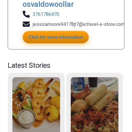
osvaldowoollar
3761786470
jessicamoore94178jt7@a.travel-e-store.com
Click for more Information
Latest Stories