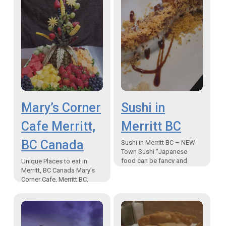
Mary’s Corner
Sushi in
Cafe Merritt,
Merritt BC
BC Canada
Sushi in Merritt BC – NEW
Town Sushi “Japanese
food can be fancy and
Unique Places to eat in
affordable”. That is what
Merritt, BC Canada Mary’s
James, the owner and chef
Corner Cafe, Merritt BC,
told me…
Canada “There’s something
special about good home
cooking”. When I am out…