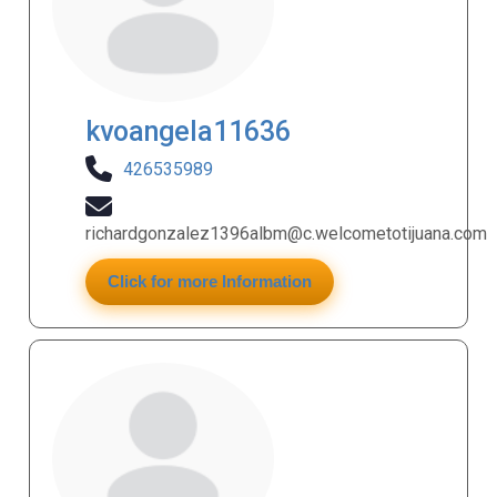
kvoangela11636
426535989
richardgonzalez1396albm@c.welcometotijuana.com
Click for more Information