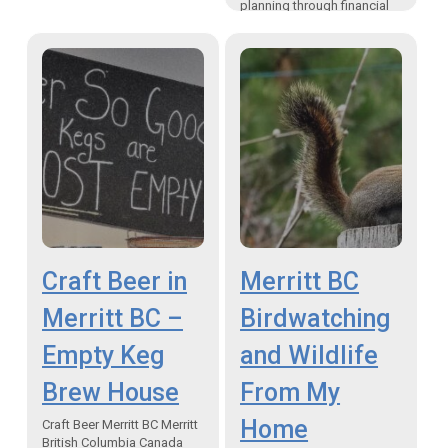
planning through financial
planning fundamentals
“While portfolio
performance is important,
it’s only one component of
your overall financial well-
being”…
Craft Beer in
Merritt BC
Merritt BC –
Birdwatching
Empty Keg
and Wildlife
Brew House
From My
Home
Craft Beer Merritt BC Merritt
British Columbia Canada