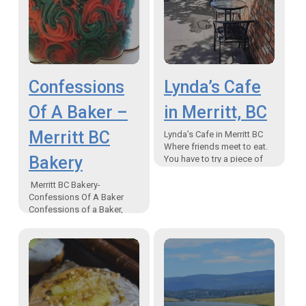
Confessions
Lynda’s Cafe
Of A Baker –
in Merritt, BC
Merritt BC
Lynda’s Cafe in Merritt BC
Where friends meet to eat.
Bakery
You have to try a piece of
the homemade pies.
Tucked around the corner
Merritt BC Bakery-
from…
Confessions Of A Baker
Confessions of a Baker,
Merritt, BC Bound!
Confessions Of A Baker-
Merritt BC Bakery When I
was a little…