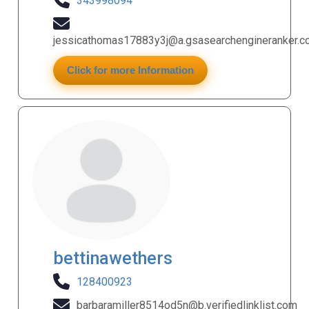
343998094
jessicathomas17883y3j@a.gsasearchengineranker.
Click for more Information
bettinawethers
128400923
barbaramiller8514od5n@b.verifiedlinklist.com