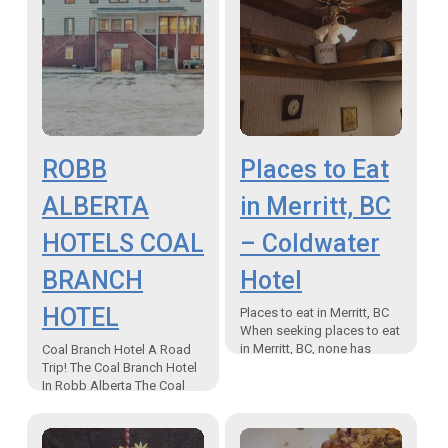
ROBB
Places to Eat
ALBERTA
in Merritt, BC
HOTELS COAL
– Coldwater
BRANCH
Hotel
HOTEL
Places to eat in Merritt, BC
When seeking places to eat
in Merritt, BC, none has
Coal Branch Hotel A Road
more history than the
Trip! The Coal Branch Hotel
Coldwater Hotel and
In Robb Alberta The Coal
restaurant. Situated…
Branch Hotel in Robb
Alberta. A must to
EXPERIENCE on your…