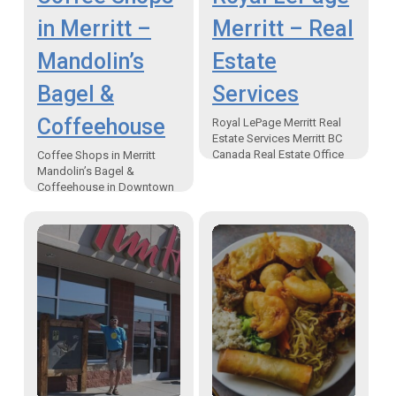
in Merritt –
Merritt – Real
Mandolin’s
Estate
Bagel &
Services
Coffeehouse
Royal LePage Merritt Real
Estate Services Merritt BC
Canada Real Estate Office
Coffee Shops in Merritt
and Realtors “One of the
Mandolin’s Bagel &
advantages to owning a
Coffeehouse in Downtown
business in Merritt is,…
Merritt BC “No matter your
eats and coffee needs just
order and Mandolin’s will
look…