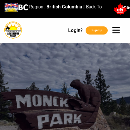
content
Region :
British Columbia
|
Back To
Cana
Login?
Sign Up