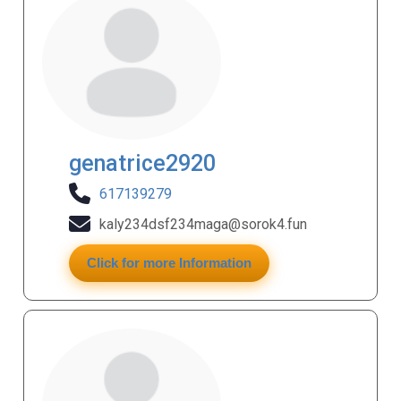
genatrice2920
617139279
kaly234dsf234maga@sorok4.fun
Click for more Information