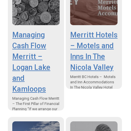
Managing
Merritt Hotels
Cash Flow
– Motels and
Merritt –
Inns In The
Logan Lake
Nicola Valley
and
Merritt BC Hotels – Motels
and Inn Accommodations
Kamloops
In The Nicola Valley Hotel
places to stay in Merritt BC
Canada “When your
Managing Cash Flow Merritt
community is a…
– The First Pillar of Financial
Planning “If we arrange our
retirement income correctly
we can lower the tax we
pay…