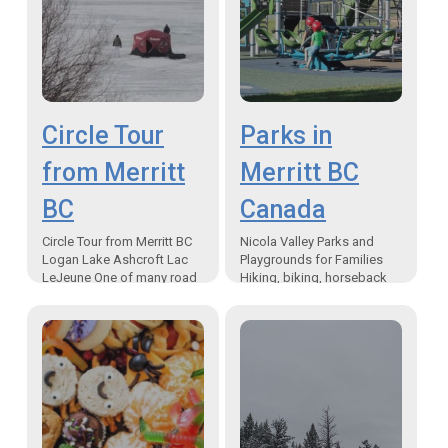
Circle Tour
Parks in
from Merritt
Merritt BC
BC
Canada
Circle Tour from Merritt BC
Nicola Valley Parks and
Logan Lake Ashcroft Lac
Playgrounds for Families
LeJeune One of many road
Hiking, biking, horseback
trips starting from the
riding, mountain biking
Nicola Valley When I decide
trails in Merritt Parks in
to take…
Merritt BC Canada – One of
the…