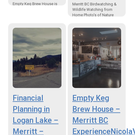
Empty Keg Brew House is
Merritt BC Birdwatching &
the home of craft beer in
Wildlife Watching from
Merritt BC Canada Where
Home Photo’s of Nature
or…
During Covid19 Merritt
Canada “From my home, my
backyard, there is a whole
world…
Financial
Empty Keg
Planning in
Brew House –
Logan Lake –
Merritt BC
Merritt –
ExperienceNicola