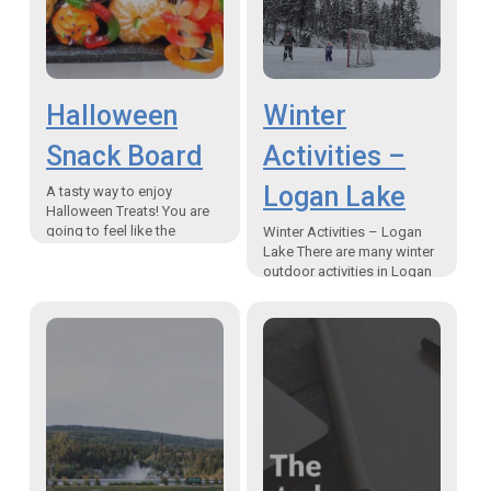
Halloween
Winter
Snack Board
Activities –
Logan Lake
A tasty way to enjoy
Halloween Treats! You are
going to feel like the
Winter Activities – Logan
ghostess with the mostest
Lake There are many winter
when you try this Halloween
outdoor activities in Logan
Snack Board.…
Lake, BC. Snowshoeing,
ice-fishing, ice skating,
walking or hiking; the only
thing…