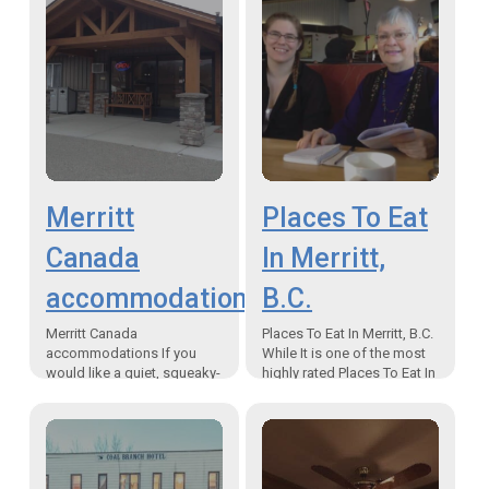
Merritt
Places To Eat
Canada
In Merritt,
accommodations
B.C.
Merritt Canada
Places To Eat In Merritt, B.C.
accommodations If you
While It is one of the most
would like a quiet, squeaky-
highly rated Places To Eat In
clean, remodelled suite with
Merritt, B.C., Boston Pizza
full kitchen facilities at a
serves much…
reasonable price, then you
are looking for…