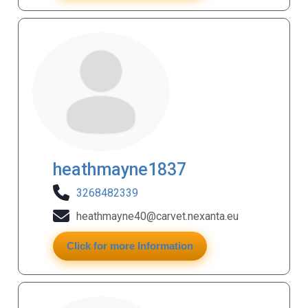
heathmayne1837
3268482339
heathmayne40@carvet.nexanta.eu
Click for more Information