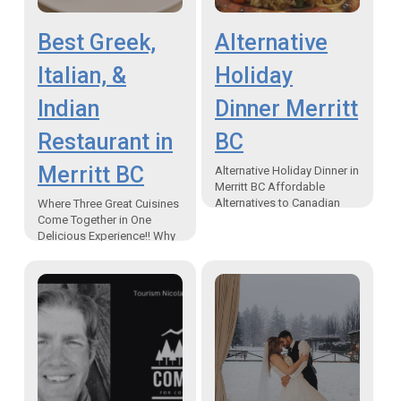
Best Greek,
Alternative
Italian, &
Holiday
Indian
Dinner Merritt
Restaurant in
BC
Merritt BC
Alternative Holiday Dinner in
Merritt BC Affordable
Alternatives to Canadian
Where Three Great Cuisines
Traditional Holiday Meals
Come Together in One
Serving an Alternative
Delicious Experience!! Why
Holiday Dinner in Merritt BC
UK Spice Cuisine? Best
If…
Greek, Italian, & Indian
restaurant in Merritt BC –
UK…