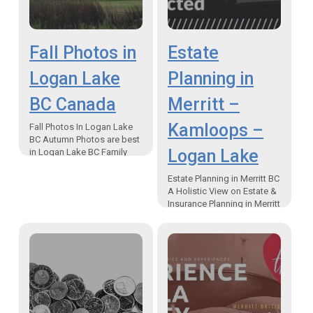
Fall Photos in
Estate
Logan Lake
Planning in
BC Canada
Merritt –
Kamloops –
Fall Photos In Logan Lake
BC Autumn Photos are best
Logan Lake
in Logan Lake BC Family
time in the outdoors during
the “Changing of the
Estate Planning in Merritt BC
Colours” …
A Holistic View on Estate &
Insurance Planning in Merritt
– Kamloops -Logan Lake
The Second Pillar of
Financial Planning…