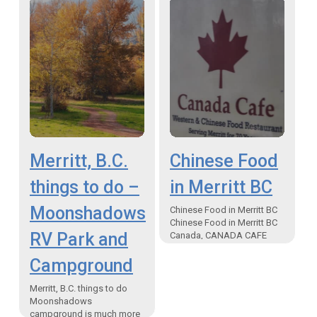
brand new Indian…
Merritt, B.C.
Chinese Food
things to do –
in Merritt BC
Moonshadows
Chinese Food in Merritt BC
Chinese Food in Merritt BC
RV Park and
Canada, CANADA CAFE
Serving Merritt for over 50
Campground
years! Canada Cafe is
famous for it’s…
Merritt, B.C. things to do
Moonshadows
campground is much more