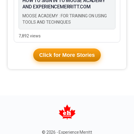
HOW TO SIGN IN TO MOOSE ACADEMY
AND EXPERIENCEMERRITT.COM
MOOSE ACADEMY : FOR TRAINING ON USING
TOOLS AND TECHNIQUES
7,892 views
Click for More Stories
© 2026 - Experience Merritt