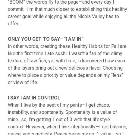
“BOOM” the words fly to the page—and every day I
commit—I’m that much closer to establishing this healthy
career goal while enjoying all the Nicola Valley has to
offer.
ONLY YOU GET TO SAY—“I AM IN”
In other words, creating these Healthy Habits for Fall are
like the first time I ate sushi. I wasn’t a fan of the slimy
texture of raw fish, yet with time, I discovered how each
of the layers bring out a new delicious flavor. Choosing
where to place a priority or value depends on my “lens”
or view of life.
I SAY I AM IN CONTROL
When I live by the seat of my pants—I get chaos,
instability, and spontaneity. Spontaneity is a value of
mine…so, I’m getting 1 out of 3 with that lifestyle
context. However, when I live intentionally—I get balance,
peace, and simplicity. Peace being my no. 1 value… so I