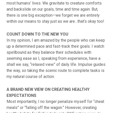
most humans’ lives. We gravitate to creature comforts
and backslide on our goals, time and time again. But,
there is one big exception—we forget we are entirely
within our means to stay just as we are…that’s okay too!
COUNT DOWN TO THE NEW YOU
In my opinion, I am amazed by the people who can keep
up a determined pace and fast-track their goals. I watch
spellbound as they balance their schedules with
seeming ease as I, speaking from experience, have a
shall we say, “relaxed view” of daily life. Impulse guides
the way, so taking the scenic route to complete tasks is
my natural course of action.
A BRAND NEW VIEW ON CREATING HEALTHY
EXPECTATIONS
Most importantly, I no longer penalize myself for “cheat
meals” or “falling off the wagon.” However, creating