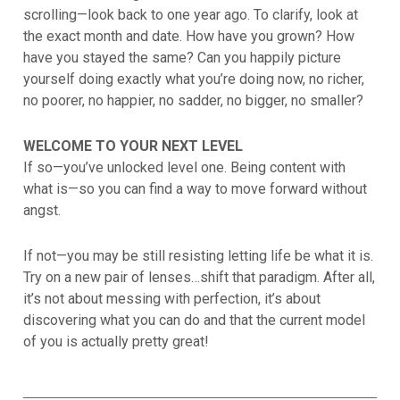
scrolling—look back to one year ago. To clarify, look at
the exact month and date. How have you grown? How
have you stayed the same? Can you happily picture
yourself doing exactly what you’re doing now, no richer,
no poorer, no happier, no sadder, no bigger, no smaller?
WELCOME TO YOUR NEXT LEVEL
If so—you’ve unlocked level one. Being content with
what is—so you can find a way to move forward without
angst.
If not—you may be still resisting letting life be what it is.
Try on a new pair of lenses…shift that paradigm. After all,
it’s not about messing with perfection, it’s about
discovering what you can do and that the current model
of you is actually pretty great!