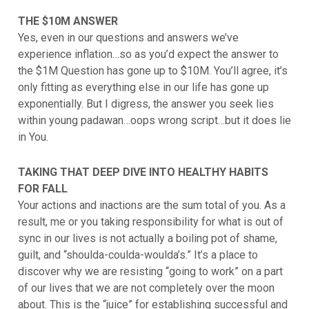
THE $10M ANSWER
Yes, even in our questions and answers we’ve
experience inflation…so as you’d expect the answer to
the $1M Question has gone up to $10M. You’ll agree, it’s
only fitting as everything else in our life has gone up
exponentially. But I digress, the answer you seek lies
within young padawan…oops wrong script…but it does lie
in You.
TAKING THAT DEEP DIVE INTO HEALTHY HABITS
FOR FALL
Your actions and inactions are the sum total of you. As a
result, me or you taking responsibility for what is out of
sync in our lives is not actually a boiling pot of shame,
guilt, and “shoulda-coulda-woulda’s.” It’s a place to
discover why we are resisting “going to work” on a part
of our lives that we are not completely over the moon
about. This is the “juice” for establishing successful and