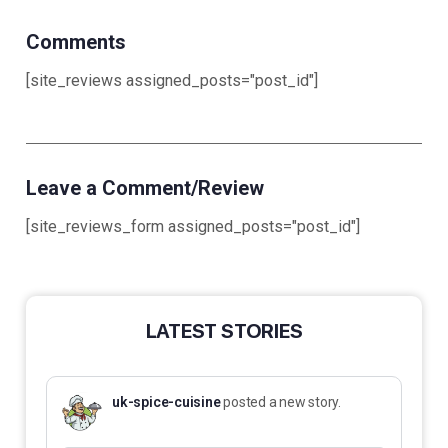
Comments
[site_reviews assigned_posts="post_id"]
Leave a Comment/Review
[site_reviews_form assigned_posts="post_id"]
LATEST STORIES
uk-spice-cuisine
posted a new story.