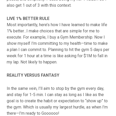
also get 1 out of 3 with this context.
LIVE 1% BETTER RULE
Most importantly, here’s how I have learned to make life
1% better…I make choices that are simple for me to
execute. For example, I buy a Gym Membership. Now I
show myself I’m committing to my health—time to make
a plan I can commit to. Planning to hit the gym 5 days per
week for 1 hour at a time is like asking for $1M to fall in
my lap. Not likely to happen.
REALITY VERSUS FANTASY
In the same vein, I’ll aim to stop by the gym every day,
and stay for 1-5 min. I can stay as long as I like as the
goal is to create the habit or expectation to “show up” to
the gym. Which is usually my largest hurdle, as when I’m
there—I’m ready to Goooooo!