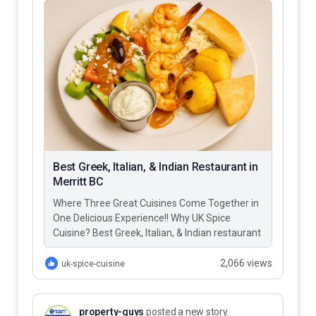
Best Greek, Italian, & Indian Restaurant in
Merritt BC
Where Three Great Cuisines Come Together in
One Delicious Experience!! Why UK Spice
Cuisine? Best Greek, Italian, & Indian restaurant
in Merritt BC – UK…
2,066 views
uk-spice-cuisine
property-guys
posted a new story.