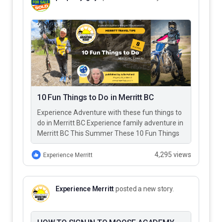
10 Fun Things to Do in Merritt BC
Experience Adventure with these fun things to
do in Merritt BC Experience family adventure in
Merritt BC This Summer These 10 Fun Things
to Do…
4,295 views
Experience Merritt
Experience Merritt
posted a new story.