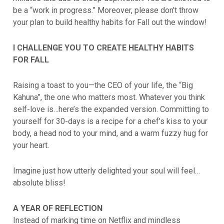
be a “work in progress.” Moreover, please don’t throw
your plan to build healthy habits for Fall out the window!
I CHALLENGE YOU TO CREATE HEALTHY HABITS
FOR FALL
Raising a toast to you—the CEO of your life, the “Big
Kahuna”, the one who matters most. Whatever you think
self-love is…here’s the expanded version. Committing to
yourself for 30-days is a recipe for a chef’s kiss to your
body, a head nod to your mind, and a warm fuzzy hug for
your heart.
Imagine just how utterly delighted your soul will feel…
absolute bliss!
A YEAR OF REFLECTION
Instead of marking time on Netflix and mindless