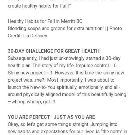
create healthy habits for Fall!”
Healthy Habits for Fall in Merritt BC
Blending soups and greens for extra nutrition! || Photo
Credit: Tia Delaney
30-DAY CHALLENGE FOR GREAT HEALTH
Subsequently, I had just unknowingly started a 30-day
health plan. The story of my life. Impulse control = 0.
Shiny new project = 1. However, this time the shiny new
project was…me?! Most importantly, I was about to
launch the New-to-You spiritually, emotionally, and all-
around physically aligned model of this beautifully being
—whoop whoop, get it!
YOU ARE PERFECT—JUST AS YOU ARE
Okay, so let’s get some things straight. Jumping into
new habits and expectations for our lives is “the norm” in