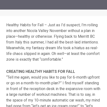
Healthy Habits for Fall – Just as I’d suspect, I’m rolling
into another Nicola Valley November without a plan in
place—healthy or otherwise. Flying back to Merritt BC
from Italy this summer, I had all the best-laid intentions.
Meanwhile, my fantasy dream life took a hiatus as real-
life chaos slipped in again. Oh well—at least the comfort
zone is exactly that “comfortable.”
CREATING HEALTHY HABITS FOR FALL
“Tell me again, would you like to pay for 6-month upfront
or go on a month-to-month plan?” I find myself standing
in front of the reception desk in the expansive room with
a large number of workout machines. That is to say, in
the space of my 10-minute automatic car wash, my mind
had gone from “let’s get an ice cream cone!” to “let’s