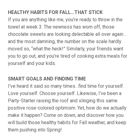
HEALTHY HABITS FOR FALL…THAT STICK
If you are anything like me, you’re ready to throw in the
towel at week 3. The newness has worn off, those
chocolate sweets are looking delectable all over again…
and the most damning, the number on the scale hardly
moved so, “what the heck!” Similarly, your friends want
you to go out, and you’re tired of cooking extra meals for
yourself and your kids.
SMART GOALS AND FINDING TIME
I’ve heard it said so many times…find time for yourself.
Love yourself. Choose yourself. Likewise, I’ve been a
Party-Starter raising the roof and slinging this same
positive rose-colored optimism. Yet, how do we actually
make it happen? Come on down, and discover how you
will build those healthy habits for Fall weather, and keep
them pushing into Spring!