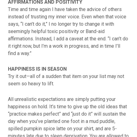
AFFIRMATIONS AND POSITIVITY
Time and time again I have taken the advice of others
instead of trusting my inner voice. Even when that voice
says, “I can’t do it,” I no longer try to change it with
seemingly helpful toxic positivity or Band-aid
affirmations. Instead, I add a caveat at the end. “I can’t do
it right now, but I’m a work in progress, and in time I’ll
find a way.”
HAPPINESS IS IN SEASON
Try it out—all of a sudden that item on your list may not
seem so heavy to lift.
All unrealistic expectations are simply putting your
happiness on hold. It’s time to give up the old ideas that
“practice makes perfect” and “just do it” will sustain the
day when you’ve planted one foot in a mud puddle,
spilled pumpkin spice latte on your shirt, and are 5-
minutes late due to sleep deprivation. You are allowed to