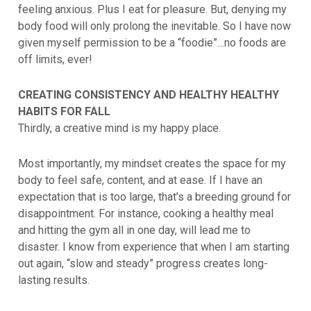
feeling anxious. Plus I eat for pleasure. But, denying my
body food will only prolong the inevitable. So I have now
given myself permission to be a “foodie”…no foods are
off limits, ever!
CREATING CONSISTENCY AND HEALTHY HEALTHY
HABITS FOR FALL
Thirdly, a creative mind is my happy place.
Most importantly, my mindset creates the space for my
body to feel safe, content, and at ease. If I have an
expectation that is too large, that’s a breeding ground for
disappointment. For instance, cooking a healthy meal
and hitting the gym all in one day, will lead me to
disaster. I know from experience that when I am starting
out again, “slow and steady” progress creates long-
lasting results.