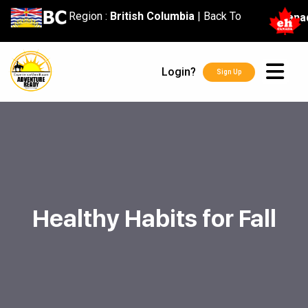
content
Region :
British Columbia
|
Back To
Cana
Login?
Sign Up
Healthy Habits for Fall