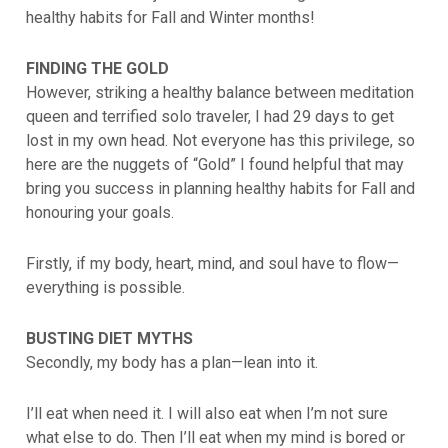
healthy habits for Fall and Winter months!
FINDING THE GOLD
However, striking a healthy balance between meditation
queen and terrified solo traveler, I had 29 days to get
lost in my own head. Not everyone has this privilege, so
here are the nuggets of “Gold” I found helpful that may
bring you success in planning healthy habits for Fall and
honouring your goals.
Firstly, if my body, heart, mind, and soul have to flow—
everything is possible.
BUSTING DIET MYTHS
Secondly, my body has a plan—lean into it.
I’ll eat when need it. I will also eat when I’m not sure
what else to do. Then I’ll eat when my mind is bored or