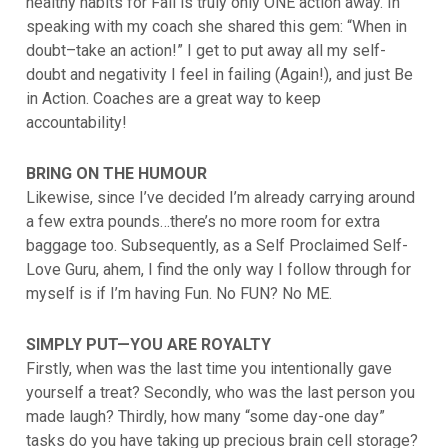
healthy habits for Fall is truly only ONE action away. In
speaking with my coach she shared this gem: “When in
doubt–take an action!” I get to put away all my self-
doubt and negativity I feel in failing (Again!), and just Be
in Action. Coaches are a great way to keep
accountability!
BRING ON THE HUMOUR
Likewise, since I’ve decided I’m already carrying around
a few extra pounds…there’s no more room for extra
baggage too. Subsequently, as a Self Proclaimed Self-
Love Guru, ahem, I find the only way I follow through for
myself is if I’m having Fun. No FUN? No ME.
SIMPLY PUT—YOU ARE ROYALTY
Firstly, when was the last time you intentionally gave
yourself a treat? Secondly, who was the last person you
made laugh? Thirdly, how many “some day-one day”
tasks do you have taking up precious brain cell storage?