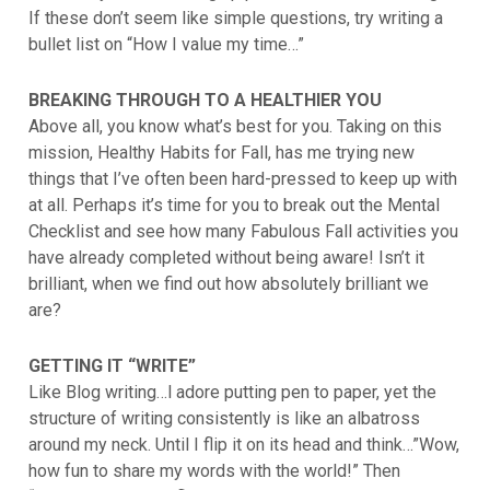
If these don’t seem like simple questions, try writing a
bullet list on “How I value my time…”
BREAKING THROUGH TO A HEALTHIER YOU
Above all, you know what’s best for you. Taking on this
mission, Healthy Habits for Fall, has me trying new
things that I’ve often been hard-pressed to keep up with
at all. Perhaps it’s time for you to break out the Mental
Checklist and see how many Fabulous Fall activities you
have already completed without being aware! Isn’t it
brilliant, when we find out how absolutely brilliant we
are?
GETTING IT “WRITE”
Like Blog writing…l adore putting pen to paper, yet the
structure of writing consistently is like an albatross
around my neck. Until I flip it on its head and think…”Wow,
how fun to share my words with the world!” Then