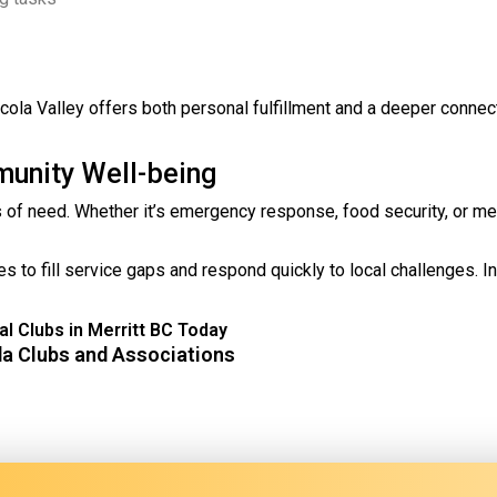
e Nicola Valley offers both personal fulfillment and a deeper connec
munity Well-being
es of need. Whether it’s emergency response, food security, or me
 to fill service gaps and respond quickly to local challenges. In
l Clubs in Merritt BC Today
da Clubs and Associations