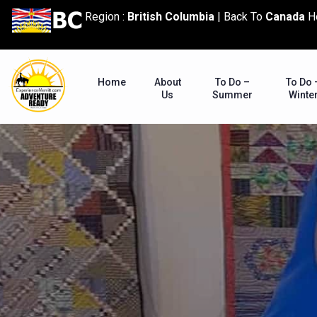
content
Region :
British Columbia
|
Back To
Canada
H
Home
About
To Do –
To Do 
Us
Summer
Winte