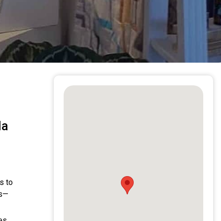
la
s to
ns—
es,