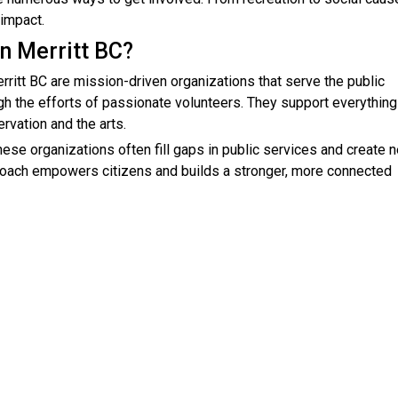
 impact.
in Merritt BC?
erritt BC are mission-driven organizations that serve the public
ugh the efforts of passionate volunteers. They support everythin
vation and the arts.
ese organizations often fill gaps in public services and create 
pproach empowers citizens and builds a stronger, more connected