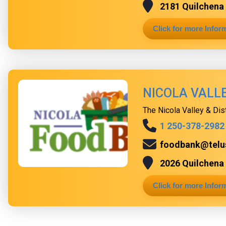
2181 Quilchena 
Click for more Infor
NICOLA VALL
The Nicola Valley & Dis
1 250-378-2982
foodbank@telu
2026 Quilchena 
Click for more Infor