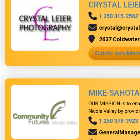
CRYSTAL LEI
1 250 315-2562
crystal@crysta
2637 Coldwater 
Click for more Infor
MIKE-SAHOTA
OUR MISSION is to enh
Nicola Valley by providi
1 250 378-3923
GeneralManag