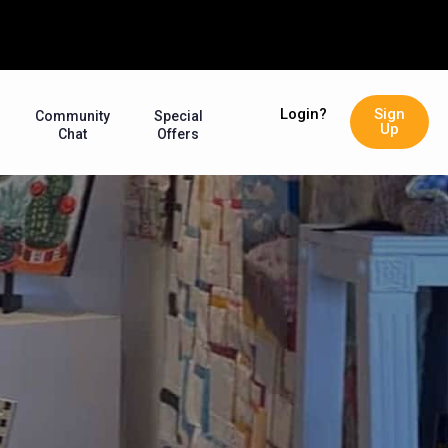
Login?
Sign
Community
Special
Up
Chat
Offers