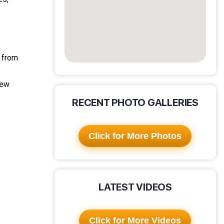
g from
new
RECENT PHOTO GALLERIES
Click for More Photos
LATEST VIDEOS
Click for More Videos