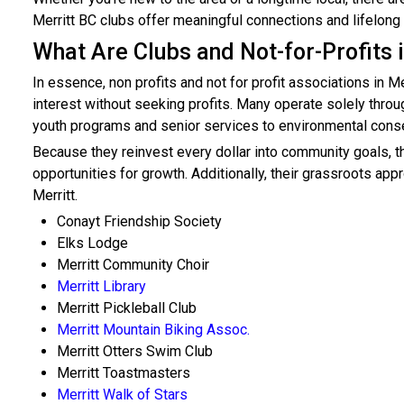
Merritt BC clubs offer meaningful connections and lifelong
What Are Clubs and Not-for-Profits 
In essence, non profits and not for profit associations in M
interest without seeking profits. Many operate solely thro
youth programs and senior services to environmental conser
Because they reinvest every dollar into community goals, th
opportunities for growth. Additionally, their grassroots a
Merritt.
Conayt Friendship Society
Elks Lodge
Merritt Community Choir
Merritt Library
Merritt Pickleball Club
Merritt Mountain Biking Assoc.
Merritt Otters Swim Club
Merritt Toastmasters
Merritt Walk of Stars