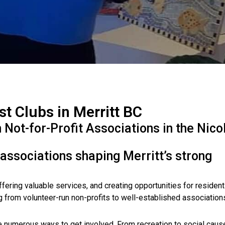
st Clubs in Merritt BC
ot-for-Profit Associations in the Nico
 associations shaping Merritt’s strong
offering valuable services, and creating opportunities for resident
g from volunteer-run non-profits to well-established associatio
re numerous ways to get involved. From recreation to social caus