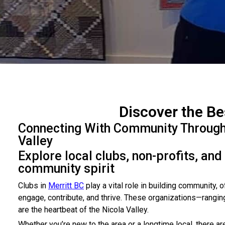
Discover the Be
Connecting With Community Through N
Valley
Explore local clubs, non-profits, and
community spirit
Clubs in
Merritt BC
play a vital role in building community, 
engage, contribute, and thrive. These organizations—rangin
are the heartbeat of the Nicola Valley.
Whether you’re new to the area or a longtime local, there a