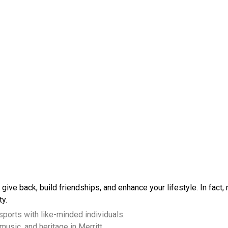
 give back, build friendships, and enhance your lifestyle. In fact,
ty.
 sports with like-minded individuals.
music, and heritage in Merritt.