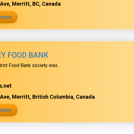
Ave, Merritt, BC, Canada
mation
EY FOOD BANK
trict Food Bank society was..
s.net
Ave, Merritt, British Columbia, Canada
mation