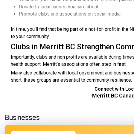
Donate to local causes you care about
Promote clubs and associations on social media
In time, you’ll find that being part of a not-for-profit in th
to your community.
Clubs in Merritt BC Strengthen Com
Importantly, clubs and non profits are available during tim
health support, Merritt’s associations often step in first.
Many also collaborate with local government and businesses
short, these groups are essential to community resilience.
Connect with Loca
Merritt BC Cana
Businesses