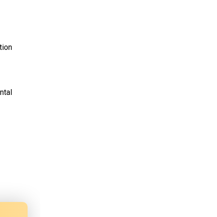
tion
ntal