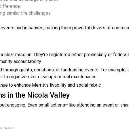
difference.
g similar life challenges.
 events and initiatives, making them powerful drivers of commun
a clear mission. They’re registered either provincially or federal
unity accountability.
 through grants, donations, or fundraising events. For example, 
 to organize river cleanups or trail maintenance.
e to enhance Merritt’s livability and social fabric.
s in the Nicola Valley
 about engaging. Even small actions—like attending an event or shar
ng tasks