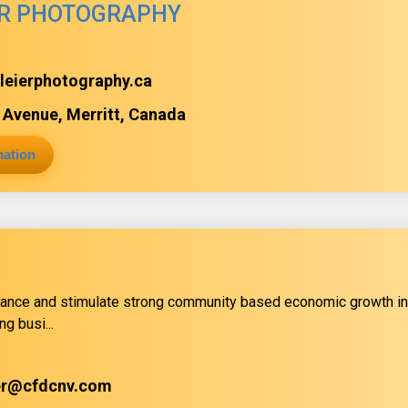
ER PHOTOGRAPHY
lleierphotography.ca
Avenue, Merritt, Canada
mation
ance and stimulate strong community based economic growth in
ng busi...
er@cfdcnv.com