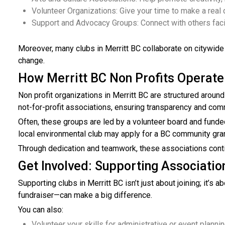
Volunteer Organizations: Give your time to make a real 
Support and Advocacy Groups: Connect with others facin
Moreover, many clubs in Merritt BC collaborate on citywide
change.
How Merritt BC Non Profits Operate
Non profit organizations in Merritt BC are structured around 
not-for-profit associations, ensuring transparency and comm
Often, these groups are led by a volunteer board and funded
local environmental club may apply for a BC community grant
Through dedication and teamwork, these associations continu
Get Involved: Supporting Association
Supporting clubs in Merritt BC isn’t just about joining; it’s
fundraiser—can make a big difference.
You can also:
Volunteer your skills for administrative or event planni