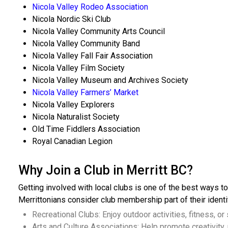
Nicola Valley Rodeo Association
Nicola Nordic Ski Club
Nicola Valley Community Arts Council
Nicola Valley Community Band
Nicola Valley Fall Fair Association
Nicola Valley Film Society
Nicola Valley Museum and Archives Society
Nicola Valley Farmers’ Market
Nicola Valley Explorers
Nicola Naturalist Society
Old Time Fiddlers Association
Royal Canadian Legion
Why Join a Club in Merritt BC?
Getting involved with local clubs is one of the best ways to
Merrittonians consider club membership part of their identi
Recreational Clubs: Enjoy outdoor activities, fitness, or
Arts and Culture Associations: Help promote creativity, 