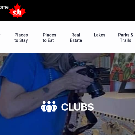
ome
–
Places
Places
Real
Lakes
Parks &
r
to Stay
to Eat
Estate
Trails
CLUBS