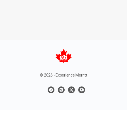
© 2026 - Experience Merritt