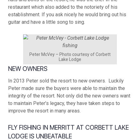
restaurant which also added to the notoriety of his
establishment. If you ask nicely he would bring out his
guitar and have a little song to sing.
Peter McVey – Photo courtesy of Corbett
Lake Lodge
NEW OWNERS
In 2013 Peter sold the resort to new owners. Luckily
Peter made sure the buyers were able to maintain the
integrity of the resort. Not only did the new owners want
to maintain Peter’s legacy, they have taken steps to
improve the resort in many areas.
FLY FISHING IN MERRITT AT CORBETT LAKE
LODGE IS UNBEATABLE