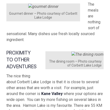
The
meals
Gourmet dinner – Photo courtesy of Corbett
are
Lake Lodge
nothing
sort of
sensational. Many dishes use fresh locally sourced
ingredient.
PROXIMITY
TO OTHER
The dining room – Photo courtesy
of Corbett Lake Lodge
ADVENTURES
The nice thing
about Corbett Lake Lodge is that it is close to several
other areas that are worth a visit. For example, just
around the corner is
Kane Valley
where your options are
wide open. You can try more fishing on several lakes in
the area. Harmon Lake is my favourite. There are 55 KM