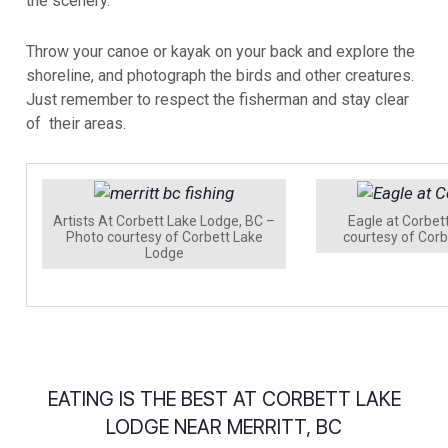
the scenery.
Throw your canoe or kayak on your back and explore the
shoreline, and photograph the birds and other creatures.
Just remember to respect the fisherman and stay clear
of their areas.
Artists At Corbett Lake Lodge, BC –
Eagle at Corbet
Photo courtesy of Corbett Lake
courtesy of Cor
Lodge
EATING IS THE BEST AT CORBETT LAKE
LODGE NEAR MERRITT, BC