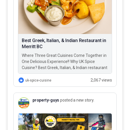
Best Greek, Italian, & Indian Restaurant in
Merritt BC
Where Three Great Cuisines Come Together in
One Delicious Experience!! Why UK Spice
Cuisine? Best Greek, Italian, & Indian restaurant
in Merritt BC – UK…
2,067 views
uk-spice-cuisine
property-guys
posted a new story.