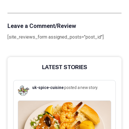
Leave a Comment/Review
[site_reviews_form assigned_posts="post_id"]
LATEST STORIES
uk-spice-cuisine
posted a new story.