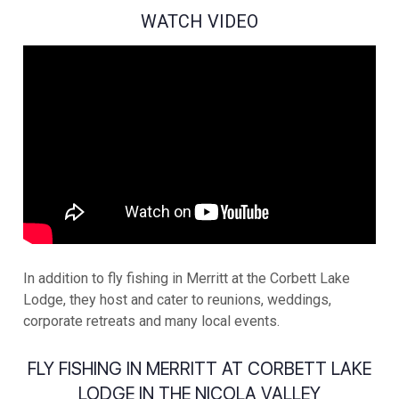
WATCH VIDEO
In addition to fly fishing in Merritt at the Corbett Lake
Lodge, they host and cater to reunions, weddings,
corporate retreats and many local events.
FLY FISHING IN MERRITT AT CORBETT LAKE
LODGE IN THE NICOLA VALLEY