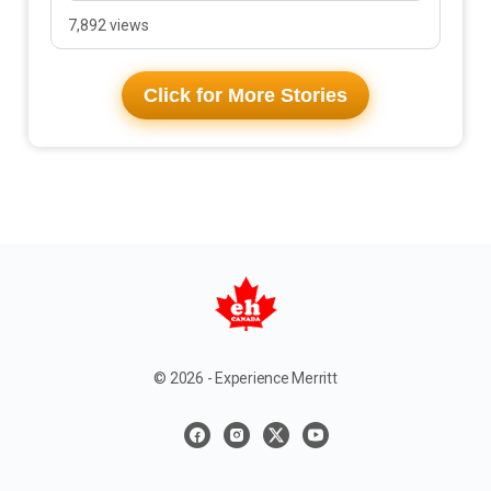
7,892 views
Click for More Stories
© 2026 - Experience Merritt