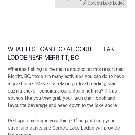
of Corbett Lake Lodge
WHAT ELSE CAN I DO AT CORBETT LAKE
LODGE NEAR MERRITT, BC
Whereas fishing is the main attraction at this resort near
Merritt, BC, there are many activities you can do to have
a great time. Make it a relaxing retreat reading, star
gazing and/or lounging around doing nothing? If this
sounds like you then grab your lawn chair, book and
favourite beverage and head down to the lake shore.
Perhaps painting is your thing? If so just bring your
easel and paints and Corbett Lake Lodge will provide