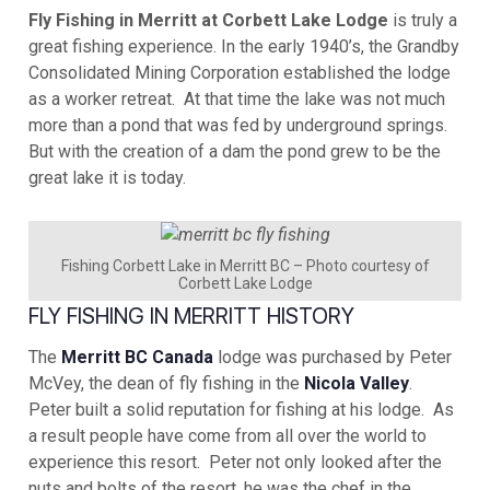
Fly Fishing in Merritt at Corbett Lake Lodge
is truly a
great fishing experience. In the early 1940’s, the Grandby
Consolidated Mining Corporation established the lodge
as a worker retreat. At that time the lake was not much
more than a pond that was fed by underground springs.
But with the creation of a dam the pond grew to be the
great lake it is today.
Fishing Corbett Lake in Merritt BC – Photo courtesy of
Corbett Lake Lodge
FLY FISHING IN MERRITT HISTORY
The
Merritt BC Canada
lodge was purchased by Peter
McVey, the dean of fly fishing in the
Nicola Valley
.
Peter built a solid reputation for fishing at his lodge. As
a result people have come from all over the world to
experience this resort. Peter not only looked after the
nuts and bolts of the resort, he was the chef in the