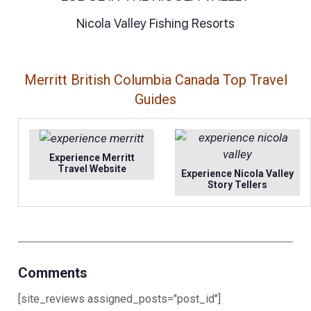
Nicola Valley Fishing Resorts
Merritt British Columbia Canada Top Travel
Guides
Experience Merritt
Travel Website
Experience Nicola Valley
Story Tellers
Comments
[site_reviews assigned_posts="post_id"]