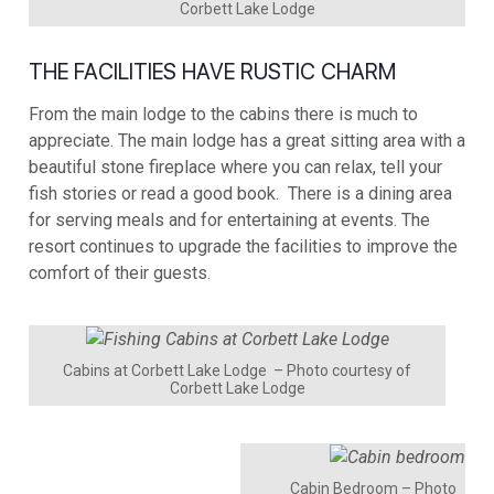
Corbett Lake Lodge
THE FACILITIES HAVE RUSTIC CHARM
From the main lodge to the cabins there is much to
appreciate. The main lodge has a great sitting area with a
beautiful stone fireplace where you can relax, tell your
fish stories or read a good book. There is a dining area
for serving meals and for entertaining at events. The
resort continues to upgrade the facilities to improve the
comfort of their guests.
Cabins at Corbett Lake Lodge – Photo courtesy of
Corbett Lake Lodge
Cabin Bedroom – Photo