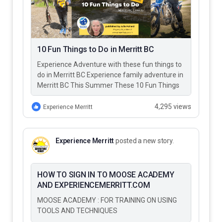
10 Fun Things to Do in Merritt BC
Experience Adventure with these fun things to
do in Merritt BC Experience family adventure in
Merritt BC This Summer These 10 Fun Things
to Do…
4,295 views
Experience Merritt
Experience Merritt
posted a new story.
HOW TO SIGN IN TO MOOSE ACADEMY
AND EXPERIENCEMERRITT.COM
MOOSE ACADEMY : FOR TRAINING ON USING
TOOLS AND TECHNIQUES