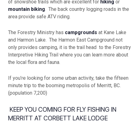
of snowshoe trails which are excellent for
hiking
or
mountain biking
. The back country logging roads in the
area provide safe ATV riding.
The Forestry Ministry has
campgrounds
at Kane Lake
and Harmon Lake. The Harmon East Campground not
only provides camping, it is the trail head to the Forestry
Interpretive Hiking Trail where you can learn more about
the local flora and fauna.
If you’re looking for some urban activity, take the fifteen
minute trip to the booming metropolis of Merritt, BC.
(population 7,200)
KEEP YOU COMING FOR FLY FISHING IN
MERRITT AT CORBETT LAKE LODGE