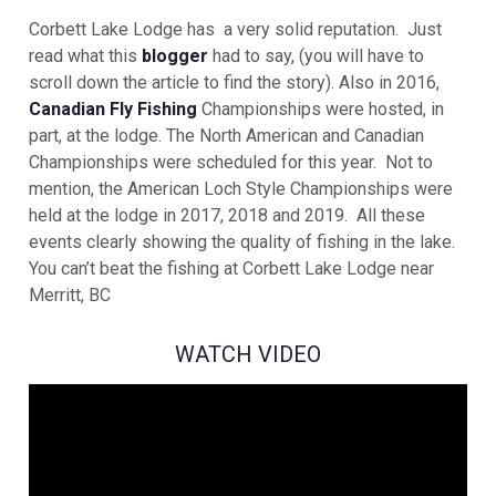
Corbett Lake Lodge has a very solid reputation. Just
read what this
blogger
had to say, (you will have to
scroll down the article to find the story). Also in 2016,
Canadian Fly Fishing
Championships were hosted, in
part, at the lodge. The North American and Canadian
Championships were scheduled for this year. Not to
mention, the American Loch Style Championships were
held at the lodge in 2017, 2018 and 2019. All these
events clearly showing the quality of fishing in the lake.
You can’t beat the fishing at Corbett Lake Lodge near
Merritt, BC
WATCH VIDEO