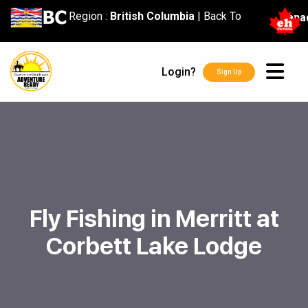
content
Region :
British Columbia
|
Back To
Cana
Login?
Sign Up
Fly Fishing in Merritt at
Corbett Lake Lodge