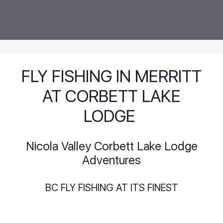
FLY FISHING IN MERRITT
AT CORBETT LAKE
LODGE
Nicola Valley Corbett Lake Lodge
Adventures
BC FLY FISHING AT ITS FINEST