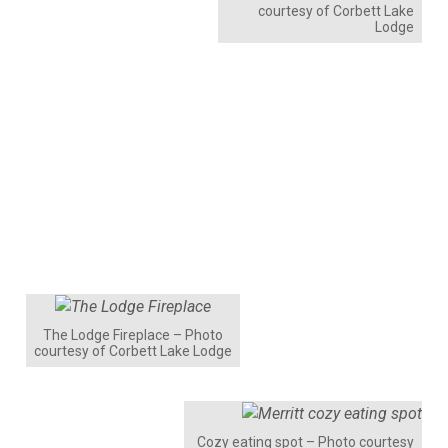
courtesy of Corbett Lake
Lodge
The Lodge Fireplace – Photo
courtesy of Corbett Lake Lodge
Cozy eating spot – Photo courtesy