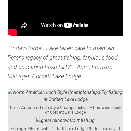
“Today Corbett Lake takes care to maintain
Peter’s legacy of great fishing, fabulous food
and endearing hospitality”– Ann Thomson —
Manager, Corbett Lake Lodge.
North American Loch Style Championships – Photo courtesy
of Corbett Lake Lodge
Fishing in Merritt with Corbett Lake Lodge Photo courtesy of