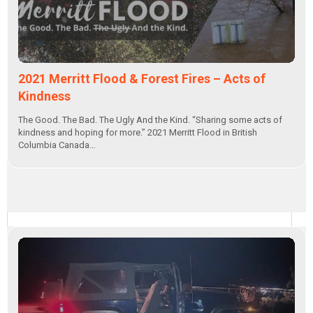
2021 Merritt Flood & Forest Fires – Acts of
Kindness
The Good. The Bad. The Ugly And the Kind. “Sharing some acts of
kindness and hoping for more.” 2021 Merritt Flood in British
Columbia Canada…