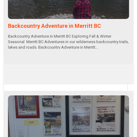
Backcountry Adventure in Merritt BC
Backcountry Adventure in Merritt BC Exploring Fall & Winter
Seasonal Merritt BC Adventures in our wilderness backcountry trails,
lakes and roads. Backcountry Adventure in Merritt…