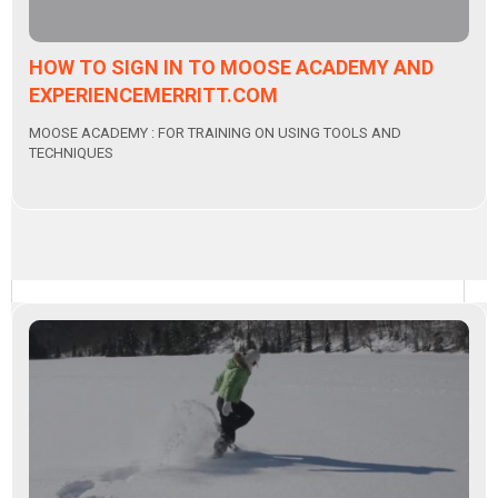
HOW TO SIGN IN TO MOOSE ACADEMY AND
EXPERIENCEMERRITT.COM
MOOSE ACADEMY : FOR TRAINING ON USING TOOLS AND
TECHNIQUES