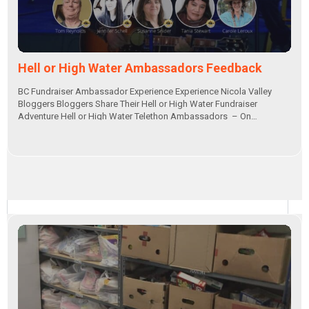
Hell or High Water Ambassadors Feedback
BC Fundraiser Ambassador Experience Experience Nicola Valley
Bloggers Bloggers Share Their Hell or High Water Fundraiser
Adventure Hell or High Water Telethon Ambassadors – On…