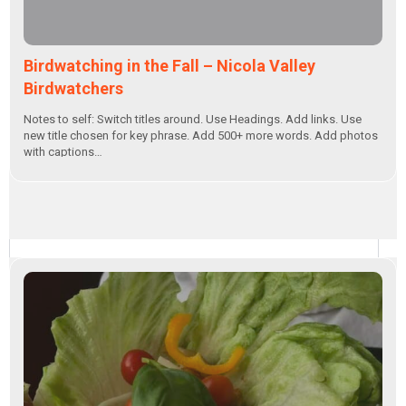
Birdwatching in the Fall – Nicola Valley
Birdwatchers
Notes to self: Switch titles around. Use Headings. Add links. Use
new title chosen for key phrase. Add 500+ more words. Add photos
with captions…