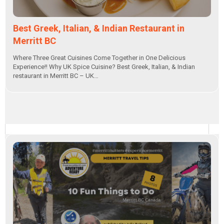
Best Greek, Italian, & Indian Restaurant in
Merritt BC
Where Three Great Cuisines Come Together in One Delicious
Experience!! Why UK Spice Cuisine? Best Greek, Italian, & Indian
restaurant in Merritt BC – UK…