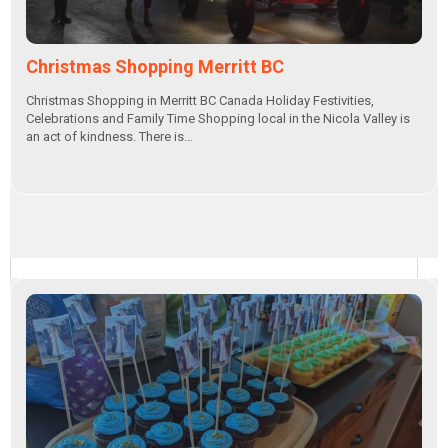
Christmas Shopping Merritt BC
Christmas Shopping in Merritt BC Canada Holiday Festivities,
Celebrations and Family Time Shopping local in the Nicola Valley is
an act of kindness. There is…