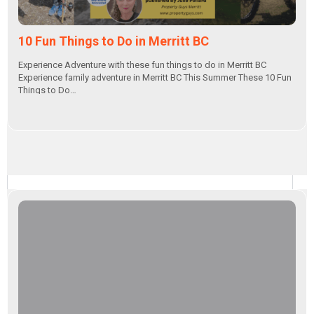
10 Fun Things to Do in Merritt BC
Experience Adventure with these fun things to do in Merritt BC
Experience family adventure in Merritt BC This Summer These 10 Fun
Things to Do…