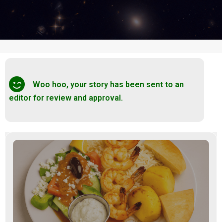
Woo hoo, your story has been sent to an
editor for review and approval.