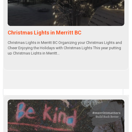
Christmas Lights in Merritt BC
Christmas Lights in Merritt BC Organizing your Christmas Lights and
Cheer Enjoying the Holidays with Christmas Lights This year putting
up Christmas Lights in Merritt…