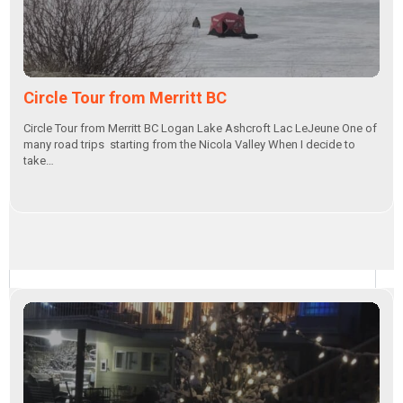
Circle Tour from Merritt BC
Circle Tour from Merritt BC Logan Lake Ashcroft Lac LeJeune One of
many road trips starting from the Nicola Valley When I decide to
take…