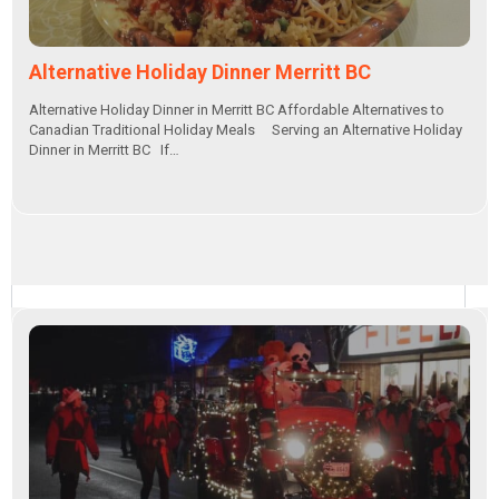
Alternative Holiday Dinner Merritt BC
Alternative Holiday Dinner in Merritt BC Affordable Alternatives to
Canadian Traditional Holiday Meals Serving an Alternative Holiday
Dinner in Merritt BC If…