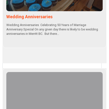
Wedding Anniversaries
Wedding Anniversaries Celebrating 50 Years of Marriage
Anniversary Special On any given day there is likely to be wedding
anniversaries in Merritt BC. But there…