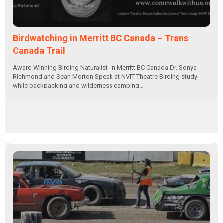
Birdwatching in Merritt BC Canada – Trans
Canada Trail
Award Winning Birding Naturalist in Merritt BC Canada Dr. Sonya
Richmond and Sean Morton Speak at NVIT Theatre Birding study
while backpacking and wilderness camping…