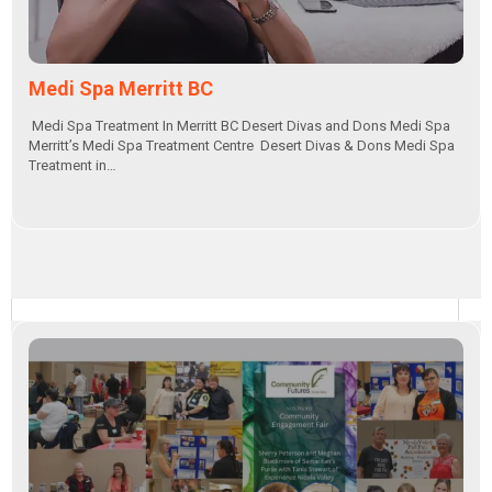
Medi Spa Merritt BC
Medi Spa Treatment In Merritt BC Desert Divas and Dons Medi Spa
Merritt’s Medi Spa Treatment Centre Desert Divas & Dons Medi Spa
Treatment in…