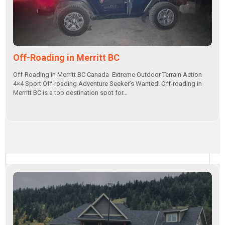
Off-Roading in Merritt BC
Off-Roading in Merritt BC Canada Extreme Outdoor Terrain Action
4×4 Sport Off-roading Adventure Seeker’s Wanted! Off-roading in
Merritt BC is a top destination spot for…