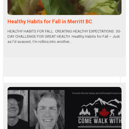
Healthy Habits for Fall in Merritt BC
HEALTHY HABITS FOR FALL CREATING HEALTHY EXPECTATIONS 30-
DAY CHALLENGE FOR GREAT HEALTH Healthy Habits for Fall – Just
as I’d suspect, I’m rolling into another…