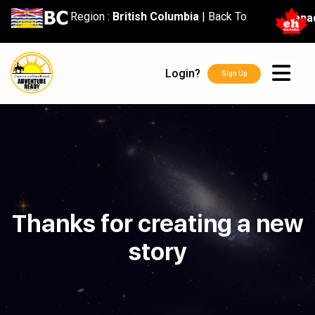
content
Region :
British Columbia
|
Back To
Cana
Login?
Sign Up
Thanks for creating a new
story