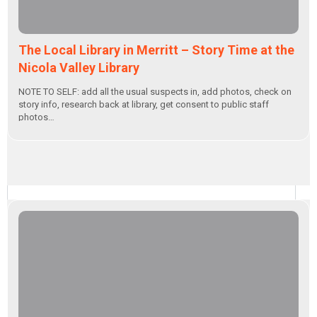
The Local Library in Merritt – Story Time at the
Nicola Valley Library
NOTE TO SELF: add all the usual suspects in, add photos, check on
story info, research back at library, get consent to public staff
photos…