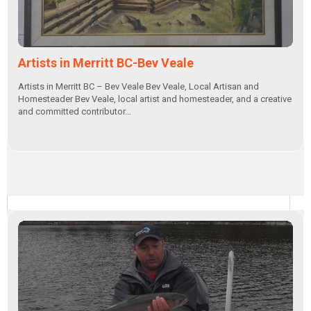
Artists in Merritt BC-Bev Veale
Artists in Merritt BC – Bev Veale Bev Veale, Local Artisan and
Homesteader Bev Veale, local artist and homesteader, and a creative
and committed contributor…