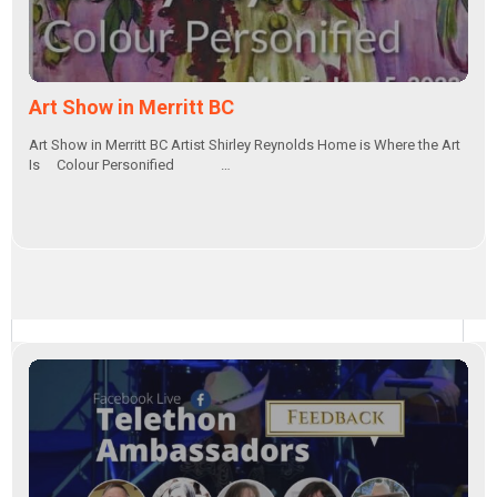
Art Show in Merritt BC
Art Show in Merritt BC Artist Shirley Reynolds Home is Where the Art
Is Colour Personified …