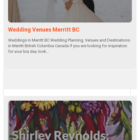
Wedding Venues Merritt BC
Weddings in Merritt BC Wedding Planning, Venues and Destinations
in Merritt British Columbia Canada If you are looking for inspiration
for your big day, look…