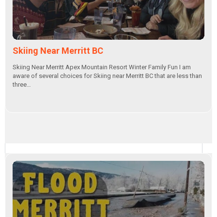
Skiing Near Merritt BC
Skiing Near Merritt Apex Mountain Resort Winter Family Fun I am
aware of several choices for Skiing near Merritt BC that are less than
three…