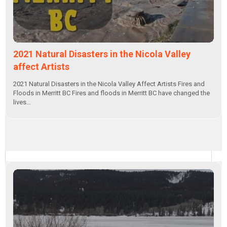
2021 Natural Disasters in the Nicola Valley
affect Artists
2021 Natural Disasters in the Nicola Valley Affect Artists Fires and
Floods in Merritt BC Fires and floods in Merritt BC have changed the
lives…