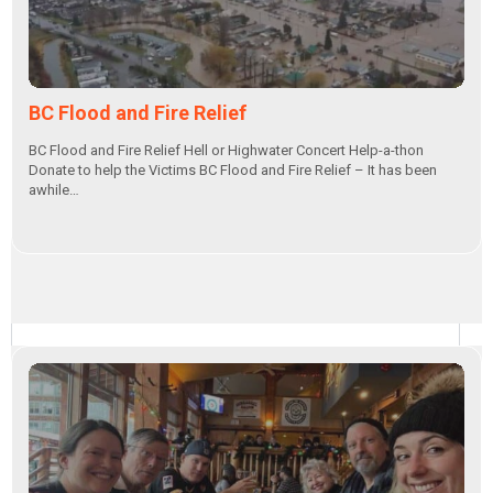
BC Flood and Fire Relief
BC Flood and Fire Relief Hell or Highwater Concert Help-a-thon
Donate to help the Victims BC Flood and Fire Relief – It has been
awhile…