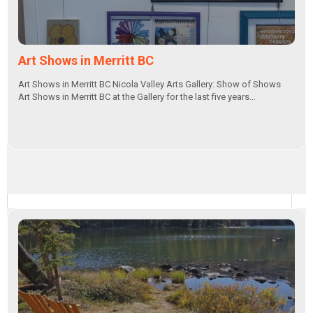
Art Shows in Merritt BC
Art Shows in Merritt BC Nicola Valley Arts Gallery: Show of Shows
Art Shows in Merritt BC at the Gallery for the last five years…