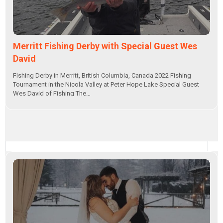
Merritt Fishing Derby with Special Guest Wes
David
Fishing Derby in Merritt, British Columbia, Canada 2022 Fishing
Tournament in the Nicola Valley at Peter Hope Lake Special Guest
Wes David of Fishing The…