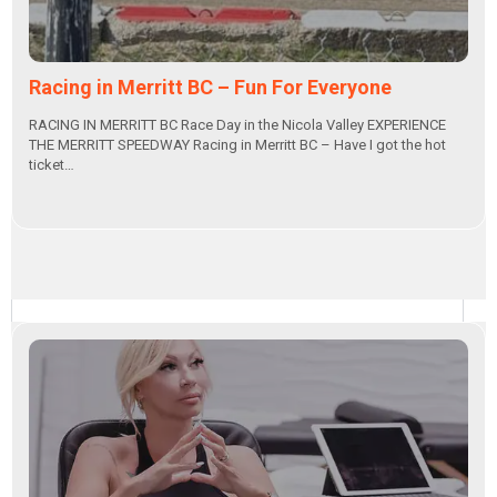
Racing in Merritt BC – Fun For Everyone
RACING IN MERRITT BC Race Day in the Nicola Valley EXPERIENCE
THE MERRITT SPEEDWAY Racing in Merritt BC – Have I got the hot
ticket…