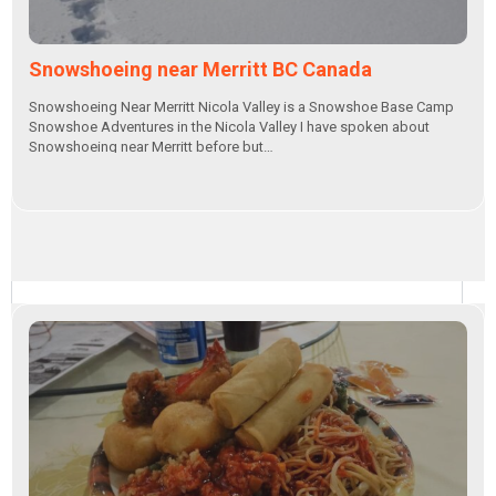
Snowshoeing near Merritt BC Canada
Snowshoeing Near Merritt Nicola Valley is a Snowshoe Base Camp
Snowshoe Adventures in the Nicola Valley I have spoken about
Snowshoeing near Merritt before but…