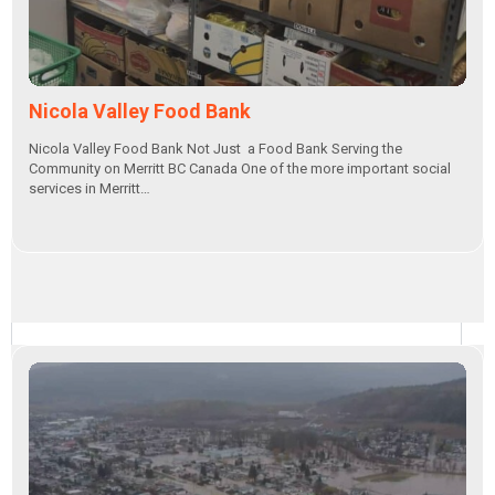
Nicola Valley Food Bank
Nicola Valley Food Bank Not Just a Food Bank Serving the
Community on Merritt BC Canada One of the more important social
services in Merritt…