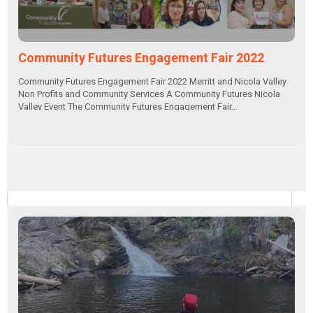
Community Futures Engagement Fair 2022
Community Futures Engagement Fair 2022 Merritt and Nicola Valley
Non Profits and Community Services A Community Futures Nicola
Valley Event The Community Futures Engagement Fair…