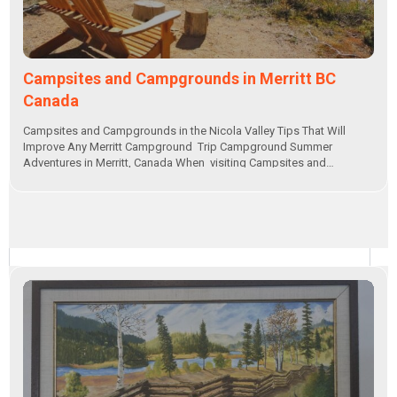
Campsites and Campgrounds in Merritt BC
Canada
Campsites and Campgrounds in the Nicola Valley Tips That Will
Improve Any Merritt Campground Trip Campground Summer
Adventures in Merritt, Canada When visiting Campsites and…