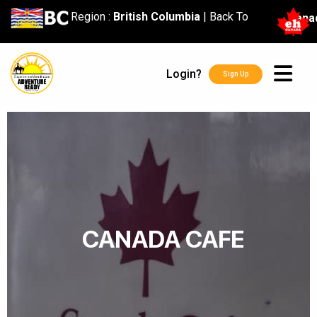
content
Region :
British Columbia
|
Back To
Cana
Login?
Sign Up
CANADA CAFE