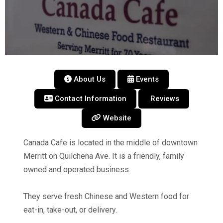
About Us
Events
Contact Information
Reviews
Website
Canada Cafe is located in the middle of downtown
Merritt on Quilchena Ave. It is a friendly, family
owned and operated business.
They serve fresh Chinese and Western food for
eat-in, take-out, or delivery.