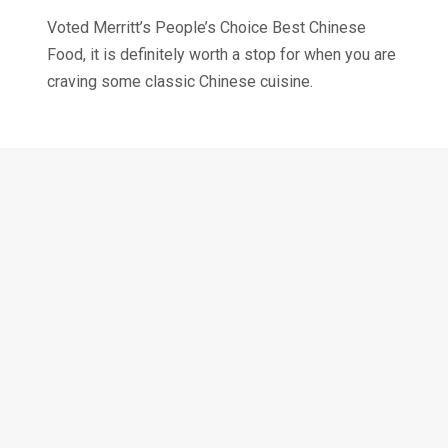
Voted Merritt’s People’s Choice Best Chinese
Food, it is definitely worth a stop for when you are
craving some classic Chinese cuisine.