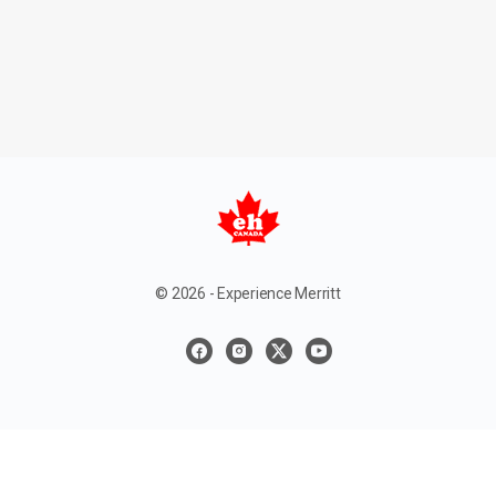
© 2026 - Experience Merritt