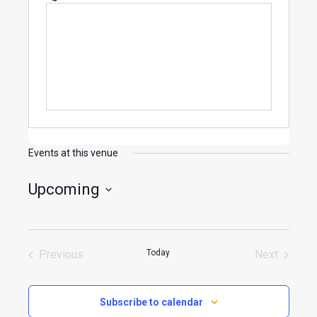
Events at this venue
Upcoming
Select
date.
Previous
Today
Next
Events
Events
Subscribe to calendar