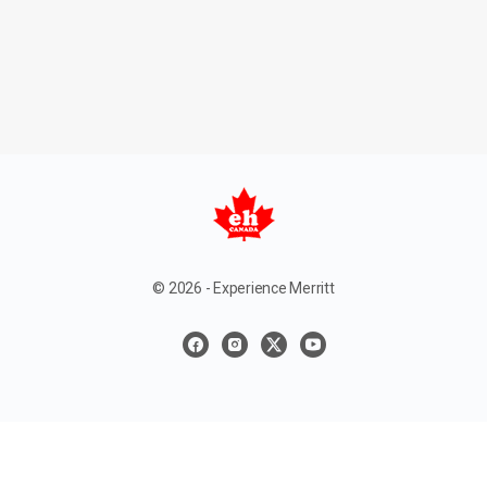
© 2026 - Experience Merritt