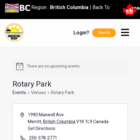
content
Region :
British Columbia
|
Back To
Cana
Login?
Sign Up
There are no upcoming events.
Rotary Park
Events
Venues
Rotary Park
1990 Maxwell Ave
Merritt
,
British Columbia
V1K 1L9
Canada
Get Directions
250-378-2771