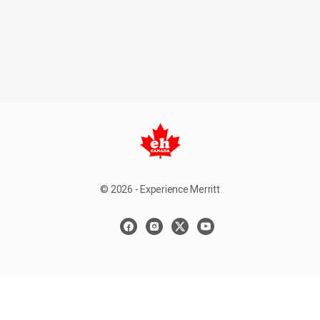
© 2026 - Experience Merritt