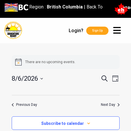
content
Region :
British Columbia
|
Back To
Cana
Login?
Sign Up
There are no upcoming events.
Events
Event
8/6/2026
Search
Day
Search
Views
Select
and
Navig
date.
Views
Previous Day
Next Day
Navigatio
Subscribe to calendar