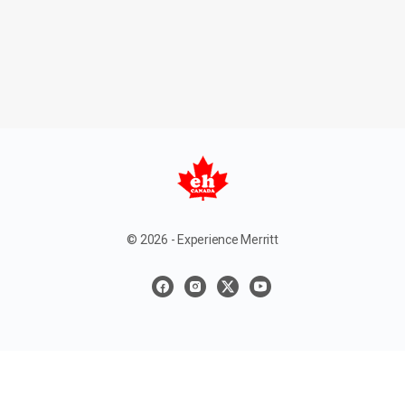
© 2026 - Experience Merritt