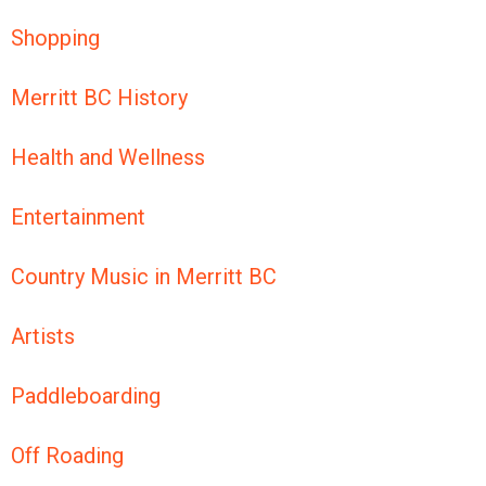
Shopping
Merritt BC History
Health and Wellness
Entertainment
Country Music in Merritt BC
Artists
Paddleboarding
Off Roading