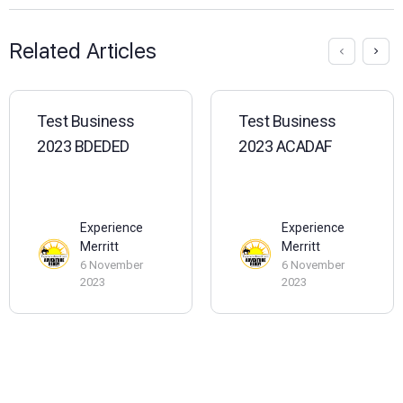
Related Articles
Test Business
Test Business
2023 BDEDED
2023 ACADAF
Experience
Experience
Merritt
Merritt
6 November
6 November
2023
2023