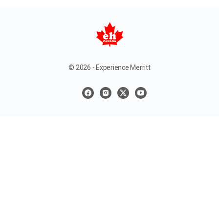
© 2026 - Experience Merritt