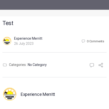
Test
Experience Merritt
0
Comments
26 July 2023
Categories:
No Category
Experience Merritt