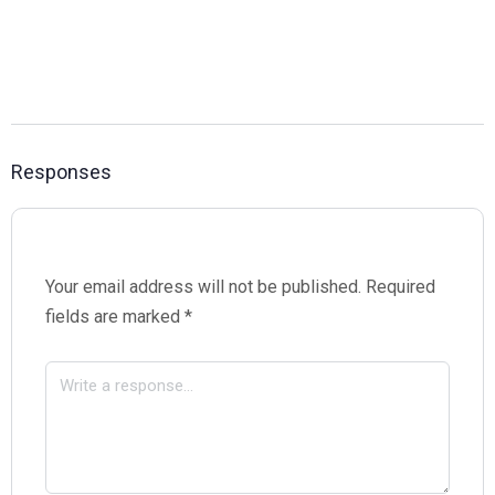
Responses
Your email address will not be published.
Required
fields are marked
*