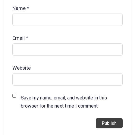
Name
*
Email
*
Website
Save my name, email, and website in this
browser for the next time I comment.