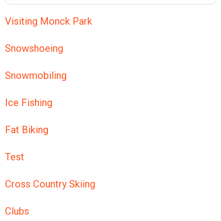
Visiting Monck Park
Snowshoeing
Snowmobiling
Ice Fishing
Fat Biking
Test
Cross Country Skiing
Clubs