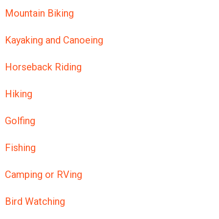
Mountain Biking
Kayaking and Canoeing
Horseback Riding
Hiking
Golfing
Fishing
Camping or RVing
Bird Watching