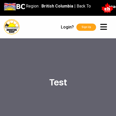
content
Region :
British Columbia
|
Back To
Cana
Login?
Sign Up
Test