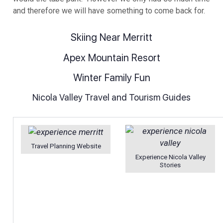
and therefore we will have something to come back for.
Skiing Near Merritt
Apex Mountain Resort
Winter Family Fun
Nicola Valley Travel and Tourism Guides
Travel Planning Website
Experience Nicola Valley
Stories