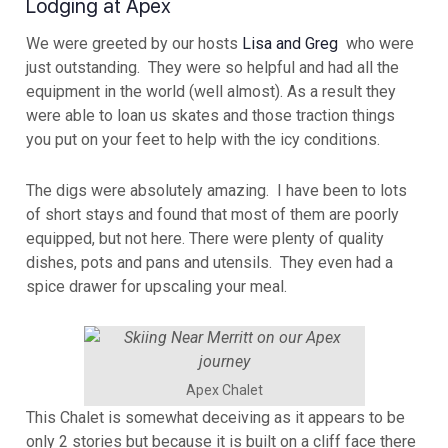
Lodging at Apex
We were greeted by our hosts
Lisa and Greg
who were
just outstanding. They were so helpful and had all the
equipment in the world (well almost). As a result they
were able to loan us skates and those traction things
you put on your feet to help with the icy conditions.
The digs were absolutely amazing. I have been to lots
of short stays and found that most of them are poorly
equipped, but not here. There were plenty of quality
dishes, pots and pans and utensils. They even had a
spice drawer for upscaling your meal.
Apex Chalet
This Chalet is somewhat deceiving as it appears to be
only 2 stories but because it is built on a cliff face there