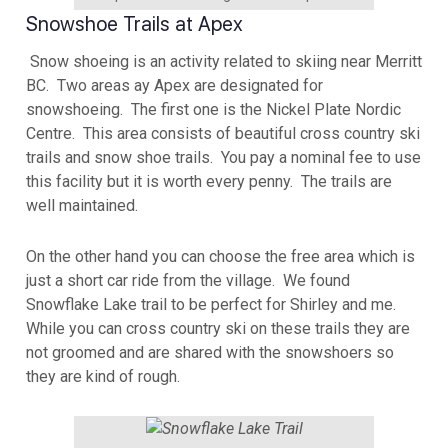
Snowshoe Trails at Apex
Snow shoeing is an activity related to skiing near Merritt
BC. Two areas ay Apex are designated for
snowshoeing. The first one is the Nickel Plate Nordic
Centre. This area consists of beautiful cross country ski
trails and snow shoe trails. You pay a nominal fee to use
this facility but it is worth every penny. The trails are
well maintained.
On the other hand you can choose the free area which is
just a short car ride from the village. We found
Snowflake Lake trail to be perfect for Shirley and me.
While you can cross country ski on these trails they are
not groomed and are shared with the snowshoers so
they are kind of rough.