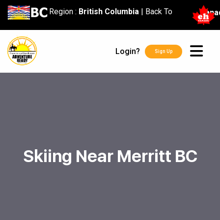
content
Region :
British Columbia
|
Back To
Cana
Login?
Sign Up
Skiing Near Merritt BC