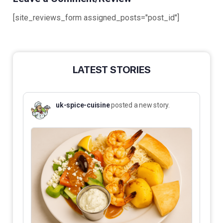
[site_reviews_form assigned_posts="post_id"]
LATEST STORIES
uk-spice-cuisine
posted a new story.