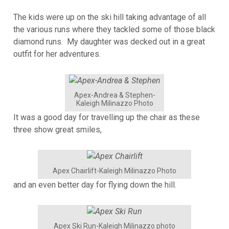
The kids were up on the ski hill taking advantage of all
the various runs where they tackled some of those black
diamond runs. My daughter was decked out in a great
outfit for her adventures.
Apex-Andrea & Stephen-
Kaleigh Milinazzo Photo
It was a good day for travelling up the chair as these
three show great smiles,
Apex Chairlift-Kaleigh Milinazzo Photo
and an even better day for flying down the hill.
Apex Ski Run-Kaleigh Milinazzo photo