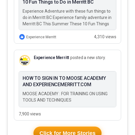
10 Fun Things to Do in Merritt BC
Experience Adventure with these fun things to
do in Merritt BC Experience family adventure in
Merritt BC This Summer These 10 Fun Things
to Do…
4,310 views
Experience Merritt
Experience Merritt
posted a new story.
HOW TO SIGN IN TO MOOSE ACADEMY
AND EXPERIENCEMERRITT.COM
MOOSE ACADEMY : FOR TRAINING ON USING
TOOLS AND TECHNIQUES
7,900 views
Click for More Stories