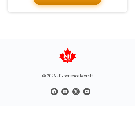
© 2026 - Experience Merritt