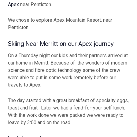
Apex
near Penticton.
We chose to explore Apex Mountain Resort, near
Penticton
Skiing Near Merritt on our Apex journey
On a Thursday night our kids and their partners arrived at
our home in Merritt. Because of the wonders of modern
science and fibre optic technology some of the crew
were able to put in some work remotely before our
travels to Apex.
The day started with a great breakfast of specialty eggs,
toast and fruit. Later we had a fend-for-your self lunch.
With the work done we were packed we were ready to
leave by 3:00 and on the road.