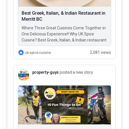
Best Greek, Italian, & Indian Restaurant in
Merritt BC
Where Three Great Cuisines Come Together in
One Delicious Experience!! Why UK Spice
Cuisine? Best Greek, Italian, & Indian restaurant
in Merritt BC – UK…
2,081 views
uk-spice-cuisine
property-guys
posted a new story.