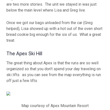
are two more stories. The unit we stayed in was just
below the main level where Lisa and Greg live.
Once we got our bags unloaded from the car (Greg
helped), Lisa showed up with a hot out of the oven short
bread cookie big enough for the six of us. What a great
treat.
The Apex Ski Hill
The great thing about Apex is that the runs are so well
organized so that you don’t spend your day traveling on
ski lifts. as you can see from the map everything is run
off just a few lifts.
Map courtesy of Apex Mountain Resort