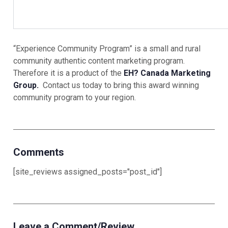
“Experience Community Program” is a small and rural
community authentic content marketing program.
Therefore it is a product of the
EH? Canada Marketing
Group.
Contact us today to bring this award winning
community program to your region.
Comments
[site_reviews assigned_posts="post_id"]
Leave a Comment/Review