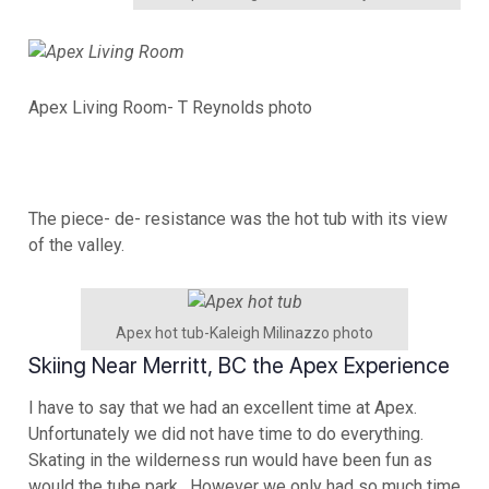
Apex Living Room- T Reynolds photo
The piece- de- resistance was the hot tub with its view
of the valley.
Apex hot tub-Kaleigh Milinazzo photo
Skiing Near Merritt, BC the Apex Experience
I have to say that we had an excellent time at Apex.
Unfortunately we did not have time to do everything.
Skating in the wilderness run would have been fun as
would the tube park. However we only had so much time