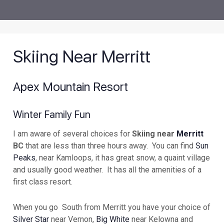
Skiing Near Merritt
Apex Mountain Resort
Winter Family Fun
I am aware of several choices for
Skiing near
Merritt
BC
that are less than three hours away. You can find
Sun
Peaks
, near Kamloops, it has great snow, a quaint village
and usually good weather. It has all the amenities of a
first class resort.
When you go South from Merritt you have your choice of
Silver Star
near Vernon,
Big White
near Kelowna and