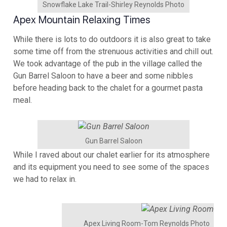
Snowflake Lake Trail-Shirley Reynolds Photo
Apex Mountain Relaxing Times
While there is lots to do outdoors it is also great to take
some time off from the strenuous activities and chill out.
We took advantage of the pub in the village called the
Gun Barrel Saloon to have a beer and some nibbles
before heading back to the chalet for a gourmet pasta
meal.
Gun Barrel Saloon
While I raved about our chalet earlier for its atmosphere
and its equipment you need to see some of the spaces
we had to relax in.
Apex Living Room-Tom Reynolds Photo