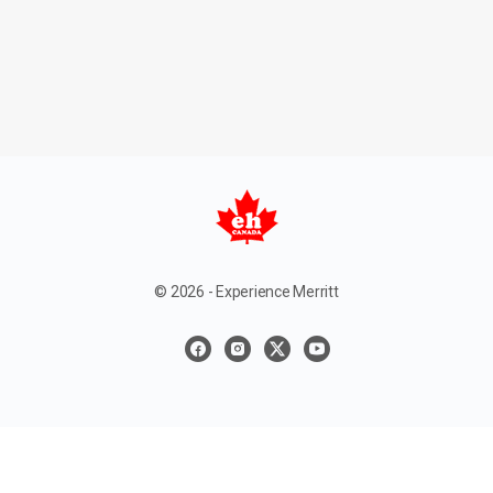
© 2026 - Experience Merritt