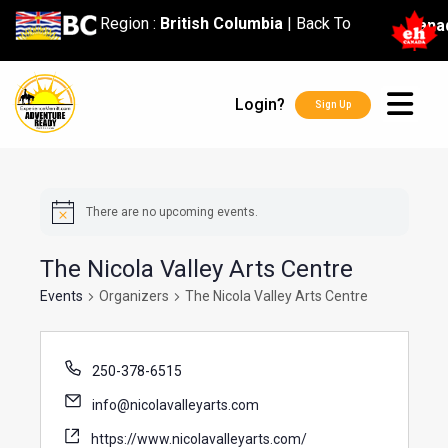
content
Region :
British Columbia
|
Back To
Cana
Login?
Sign Up
There are no upcoming events.
The Nicola Valley Arts Centre
Events
Organizers
The Nicola Valley Arts Centre
250-378-6515
info@nicolavalleyarts.com
https://www.nicolavalleyarts.com/