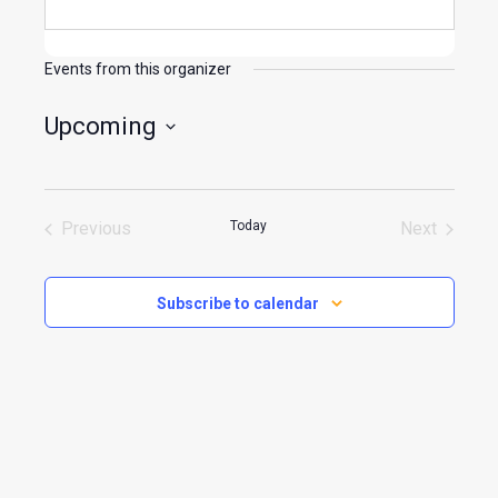
Events from this organizer
Upcoming
Select
date.
Previous
Today
Next
Events
Events
Subscribe to calendar