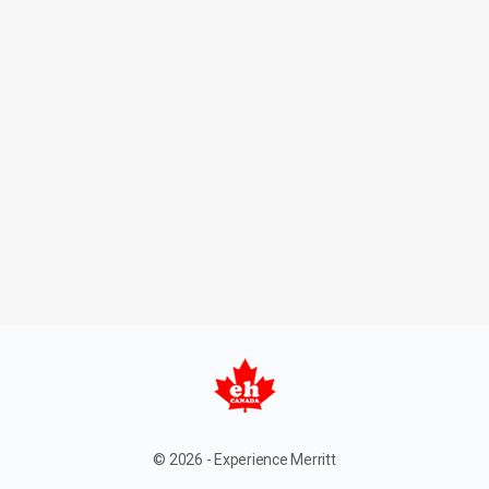
© 2026 - Experience Merritt