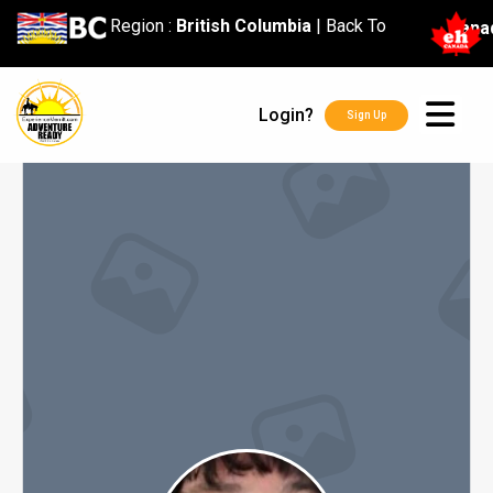
content
Region :
British Columbia
|
Back To
Cana
Login?
Sign Up