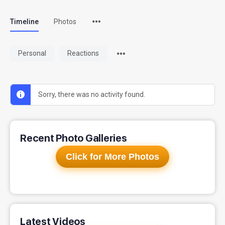
Timeline
Photos
Personal
Reactions
Sorry, there was no activity found.
Recent Photo Galleries
Click for More Photos
Latest Videos