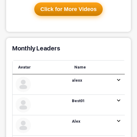
Click for More Videos
Monthly Leaders
Avatar
Name
alexx
Best01
Alex