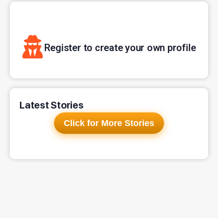
Register to create your own profile
Latest Stories
Click for More Stories