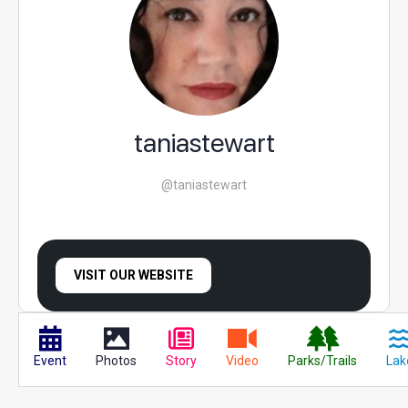
taniastewart
@taniastewart
VISIT OUR WEBSITE
Event
Photos
Story
Video
Parks/Trails
Lak