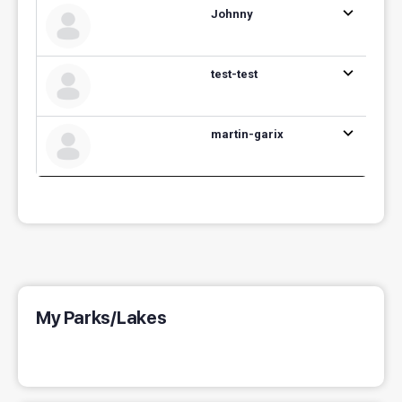
Johnny
test-test
martin-garix
My Parks/Lakes