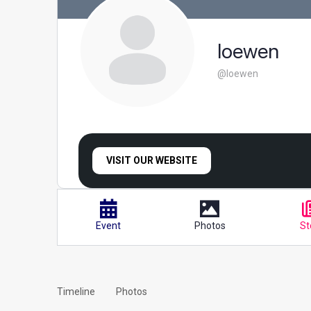
loewen
@loewen
VISIT OUR WEBSITE
Event
Photos
St
Timeline
Photos