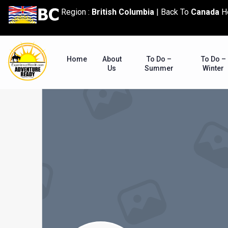
content
Region :
British Columbia
|
Back To
Canada
H
Home
About
To Do –
To Do –
Us
Summer
Winter