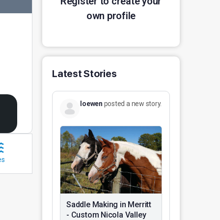
Register to create your
own profile
Latest Stories
loewen
posted a new story.
es
Saddle Making in Merritt
- Custom Nicola Valley