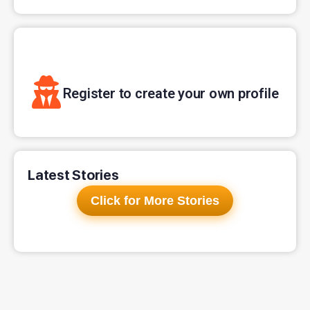
Register to create your own profile
Latest Stories
Click for More Stories