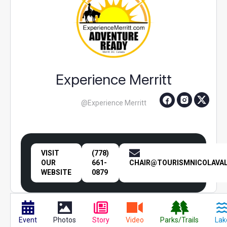
Experience Merritt
@Experience Merritt
VISIT
(778)
OUR
661-
CHAIR@TOURISMNICOLAVAL
WEBSITE
0879
Event
Photos
Story
Video
Parks/Trails
Lak