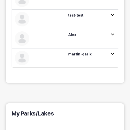
test-test
Alex
martin-garix
My Parks/Lakes