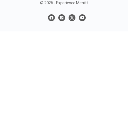
© 2026 - Experience Merritt