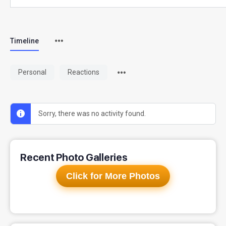
Timeline
Personal
Reactions
Sorry, there was no activity found.
Recent Photo Galleries
Click for More Photos