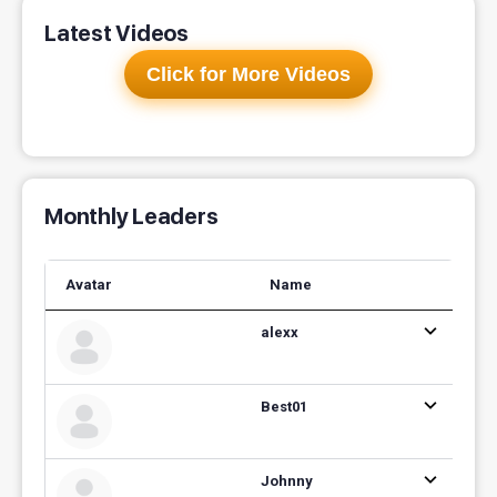
Latest Videos
Click for More Videos
Monthly Leaders
Avatar
Name
alexx
Best01
Johnny