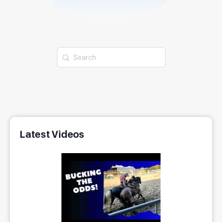
Latest Videos