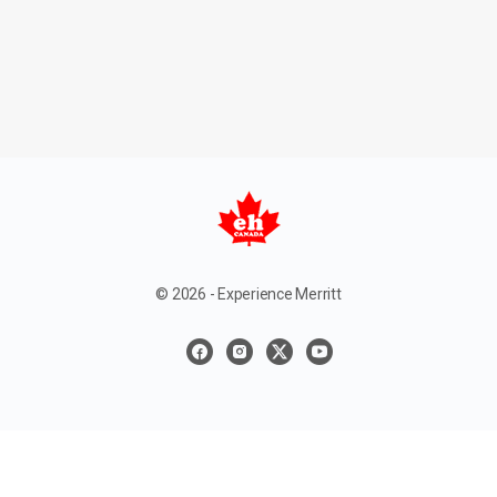
© 2026 - Experience Merritt