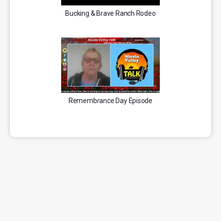
Bucking & Brave Ranch Rodeo
Remembrance Day Episode