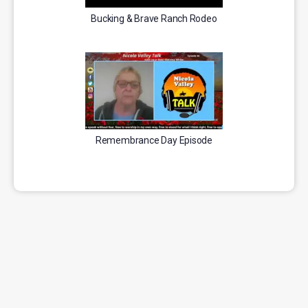
Bucking & Brave Ranch Rodeo
Remembrance Day Episode