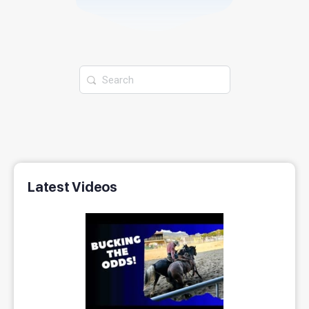
Latest Videos