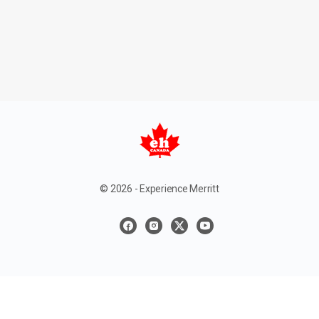
© 2026 - Experience Merritt