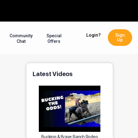
Login?
Sign
Community
Special
Up
Chat
Offers
Latest Videos
Bucking & Brave Ranch Rodeo