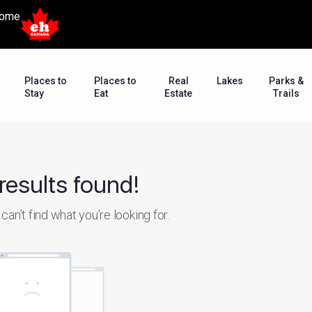
ome
Places to
Places to
Real
Lakes
Parks &
Stay
Eat
Estate
Trails
results found!
an’t find what you’re looking for.