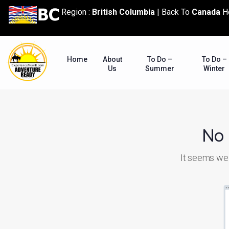
content
Region :
British Columbia
|
Back To
Canada
H
Home
About
To Do –
To Do –
Us
Summer
Winter
No 
It seems we c