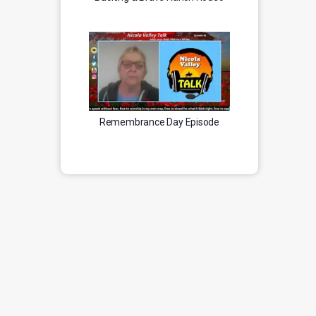
Remembrance Day Episode