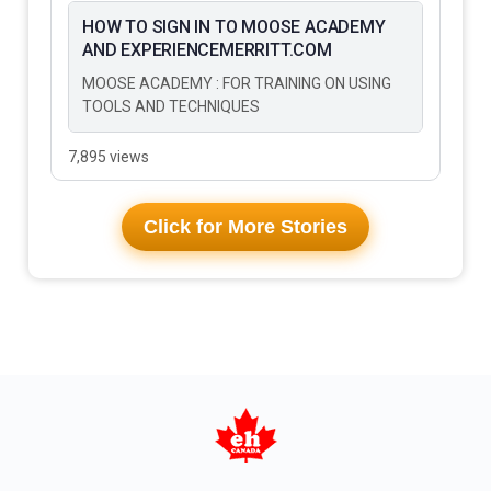
HOW TO SIGN IN TO MOOSE ACADEMY
AND EXPERIENCEMERRITT.COM
MOOSE ACADEMY : FOR TRAINING ON USING
TOOLS AND TECHNIQUES
7,895 views
Click for More Stories