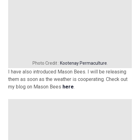
Photo Credit :
Kootenay Permaculture
.
I have also introduced Mason Bees. I will be releasing
them as soon as the weather is cooperating. Check out
my blog on Mason Bees
here
.