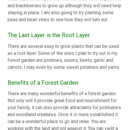
and blackberries to grow up although they will need help
staying in place. I am also going to try planting some
peas and bean vines to see how they will turn out.
The Last Layer is the Root Layer
There are several easy to grow plants that can be used
as a root layer. Some of the ones I plan to try out in my
forest garden are potatoes, onions, beets, garlic and
carrots. I may even try some sweet potatoes and yams.
Benefits of a Forest Garden
There are many wonderful benefits of a forest garden.
Not only will it provide great food and nourishment for
your family, it can also provide attractants for pollinators
and woodland creatures. Once it is more established it
can be a wonderful place to go and relax. You are
working with the land and not against it. You can yield a