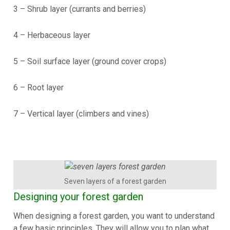
3 – Shrub layer (currants and berries)
4 – Herbaceous layer
5 – Soil surface layer (ground cover crops)
6 – Root layer
7 – Vertical layer (climbers and vines)
Seven layers of a forest garden
Designing your forest garden
When designing a forest garden, you want to understand
a few basic principles. They will allow you to plan what