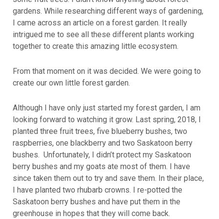
gardens. While researching different ways of gardening,
I came across an article on a forest garden. It really
intrigued me to see all these different plants working
together to create this amazing little ecosystem.
From that moment on it was decided. We were going to
create our own little forest garden.
Although I have only just started my forest garden, I am
looking forward to watching it grow. Last spring, 2018, I
planted three fruit trees, five blueberry bushes, two
raspberries, one blackberry and two Saskatoon berry
bushes. Unfortunately, I didn’t protect my Saskatoon
berry bushes and my goats ate most of them. I have
since taken them out to try and save them. In their place,
I have planted two rhubarb crowns. I re-potted the
Saskatoon berry bushes and have put them in the
greenhouse in hopes that they will come back.