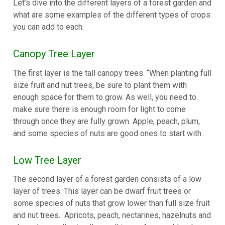
Let’s dive into the different layers of a forest garden and
what are some examples of the different types of crops
you can add to each.
Canopy Tree Layer
The first layer is the tall canopy trees. “When planting full
size fruit and nut trees, be sure to plant them with
enough space for them to grow. As well, you need to
make sure there is enough room for light to come
through once they are fully grown. Apple, peach, plum,
and some species of nuts are good ones to start with.
Low Tree Layer
The second layer of a forest garden consists of a low
layer of trees. This layer can be dwarf fruit trees or
some species of nuts that grow lower than full size fruit
and nut trees.
Apricots, peach, nectarines, hazelnuts and