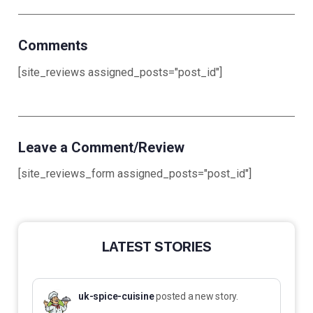
Comments
[site_reviews assigned_posts="post_id"]
Leave a Comment/Review
[site_reviews_form assigned_posts="post_id"]
LATEST STORIES
uk-spice-cuisine
posted a new story.