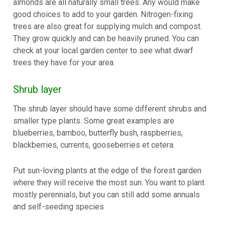
almonds are all naturally small trees. Any would make
good choices to add to your garden. Nitrogen-fixing
trees are also great for supplying mulch and compost.
They grow quickly and can be heavily pruned. You can
check at your local garden center to see what dwarf
trees they have for your area.
Shrub layer
The shrub layer should have some different shrubs and
smaller type plants. Some great examples are
blueberries, bamboo, butterfly bush, raspberries,
blackberries, currents, gooseberries et cetera.
Put sun-loving plants at the edge of the forest garden
where they will receive the most sun. You want to plant
mostly perennials, but you can still add some annuals
and self-seeding species