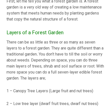
First, let me tell you what a forest garden is. A forest
garden is a very old way of creating a low maintenance
system that meets human needs by planting gardens
that copy the natural structure of a forest.
Layers of a Forest Garden
There can be as little as three or as many as seven
layers to a forest garden. They are quite different than a
traditional garden
.
You don’t have to till the soil or worry
about weeds. Depending on space, you can do three
main layers of trees, shrub and soil surface or root. With
more space you can do a full seven-layer edible forest
garden. The layers are;
1 – Canopy Tree Layers (Large fruit and nut trees)
2 – Low tree layer (dwarf fruit trees, dwarf nut trees)