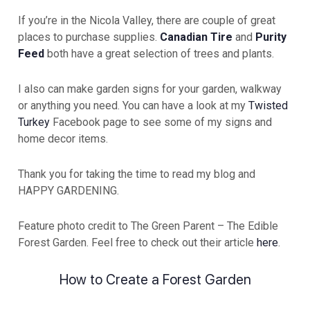
If you’re in the Nicola Valley, there are couple of great
places to purchase supplies.
Canadian Tire
and
Purity
Feed
both have a great selection of trees and plants.
I also can make garden signs for your garden, walkway
or anything you need. You can have a look at my
Twisted
Turkey
Facebook page to see some of my signs and
home decor items.
Thank you for taking the time to read my blog and
HAPPY GARDENING.
Feature photo credit to The Green Parent – The Edible
Forest Garden. Feel free to check out their article
here
.
How to Create a Forest Garden