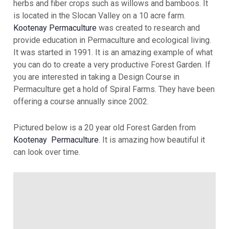
herbs and fiber crops such as willows and bamboos. It
is located in the Slocan Valley on a 10 acre farm.
Kootenay Permaculture
was created to research and
provide education in Permaculture and ecological living.
It was started in 1991. It is an amazing example of what
you can do to create a very productive Forest Garden. If
you are interested in taking a Design Course in
Permaculture get a hold of Spiral Farms. They have been
offering a course annually since 2002.
Pictured below is a 20 year old Forest Garden from
Kootenay Permaculture
. It is amazing how beautiful it
can look over time.