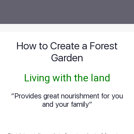
How to Create a Forest
Garden
Living with the land
“Provides great nourishment for you
and your family”