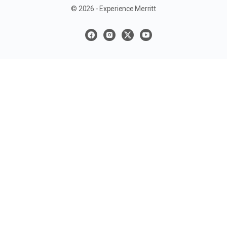
© 2026 - Experience Merritt