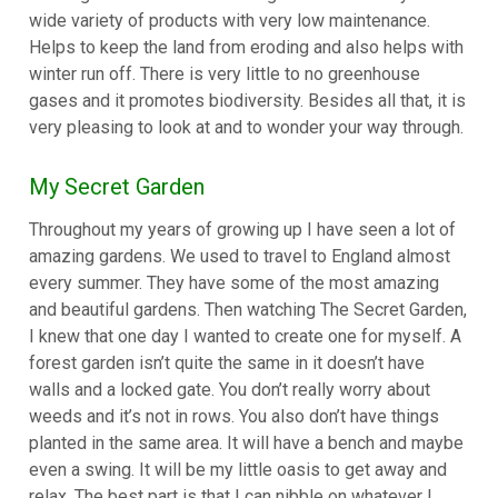
wide variety of products with very low maintenance.
Helps to keep the land from eroding and also helps with
winter run off. There is very little to no greenhouse
gases and it promotes biodiversity. Besides all that, it is
very pleasing to look at and to wonder your way through.
My Secret Garden
Throughout my years of growing up I have seen a lot of
amazing gardens. We used to travel to England almost
every summer. They have some of the most amazing
and beautiful gardens. Then watching The Secret Garden,
I knew that one day I wanted to create one for myself. A
forest garden isn’t quite the same in it doesn’t have
walls and a locked gate. You don’t really worry about
weeds and it’s not in rows. You also don’t have things
planted in the same area. It will have a bench and maybe
even a swing. It will be my little oasis to get away and
relax. The best part is that I can nibble on whatever I