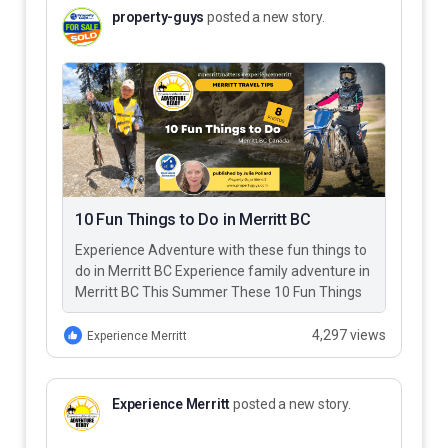
property-guys
posted a new story.
10 Fun Things to Do in Merritt BC
Experience Adventure with these fun things to
do in Merritt BC Experience family adventure in
Merritt BC This Summer These 10 Fun Things
to Do…
4,297 views
Experience Merritt
Experience Merritt
posted a new story.