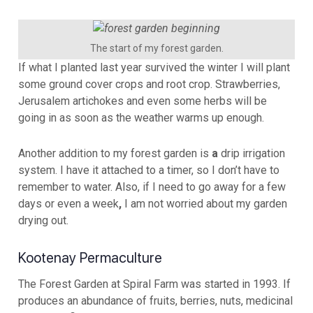
The start of my forest garden.
If what I planted last year survived the winter I will plant
some ground cover crops and root crop. Strawberries,
Jerusalem artichokes and even some herbs will be
going in as soon as the weather warms up enough.
Another addition to my forest garden is
a
drip irrigation
system. I have it attached to a timer, so I don’t have to
remember to water. Also, if I need to go away for a few
days or even a week
,
I am not worried about my garden
drying out.
Kootenay Permaculture
The Forest Garden at Spiral Farm was started in 1993. If
produces an abundance of fruits, berries, nuts, medicinal