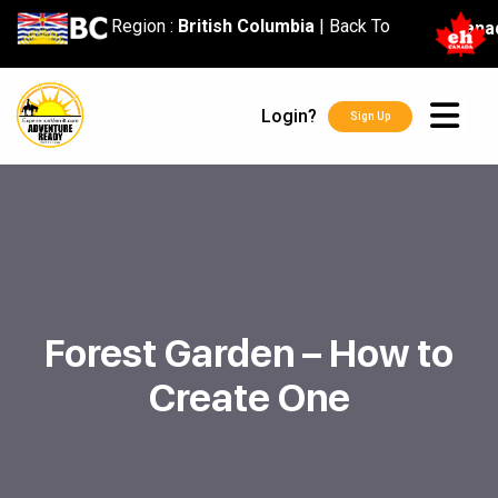
content
Region :
British Columbia
|
Back To
Cana
Login?
Sign Up
Forest Garden – How to
Create One