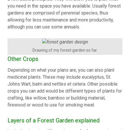
you need in the space you have available. Usually forest
gardens are comprised of perennial species, thus
allowing for less maintenance and more productivity,
although you can use some annuals.
Drawing of my forest garden so far.
Other Crops
Depending on what your plans are, you can also plant
medicinal plants. These may include eucalyptus, St.
Johns Wart, balm and nettles et cetera. Other possible
crops you can add would be different types of plants for
crafting, like willow, bamboo or building material,
firewood or wood to use for smoking meat.
Layers of a Forest Garden explained