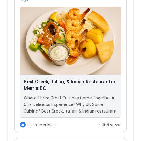
Best Greek, Italian, & Indian Restaurant in
Merritt BC
Where Three Great Cuisines Come Together in
One Delicious Experience!! Why UK Spice
Cuisine? Best Greek, Italian, & Indian restaurant
in Merritt BC – UK…
2,069 views
uk-spice-cuisine