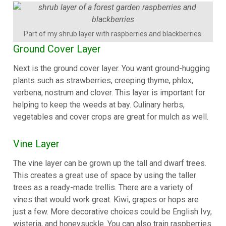
Part of my shrub layer with raspberries and blackberries.
Ground Cover Layer
Next is the ground cover layer. You want ground-hugging
plants such as strawberries, creeping thyme, phlox,
verbena, nostrum and clover. This layer is important for
helping to keep the weeds at bay. Culinary herbs,
vegetables and cover crops are great for mulch as well.
Vine Layer
The vine layer can be grown up the tall and dwarf trees.
This creates a great use of space by using the taller
trees as a ready-made trellis. There are a variety of
vines that would work great. Kiwi, grapes or hops are
just a few. More decorative choices could be English Ivy,
wisteria, and honeysuckle. You can also train raspberries