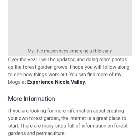
My little mason bees emerging a little early.
Over the year I will be updating and doing more photos
as the forest garden grows. I hope you will follow along
to see how things work out. You can find more of my
blogs at
Experience Nicola Valley
.
More Information
If you are looking for more information about creating
your own forest garden
,
the internet is a great place to
start. There are many sites full of information on forest
gardens and permaculture.