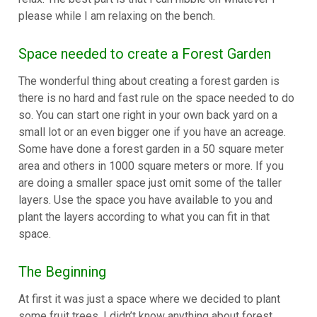
please while I am relaxing on the bench.
Space needed to create a Forest Garden
The wonderful thing about creating a forest garden is
there is no hard and fast rule on the space needed to do
so. You can start one right in your own back yard on a
small lot or an even bigger one if you have an acreage.
Some have done a forest garden in a 50 square meter
area and others in 1000 square meters or more. If you
are doing a smaller space just omit some of the taller
layers. Use the space you have available to you and
plant the layers according to what you can fit in that
space.
The Beginning
At first it was just a space where we decided to plant
some fruit trees. I didn’t know anything about forest